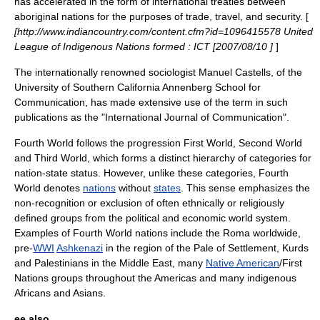
has accelerated in the form of international treaties between
aboriginal nations for the purposes of trade, travel, and security. [
[http://www.indiancountry.com/content.cfm?id=1096415578 United
League of Indigenous Nations formed : ICT [2007/08/10 ]
]
The internationally renowned
sociologist
Manuel Castells
, of the
University of Southern California
Annenberg School for
Communication
, has made extensive use of the term in such
publications as the "International Journal of Communication".
Fourth World follows the progression
First World
,
Second World
and
Third World
, which forms a distinct hierarchy of categories for
nation-state status. However, unlike these categories, Fourth
World denotes
nations
without
states
. This sense emphasizes the
non-recognition or exclusion of often ethnically or religiously
defined groups from the political and economic world system.
Examples of Fourth World nations include the Roma worldwide,
pre-
WWI
Ashkenazi
in the region of the
Pale of Settlement
,
Kurds
and
Palestinians
in the
Middle East
, many
Native American
/
First
Nations
groups throughout the Americas and many indigenous
Africans
and
Asians
.
ee also