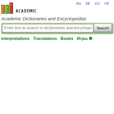
RU
DE
ES
FR
en-academic.com
Academic Dictionaries and Encyclopedias
Search!
Interpretations
Translations
Books
Игры ⚽