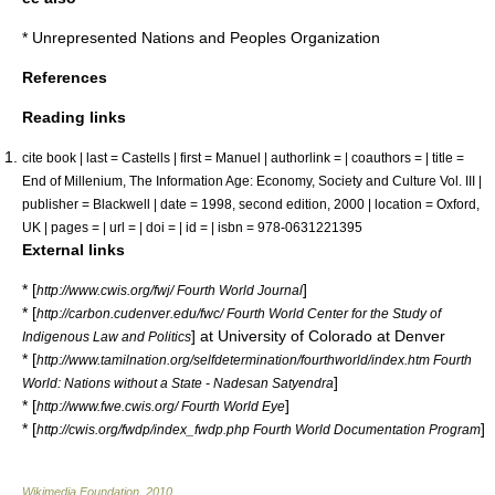
*
Unrepresented Nations and Peoples Organization
References
Reading links
cite book | last = Castells | first = Manuel | authorlink = | coauthors = | title =
End of Millenium, The Information Age: Economy, Society and Culture Vol. III |
publisher = Blackwell | date = 1998, second edition, 2000 | location = Oxford,
UK | pages = | url = | doi = | id = | isbn = 978-0631221395
External links
* [
]
http://www.cwis.org/fwj/ Fourth World Journal
* [
http://carbon.cudenver.edu/fwc/ Fourth World Center for the Study of
] at University of Colorado at Denver
Indigenous Law and Politics
* [
http://www.tamilnation.org/selfdetermination/fourthworld/index.htm Fourth
]
World: Nations without a State - Nadesan Satyendra
* [
]
http://www.fwe.cwis.org/ Fourth World Eye
* [
]
http://cwis.org/fwdp/index_fwdp.php Fourth World Documentation Program
Wikimedia Foundation
.
2010
.