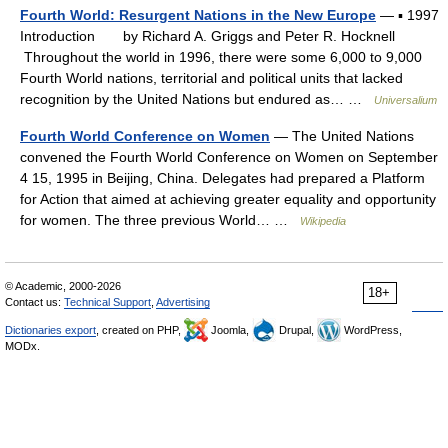
Fourth World: Resurgent Nations in the New Europe
— ▪ 1997
Introduction by Richard A. Griggs and Peter R. Hocknell
Throughout the world in 1996, there were some 6,000 to 9,000
Fourth World nations, territorial and political units that lacked
recognition by the United Nations but endured as… …
Universalium
Fourth World Conference on Women
— The United Nations
convened the Fourth World Conference on Women on September
4 15, 1995 in Beijing, China. Delegates had prepared a Platform
for Action that aimed at achieving greater equality and opportunity
for women. The three previous World… …
Wikipedia
© Academic, 2000-2026
18+
Contact us:
Technical Support
,
Advertising
Dictionaries export
, created on PHP,
Joomla,
Drupal,
WordPress,
MODx.