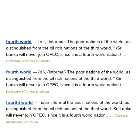
fourth world
— {n.}, {informal} The poor nations of the world, as
distinguished from the oil rich nations of the third world. * /Sri
Lanka will never join OPEC, since it is a fourth world nation./ …
Dictionary of American idioms
fourth world
— {n.}, {informal} The poor nations of the world, as
distinguished from the oil rich nations of the third world. * /Sri
Lanka will never join OPEC, since it is a fourth world nation./ …
Dictionary of American idioms
fourth\ world
— noun informal the poor nations of the world, as
distinguished from the oil rich nations of the third world. Sri Lanka
will never join OPEC, since it is a fourth world nation …
Словарь
американских идиом