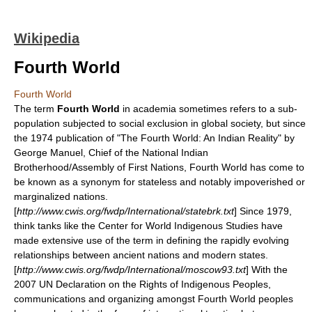
Wikipedia
Fourth World
Fourth World
The term
Fourth World
in academia sometimes refers to a sub-
population subjected to social exclusion in global society, but since
the 1974 publication of "The Fourth World: An Indian Reality" by
George Manuel
, Chief of the National Indian
Brotherhood/
Assembly of First Nations
, Fourth World has come to
be known as a synonym for stateless and notably impoverished or
marginalized nations.
[
http://www.cwis.org/fwdp/International/statebrk.txt
] Since 1979,
think tanks like the
Center for World Indigenous Studies
have
made extensive use of the term in defining the rapidly evolving
relationships between ancient nations and modern states.
[
http://www.cwis.org/fwdp/International/moscow93.txt
] With the
2007 UN
Declaration on the Rights of Indigenous Peoples
,
communications and organizing amongst Fourth World peoples