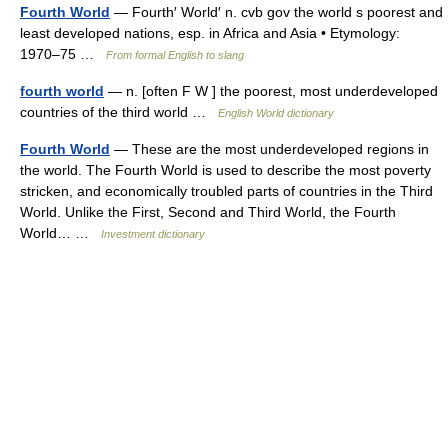
Fourth World
— Fourth′ World′ n. cvb gov the world s poorest and
least developed nations, esp. in Africa and Asia • Etymology:
1970–75 …
From formal English to slang
fourth world
— n. [often F W ] the poorest, most underdeveloped
countries of the third world …
English World dictionary
Fourth World
— These are the most underdeveloped regions in
the world. The Fourth World is used to describe the most poverty
stricken, and economically troubled parts of countries in the Third
World. Unlike the First, Second and Third World, the Fourth
World… …
Investment dictionary