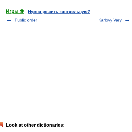
Игры ⚽
Нужно решить контрольную?
Public order
Karlovy Vary
Look at other dictionaries: