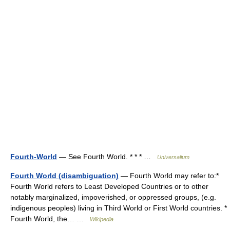
Fourth-World
— See Fourth World. * * * …
Universalium
Fourth World (disambiguation)
— Fourth World may refer to:*
Fourth World refers to Least Developed Countries or to other
notably marginalized, impoverished, or oppressed groups, (e.g.
indigenous peoples) living in Third World or First World countries. *
Fourth World, the… …
Wikipedia