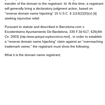
transfer of the domain to the registrant. Id. At this time, a registrant
will generally bring a declaratory judgment action, based on
“reverse domain name hijacking” 15 U.S.C. § 1114(2)(D)(v) [ii]
seeking injunctive relief.
Pursuant to statute and described in Barcelona.com v.
Excelentisimo Ayuntamiento De Bardelona, 330 F.3d 617, 626(4th
Cir. 2003) [
] , in order to establish
http://www.aplegal.org/barcelona.html
a “reverse domain name hijacking” claim against an “overreaching
trademark owner,” the registrant must show the following:
#that it is the domain name registrant;