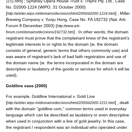
] ; Syndney Opera House Trust v. Trilynx Pty. Ltd., Case
1151.html
No. D2000-1224 (WIPO,
31 October
2000
)
[
] ; Miller
http://arbiter.wipo.int/domains/decisions/html/2000/d2000-1224.html
Brewing Company v. Yunju Hong, Case No. FA 192732 (Nat. Arb.
Forum
8 December
2003
) [
http://www.arb-
] . In other words, the domain
forum.com/domains/decisions/192732.htm
registrant must prove that the complainant knew of the registrant’s
legitimate interests in or rights to the domain (ie. the domain
consists of general, generic terms that others commonly use) and
was aware of registrant’s lack of bad faith registration and use of
the domain name (ie. the terms incorporated in the domain are
descriptive or laudatory of the goods or services for which it will be
used).
Goldline case (2000)
For example, Goldline International v. Gold Line
[
] , dealt
http://arbiter.wipo.int/domains/decisions/html/2000/d2000-1151.html
with the domain “goldline.com,” common terms used in everyday
language which can be described as laudatory or even descriptive
when used in conjunction with a line of gold jewelry. In this case,
the registrant / respondent was an individual who operated under