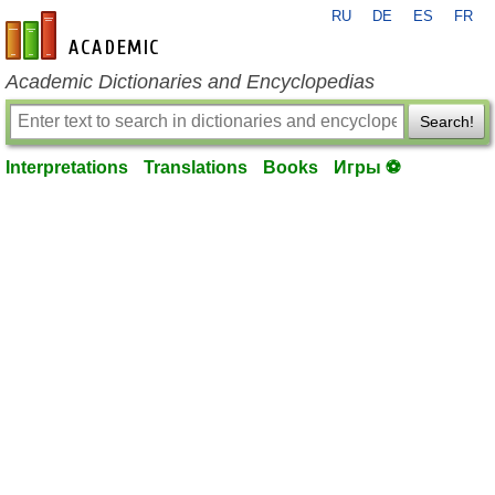
RU
DE
ES
FR
en-academic.com
Academic Dictionaries and Encyclopedias
Search!
Interpretations
Translations
Books
Игры ⚽