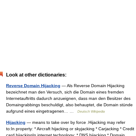
Look at other dictionaries:
Reverse Domain Hijacking
— Als Reverse Domain Hijacking
bezeichnet man den Versuch, sich die Domain eines fremden
Internetauftritts dadurch anzueignen, dass man den Besitzer des
Domaingrabbings beschuldigt, also behauptet, die Domain stünde
aufgrund eines eingetragenen… …
Deutsch Wikipedia
Hijacking
— means to take over by force .Hijacking may refer
to:In property: * Aircraft hijacking or skyjacking * Carjacking * Credit
card hijackingIn internet technology: * DNS hijacking * Domain