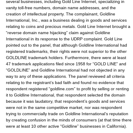
several businesses, including Gold Line Internet, specializing in
vanity toll-free numbers, domain name addresses, and the
creation of intellectual property. The complainant, Goldline
International, Inc., was a business dealing in goods and services
relating to coins and precious metals. Gold Line Internet brought a
“reverse domain name hijacking” claim against Goldline
International in its response to the UDRP complaint. Gold Line
pointed out to the panel, that although Goldline International had
registered trademarks, their rights were not superior to the other
GOLDLINE trademark holders. Furthermore, there were at least
47 trademark applications filed since 1958 for “GOLD LINE” and
“GOLDLINE” and Goldline International had not objected in any
way to any of these applications. The panel reviewed all criteria
relating to the registrant’s bad faith and found no evidence that
respondent registered “goldline.com” to profit by selling or renting
it to Goldline International, that respondent selected the domain
because it was laudatory, that respondent’s goods and services
were not in the same competitive market, nor was respondent
trying to commercially trade on Goldline International’s reputation
by creating confusion in the minds of consumers (at that time there
were at least 10 other active “Goldline” businesses in California).