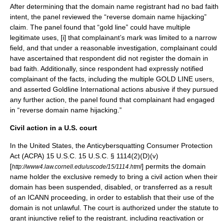
After determining that the domain name registrant had no bad faith
intent, the panel reviewed the “reverse domain name hijacking”
claim. The panel found that “gold line” could have multiple
legitimate uses, [i] that complainant’s mark was limited to a narrow
field, and that under a reasonable investigation, complainant could
have ascertained that respondent did not register the domain in
bad faith. Additionally, since respondent had expressly notified
complainant of the facts, including the multiple GOLD LINE users,
and asserted Goldline International actions abusive if they pursued
any further action, the panel found that complainant had engaged
in “reverse domain name hijacking.”
Civil action in a U.S. court
In the United States, the
Anticybersquatting Consumer Protection
Act
(ACPA) 15 U.S.C. 15 U.S.C. § 1114(2)(D)(v)
[
] permits the domain
http://www4.law.cornell.edu/uscode/15/1114.html
name holder the exclusive remedy to bring a civil action when their
domain has been suspended, disabled, or transferred as a result
of an ICANN proceeding, in order to establish that their use of the
domain is not unlawful. The court is authorized under the statute to
grant injunctive relief to the registrant, including reactivation or