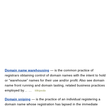
Domain name warehousing
— is the common practice of
registrars obtaining control of domain names with the intent to hold
or “warehouse” names for their use and/or profit. Also see domain
name front running and domain tasting, related business practices
employed by… …
Wikipedia
Domain sniping
— is the practice of an individual registering a
domain name whose registration has lapsed in the immediate