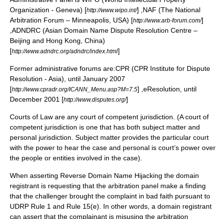
Organization - Geneva) [
] ,NAF (The National
http://www.wipo.int/
Arbitration Forum – Minneapolis, USA) [
]
http://www.arb-forum.com/
,ADNDRC (Asian Domain Name Dispute Resolution Centre –
Beijing and Hong Kong, China)
[
]
http://www.adndrc.org/adndrc/index.html
Former administrative forums are:CPR (CPR Institute for Dispute
Resolution - Asia), until January 2007
[
] ,eResolution, until
http://www.cpradr.org/ICANN_Menu.asp?M=7.5
December 2001 [
]
http://www.disputes.org/
Courts of Law are any court of competent jurisdiction. (A court of
competent jurisdiction is one that has both subject matter and
personal jurisdiction. Subject matter provides the particular court
with the power to hear the case and personal is court’s power over
the people or entities involved in the case).
When asserting Reverse Domain Name Hijacking the domain
registrant is requesting that the arbitration panel make a finding
that the challenger brought the complaint in bad faith pursuant to
UDRP Rule 1 and Rule 15(e). In other words, a domain registrant
can assert that the complainant is misusing the arbitration