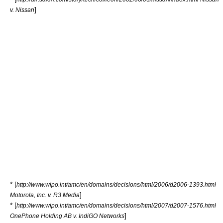
]
v. Nissan
* [
http://www.wipo.int/amc/en/domains/decisions/html/2006/d2006-1393.html
]
Motorola, Inc. v. R3 Media
* [
http://www.wipo.int/amc/en/domains/decisions/html/2007/d2007-1576.html
]
OnePhone Holding AB v. IndiGO Networks