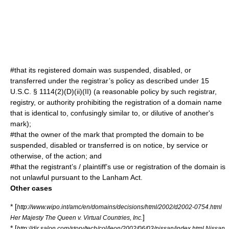
#that its registered domain was suspended, disabled, or
transferred under the registrar’s policy as described under 15
U.S.C. § 1114(2)(D)(ii)(II) (a reasonable policy by such registrar,
registry, or authority prohibiting the registration of a domain name
that is identical to, confusingly similar to, or dilutive of another's
mark);
#that the owner of the mark that prompted the domain to be
suspended, disabled or transferred is on notice, by service or
otherwise, of the action; and
#that the registrant’s / plaintiff’s use or registration of the domain is
not unlawful pursuant to the Lanham Act.
Other cases
* [
http://www.wipo.int/amc/en/domains/decisions/html/2002/d2002-0754.html
]
Her Majesty The Queen v. Virtual Countries, Inc.
* [
http://dir.salon.com/story/tech/col/leon/2002/06/03/nissan/index.html Nissan