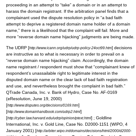
proceeding in an attempt to “take” a domain or in an attempt to
harass the domain registrant. If the arbitration panel finds that a
complainant used the dispute resolution policy in “a bad faith
attempt to deprive a registered domain name holder of a domain
name,” there is a likelihood that the complaint will fail. More and
more “reverse domain name hijacking” judgments are being made.
The UDRP [
] decisions
http://www.icann.org/udrp/udrp-policy-24oct99.htm
are instructive as to what is necessary in order to prevail on a
“reverse domain name hijacking” claim. Accordingly, the domain
name registrant / respondent must show that “complainant knew of
respondent’s unassailable right to legitimate interest in the
disputed domain name or the clear lack of bad faith registration
and use, and nevertheless brought the complaint in bad faith.”
QTrade Canada, Inc. v. Bank of Hydro, Case No. AF-0169
(eResolution,
June 19
,
2000
)
[
]
http://www.disputes.org/decisions/0169.htm
[
]
http://www.domainhandbook.com/udrp2.html
[
] ; Goldline
http://cyber.law.harvard.edu/udrp/opinion/ptext.html
International, Inc. v. Gold Line, Case No. D2000-1151 (WIPO,
4
January
2001
) [
http://arbiter.wipo.int/domains/decisions/html/2000/d2000-