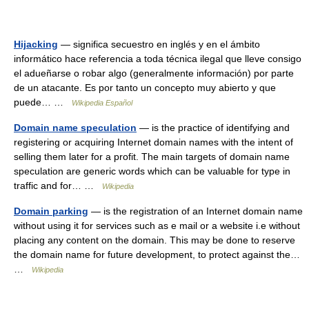
Hijacking
— significa secuestro en inglés y en el ámbito
informático hace referencia a toda técnica ilegal que lleve consigo
el adueñarse o robar algo (generalmente información) por parte
de un atacante. Es por tanto un concepto muy abierto y que
puede… …
Wikipedia Español
Domain name speculation
— is the practice of identifying and
registering or acquiring Internet domain names with the intent of
selling them later for a profit. The main targets of domain name
speculation are generic words which can be valuable for type in
traffic and for… …
Wikipedia
Domain parking
— is the registration of an Internet domain name
without using it for services such as e mail or a website i.e without
placing any content on the domain. This may be done to reserve
the domain name for future development, to protect against the…
…
Wikipedia