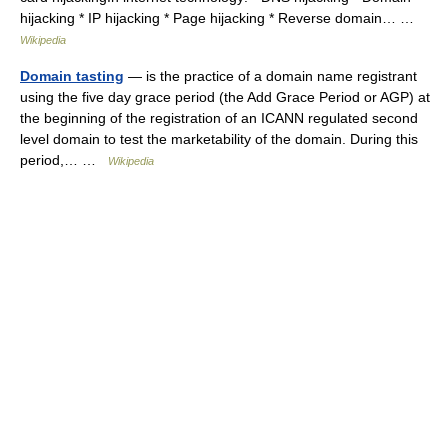
hijacking * IP hijacking * Page hijacking * Reverse domain… …
Wikipedia
Domain tasting
— is the practice of a domain name registrant
using the five day grace period (the Add Grace Period or AGP) at
the beginning of the registration of an ICANN regulated second
level domain to test the marketability of the domain. During this
period,… …
Wikipedia