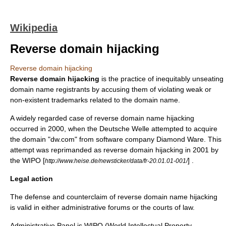
Wikipedia
Reverse domain hijacking
Reverse domain hijacking
Reverse domain hijacking
is the practice of inequitably unseating
domain name
registrants by accusing them of violating weak or
non-existent
trademark
s related to the domain name.
A widely regarded case of reverse domain name hijacking
occurred in 2000, when the
Deutsche Welle
attempted to acquire
the domain "dw.com" from software company Diamond Ware. This
attempt was reprimanded as reverse domain hijacking in 2001 by
the
WIPO
[
] .
http://www.heise.de/newsticker/data/fr-20.01.01-001/
Legal action
The defense and counterclaim of reverse domain name hijacking
is valid in either administrative forums or the courts of law.
Administrative Panel is WIPO (World Intellectual Property