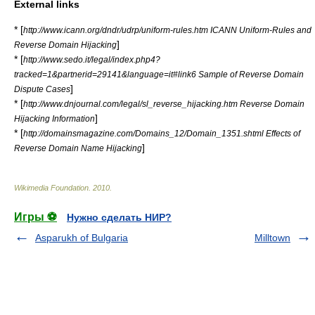
External links
* [
http://www.icann.org/dndr/udrp/uniform-rules.htm ICANN Uniform-Rules and
]
Reverse Domain Hijacking
* [
http://www.sedo.it/legal/index.php4?
tracked=1&partnerid=29141&language=it#link6 Sample of Reverse Domain
]
Dispute Cases
* [
http://www.dnjournal.com/legal/sl_reverse_hijacking.htm Reverse Domain
]
Hijacking Information
* [
http://domainsmagazine.com/Domains_12/Domain_1351.shtml Effects of
]
Reverse Domain Name Hijacking
Wikimedia Foundation
.
2010
.
Игры ⚽
Нужно сделать НИР?
Asparukh of Bulgaria
Milltown