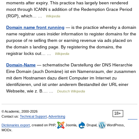
moments after expiry. This practice has largely been rendered
moot through ICANN s addition of the Redemption Grace Period
(RGP), which… …
Wikipedia
Domain name front running
— is the practice whereby a domain
name registrar uses insider information to register domains for the
purpose of re selling them or earning revenue via ads placed on
the domain s landing page. By registering the domains, the
registrar locks out… …
Wikipedia
Domain-Name
— schematische Darstellung der DNS Hierarchie
Eine Domain (auch Domäne) ist ein Namensraum, der zusammen
mit dem Hostnamen dazu dient Computer im Internet zu
identifizieren, und ist unter anderem Bestandteil der URL einer
Webseite, wie z. B.… …
Deutsch Wikipedia
© Academic, 2000-2026
18+
Contact us:
Technical Support
,
Advertising
Dictionaries export
, created on PHP,
Joomla,
Drupal,
WordPress,
MODx.