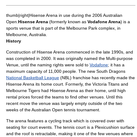
thumb|right|Hisense Arena in use during the 2006 Australian
Open.
Hisense Arena
(formerly known as
Vodafone Arena
) is a
sports venue that is part of the
Melbourne Park
complex, in
Melbourne
,
Australia
.
History
Construction of
Hisense
Arena commenced in the late 1990s, and
was completed in 2000. It was originally named the Multi-purpose
Venue, until the naming rights were sold to
Vodafone
; it has a
maximum capacity of 11,000 people. The new
South Dragons
National Basketball League
(NBL) franchise has recently made the
Hisense Arena its home court. Formerly, the
Victoria Titans
and
Melbourne Tigers
had Hisense Arena as their home, until high
rental prices forced the teams to find other venues. Until this
recent move the venue was largely empty outside of the two
weeks of the
Australian Open
tennis tournament.
The arena features a cycling track which is covered over with
seating for court events. The tennis court is a
Plexicushion
surface
and the roof is retractable, making it one of the few venues where