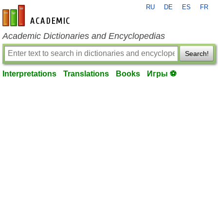
RU
DE
ES
FR
en-academic.com
Academic Dictionaries and Encyclopedias
Search!
Interpretations
Translations
Books
Игры ⚽