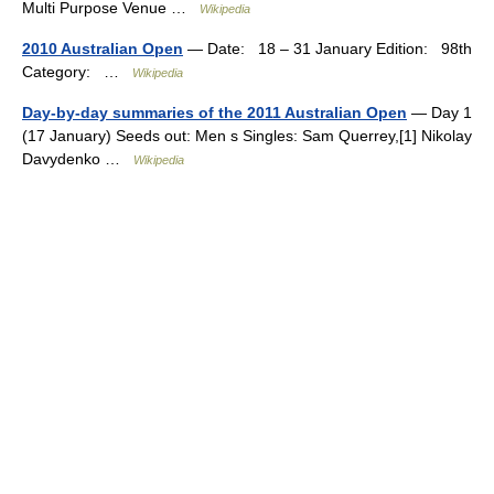
Multi Purpose Venue …
Wikipedia
2010 Australian Open
— Date: 18 – 31 January Edition: 98th
Category: …
Wikipedia
Day-by-day summaries of the 2011 Australian Open
— Day 1
(17 January) Seeds out: Men s Singles: Sam Querrey,[1] Nikolay
Davydenko …
Wikipedia