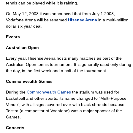
tennis can be played while it is raining.
On
May 12
,
2008
it was announced that from
July 1
2008
,
Vodafone Arena will be renamed
Hisense Arena
in a multi-million
dollar six year deal.
Events
Australian Open
Every year, Hisense Arena hosts many matches as part of the
Australian Open
tennis tournament. It is generally used only during
the day, in the first week and a half of the tournament.
Commonwealth Games
During the
Commonwealth Games
the stadium was used for
basketball and other sports, its name changed to "Multi-Purpose
Venue", with all signs covered over with black shrouds because
Telstra
(a competitor of Vodafone) was a major sponsor of the
Games.
Concerts