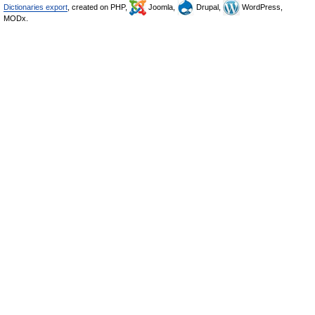
Dictionaries export
, created on PHP,
Joomla,
Drupal,
WordPress,
MODx.