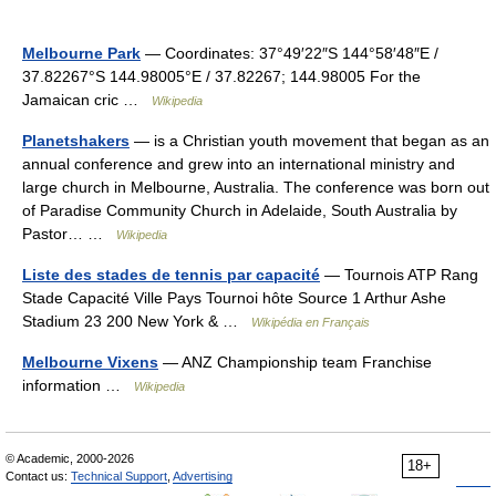
Melbourne Park
— Coordinates: 37°49′22″S 144°58′48″E /
37.82267°S 144.98005°E / 37.82267; 144.98005 For the
Jamaican cric …
Wikipedia
Planetshakers
— is a Christian youth movement that began as an
annual conference and grew into an international ministry and
large church in Melbourne, Australia. The conference was born out
of Paradise Community Church in Adelaide, South Australia by
Pastor… …
Wikipedia
Liste des stades de tennis par capacité
— Tournois ATP Rang
Stade Capacité Ville Pays Tournoi hôte Source 1 Arthur Ashe
Stadium 23 200 New York & …
Wikipédia en Français
Melbourne Vixens
— ANZ Championship team Franchise
information …
Wikipedia
© Academic, 2000-2026
18+
Contact us:
Technical Support
,
Advertising