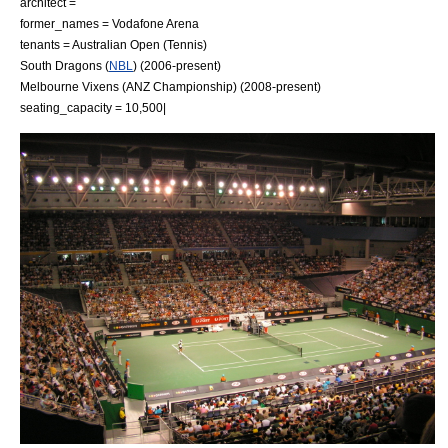
architect =
former_names = Vodafone Arena
tenants =
Australian Open
(
Tennis
)
South Dragons
(
NBL
) (2006-present)
Melbourne Vixens
(
ANZ Championship
) (2008-present)
seating_capacity = 10,500|