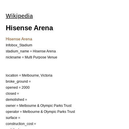
Wikipedia
Hisense Arena
Hisense Arena
Infobox_Stadium
stadium_name = Hisense Arena
nickname = Multi Purpose Venue
location =
Melbourne, Victoria
broke_ground =
opened =
2000
closed =
demolished =
owner = Melbourne & Olympic Parks Trust
operator = Melbourne & Olympic Parks Trust
surface =
construction_cost =