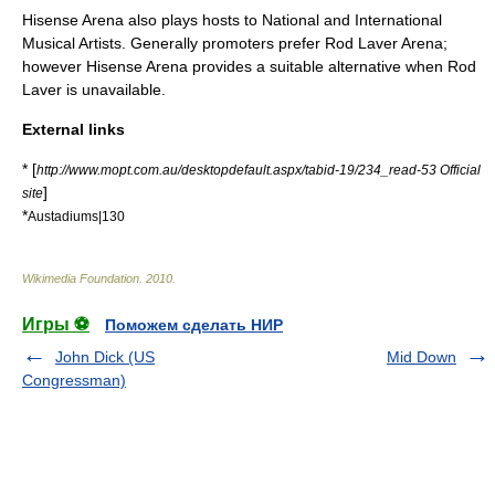
Hisense Arena also plays hosts to National and International
Musical Artists. Generally promoters prefer
Rod Laver Arena
;
however Hisense Arena provides a suitable alternative when Rod
Laver is unavailable.
External links
* [
http://www.mopt.com.au/desktopdefault.aspx/tabid-19/234_read-53 Official
]
site
*
Austadiums|130
Wikimedia Foundation
.
2010
.
Игры ⚽
Поможем сделать НИР
John Dick (US
Mid Down
Congressman)