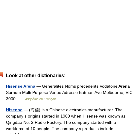
Look at other dictionaries:
Hisense Arena
— Généralités Noms précédents Vodafone Arena
Surnom Multi Purpose Venue Adresse Batman Ave Melbourne, VIC
3000 …
Wikipédia en Français
Hisense
— (海信) is a Chinese electronics manufacturer. The
company s origins started in 1969 when Hisense was known as
Qingdao No. 2 Radio Factory. The company started with a
workforce of 10 people. The company s products include