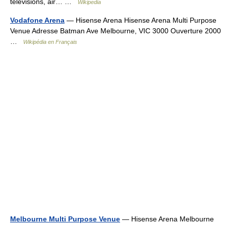
televisions, air… …
Wikipedia
Vodafone Arena
— Hisense Arena Hisense Arena Multi Purpose
Venue Adresse Batman Ave Melbourne, VIC 3000 Ouverture 2000
…
Wikipédia en Français
Melbourne Multi Purpose Venue
— Hisense Arena Melbourne