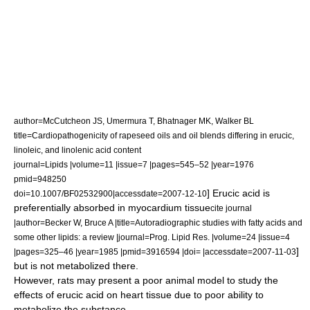
author=McCutcheon JS, Umermura T, Bhatnager MK, Walker BL
title=Cardiopathogenicity of rapeseed oils and oil blends differing in erucic,
linoleic, and linolenic acid content
journal=Lipids |volume=11 |issue=7 |pages=545–52 |year=1976
pmid=948250
] Erucic acid is
doi=10.1007/BF02532900|accessdate=2007-12-10
preferentially absorbed in myocardium tissue
cite journal
|author=Becker W, Bruce A |title=Autoradiographic studies with fatty acids and
some other lipids: a review |journal=Prog. Lipid Res. |volume=24 |issue=4
]
|pages=325–46 |year=1985 |pmid=3916594 |doi= |accessdate=2007-11-03
but is not metabolized there.
However, rats may present a poor animal model to study the
effects of erucic acid on heart tissue due to poor ability to
metabolize the substance.