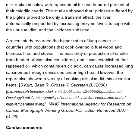
milk replaced solely with rapeseed oil for one hundred percent of
their calorific needs.
The studies showed that lipidoses suffered by
the piglets proved to be only a
transient
effect; the liver
automatically responded by increasing enzyme levels to cope with
the unusual diet, and the lipidoses subsided.
A recent study recorded the higher rates of lung cancer in
countries with populations that cook over solid fuel
wood
and
biomass
fires and stoves. The possibility of production of smoke
from heated oil was also considered, and it was established that
rapeseed oil, which contains erucic acid, can cause increased
lung
carcinoma
s through emissions under high heat. However, the
report also showed a variety of cooking oils also did this at similar
heats. [
S Kurt, Baan R, Grosse Y, Secretan B, (2006)
[
http://ehs.sph.berkeley.edu/krsmith/publications/2006%20pubs/Lancet-
Oncology3.pdf Carcinogenicity of household solid fuel combustion and of
] . WHO International Agency for Research on
high-temperature frying
Cancer Monograph Working Group. PDF 52kb. Retrieved 2007-
01-29
]
Cardiac concerns