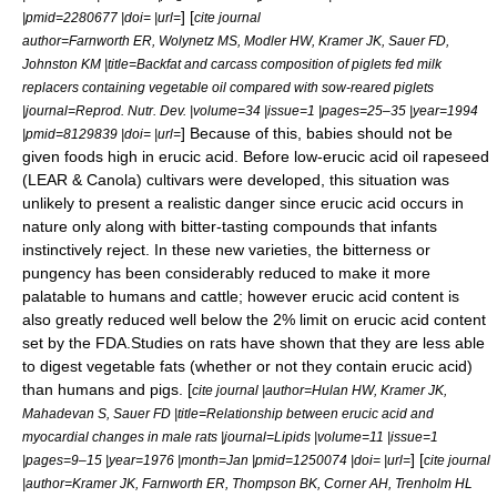
] [
|pmid=2280677 |doi= |url=
cite journal
author=Farnworth ER, Wolynetz MS, Modler HW, Kramer JK, Sauer FD,
Johnston KM |title=Backfat and carcass composition of piglets fed milk
replacers containing vegetable oil compared with sow-reared piglets
|journal=Reprod. Nutr. Dev. |volume=34 |issue=1 |pages=25–35 |year=1994
] Because of this, babies should not be
|pmid=8129839 |doi= |url=
given foods high in erucic acid. Before low-erucic acid oil rapeseed
(LEAR &
Canola
) cultivars were developed, this situation was
unlikely to present a realistic danger since erucic acid occurs in
nature only along with bitter-tasting compounds that infants
instinctively reject. In these new varieties, the bitterness or
pungency has been considerably reduced to make it more
palatable to humans and cattle; however erucic acid content is
also greatly reduced well below the 2% limit on erucic acid content
set by the FDA.Studies on rats have shown that they are less able
to digest vegetable fats (whether or not they contain erucic acid)
than humans and pigs. [
cite journal |author=Hulan HW, Kramer JK,
Mahadevan S, Sauer FD |title=Relationship between erucic acid and
myocardial changes in male rats |journal=Lipids |volume=11 |issue=1
] [
|pages=9–15 |year=1976 |month=Jan |pmid=1250074 |doi= |url=
cite journal
|author=Kramer JK, Farnworth ER, Thompson BK, Corner AH, Trenholm HL