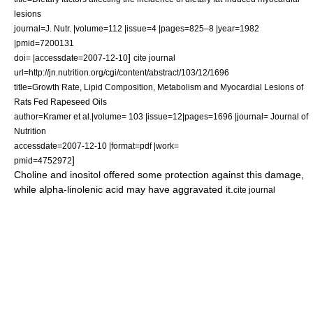
lesions
journal=J. Nutr. |volume=112 |issue=4 |pages=825–8 |year=1982
|pmid=7200131
]
doi= |accessdate=2007-12-10
cite journal
url=http://jn.nutrition.org/cgi/content/abstract/103/12/1696
title=Growth Rate, Lipid Composition, Metabolism and Myocardial Lesions of
Rats Fed Rapeseed Oils
author=Kramer et al.|volume= 103 |issue=12|pages=1696 |journal= Journal of
Nutrition
accessdate=2007-12-10 |format=pdf |work=
]
pmid=4752972
Choline
and
inositol
offered some protection against this damage,
while
alpha-linolenic acid
may have aggravated it.
cite journal