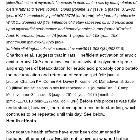
|title=Reduction of myocardial necrosis in male albino rats by manipulation of
dietary fatty acid levels |journal=Lipids |volume=17 |issue=5 |pages=372–82
] [
|year=1982 |month=May |pmid=7098776 |doi= |url=
cite journal |author=de
Wildt DJ, Speijers GJ |title=Influence of dietary rapeseed oil and erucic acid
upon myocardial performance and hemodynamics in rats |journal=Toxicol.
Appl. Pharmacol. |volume=74 |issue=1 |pages=99–108 |year=1984
|month=Jun |pmid=6729825 |doi=
]
|url=http://linkinghub.elsevier.com/retrieve/pii/0041-008X(84)90275-8
Chariton et al. suggests that in rats: “Inefficient activation of erucic
acidto erucyl-CoA and a low level of activity of triglyceride lipase
and enzymes of betaoxidation for erucic acid probably contributeto
the accumulation and retention of cardiac lipid.”
cite journal
|author=Charlton KM, Corner AH, Davey K, Kramer JK, Mahadevan S, Sauer
FD |title=Cardiac lesions in rats fed rapeseed oils |journal=Can. J. Comp.
Med. |volume=39 |issue=3 |pages=261–9 |year=1975 |month=Jul
] Before this process was fully
|pmid=1170010 |pmc=1277456 |doi= |url=
understood, however, there developed a misunderstanding, which
continues to be repeated until this day. See below.
Health effects
No negative health effects have ever been documented in
humans, although it is advisable not to give un-weaned babies