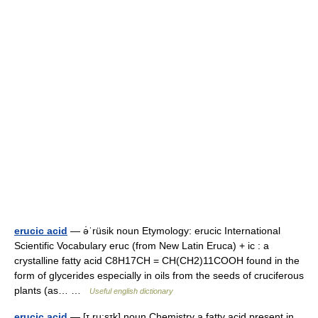
erucic acid
— ə̇ˈrüsik noun Etymology: erucic International
Scientific Vocabulary eruc (from New Latin Eruca) + ic : a
crystalline fatty acid C8H17CH = CH(CH2)11COOH found in the
form of glycerides especially in oils from the seeds of cruciferous
plants (as… …
Useful english dictionary
erucic acid
— [ɪ ru:sɪk] noun Chemistry a fatty acid present in