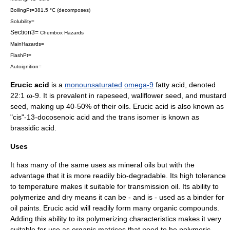
BoilingPt=381.5 °C (decomposes)
Solubility=
Section3=
Chembox Hazards
MainHazards=
FlashPt=
Autoignition=
Erucic acid
is a
monounsaturated
omega-9
fatty acid
, denoted
22:1 ω-9. It is prevalent in
rapeseed
,
wallflower
seed, and
mustard
seed
, making up 40-50% of their oils. Erucic acid is also known as
"cis"-13-docosenoic acid and the trans isomer is known as
brassidic acid
.
Uses
It has many of the same uses as mineral oils but with the
advantage that it is more readily bio-degradable. Its high tolerance
to temperature makes it suitable for transmission oil. Its ability to
polymerize and dry means it can be - and is - used as a binder for
oil
paint
s. Erucic acid will readily form many
organic compounds
.
Adding this ability to its polymerizing characteristics makes it very
suitable for use as organic matrices that need to be polymeric.