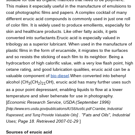
This makes it especially useful in the manufacture of
emulsions
to
coat photographic films and papers. A complex cocktail of many
different erucic acid compounds is commonly used in just one roll
of color film. It is widely used to produce
emollient
s, especially for
skin and healthcare products. Like other
fatty acid
s, it gets
converted into
surfactant
s.Erucic acid is especially valued in
tribology
as a superior lubricant. When used in the manufacture of
plastic films in the form of erucamide, it migrates to the surfaces
and so resists the sticking of each film to its neighbor. Being a
hydrocarbon of high calorific value, with a very low flash point, high
cetane
rating, and good lubrication qualities, erucic acid can be a
valuable component of
bio-diesel
.When converted into
behenyl
alcohol
(CH
(CH
)
OH), erucic acid has many further uses such
3
2
21
as a
pour point
depressant, enabling liquids to flow at a lower
temperature and silver behenate for use in photography.
[
Economic Research Service, USDA (September 1996)
[
http://www.ers.usda.gov/publications/IUS6/ius6c.pdf Crambe, Industrial
] . "Fats and Oils", Industrial
Rapeseed, and Tung Provide Valuable Oils
Uses; Page 18. Retrieved 2007-01-29
]
Sources of erucic acid