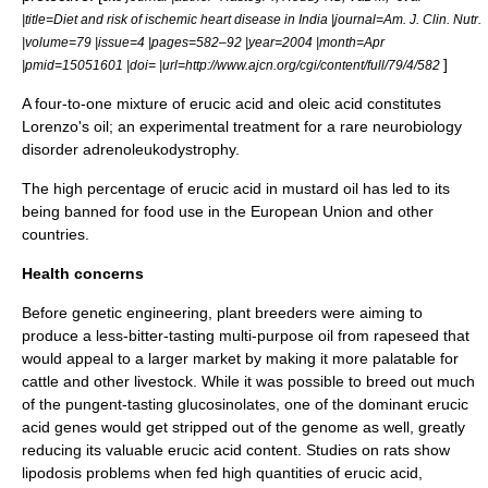
|title=Diet and risk of ischemic heart disease in India |journal=Am. J. Clin. Nutr.
|volume=79 |issue=4 |pages=582–92 |year=2004 |month=Apr
]
|pmid=15051601 |doi= |url=http://www.ajcn.org/cgi/content/full/79/4/582
A four-to-one mixture of erucic acid and
oleic acid
constitutes
Lorenzo's oil
; an experimental treatment for a rare neurobiology
disorder
adrenoleukodystrophy
.
The high percentage of erucic acid in
mustard oil
has led to its
being banned for food use in the
European Union
and other
countries.
Health concerns
Before
genetic engineering
, plant breeders were aiming to
produce a less-bitter-tasting multi-purpose oil from rapeseed that
would appeal to a larger market by making it more palatable for
cattle and other livestock. While it was possible to breed out much
of the pungent-tasting glucosinolates, one of the dominant erucic
acid genes would get stripped out of the genome as well, greatly
reducing its valuable erucic acid content. Studies on rats show
lipodosis problems when fed high quantities of erucic acid,