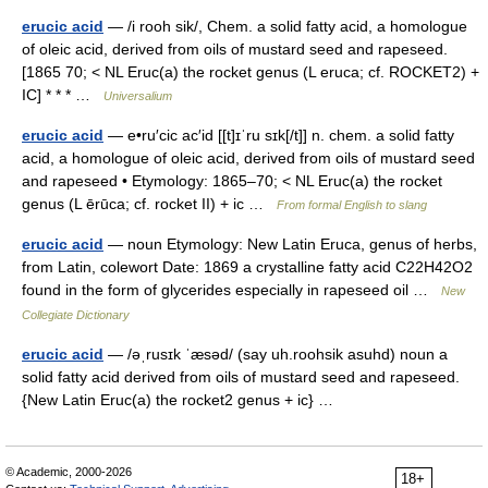
erucic acid
— /i rooh sik/, Chem. a solid fatty acid, a homologue
of oleic acid, derived from oils of mustard seed and rapeseed.
[1865 70; < NL Eruc(a) the rocket genus (L eruca; cf. ROCKET2) +
IC] * * * …
Universalium
erucic acid
— e•ru′cic ac′id [[t]ɪˈru sɪk[/t]] n. chem. a solid fatty
acid, a homologue of oleic acid, derived from oils of mustard seed
and rapeseed • Etymology: 1865–70; < NL Eruc(a) the rocket
genus (L ērūca; cf. rocket II) + ic …
From formal English to slang
erucic acid
— noun Etymology: New Latin Eruca, genus of herbs,
from Latin, colewort Date: 1869 a crystalline fatty acid C22H42O2
found in the form of glycerides especially in rapeseed oil …
New
Collegiate Dictionary
erucic acid
— /əˌrusɪk ˈæsəd/ (say uh.roohsik asuhd) noun a
solid fatty acid derived from oils of mustard seed and rapeseed.
{New Latin Eruc(a) the rocket2 genus + ic} …
© Academic, 2000-2026
18+