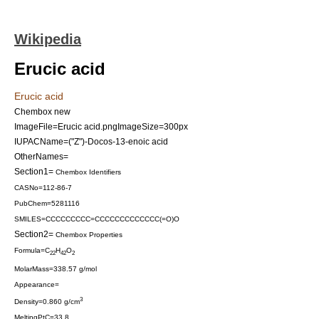
Wikipedia
Erucic acid
Erucic acid
Chembox new
ImageFile=Erucic acid.png
ImageSize=300px
IUPACName=("Z")-Docos-13-enoic acid
OtherNames=
Section1=
Chembox Identifiers
CASNo=112-86-7
PubChem=5281116
SMILES=CCCCCCCCC=CCCCCCCCCCCCC(=O)O
Section2=
Chembox Properties
Formula=C
H
O
22
42
2
MolarMass=338.57 g/mol
Appearance=
3
Density=0.860 g/cm
MeltingPtC=33.8