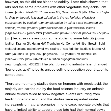
however, so this did not hinder saleability.
Later trials showed that
rats had the same problems with other vegetable fatty acids, [
cite
journal |author=Neat CE, Thomassen MS, Osmundsen H |title=Effects of high-
fat diets on hepatic fatty acid oxidation in the rat. Isolation of rat liver
peroxisomes by vertical-rotor centrifugation by using a self-generated, iso-
osmotic, Percoll gradient |journal=Biochem. J. |volume=196 |issue=1
|pages=149–59 |year=1981 |month=Apr |pmid=6272750 |pmc=1162977 |doi=
] because rats are poor at metabolising some fats.
|url=
cite journal
|author=Kramer JK, Hulan HW, Trenholm HL, Corner AH |title=Growth, lipid
metabolism and pathology of two strains of rats fed high fat diets |journal=J.
Nutr. |volume=109 |issue=2 |pages=202–13 |year=1979 |month=Feb
|pmid=430222 |doi= |url=http://jn.nutrition.org/cgi/pmidlookup?
] The plant breeding industry later changed
view=long&pmid=430222
"low erucic acid" to be its
unique selling proposition
over that of its
competitors.
There are not many studies done on humans with erucic acid; the
majority are carried out by the food science industry on animals.
Animal studies failed to show negative events occurring from
feeding of erucic acid, and the studies were repeated under
increasingly unnatural scenarios. In one case, neonate piglets that
have a limited ability to absorb these fats had their normal sow's