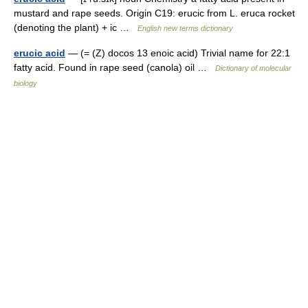
mustard and rape seeds. Origin C19: erucic from L. eruca rocket
(denoting the plant) + ic …
English new terms dictionary
erucic acid
— (= (Z) docos 13 enoic acid) Trivial name for 22:1
fatty acid. Found in rape seed (canola) oil …
Dictionary of molecular
biology