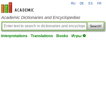
RU
DE
ES
FR
en-academic.com
Academic Dictionaries and Encyclopedias
Search!
Interpretations
Translations
Books
Игры ⚽