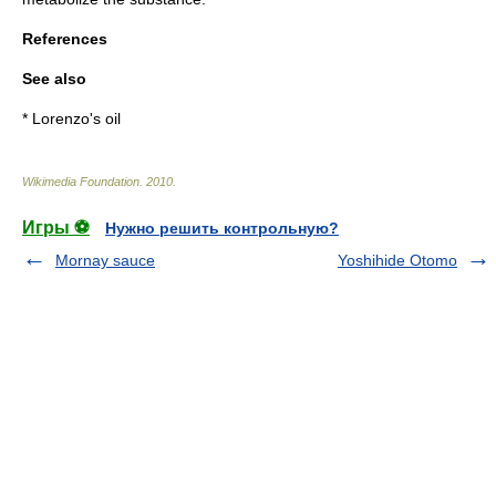
References
See also
*
Lorenzo's oil
Wikimedia Foundation
.
2010
.
Игры ⚽
Нужно решить контрольную?
Mornay sauce
Yoshihide Otomo