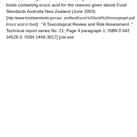
foods containing erucic acid for the reasons given above.
Food
Standards Australia New Zealand (June 2003)
[
http://www.foodstandards.gov.au/_srcfiles/Erucic%20acid%20monograph.pdf
] : "A Toxicological Review and Risk Assessment ."
Erucic acid in food
Technical report series No. 21; Page 4 paragraph 1; ISBN 0 642
34526 0, ISSN 1448-3017] [
cite web