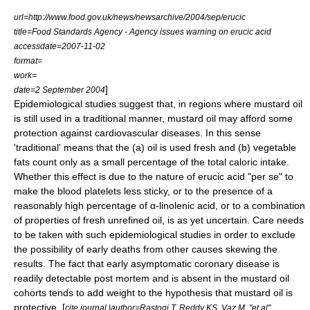
url=http://www.food.gov.uk/news/newsarchive/2004/sep/erucic
title=Food Standards Agency - Agency issues warning on erucic acid
accessdate=2007-11-02
format=
work=
]
date=2 September 2004
Epidemiological studies suggest that, in regions where mustard oil
is still used in a traditional manner, mustard oil may afford some
protection against cardiovascular diseases. In this sense
'traditional' means that the (a) oil is used fresh and (b) vegetable
fats count only as a small percentage of the total caloric intake.
Whether this effect is due to the nature of erucic acid "per se" to
make the blood platelets less sticky, or to the presence of a
reasonably high percentage of α-linolenic acid, or to a combination
of properties of fresh unrefined oil, is as yet uncertain. Care needs
to be taken with such epidemiological studies in order to exclude
the possibility of early deaths from other causes skewing the
results. The fact that early asymptomatic coronary disease is
readily detectable post mortem and is absent in the mustard oil
cohorts tends to add weight to the hypothesis that mustard oil is
protective. [
cite journal |author=Rastogi T, Reddy KS, Vaz M, "et al"