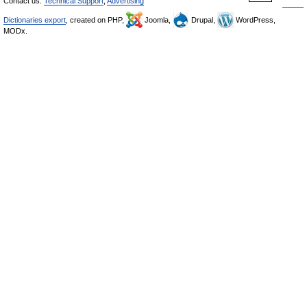
Contact us:
Technical Support
,
Advertising
Dictionaries export
, created on PHP,
Joomla,
Drupal,
WordPress,
MODx.