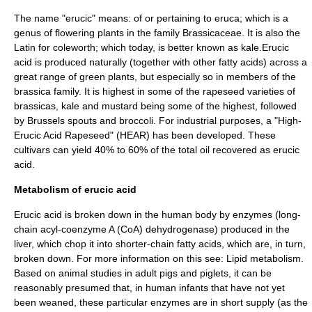
The name "erucic" means: of or pertaining to
eruca
; which is a
genus of
flowering plant
s in the family
Brassicaceae
. It is also the
Latin for coleworth; which today, is better known as
kale
.Erucic
acid is produced naturally (together with other fatty acids) across a
great range of green plants, but especially so in members of the
brassica
family. It is highest in some of the
rapeseed
varieties of
brassicas, kale and mustard being some of the highest, followed
by Brussels spouts and broccoli. For industrial purposes, a "High-
Erucic Acid Rapeseed" (HEAR) has been developed. These
cultivars can yield 40% to 60% of the total oil recovered as erucic
acid.
Metabolism of erucic acid
Erucic acid is broken down in the human body by
enzyme
s (long-
chain acyl-coenzyme A (CoA)
dehydrogenase
) produced in the
liver, which chop it into shorter-chain fatty acids, which are, in turn,
broken down. For more information on this see:
Lipid metabolism
.
Based on animal studies in adult pigs and piglets, it can be
reasonably presumed that, in human infants that have not yet
been weaned, these particular enzymes are in short supply (as the