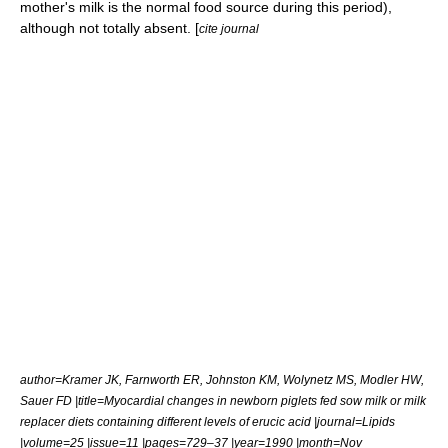
mother's milk is the normal food source during this period),
although not totally absent. [
cite journal
author=Kramer JK, Farnworth ER, Johnston KM, Wolynetz MS, Modler HW,
Sauer FD |title=Myocardial changes in newborn piglets fed sow milk or milk
replacer diets containing different levels of erucic acid |journal=Lipids
|volume=25 |issue=11 |pages=729–37 |year=1990 |month=Nov