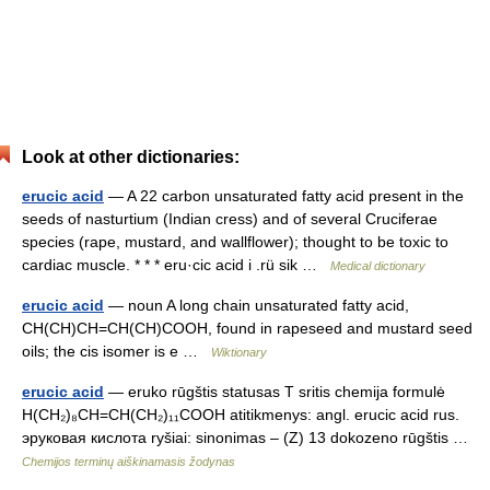
Look at other dictionaries:
erucic acid
— A 22 carbon unsaturated fatty acid present in the
seeds of nasturtium (Indian cress) and of several Cruciferae
species (rape, mustard, and wallflower); thought to be toxic to
cardiac muscle. * * * eru·cic acid i .rü sik …
Medical dictionary
erucic acid
— noun A long chain unsaturated fatty acid,
CH(CH)CH=CH(CH)COOH, found in rapeseed and mustard seed
oils; the cis isomer is e …
Wiktionary
erucic acid
— eruko rūgštis statusas T sritis chemija formulė
H(CH₂)₈CH=CH(CH₂)₁₁COOH atitikmenys: angl. erucic acid rus.
эруковая кислота ryšiai: sinonimas – (Z) 13 dokozeno rūgštis …
Chemijos terminų aiškinamasis žodynas