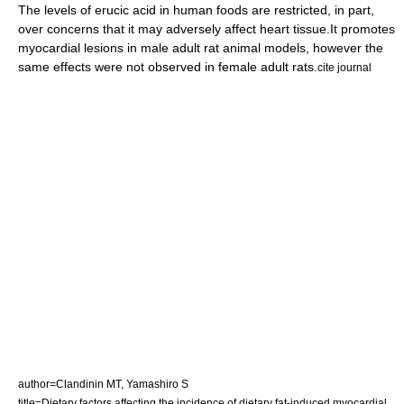
The levels of erucic acid in human foods are restricted, in part,
over concerns that it may adversely affect heart tissue.
It promotes
myocardial lesions in male adult rat animal models, however the
same effects were not observed in female adult rats.
cite journal
author=Clandinin MT, Yamashiro S
title=Dietary factors affecting the incidence of dietary fat-induced myocardial