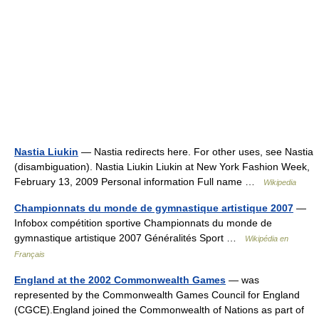
Nastia Liukin
— Nastia redirects here. For other uses, see Nastia
(disambiguation). Nastia Liukin Liukin at New York Fashion Week,
February 13, 2009 Personal information Full name …
Wikipedia
Championnats du monde de gymnastique artistique 2007
—
Infobox compétition sportive Championnats du monde de
gymnastique artistique 2007 Généralités Sport …
Wikipédia en
Français
England at the 2002 Commonwealth Games
— was
represented by the Commonwealth Games Council for England
(CGCE).England joined the Commonwealth of Nations as part of