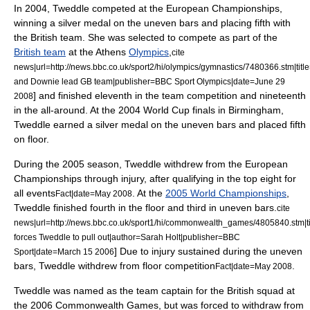
In 2004, Tweddle competed at the European Championships,
winning a silver medal on the uneven bars and placing fifth with
the British team. She was selected to compete as part of the
British team
at the
Athens
Olympics
,
cite
news|url=http://news.bbc.co.uk/sport2/hi/olympics/gymnastics/7480366.stm|tit
and Downie lead GB team|publisher=BBC Sport Olympics|date=
June 29
] and finished eleventh in the team competition and nineteenth
2008
in the all-around.
At the 2004 World Cup finals in
Birmingham
,
Tweddle earned a silver medal on the uneven bars and placed fifth
on floor.
During the 2005 season, Tweddle withdrew from the European
Championships through injury, after qualifying in the top eight for
all events
. At the
2005 World Championships
,
Fact|date=May 2008
Tweddle finished fourth in the floor and third in uneven bars.
cite
news|url=http://news.bbc.co.uk/sport1/hi/commonwealth_games/4805840.stm|tit
forces Tweddle to pull out|author=Sarah Holt|publisher=BBC
] Due to injury sustained during the uneven
Sport|date=
March 15
2006
bars, Tweddle withdrew from floor competition
.
Fact|date=May 2008
Tweddle was named as the team captain for the British squad at
the 2006
Commonwealth Games
, but was forced to withdraw from