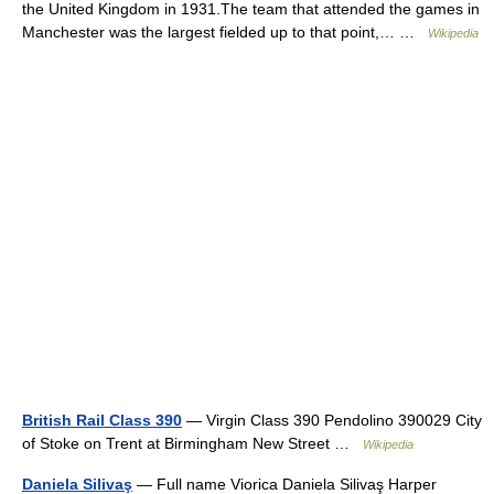
the United Kingdom in 1931.The team that attended the games in
Manchester was the largest fielded up to that point,… …
Wikipedia
British Rail Class 390
— Virgin Class 390 Pendolino 390029 City
of Stoke on Trent at Birmingham New Street …
Wikipedia
Daniela Silivaş
— Full name Viorica Daniela Silivaş Harper