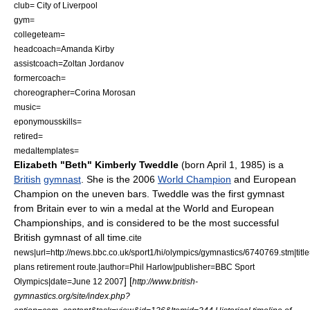
club= City of Liverpool
gym=
collegeteam=
headcoach=Amanda Kirby
assistcoach=
Zoltan Jordanov
formercoach=
choreographer=
Corina Morosan
music=
eponymousskills=
retired=
medaltemplates=
Elizabeth "Beth" Kimberly Tweddle
(born
April 1
,
1985
) is a
British
gymnast
. She is the 2006
World Champion
and European
Champion on the
uneven bars
. Tweddle was the first gymnast
from Britain ever to win a medal at the World and European
Championships, and is considered to be the most successful
British gymnast of all time.
cite
news|url=http://news.bbc.co.uk/sport1/hi/olympics/gymnastics/6740769.stm|tit
plans retirement route.|author=Phil Harlow|publisher=BBC Sport
]
[
Olympics|date=
June 12
2007
http://www.british-
gymnastics.org/site/index.php?