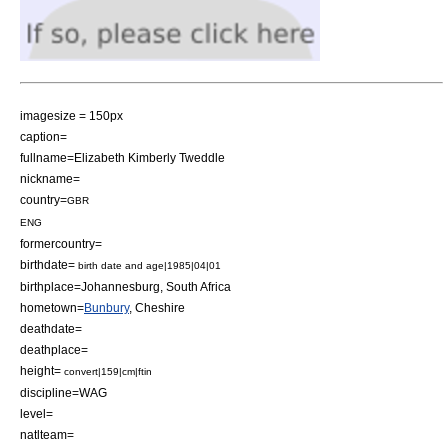
imagesize = 150px
caption=
fullname=Elizabeth Kimberly Tweddle
nickname=
country=
GBR
ENG
formercountry=
birthdate=
birth date and age|1985|04|01
birthplace=
Johannesburg
,
South Africa
hometown=
Bunbury
,
Cheshire
deathdate=
deathplace=
height=
convert|159|cm|ftin
discipline=WAG
level=
natlteam=