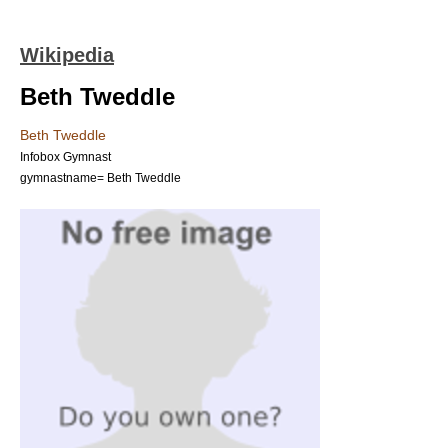
Wikipedia
Beth Tweddle
Beth Tweddle
Infobox Gymnast
gymnastname= Beth Tweddle