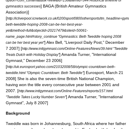
option=com_content&task=view&id=136&Itemid=344 Historical timeline of
] BAGA (British Amateur Gymnastics
gymnastics successes
Association)]
[
http://icliverpool.icnetwork.co.uk/0200sport/0800othersports/tm_headline=gym
beth-tweddle-hoping-2008-can-be-her-best-year-
yet&method=full&objectid=20217479&siteid=50061-
name_page.html#story_continue "Gymnastics: Beth Tweddle hoping 2008
] Alex Bell, "Liverpool Daily Post," December
can be her best year yet"
7 2007]
[
http://www.intlgymnast.com/Online-Features/News/39.html "Tweddle
] Amanda Turner, "International
Treats Dutch with Holiday Display"
Gymnast," December 23 2006]
[
http://uk.eurosport.yahoo.com/21032008/58/olympic-countdown-beth-
] Eurosport, March 21
tweddle.html "Olympic Countdown: Beth Tweddle"
2008] She is also the seven-time British National Champion,
having won the title every consecutive year between 2001 and
2007.
[
http://www.intlgymnast.com/Online-Features/reports/157.html
] Amanda Turner, "International
"Tweddle Takes Lucky Number Seven"
Gymnast", July 8 2007]
Background
Tweddle was born in
Johannesburg
,
South Africa
where her father