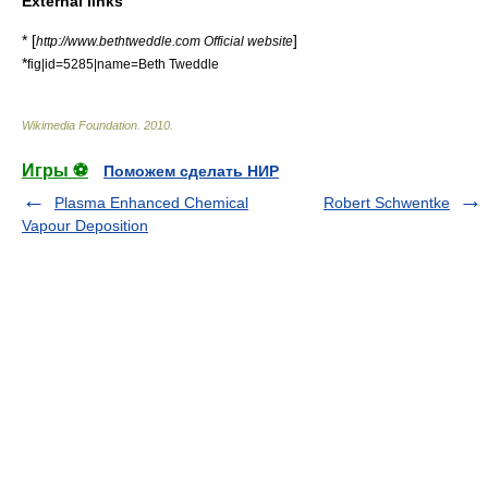
External links
* [
]
http://www.bethtweddle.com Official website
*
fig|id=5285|name=Beth Tweddle
Wikimedia Foundation
.
2010
.
Игры ⚽
Поможем сделать НИР
Plasma Enhanced Chemical
Robert Schwentke
Vapour Deposition