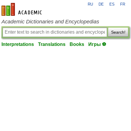
RU
DE
ES
FR
en-academic.com
Academic Dictionaries and Encyclopedias
Search!
Interpretations
Translations
Books
Игры ⚽