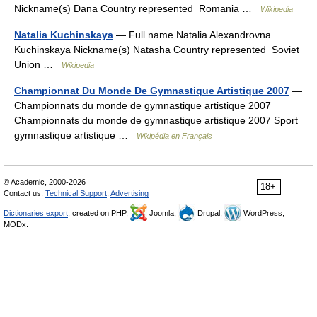
Nickname(s) Dana Country represented Romania …
Wikipedia
Natalia Kuchinskaya
— Full name Natalia Alexandrovna
Kuchinskaya Nickname(s) Natasha Country represented Soviet
Union …
Wikipedia
Championnat Du Monde De Gymnastique Artistique 2007
—
Championnats du monde de gymnastique artistique 2007
Championnats du monde de gymnastique artistique 2007 Sport
gymnastique artistique …
Wikipédia en Français
© Academic, 2000-2026
18+
Contact us:
Technical Support
,
Advertising
Dictionaries export
, created on PHP,
Joomla,
Drupal,
WordPress,
MODx.