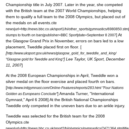
Championship title in July 2007.
Later in the year, she competed
with the British team at the 2007 World Championships, helping
them to qualify a full team to the 2008 Olympics, but placed out of
the medals on all events.
cite
news|url=http://news.bbc.co.uk/sport1/hi/other_sports/gymnastics/6980850.stm|
] At
slumps to fourth on bars|publisher=BBC Sport|date=
September 8
2007
the Glasgow Grand Prix in November, errors on bars led to a low
placement, Tweddle placed first on floor. [
[
http://www.uksport.gov.uk/news/glasgow_gold_for_tweddle_and_king/
] Lee Taylor, UK Sport, December
"Glasgow gold for Tweddle and King"
11, 2007
]
At the 2008 European Championships in April, Tweddle won a
silver medal on the floor exercise and placed fourth on bars.
[
http://www.intlgymnast.com/Online-Features/reports/283.html "Four Nations
] Amanda Turner, "International
Golden as Europeans Conclude"
Gymnast," April 6 2008] At the British National Championships
Tweddle only competed in the uneven bars due to an ankle injury.
Tweddle was selected for the British team for the 2008
Olympics.
cite
news|url=http://news.bbc.co.uk/sport2/hi/olympics/gymnastics/7471364.stm|tit