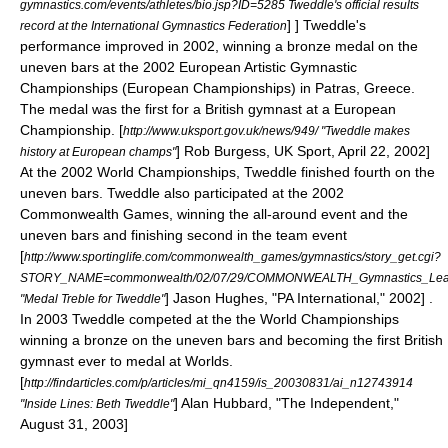
gymnastics.com/events/athletes/bio.jsp?ID=5285 Tweddle's official results
] ] Tweddle's
record at the International Gymnastics Federation
performance improved in 2002, winning a bronze medal on the
uneven bars
at the 2002 European Artistic Gymnastic
Championships (European Championships) in
Patras
,
Greece
.
The medal was the first for a British gymnast at a European
Championship.
[
http://www.uksport.gov.uk/news/949/ "Tweddle makes
] Rob Burgess, UK Sport, April 22, 2002]
history at European champs"
At the 2002 World Championships, Tweddle finished fourth on the
uneven bars. Tweddle also participated at the 2002
Commonwealth Games
, winning the all-around event and the
uneven bars and finishing second in the team event
[
http://www.sportinglife.com/commonwealth_games/gymnastics/story_get.cgi?
STORY_NAME=commonwealth/02/07/29/COMMONWEALTH_Gymnastics_Lead
] Jason Hughes, "PA International," 2002] .
"Medal Treble for Tweddle"
In 2003 Tweddle competed at the the World Championships
winning a bronze on the uneven bars and becoming the first British
gymnast ever to medal at Worlds.
[
http://findarticles.com/p/articles/mi_qn4159/is_20030831/ai_n12743914
] Alan Hubbard, "The Independent,"
"Inside Lines: Beth Tweddle"
August 31, 2003]