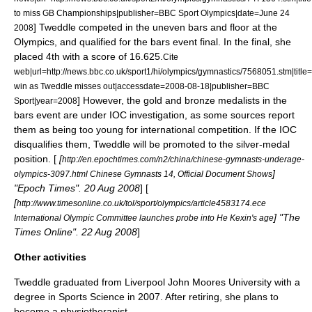
to miss GB Championships|publisher=BBC Sport Olympics|date=
June 24
]
Tweddle competed in the uneven bars and floor at the
2008
Olympics, and qualified for the bars event final. In the final, she
placed 4th with a score of 16.625.
Cite
web|url=http://news.bbc.co.uk/sport1/hi/olympics/gymnastics/7568051.stm|title
win as Tweddle misses out|accessdate=2008-08-18|publisher=BBC
] However, the gold and bronze medalists in the
Sport|year=2008
bars event are under
IOC
investigation, as some sources report
them as being too young for international competition. If the IOC
disqualifies them, Tweddle will be promoted to the silver-medal
position. [
[
http://en.epochtimes.com/n2/china/chinese-gymnasts-underage-
]
olympics-3097.html Chinese Gymnasts 14, Official Document Shows
"Epoch Times". 20 Aug 2008
] [
[
http://www.timesonline.co.uk/tol/sport/olympics/article4583174.ece
] "The
International Olympic Committee launches probe into He Kexin's age
Times Online". 22 Aug 2008
]
Other activities
Tweddle graduated from
Liverpool John Moores University
with a
degree in Sports Science in 2007.
After retiring, she plans to
become a physiotherapist.