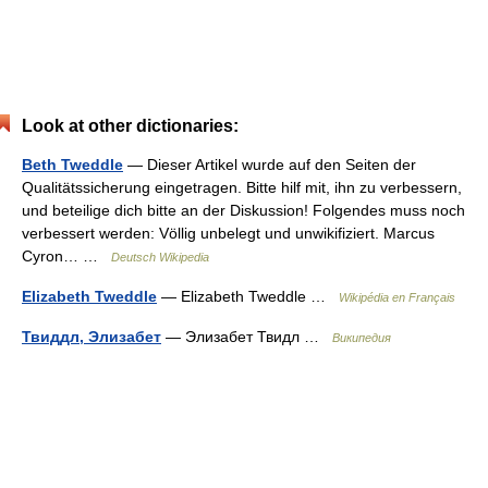
Look at other dictionaries:
Beth Tweddle
— Dieser Artikel wurde auf den Seiten der
Qualitätssicherung eingetragen. Bitte hilf mit, ihn zu verbessern,
und beteilige dich bitte an der Diskussion! Folgendes muss noch
verbessert werden: Völlig unbelegt und unwikifiziert. Marcus
Cyron… …
Deutsch Wikipedia
Elizabeth Tweddle
— Elizabeth Tweddle …
Wikipédia en Français
Твиддл, Элизабет
— Элизабет Твидл …
Википедия