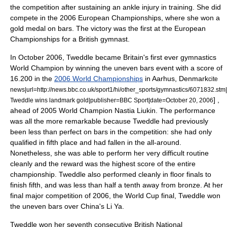
the competition after sustaining an ankle injury in training.
She did
compete in the 2006 European Championships, where she won a
gold medal on bars. The victory was the first at the European
Championships for a British gymnast.
In October 2006, Tweddle became Britain's first ever gymnastics
World Champion by winning the uneven bars event with a score of
16.200 in the
2006 World Championships
in Aarhus, Denmark
cite
news|url=http://news.bbc.co.uk/sport1/hi/other_sports/gymnastics/6071832.stm|
] ,
Tweddle wins landmark gold|publisher=BBC Sport|date=
October 20
,
2006
ahead of 2005 World Champion
Nastia Liukin
. The performance
was all the more remarkable because Tweddle had previously
been less than perfect on bars in the competition: she had only
qualified in fifth place and had fallen in the all-around.
Nonetheless, she was able to perform her very difficult routine
cleanly and the reward was the highest score of the entire
championship. Tweddle also performed cleanly in floor finals to
finish fifth, and was less than half a tenth away from bronze. At her
final major competition of 2006, the World Cup final, Tweddle won
the uneven bars over China's
Li Ya
.
Tweddle won her seventh consecutive British National