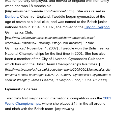
was temporarily employed, and moved to England with her family
when she was 18 months old
[
http://www.bethtweddle.com/personal.htm
] . She was raised in
Bunbury
,
Cheshire
,
England
. Tweddle began gymnastics at the
age of seven
at a local club, and was named to the British junior
national team in 1994. In 1997, she moved to the
City of Liverpool
Gymnastics Club.
[
http://www.insidegymnastics.com/content/show/newsarticle.aspx?
] "Inside
articleid=167&zoneid=1 "Making History: Beth Tweddle"
Gymnastics," November 4, 2007] . Tweddle won the British senior
National Championships for the first time in 2001.
She has also
been a member of the City of Liverpool Gymnastics Club team,
which has won the British Team Championships five times. [
[
http://www.liverpoolecho.co.uk/sport/other-sports/2008/06/18/gymnastics-city-
provides-a-show-of-strength-100252-21094085/ "Gymnastics: City provides a
] James Pearce, "Liverpool Echo," June 18 2008
]
show of strength"
Gymnastics career
Tweddle's first major senior international competition was the
2001
World Championships
, where she placed 24th in the all-around
and ninth with the British team.
[
http://www.fig-