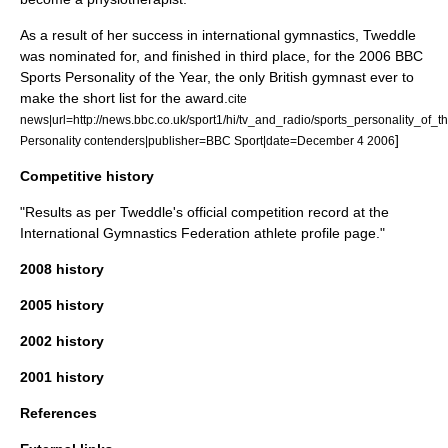
As a result of her success in international gymnastics, Tweddle
was nominated for, and finished in third place, for the 2006
BBC
Sports Personality of the Year
, the only British gymnast ever to
make the short list for the award.
cite
news|url=http://news.bbc.co.uk/sport1/hi/tv_and_radio/sports_personality_of_t
]
Personality contenders|publisher=BBC Sport|date=
December 4
2006
Competitive history
"Results as per Tweddle's official competition record at the
International Gymnastics Federation
athlete profile page."
2008 history
2005 history
2002 history
2001 history
References