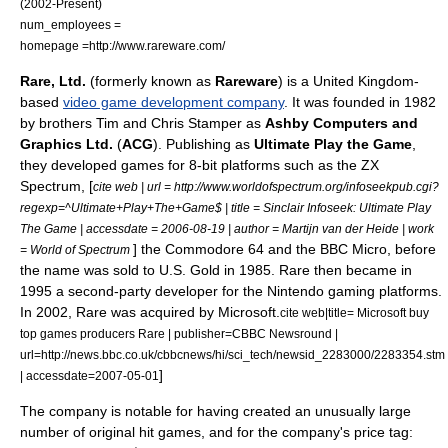
(
2002
-Present)
num_employees =
homepage =http://www.rareware.com/
Rare, Ltd.
(formerly known as
Rareware
) is a
United Kingdom
-
based
video game development company
. It was founded in
1982
by brothers
Tim and Chris Stamper
as
Ashby Computers and
Graphics Ltd.
(
ACG
). Publishing as
Ultimate Play the Game
,
they developed games for
8-bit
platforms such as the
ZX
Spectrum
, [
cite web | url = http://www.worldofspectrum.org/infoseekpub.cgi?
regexp=^Ultimate+Play+The+Game$ | title = Sinclair Infoseek: Ultimate Play
The Game | accessdate = 2006-08-19 | author = Martijn van der Heide | work
] the
Commodore 64
and the
BBC Micro
, before
= World of Spectrum
the name was sold to
U.S. Gold
in 1985. Rare then became in
1995
a
second-party developer
for the
Nintendo
gaming platforms.
In
2002
, Rare was acquired by
Microsoft
.
cite web|title= Microsoft buy
top games producers Rare | publisher=CBBC Newsround |
url=http://news.bbc.co.uk/cbbcnews/hi/sci_tech/newsid_2283000/2283354.stm
]
| accessdate=2007-05-01
The company is notable for having created an unusually large
number of original hit games, and for the company's price tag: