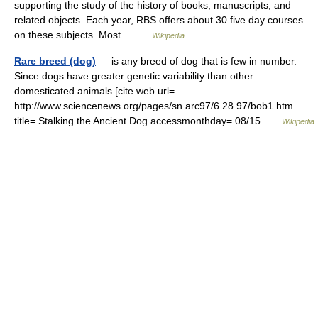
supporting the study of the history of books, manuscripts, and
related objects. Each year, RBS offers about 30 five day courses
on these subjects. Most… …
Wikipedia
Rare breed (dog)
— is any breed of dog that is few in number.
Since dogs have greater genetic variability than other
domesticated animals [cite web url=
http://www.sciencenews.org/pages/sn arc97/6 28 97/bob1.htm
title= Stalking the Ancient Dog accessmonthday= 08/15 …
Wikipedia