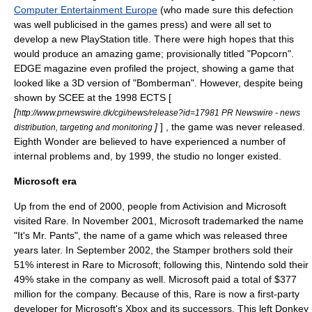
Computer Entertainment Europe
(who made sure this defection
was well publicised in the games press) and were all set to
develop a new
PlayStation
title. There were high hopes that this
would produce an amazing game; provisionally titled "Popcorn".
EDGE magazine even profiled the project, showing a game that
looked like a 3D version of "
Bomberman
". However, despite being
shown by SCEE at the 1998
ECTS
[
[
http://www.prnewswire.dk/cgi/news/release?id=17981 PR Newswire - news
]
] , the game was never released.
distribution, targeting and monitoring
Eighth Wonder are believed to have experienced a number of
internal problems and, by 1999, the studio no longer existed.
Microsoft era
Up from the end of 2000, people from
Activision
and
Microsoft
visited Rare. In November 2001, Microsoft trademarked the name
"
It's Mr. Pants
", the name of a game which was released three
years later. In September
2002
, the Stamper brothers sold their
51% interest in Rare to
Microsoft
; following this,
Nintendo
sold their
49% stake in the company as well. Microsoft paid a total of $377
million for the company. Because of this, Rare is now a
first-party
developer
for Microsoft's
Xbox
and its successors. This left
Donkey