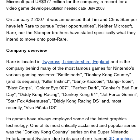
Microsoft paid US$377 million for the company, a record for a
video game developer.
citation needed|date=July 2008
On
January 2
2007
, it was announced that Tim and Chris Stamper
have left Rare to pursue "other opportunities". Neither Microsoft,
Rare, nor the Stamper brothers have stated specifically what they
intend to move onto post-Rare.
Company overview
Rare is located in
Twycross, Leicestershire, England
and is the
company behind many of the most famous games for
Nintendo
's
various gaming systems: "
Battletoads
", "
Donkey Kong Country
"
(and its sequels), "
Killer Instinct
", "
Banjo-Kazooie
", "
Banjo-Tooie
",
"
Blast Corps
", "
GoldenEye 007
", "
Perfect Dark
", "
Conker's Bad Fur
Day
", "
Diddy Kong Racing
", "
Donkey Kong 64
", "
Jet Force Gemini
",
"
Star Fox Adventures
", "
Diddy Kong Racing DS
" and, most
recently, "Viva Piñata DS".
Its games have always employed some of the latest graphics
technology. One of its most critically acclaimed and popular series
was the "Donkey Kong Country" series on the
Super Nintendo
Entertainment System
, due to its use of pre-framed
3D graphics