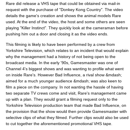
Rare did release a
VHS
tape that could be obtained via mail-in
request with the purchase of "Donkey Kong Country". The video
details the game's creation and shows the animal models Rare
used. At the end of the video, the host and some others are seen
playing "Killer Instinct". They quickly look at the cameraman before
pushing him out a door and closing it as the video ends.
This filming is likely to have been performed by a crew from
Yorkshire Television
, which relates to an incident that would explain
why the management had a history of not being open to the
broadcast media. In the early '90s,
Gamesmaster
was one of
Channel 4
's biggest shows and was wanting to profile what went
on inside Rare's. However
Bad Influence
, a rival show &mdash;
aimed for a much younger audience &mdash; was also keen to
film a piece on the company. In not wanting the hassle of having
two separate TV crews come and visit, Rare's management came
up with a plan. They would grant a filming request only to the
Yorkshire Television production team that made Bad Influence, on
the provision that the show would then provide Gamesmaster with
selective clips of what they filmed. Further clips would also be used
to cut together the aforementioned promotional VHS tape.