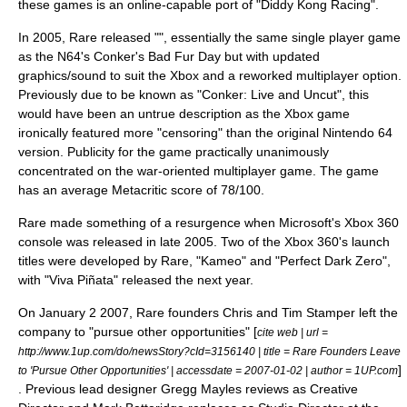
these games is an online-capable port of "Diddy Kong Racing".
In 2005, Rare released "", essentially the same single player game
as the N64's
Conker's Bad Fur Day
but with updated
graphics/sound to suit the Xbox and a reworked multiplayer option.
Previously due to be known as "Conker: Live and Uncut", this
would have been an untrue description as the Xbox game
ironically featured more "censoring" than the original Nintendo 64
version. Publicity for the game practically unanimously
concentrated on the war-oriented multiplayer game. The game
has an average Metacritic score of 78/100.
Rare made something of a resurgence when Microsoft's
Xbox 360
console was released in late 2005. Two of the Xbox 360's launch
titles were developed by Rare, "
Kameo
" and "
Perfect Dark Zero
",
with "
Viva Piñata
" released the next year.
On
January 2
2007
, Rare founders Chris and Tim Stamper left the
company to "pursue other opportunities" [
cite web | url =
http://www.1up.com/do/newsStory?cId=3156140 | title = Rare Founders Leave
]
to 'Pursue Other Opportunities' | accessdate = 2007-01-02 | author = 1UP.com
. Previous lead designer Gregg Mayles reviews as Creative