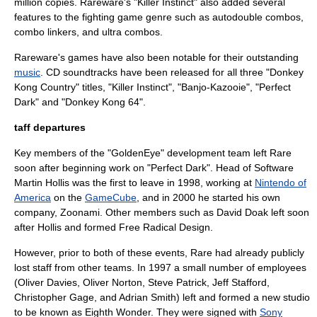
million copies. Rareware's "
Killer Instinct
" also added several
features to the
fighting game
genre such as autodouble combos,
combo linkers, and ultra combos.
Rareware's games have also been notable for their outstanding
music
.
CD
soundtrack
s have been released for all three "Donkey
Kong Country" titles, "Killer Instinct", "Banjo-Kazooie", "Perfect
Dark" and "Donkey Kong 64".
taff departures
Key members of the "GoldenEye" development team left Rare
soon after beginning work on "Perfect Dark". Head of Software
Martin Hollis
was the first to leave in 1998, working at
Nintendo of
America
on the
GameCube
, and in 2000 he started his own
company,
Zoonami
. Other members such as
David Doak
left soon
after Hollis and formed
Free Radical Design
.
However, prior to both of these events, Rare had already publicly
lost staff from other teams. In 1997 a small number of employees
(Oliver Davies, Oliver Norton, Steve Patrick, Jeff Stafford,
Christopher Gage, and Adrian Smith) left and formed a new studio
to be known as Eighth Wonder. They were signed with
Sony