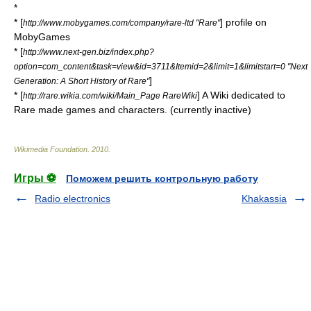
*
* [
] profile on
http://www.mobygames.com/company/rare-ltd "Rare"
MobyGames
* [
http://www.next-gen.biz/index.php?
option=com_content&task=view&id=3711&Itemid=2&limit=1&limitstart=0 "Next
]
Generation: A Short History of Rare"
* [
] A Wiki dedicated to
http://rare.wikia.com/wiki/Main_Page RareWiki
Rare made games and characters. (currently inactive)
Wikimedia Foundation
.
2010
.
Игры ⚽
Поможем решить контрольную работу
Radio electronics
Khakassia