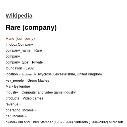
Wikipedia
Rare (company)
Rare (company)
Infobox Company
company_name = Rare
company_
company_type = Private
foundation = 1982
location =
Twycross
,
Leicestershire
,
United Kingdom
flagicon|UK
key_people =
Gregg Mayles
Mark Betteridge
industry =
Computer and video game industry
products =
Video games
revenue =
operating_income =
net_income =
owner=
Tim and Chris Stamper
(
1982
-
1994
)
Nintendo
(1994-2002)
Microsoft