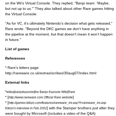
on the Wii's
Virtual Console
. They replied, "Banjo team: 'Maybe,
but not up to us.'" They also talked about other Rare games hitting
the Virtual Console:
"As for VC, it's ultimately Nintendo’s decision what gets released,"
Rare wrote. "Beyond the DKC games we don’t have anything in
the pipeline at the moment, but that doesn’t mean it won’t happen
in future."
List of games
References
* Rare's letters page
http://rareware.co.uk/extras/scribes/30aug07/index.html
External links
*
wikia|banjokazooie|the Banjo-Kazooie Wiki|Rare
* [
]
http://www.rareware.com Official Rare website
* [
http://games.kikizo.com/features/rareware_int.asp?f=rareware_int.asp
] with the Stamper brothers just after they
Kikizo's interview in Feb 2002
were bought by Microsoft (includes a video of the Q&A)