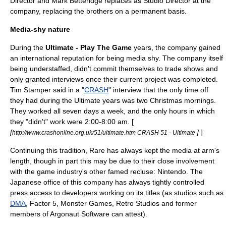
Director and Mark Betteridge replaces as Studio Director at the
company, replacing the brothers on a permanent basis.
Media-shy nature
During the
Ultimate - Play The Game
years, the company gained
an international reputation for being media shy. The company itself
being understaffed, didn't commit themselves to trade shows and
only granted interviews once their current project was completed.
Tim Stamper said in a "
CRASH
" interview that the only time off
they had during the Ultimate years was two Christmas mornings.
They worked all seven days a week, and the only hours in which
they "didn't" work were 2:00-8:00 am. [
[
]
]
http://www.crashonline.org.uk/51/ultimate.htm CRASH 51 - Ultimate
Continuing this tradition, Rare has always kept the media at arm's
length, though in part this may be due to their close involvement
with the game industry's other famed recluse: Nintendo. The
Japanese office of this company has always tightly controlled
press access to developers working on its titles (as studios such as
DMA
,
Factor 5
,
Monster Games
,
Retro Studios
and former
members of
Argonaut Software
can attest).