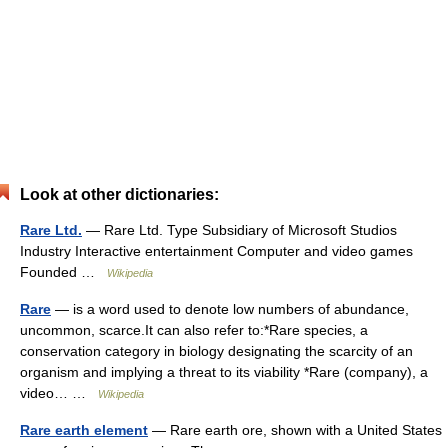
Look at other dictionaries:
Rare Ltd.
— Rare Ltd. Type Subsidiary of Microsoft Studios
Industry Interactive entertainment Computer and video games
Founded …
Wikipedia
Rare
— is a word used to denote low numbers of abundance,
uncommon, scarce.It can also refer to:*Rare species, a
conservation category in biology designating the scarcity of an
organism and implying a threat to its viability *Rare (company), a
video… …
Wikipedia
Rare earth element
— Rare earth ore, shown with a United States