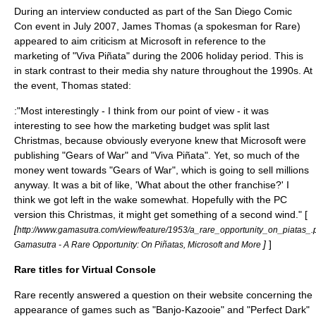
During an interview conducted as part of the
San Diego Comic
Con
event in July 2007, James Thomas (a spokesman for Rare)
appeared to aim criticism at Microsoft in reference to the
marketing of "
Viva Piñata
" during the 2006 holiday period. This is
in stark contrast to their media shy nature throughout the 1990s. At
the event, Thomas stated:
:"Most interestingly - I think from our point of view - it was
interesting to see how the marketing budget was split last
Christmas, because obviously everyone knew that Microsoft were
publishing "Gears of War" and "Viva Piñata". Yet, so much of the
money went towards "Gears of War", which is going to sell millions
anyway. It was a bit of like, 'What about the other franchise?' I
think we got left in the wake somewhat. Hopefully with the PC
version this Christmas, it might get something of a second wind." [
[
http://www.gamasutra.com/view/feature/1953/a_rare_opportunity_on_piatas_.
]
]
Gamasutra - A Rare Opportunity: On Piñatas, Microsoft and More
Rare titles for Virtual Console
Rare recently answered a question on their website concerning the
appearance of games such as "Banjo-Kazooie" and "Perfect Dark"