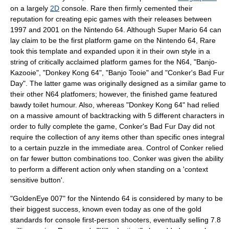
on a largely
2D
console. Rare then firmly cemented their
reputation for creating epic games with their releases between
1997 and 2001 on the Nintendo 64. Although
Super Mario 64
can
lay claim to be the first platform game on the Nintendo 64, Rare
took this template and expanded upon it in their own style in a
string of critically acclaimed platform games for the N64, "Banjo-
Kazooie", "Donkey Kong 64", "Banjo Tooie" and "Conker's Bad Fur
Day". The latter game was originally designed as a similar game to
their other N64 platfomers; however, the finished game featured
bawdy toilet humour. Also, whereas "Donkey Kong 64" had relied
on a massive amount of backtracking with 5 different characters in
order to fully complete the game,
Conker's Bad Fur Day
did not
require the collection of any items other than specific ones integral
to a certain puzzle in the immediate area. Control of Conker relied
on far fewer button combinations too. Conker was given the ability
to perform a different action only when standing on a 'context
sensitive button'.
"
GoldenEye 007
" for the
Nintendo 64
is considered by many to be
their biggest success, known even today as one of the gold
standards for console
first-person shooter
s, eventually selling 7.8