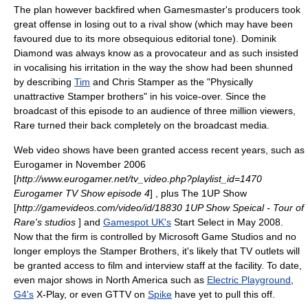
The plan however backfired when Gamesmaster's producers took
great offense in losing out to a rival show (which may have been
favoured due to its more obsequious editorial tone).
Dominik
Diamond
was always know as a provocateur and as such insisted
in vocalising his irritation in the way the show had been shunned
by describing
Tim
and
Chris Stamper
as the "Physically
unattractive Stamper brothers" in his voice-over. Since the
broadcast of this episode to an audience of three million viewers,
Rare turned their back completely on the broadcast media.
Web video shows have been granted access recent years, such as
Eurogamer
in November 2006
[
http://www.eurogamer.net/tv_video.php?playlist_id=1470
Eurogamer TV Show episode 4
] , plus
The 1UP Show
[
http://gamevideos.com/video/id/18830 1UP Show Speical - Tour of
Rare's studios
] and
Gamespot UK's
Start Select in May 2008.
Now that the firm is controlled by
Microsoft Game Studios
and no
longer employs the Stamper Brothers, it's likely that TV outlets will
be granted access to film and interview staff at the facility. To date,
even major shows in
North America
such as
Electric Playground
,
G4's
X-Play
, or even GTTV on
Spike
have yet to pull this off.