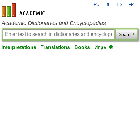
RU
DE
ES
FR
en-academic.com
Academic Dictionaries and Encyclopedias
Search!
Interpretations
Translations
Books
Игры ⚽