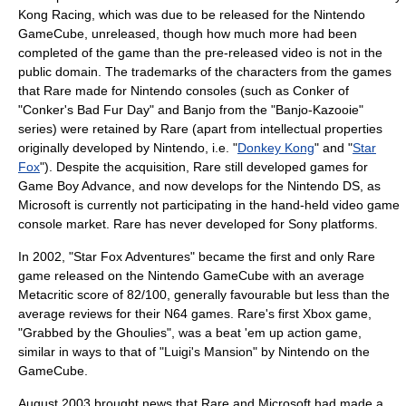
Kong Racing
, which was due to be released for the
Nintendo
GameCube
, unreleased, though how much more had been
completed of the game than the pre-released video is not in the
public domain. The
trademark
s of the characters from the games
that Rare made for Nintendo consoles (such as Conker of
"Conker's Bad Fur Day" and Banjo from the "Banjo-Kazooie"
series) were retained by Rare (apart from intellectual properties
originally developed by Nintendo, i.e. "
Donkey Kong
" and "
Star
Fox
"). Despite the acquisition, Rare still developed games for
Game Boy Advance
, and now develops for the
Nintendo DS
, as
Microsoft is currently not participating in the hand-held video game
console market. Rare has never developed for
Sony
platforms.
In 2002, "
Star Fox Adventures
" became the first and only Rare
game released on the
Nintendo GameCube
with an average
Metacritic score of 82/100, generally favourable but less than the
average reviews for their N64 games. Rare's first Xbox game,
"
Grabbed by the Ghoulies
", was a beat 'em up action game,
similar in ways to that of "
Luigi's Mansion
" by
Nintendo
on the
GameCube.
August
2003
brought news that Rare and Microsoft had made a