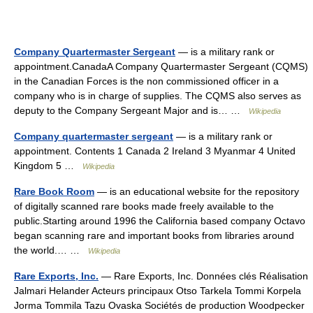
Company Quartermaster Sergeant
— is a military rank or
appointment.CanadaA Company Quartermaster Sergeant (CQMS)
in the Canadian Forces is the non commissioned officer in a
company who is in charge of supplies. The CQMS also serves as
deputy to the Company Sergeant Major and is… …
Wikipedia
Company quartermaster sergeant
— is a military rank or
appointment. Contents 1 Canada 2 Ireland 3 Myanmar 4 United
Kingdom 5 …
Wikipedia
Rare Book Room
— is an educational website for the repository
of digitally scanned rare books made freely available to the
public.Starting around 1996 the California based company Octavo
began scanning rare and important books from libraries around
the world.… …
Wikipedia
Rare Exports, Inc.
— Rare Exports, Inc. Données clés Réalisation
Jalmari Helander Acteurs principaux Otso Tarkela Tommi Korpela
Jorma Tommila Tazu Ovaska Sociétés de production Woodpecker