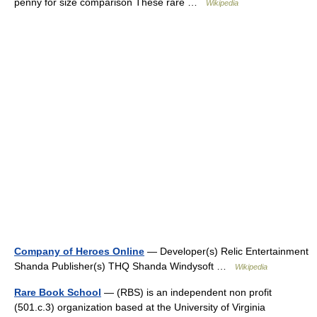
penny for size comparison These rare …
Wikipedia
Company of Heroes Online
— Developer(s) Relic Entertainment
Shanda Publisher(s) THQ Shanda Windysoft …
Wikipedia
Rare Book School
— (RBS) is an independent non profit
(501.c.3) organization based at the University of Virginia