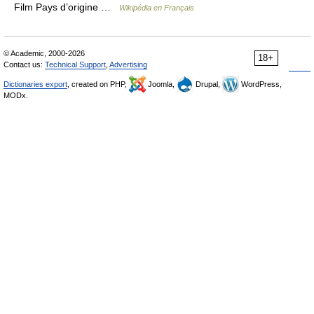
Film Pays d’origine …
Wikipédia en Français
© Academic, 2000-2026
18+
Contact us:
Technical Support
,
Advertising
Dictionaries export
, created on PHP,
Joomla,
Drupal,
WordPress,
MODx.