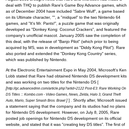
deal with
THQ
to publish Rare's Game Boy Advance games, which
as of December 2004 have included "Sabre Wulf", a game based
on its Ultimate character, "", a "midquel" to the two
Nintendo 64
games, and "
It's Mr. Pants!
", a puzzle game that was originally
developed as "Donkey Kong: Coconut Crackers", and featured the
company's unofficial mascot. January
2005
saw the completion of
this deal, with the release of "
Banjo Pilot
" (which prior to being
acquired by MS, was in development as "Diddy Kong Pilot"). Rare
also ported and extended the "Donkey Kong Country" series,
which was published by Nintendo.
At the
Electronic Entertainment Expo
in May 2004, Microsoft's
Ken
Lobb
stated that Rare had obtained Nintendo DS development kits
and was working on two titles for the Nintendo DS [
[
http://gc.advancedmn.com/article.php?artid=2122 Post-E3: Rare Working On
DS Titles ::: Kombo.com - Video Games, News, Zelda, Halo 3, Grand Theft
]
] . Shortly after, Microsoft issued
Auto, Mario, Super Smash Bros. Brawl
a statement saying that the company and its studios had no plans
for Nintendo DS development. However, on
July 8
,
2005
, Rare
posted job openings for Nintendo DS development on its official
website, and stated that it was "creating key DS titles". The first of