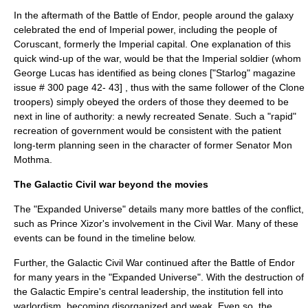
In the aftermath of the Battle of Endor, people around the galaxy
celebrated the end of Imperial power, including the people of
Coruscant
, formerly the Imperial capital. One explanation of this
quick wind-up of the war, would be that the Imperial soldier (whom
George Lucas has identified as being clones ["Starlog" magazine
issue # 300 page 42- 43] , thus with the same follower of the Clone
troopers) simply obeyed the orders of those they deemed to be
next in line of authority: a newly recreated Senate. Such a "rapid"
recreation of government would be consistent with the patient
long-term planning seen in the character of former Senator Mon
Mothma.
The Galactic Civil war beyond the movies
The "Expanded Universe" details many more battles of the conflict,
such as
Prince Xizor
's involvement in the Civil War. Many of these
events can be found in the timeline below.
Further, the Galactic Civil War continued after the Battle of Endor
for many years in the "Expanded Universe". With the destruction of
the Galactic Empire's central leadership, the institution fell into
warlord
ism, becoming disorganized and weak. Even so, the