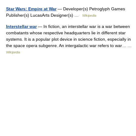
Star Wars: Empire at War
— Developer(s) Petroglyph Games
Publisher(s) LucasArts Designer(s) …
Wikipedia
Interstellar war
— In fiction, an interstellar war is a war between
combatants whose respective headquarters lie in different star
systems. It is a popular plot device in science fiction, especially in
the space opera subgenre. An intergalactic war refers to war… …
Wikipedia