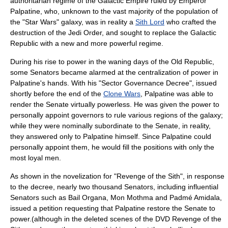
authoritarian
regime
of the Galactic Empire ruled by Emperor
Palpatine
, who, unknown to the vast majority of the population of
the "Star Wars" galaxy, was in reality a
Sith Lord
who crafted the
destruction of the
Jedi Order
, and sought to replace the Galactic
Republic with a new and more powerful regime.
During his rise to power in the waning days of the Old Republic,
some Senators became alarmed at the centralization of power in
Palpatine's hands. With his "Sector Governance Decree", issued
shortly before the end of the
Clone Wars
, Palpatine was able to
render the Senate virtually powerless. He was given the power to
personally appoint governors to rule various regions of the galaxy;
while they were nominally subordinate to the Senate, in reality,
they answered only to Palpatine himself. Since Palpatine could
personally appoint them, he would fill the positions with only the
most loyal men.
As shown in the novelization for "Revenge of the Sith", in response
to the decree, nearly two thousand Senators, including influential
Senators such as
Bail Organa
,
Mon Mothma
and
Padmé Amidala
,
issued a petition requesting that Palpatine restore the Senate to
power.(although in the deleted scenes of the DVD Revenge of the