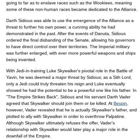
going to far as to enslave races such as the
Wookiee
s, meaning
some of these non-human races became dedicated to the Alliance.
Darth Sidious was able to use the emergence of the Alliance as a
threat to further his own power, a cunning ability he had
demonstrated in the past. After the events of Danuta, Sidious
ordered the final disbanding of the Senate, allowing his governors
to have direct control over their territories. The Imperial military
was further enlarged, with ever more powerful weapons and ships
being invented.
With Jedi-in-training
Luke Skywalker
's pivotal role in the Battle of
Yavin, he was deemed a major threat by Sidious; as a Sith Lord,
only a Jedi could truly threaten his reign and Luke eventually
showed he had the potential to be a powerful one like his father. In
"The Empire Strikes Back", Sidious and his servant
Darth Vader
agreed that Skywalker should join them or be killed. At
Bespin
,
however, Vader revealed that he is actually Skywalker's father, and
plotted to ally with Skywalker in order to overthrow Palpatine.
Although Skywalker ultimately refuses the offer, Vader's
relationship with Skywalker would later play a major role in the
downfall of the Empire.