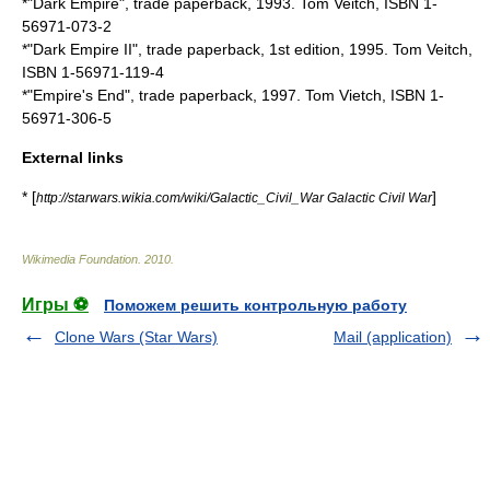
*"
Dark Empire
", trade paperback, 1993. Tom Veitch, ISBN 1-
56971-073-2
*"Dark Empire II", trade paperback, 1st edition, 1995. Tom Veitch,
ISBN 1-56971-119-4
*"Empire's End", trade paperback, 1997. Tom Vietch, ISBN 1-
56971-306-5
External links
* [
]
http://starwars.wikia.com/wiki/Galactic_Civil_War Galactic Civil War
Wikimedia Foundation
.
2010
.
Игры ⚽
Поможем решить контрольную работу
Clone Wars (Star Wars)
Mail (application)