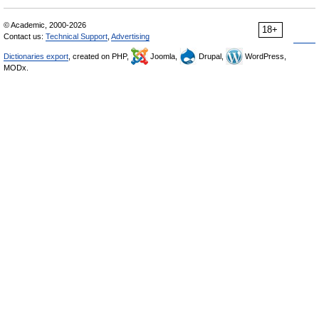
© Academic, 2000-2026
18+
Contact us:
Technical Support
,
Advertising
Dictionaries export
, created on PHP,
Joomla,
Drupal,
WordPress,
MODx.