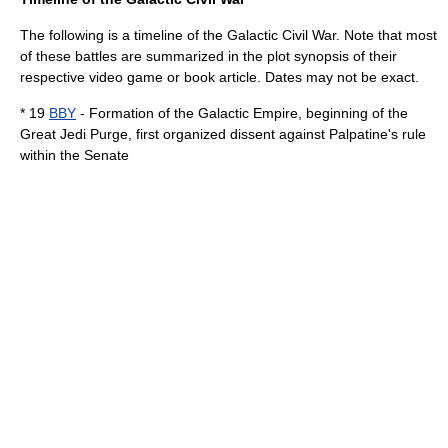
The following is a timeline of the Galactic Civil War. Note that most
of these battles are summarized in the plot synopsis of their
respective video game or book article. Dates may not be exact.
* 19
BBY
- Formation of the Galactic Empire, beginning of the
Great Jedi Purge
, first organized dissent against Palpatine's rule
within the Senate