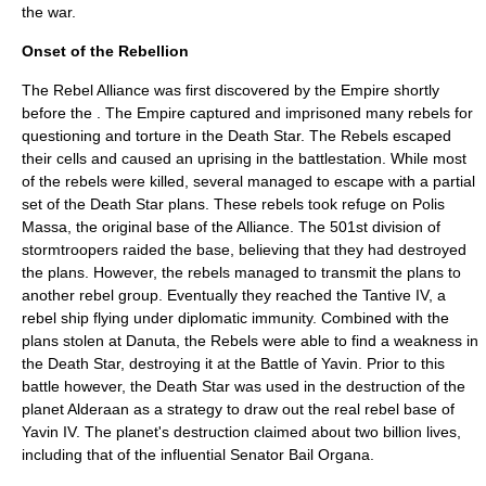
the war.
Onset of the Rebellion
The Rebel Alliance was first discovered by the Empire shortly
before the . The Empire captured and imprisoned many rebels for
questioning and torture in the
Death Star
. The Rebels escaped
their cells and caused an uprising in the battlestation. While most
of the rebels were killed, several managed to escape with a partial
set of the Death Star plans. These rebels took refuge on Polis
Massa, the original base of the Alliance. The 501st division of
stormtroopers raided the base, believing that they had destroyed
the plans. However, the rebels managed to transmit the plans to
another rebel group. Eventually they reached the
Tantive IV
, a
rebel ship flying under diplomatic immunity. Combined with the
plans stolen at Danuta, the Rebels were able to find a weakness in
the Death Star, destroying it at the Battle of Yavin. Prior to this
battle however, the Death Star was used in the destruction of the
planet Alderaan as a strategy to draw out the real rebel base of
Yavin IV. The planet's destruction claimed about two billion lives,
including that of the influential Senator Bail Organa.