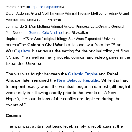
commander1=
Emperor Palpatine
KIA
Darth Vader
Grand Moff Tarkin
Admiral Piett
Moff Jerjerrod
Grand
KIA
KIA
KIA
KIA
Admiral Thrawn
Gilad Pellaeon
KIA
commander2=
Mon Mothma
Admiral Ackbar
Princess Leia Organa
General
Jan Dodonna
General Crix Madine
Luke Skywalker
depictions ="
Star Wars
" original trilogy,
Star Wars Expanded Universe
The
Galactic Civil War
is a
fiction
al
war
from the "
Star
material
Wars
"
galaxy
. It serves as the setting for the original trilogy of films
',
', and "", as well as many
novel
s,
comic
s, and
video game
s in the
Expanded Universe.
The war was fought between the
Galactic Empire
and
Rebel
Alliance
, later renamed the
New Galactic Republic
. While it is hard
to pinpoint exactly when the war itself began in earnest (although it
was surely in full swing shortly prior to the events of "A New
Hope"), the foundations of the conflict are depicted during the
events of "".
Causes
The war was, at its most basic level, simply a
revolt
against the