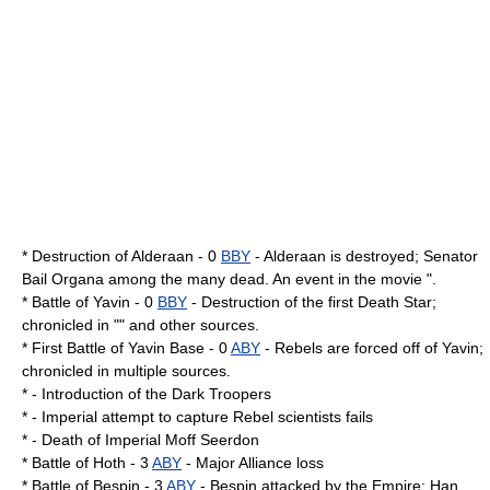
* Destruction of
Alderaan
- 0
BBY
- Alderaan is destroyed; Senator
Bail Organa among the many dead. An event in the movie ".
* Battle of Yavin - 0
BBY
- Destruction of the first Death Star;
chronicled in "" and other sources.
* First Battle of Yavin Base - 0
ABY
- Rebels are forced off of Yavin;
chronicled in multiple sources.
* - Introduction of the
Dark Trooper
s
* - Imperial attempt to capture Rebel scientists fails
* - Death of Imperial Moff Seerdon
*
Battle of Hoth
- 3
ABY
- Major Alliance loss
* Battle of Bespin - 3
ABY
-
Bespin
attacked by the Empire;
Han