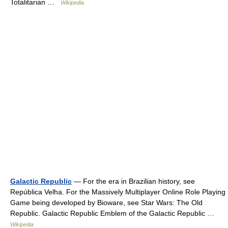
Totalitarian …
Wikipedia
Galactic Republic
— For the era in Brazilian history, see
República Velha. For the Massively Multiplayer Online Role Playing
Game being developed by Bioware, see Star Wars: The Old
Republic. Galactic Republic Emblem of the Galactic Republic …
Wikipedia