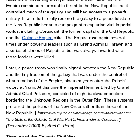
Empire remained a formidable threat to the New Republic, as it
controlled much of the galaxy and still had access to a powerful
military. In an effort to fully restore the galaxy to a peaceful state,
the New Republic began a campaign of recapturing vital Imperial
worlds, including
Coruscant
, the former capital of the Old Republic
and the
Galactic Empire
alike. The Empire rose again several
times under powerful leaders such as
Grand Admiral Thrawn
and
a series of clones of Palpatine, but was always thwarted when
those leaders were killed.
Later, a peace treaty was finally signed between the New Republic
and the tiny fraction of the galaxy that was under the control of
what remained of the Empire, nineteen years after the Rebels'
victory at Yavin. At this time the
Imperial Remnant
, led by
Grand
Admiral
Gilad Pellaeon
, consisted of eight backwater sectors
bordering the Unknown Regions in the Outer Rim. These systems
preferred the policies of the New Order rather than those of the
New Republic. [
[
http://www.myuselessknowledge.com/swfa/civilwar.html
]
"The State of the Galactic Civil War, Part 1: From Endor to Coruscant"
(December 2000) By Abel G. Pena
]
Timeline of the Galactic Civil War