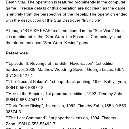
Death Star
. The operation is featured prominently in the computer
game . Precise details of this operation are not clear, as the game
is entirely from the perspective of the Rebels. The operation ended
with the destruction of the
Star Destroyer
"Invincible".
Although "STRIKE FEAR" isn't mentioned in the "Star Wars" films,
it is mentioned in the "Star Wars: the Essential Chronology" and
the aforementioned "Star Wars: X-wing" game.
References
*"Episode III: Revenge of the Sith - Novelisation", 1st edition
hardcover, 2005. Matthew Woodring Stover, George Lucas, ISBN
0-7126-8427-1
*"
The Truce at Bakura
", 1st paperback printing, 1994. Kathy Tyers,
ISBN 0-553-56872-8
*"
Heir to the Empire
", 1st paperback edition, 1992. Timothy Zahn,
ISBN 0-553-40471-7
*"
Dark Force Rising
", 1st edition, 1992. Timothy Zahn, ISBN 0-553-
08574-3
*"
The Last Command
", 1st paperback edition, 1994. Timothy
Zahn, ISBN 0-553-56492-7