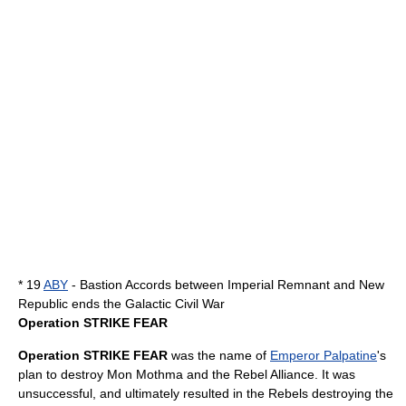
* 19
ABY
- Bastion Accords between Imperial Remnant and New
Republic ends the Galactic Civil War
Operation STRIKE FEAR
Operation STRIKE FEAR
was the name of
Emperor Palpatine
's
plan to destroy
Mon Mothma
and the
Rebel Alliance
. It was
unsuccessful, and ultimately resulted in the Rebels destroying the