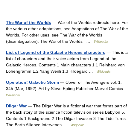
The War of the Worlds
— War of the Worlds redirects here. For
the various other adaptations, see Adaptations of The War of the
Worlds. For other uses, see The War of the Worlds
(disambiguation). The War of the Worlds …
Wikipedia
List of Legend of the Galactic Heroes characters
— This is a
list of characters and their voice actors from Legend of the
Galactic Heroes. Contents 1 Main characters 1.1 Reinhard von
Lohengramm 1.2 Yang Wenli 1.3 Hildegard …
Wikipedia
Operation: Galactic Storm
— Cover of The Avengers vol. 1,
345 (Mar, 1992). Art by Steve Epting Publisher Marvel Comics …
Wikipedia
Dilgar War
— The Dilgar War is a fictional war that forms part of
the back story of the science fiction television series Babylon 5.
Contents 1 Background 2 The Dilgar Invasion 3 The Tide Turns:
The Earth Alliance Intervenes …
Wikipedia