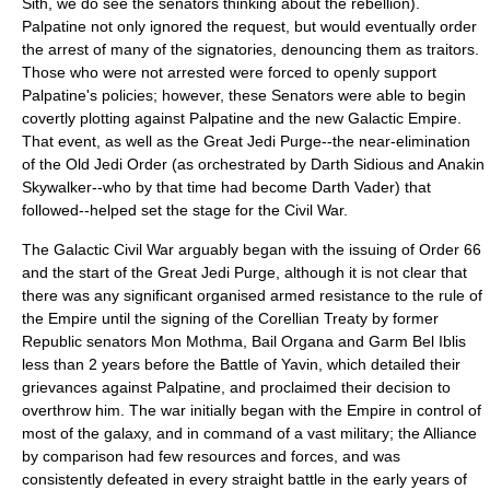
Sith, we do see the senators thinking about the rebellion).
Palpatine not only ignored the request, but would eventually order
the arrest of many of the signatories, denouncing them as traitors.
Those who were not arrested were forced to openly support
Palpatine's policies; however, these Senators were able to begin
covertly plotting against Palpatine and the new Galactic Empire.
That event, as well as the
Great Jedi Purge
--the near-elimination
of the Old Jedi Order (as orchestrated by Darth Sidious and
Anakin
Skywalker
--who by that time had become
Darth Vader
) that
followed--helped set the stage for the Civil War.
The Galactic Civil War arguably began with the issuing of Order 66
and the start of the
Great Jedi Purge
, although it is not clear that
there was any significant organised armed resistance to the rule of
the Empire until the signing of the
Corellia
n
Treaty
by former
Republic senators Mon Mothma, Bail Organa and
Garm Bel Iblis
less than 2 years before the Battle of Yavin, which detailed their
grievances against Palpatine, and proclaimed their decision to
overthrow him. The war initially began with the Empire in control of
most of the galaxy, and in command of a vast military; the Alliance
by comparison had few resources and forces, and was
consistently defeated in every straight battle in the early years of