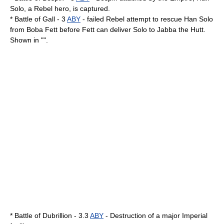
Solo
, a Rebel hero, is captured.
*
Battle of Gall
- 3
ABY
- failed Rebel attempt to rescue Han Solo
from
Boba Fett
before Fett can deliver Solo to
Jabba the Hutt
.
Shown in "".
*
Battle of Dubrillion
- 3.3
ABY
- Destruction of a major Imperial