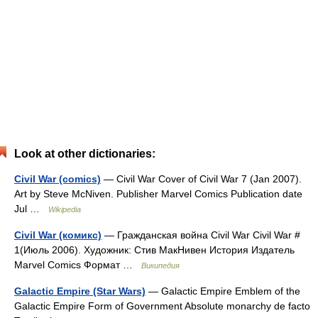
Look at other dictionaries:
Civil War (comics)
— Civil War Cover of Civil War 7 (Jan 2007).
Art by Steve McNiven. Publisher Marvel Comics Publication date
Jul …
Wikipedia
Civil War (комикс)
— Гражданская война Civil War Civil War #
1(Июль 2006). Художник: Стив МакНивен История Издатель
Marvel Comics Формат …
Википедия
Galactic Empire (Star Wars)
— Galactic Empire Emblem of the
Galactic Empire Form of Government Absolute monarchy de facto