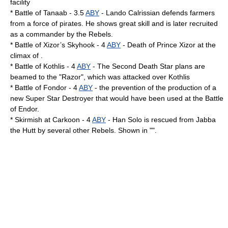
facility
*
Battle of Tanaab
- 3.5
ABY
-
Lando Calrissian
defends farmers
from a force of pirates. He shows great skill and is later recruited
as a commander by the Rebels.
* Battle of Xizor’s Skyhook - 4
ABY
- Death of
Prince Xizor
at the
climax of .
*
Battle of Kothlis
- 4
ABY
- The Second Death Star plans are
beamed to the "Razor", which was attacked over Kothlis
*
Battle of Fondor
- 4
ABY
- the prevention of the production of a
new Super Star Destroyer that would have been used at the
Battle
of Endor
.
* Skirmish at Carkoon - 4
ABY
- Han Solo is rescued from
Jabba
the Hutt
by several other Rebels. Shown in "".