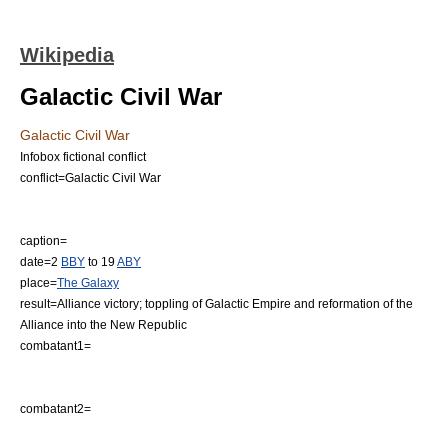
Wikipedia
Galactic Civil War
Galactic Civil War
Infobox fictional conflict
conflict=Galactic Civil War
caption=
date=2
BBY
to 19
ABY
place=
The Galaxy
result=Alliance victory; toppling of Galactic Empire and reformation of the
Alliance into the New Republic
combatant1=
combatant2=