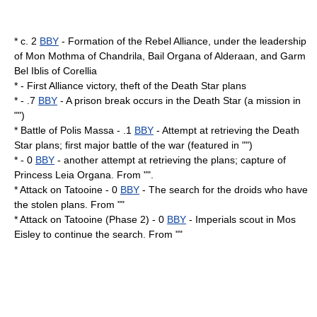
* c. 2
BBY
- Formation of the Rebel Alliance, under the leadership
of
Mon Mothma
of
Chandrila
,
Bail Organa
of
Alderaan
, and
Garm
Bel Iblis
of
Corellia
* - First Alliance victory, theft of the Death Star plans
* - .7
BBY
- A prison break occurs in the Death Star (a mission in
"")
*
Battle of Polis Massa
- .1
BBY
- Attempt at retrieving the Death
Star plans; first major battle of the war (featured in "")
* - 0
BBY
- another attempt at retrieving the plans; capture of
Princess Leia Organa
. From "".
* Attack on
Tatooine
- 0
BBY
- The search for the droids who have
the stolen plans. From ""
* Attack on Tatooine (Phase 2) - 0
BBY
- Imperials scout in
Mos
Eisley
to continue the search. From ""