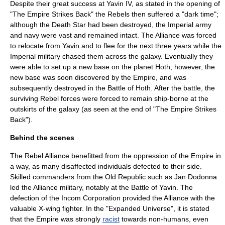
Despite their great success at
Yavin IV
, as stated in the opening of
"The Empire Strikes Back" the Rebels then suffered a "dark time";
although the Death Star had been destroyed, the Imperial army
and navy were vast and remained intact. The Alliance was forced
to relocate from Yavin and to flee for the next three years while the
Imperial military chased them across the galaxy. Eventually they
were able to set up a new base on the planet
Hoth
; however, the
new base was soon discovered by the Empire, and was
subsequently destroyed in the
Battle of Hoth
. After the battle, the
surviving Rebel forces were forced to remain ship-borne at the
outskirts of the galaxy (as seen at the end of "The Empire Strikes
Back").
Behind the scenes
The Rebel Alliance benefitted from the oppression of the Empire in
a way, as many disaffected individuals defected to their side.
Skilled commanders from the Old Republic such as Jan Dodonna
led the Alliance military, notably at the Battle of Yavin. The
defection of the Incom Corporation provided the Alliance with the
valuable
X-wing
fighter. In the "Expanded Universe", it is stated
that the Empire was strongly
racist
towards non-humans, even