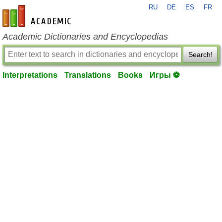
RU
DE
ES
FR
en-academic.com
Academic Dictionaries and Encyclopedias
Search!
Interpretations
Translations
Books
Игры ⚽