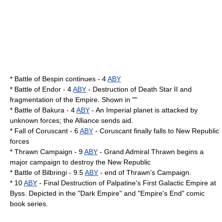
* Battle of Bespin continues - 4
ABY
*
Battle of Endor
- 4
ABY
- Destruction of Death Star II and
fragmentation of the Empire. Shown in ""
*
Battle of Bakura
- 4
ABY
- An Imperial planet is attacked by
unknown forces; the Alliance sends aid.
* Fall of Coruscant - 6
ABY
- Coruscant finally falls to New Republic
forces
*
Thrawn Campaign
- 9
ABY
-
Grand Admiral Thrawn
begins a
major campaign to destroy the New Republic
*
Battle of Bilbringi
- 9.5
ABY
- end of Thrawn’s Campaign.
* 10
ABY
- Final Destruction of Palpatine's First Galactic Empire at
Byss
. Depicted in the "
Dark Empire
" and "
Empire's End
" comic
book series.