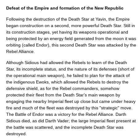
Defeat of the Empire and formation of the New Republic
Following the destruction of the Death Star at Yavin, the Empire
began construction on a second, more powerful Death Star. Still in
its construction stages, yet having its weapons operational and
being protected by an energy field generated from the moon it was
orbiting (called Endor), this second Death Star was attacked by the
Rebel Alliance.
Although Sidious had allowed the Rebels to learn of the Death
Star, its incomplete status, and the nature of its defenses (short of
the operational main weapon), he failed to plan for the attack of
the indigenous
Ewok
s, which allowed the Rebels to destroy the
defensive shield, as for the Rebel commanders, somehow
protected their fleet from the Death Star's main weapon by
engaging the nearby Imperial fleet up close but came under heavy
fire and much of the fleet was destroyed by this "strategic" move.
The
Battle of Endor
was a victory for the Rebel Alliance. Darth
Sidious died, as did Darth Vader; the large Imperial fleet present at
the battle was scattered, and the incomplete Death Star was
destroyed.