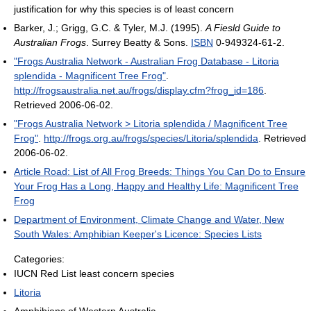
justification for why this species is of least concern
Barker, J.; Grigg, G.C. & Tyler, M.J. (1995).
A Fiesld Guide to
Australian Frogs
. Surrey Beatty & Sons.
ISBN
0-949324-61-2.
"Frogs Australia Network - Australian Frog Database - Litoria
splendida - Magnificent Tree Frog"
.
http://frogsaustralia.net.au/frogs/display.cfm?frog_id=186
.
Retrieved 2006-06-02
.
"Frogs Australia Network > Litoria splendida / Magnificent Tree
Frog"
.
http://frogs.org.au/frogs/species/Litoria/splendida
. Retrieved
2006-06-02
.
Article Road: List of All Frog Breeds: Things You Can Do to Ensure
Your Frog Has a Long, Happy and Healthy Life: Magnificent Tree
Frog
Department of Environment, Climate Change and Water, New
South Wales: Amphibian Keeper's Licence: Species Lists
Categories:
IUCN Red List least concern species
Litoria