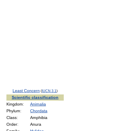
Least Concern
(
IUCN 3.1
)
Scientific classification
Kingdom:
Animalia
Phylum:
Chordata
Class:
Amphibia
Order:
Anura