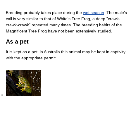
Breeding probably takes place during the
wet season
. The male's
call is very similar to that of White's Tree Frog, a deep "crawk-
crawk-crawk" repeated many times. The breeding habits of the
Magnificent Tree Frog have not been extensively studied.
As a pet
It is kept as a pet, in Australia this animal may be kept in captivity
with the appropriate permit.