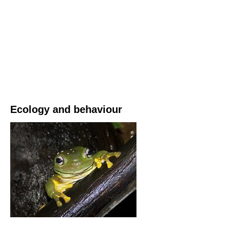
Ecology and behaviour