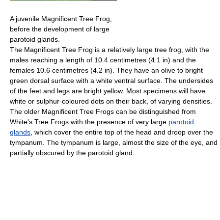
A juvenile Magnificent Tree Frog,
before the development of large
parotoid glands.
The Magnificent Tree Frog is a relatively large tree frog, with the
males reaching a length of 10.4 centimetres (4.1 in) and the
females 10.6 centimetres (4.2 in). They have an olive to bright
green dorsal surface with a white ventral surface. The undersides
of the feet and legs are bright yellow. Most specimens will have
white or sulphur-coloured dots on their back, of varying densities.
The older Magnificent Tree Frogs can be distinguished from
White's Tree Frogs with the presence of very large
parotoid
glands
, which cover the entire top of the head and droop over the
tympanum. The tympanum is large, almost the size of the eye, and
partially obscured by the parotoid gland.