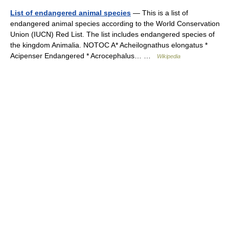
List of endangered animal species
— This is a list of
endangered animal species according to the World Conservation
Union (IUCN) Red List. The list includes endangered species of
the kingdom Animalia. NOTOC A* Acheilognathus elongatus *
Acipenser Endangered * Acrocephalus… …
Wikipedia