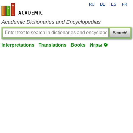
RU
DE
ES
FR
en-academic.com
Academic Dictionaries and Encyclopedias
Search!
Interpretations
Translations
Books
Игры ⚽