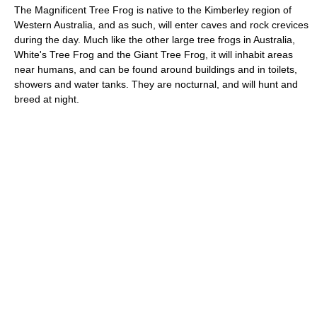
The Magnificent Tree Frog is native to the Kimberley region of
Western Australia, and as such, will enter caves and rock crevices
during the day. Much like the other large tree frogs in Australia,
White's Tree Frog and the Giant Tree Frog, it will inhabit areas
near humans, and can be found around buildings and in toilets,
showers and water tanks. They are nocturnal, and will hunt and
breed at night.