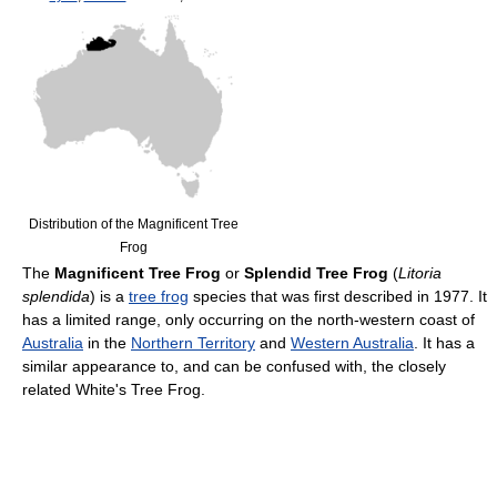
Distribution of the Magnificent Tree
Frog
The
Magnificent Tree Frog
or
Splendid Tree Frog
(
Litoria
splendida
) is a
tree frog
species that was first described in 1977. It
has a limited range, only occurring on the north-western coast of
Australia
in the
Northern Territory
and
Western Australia
. It has a
similar appearance to, and can be confused with, the closely
related White's Tree Frog.