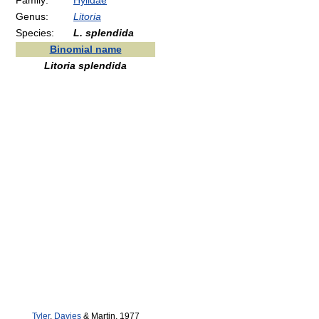
Family:
Hylidae
Genus:
Litoria
Species:
L. splendida
Binomial name
Litoria splendida
Tyler
,
Davies
& Martin, 1977