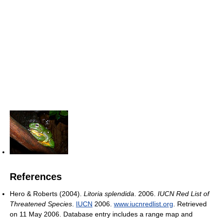
References
Hero & Roberts (2004).
Litoria splendida
. 2006.
IUCN Red List of
Threatened Species
.
IUCN
2006.
www.iucnredlist.org
. Retrieved
on 11 May 2006. Database entry includes a range map and