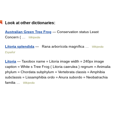
Look at other dictionaries:
Australian Green Tree Frog
— Conservation status Least
Concern ( …
Wikipedia
Litoria splendida
— Rana arborícola magnífica …
Wikipedia
Español
Litoria
— Taxobox name = Litoria image width = 240px image
caption = White s Tree Frog ( Litoria caerulea ) regnum = Animalia
phylum = Chordata subphylum = Vertebrata classis = Amphibia
subclassis = Lissamphibia ordo = Anura subordo = Neobatrachia
familia …
Wikipedia