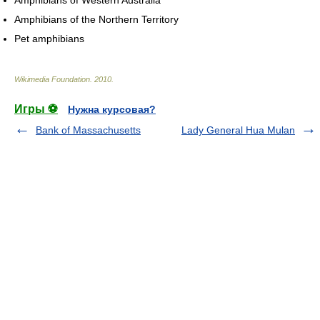
Amphibians of Western Australia
Amphibians of the Northern Territory
Pet amphibians
Wikimedia Foundation
.
2010
.
Игры ⚽
Нужна курсовая?
Bank of Massachusetts
Lady General Hua Mulan