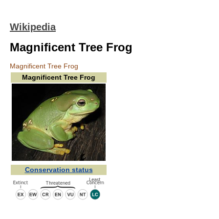
Wikipedia
Magnificent Tree Frog
Magnificent Tree Frog
Magnificent Tree Frog
Conservation status