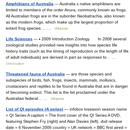
Amphibians of Australia
— Australia s native amphibians are
limited to members of the order Anura, commonly known as frogs.
All Australian frogs are in the suborder Neobatrachia, also known
as the modern frogs, which make up the largest proportion of
extant frog species.… …
Wikipedia
Life Sciences
— ▪ 2009 Introduction Zoology In 2008 several
zoological studies provided new insights into how species life
history traits (such as the timing of reproduction or the length of life
of adult individuals) are derived in part as responses to… …
Universalium
Threatened fauna of Australia
— are those species and
subspecies of birds, fish, frogs, insects, mammals, molluscs,
crustaceans and reptiles to be found in Australia that are in danger
of becoming extinct. This list is the list proclaimed under the
Australian federal… …
Wikipedia
List of QI episodes (A series)
— infobox tvseason season name
= QI Series A caption = The front cover of the QI Series A DVD,
featuring Stephen Fry (right) and Alan Davies (left). dvd release
date = 6 November 2006 country = UK network = BBC first aired =