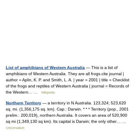
List of amphibians of Western Australia
— This is a list of
amphibians of Western Australia. They are all frogs.cite journal |
author = Aplin, K. P. and Smith, L. A. | year = 2001 | title = Checklist
of the frogs and reptiles of Western Australia | journal = Records of
the Western… …
Wikipedia
Northern Territory
— a territory in N Australia. 123,324; 523,620
sq. mi. (1,356,175 sq. km). Cap.: Darwin. * * * Territory (pop., 2001
prelim.: 200,019), northern Australia. It covers an area of 520,900
sq mi (1,349,130 sq km). Its capital is Darwin; the only other… …
Universalium