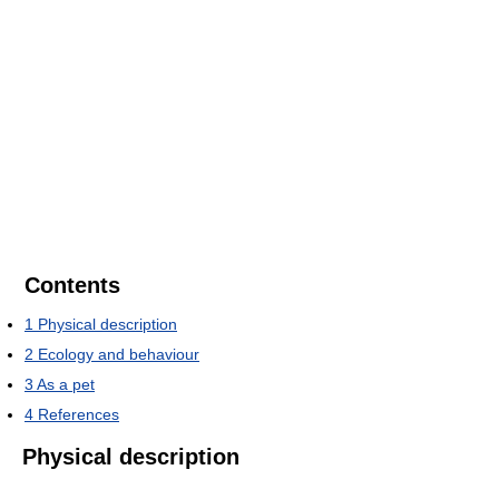
Contents
1
Physical description
2
Ecology and behaviour
3
As a pet
4
References
Physical description