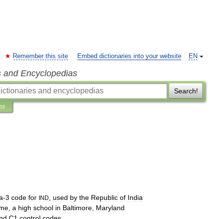
Remember this site
Embed dictionaries into your website
EN
s and Encyclopedias
Search!
ns
a
-
3
code
for
,
used
by
the
Republic
of
India
IND
me
,
a
high
school
in
Baltimore
,
Maryland
nd
C1
control
codes