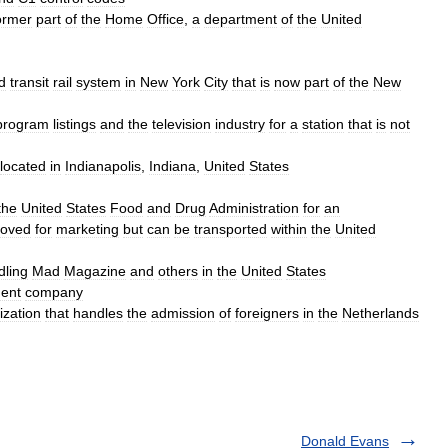
ormer
part
of
the
Home
Office
,
a
department
of
the
United
d
transit
rail
system
in
New
York
City
that
is
now
part
of
the
New
program
listings
and
the
television
industry
for
a
station
that
is
not
located
in
Indianapolis
,
Indiana
,
United
States
the
United
States
Food
and
Drug
Administration
for
an
roved
for
marketing
but
can
be
transported
within
the
United
dling
Mad
Magazine
and
others
in
the
United
States
ent
company
ization
that
handles
the
admission
of
foreigners
in
the
Netherlands
Donald Evans