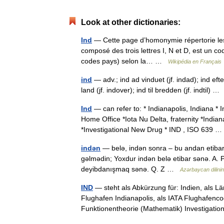
Look at other dictionaries:
Ind
— Cette page d’homonymie répertorie les 
composé des trois lettres I, N et D, est un co
codes pays) selon la… …
Wikipédia en Français
ind
— adv.; ind ad vinduet (jf. indad); ind efte
land (jf. indover); ind til bredden (jf. indtil) 
Ind
— can refer to: * Indianapolis, Indiana * 
Home Office *Iota Nu Delta, fraternity *Indian
*Investigational New Drug * IND , ISO 639
indən
— belə, indən sonra – bu andan etibarə
gəlmədin; Yoxdur indən belə etibar sənə. A. P.
deyibdanışmaq sənə. Q. Z …
Azərbaycan dilinin 
IND
— steht als Abkürzung für: Indien, als L
Flughafen Indianapolis, als IATA Flughafenc
Funktionentheorie (Mathematik) Investigat