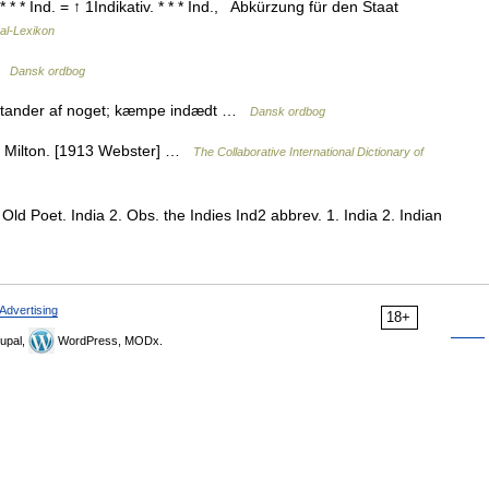
* * * Ind. = ↑ 1Indikativ. * * * Ind., Abkürzung für den Staat
al-Lexikon
 …
Dansk ordbog
dstander af noget; kæmpe indædt …
Dansk ordbog
ak. Milton. [1913 Webster] …
The Collaborative International Dictionary of
Old Poet. India 2. Obs. the Indies Ind2 abbrev. 1. India 2. Indian
Advertising
18+
upal,
WordPress, MODx.