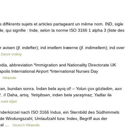
différents sujets et articles partageant un même nom. IND, sigle
de, qui signifie : Inde, selon la norme ISO 3166 1 alpha 3 (liste des
r avisen (jf. indefter); ind imellem træerne (jf. indimellem); ind over
…
Dansk ordbog
India, abbreviation *Immigration and Nationality Directorate UK
apolis International Airport *International Nurses Day
 …
Wikipedia
n, bundan sonra. İndən belə ayıq ol! – Yolun çox gözlədim, axır
. // Daha, artıq. Yetişibsən, indən belə yaraşmaz; Yadlar ilə
izahlı lüğəti
änderkürzel nach ISO 3166 Indus, ein Sternbild des Südhimmels
ode Windungszahl, Umlaufzahl bzw. Index, Begriff aus der
ional …
Deutsch Wikipedia