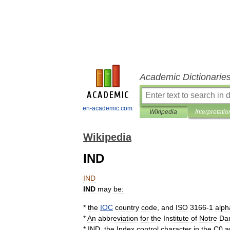
Academic Dictionarie
en-academic.com
Wikipedia
Interpretatio
Wikipedia
IND
IND
IND
may
be:
*
the
IOC
country
code
,
and
ISO
3166
-
1
alph
*
An
abbreviation
for
the
Institute
of
Notre
Da
*
IND
,
the
Index
control
character
in
the
C0
a