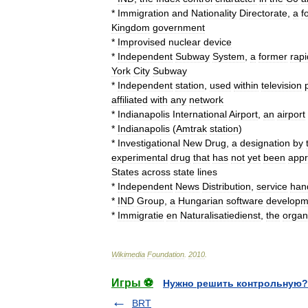
*
Immigration
and
Nationality
Directorate
,
a
f
Kingdom
government
*
Improvised
nuclear
device
*
Independent
Subway
System
,
a
former
rapi
York
City
Subway
*
Independent
station
,
used
within
television
affiliated
with
any
network
*
Indianapolis
International
Airport
,
an
airport
*
Indianapolis
(
Amtrak
station
)
*
Investigational
New
Drug
,
a
designation
by
experimental
drug
that
has
not
yet
been
app
States
across
state
lines
*
Independent
News
Distribution
,
service
han
*
IND
Group
,
a
Hungarian
software
developm
*
Immigratie
en
Naturalisatiedienst
,
the
organ
Wikimedia
Foundation
.
2010
.
Игры ⚽
Нужно решить контрольную?
BRT