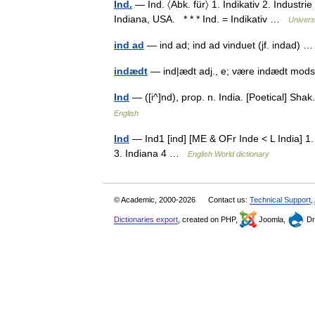
Ind.
— Ind. 〈Abk. für〉 1. Indikativ 2. Industrie 
Indiana, USA. * * * Ind. = Indikativ …
Univers
ind ad
— ind ad; ind ad vinduet (jf. indad)
indædt
— ind|ædt adj., e; være indædt mo
Ind
— ([i^]nd), prop. n. India. [Poetical] Sh
English
Ind
— Ind1 [ind] [ME & OFr Inde < L India] 1. 
3. Indiana 4 …
English World dictionary
© Academic, 2000-2026
Contact us:
Technical Support
,
Dictionaries export
, created on PHP,
Joomla,
Dr