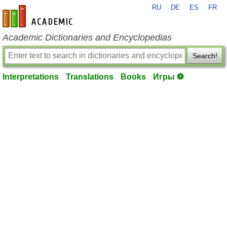
RU
DE
ES
FR
en-academic.com
Academic Dictionaries and Encyclopedias
Search!
Interpretations
Translations
Books
Игры ⚽