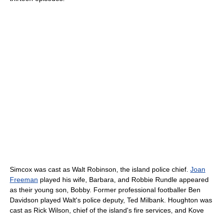
Simcox was cast as Walt Robinson, the island police chief.
Joan
Freeman
played his wife, Barbara, and Robbie Rundle appeared
as their young son, Bobby. Former professional footballer Ben
Davidson played Walt's police deputy, Ted Milbank. Houghton was
cast as Rick Wilson, chief of the island's fire services, and Kove