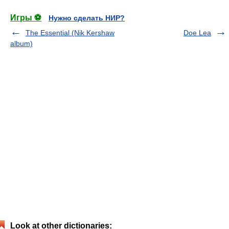
Игры ⚽
Нужно сделать НИР?
The Essential (Nik Kershaw
Doe Lea
album)
Look at other dictionaries: