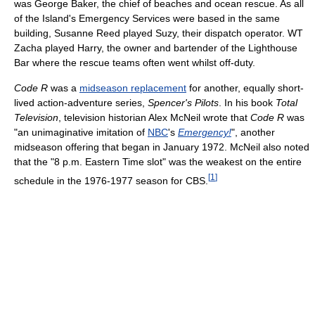
was George Baker, the chief of beaches and ocean rescue. As all
of the Island's Emergency Services were based in the same
building, Susanne Reed played Suzy, their dispatch operator. WT
Zacha played Harry, the owner and bartender of the Lighthouse
Bar where the rescue teams often went whilst off-duty.
Code R
was a
midseason replacement
for another, equally short-
lived action-adventure series,
Spencer's Pilots
. In his book
Total
Television
, television historian Alex McNeil wrote that
Code R
was
"an unimaginative imitation of
NBC
's
Emergency!
", another
midseason offering that began in January 1972. McNeil also noted
that the "8 p.m. Eastern Time slot" was the weakest on the entire
[
1
]
schedule in the 1976-1977 season for CBS.