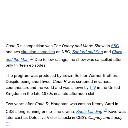
Code R'
s competition was
The Donny and Marie Show
on
ABC
and two
situation comedies
on NBC,
Sanford and Son
and
Chico
[
2
]
and the Man
.
Due to low ratings, the show was cancelled after
only thirteen episodes.
The program was produced by Edwin Self for Warner Brothers.
Despite being short-lived,
Code R
was screened in various
countries around the world and was shown by
ITV
in the United
Kingdom in the late 1970s in a late afternoon slot.
Two years after
Code R
, Houghton was cast as Kenny Ward in
[
3
]
CBS's long-running prime-time drama,
Knots Landing
.
Kove was
later cast as Detective Victor Isbecki in CBS's
Cagney and Lacey
.
[
4
]