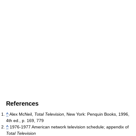
References
^
Alex McNeil,
Total Television
, New York: Penquin Books, 1996,
4th ed., p. 169, 779
^
1976-1977 American network television schedule; appendix of
Total Television