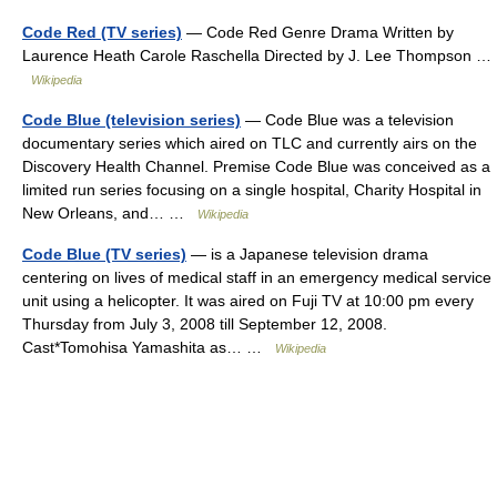
Code Red (TV series)
— Code Red Genre Drama Written by
Laurence Heath Carole Raschella Directed by J. Lee Thompson …
Wikipedia
Code Blue (television series)
— Code Blue was a television
documentary series which aired on TLC and currently airs on the
Discovery Health Channel. Premise Code Blue was conceived as a
limited run series focusing on a single hospital, Charity Hospital in
New Orleans, and… …
Wikipedia
Code Blue (TV series)
— is a Japanese television drama
centering on lives of medical staff in an emergency medical service
unit using a helicopter. It was aired on Fuji TV at 10:00 pm every
Thursday from July 3, 2008 till September 12, 2008.
Cast*Tomohisa Yamashita as… …
Wikipedia