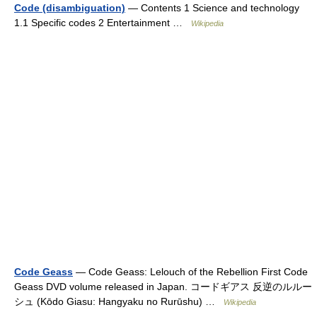
Code (disambiguation)
— Contents 1 Science and technology
1.1 Specific codes 2 Entertainment …
Wikipedia
Code Geass
— Code Geass: Lelouch of the Rebellion First Code
Geass DVD volume released in Japan. コードギアス 反逆のルルー
シュ (Kōdo Giasu: Hangyaku no Rurūshu) …
Wikipedia