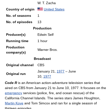
W. T. Zacha
Country of origin
United States
No. of seasons
1
No. of episodes
13
Production
Producer(s)
Edwin Self
Running time
1 hour
Production
Warner Bros.
company(s)
Broadcast
Original channel
CBS
January 21,
1977
– June
Original run
10,
1977
Code R
is an American action-adventure television series that
aired on CBS from January 21 to June 10, 1977. It focuses on the
emergency
services (police, fire, and ocean rescue) of the
California Channel Islands. The series stars James Houghton,
Martin Kove
and Tom Simcox and ran for a single season of
thirteen episodes.