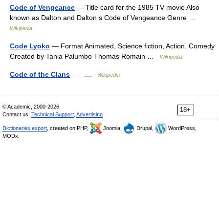
Code of Vengeance
— Title card for the 1985 TV movie Also
known as Dalton and Dalton s Code of Vengeance Genre …
Wikipedia
Code Lyoko
— Format Animated, Science fiction, Action, Comedy
Created by Tania Palumbo Thomas Romain …
Wikipedia
Code of the Clans
— …
Wikipedia
© Academic, 2000-2026
18+
Contact us:
Technical Support
,
Advertising
Dictionaries export
, created on PHP,
Joomla,
Drupal,
WordPress,
MODx.