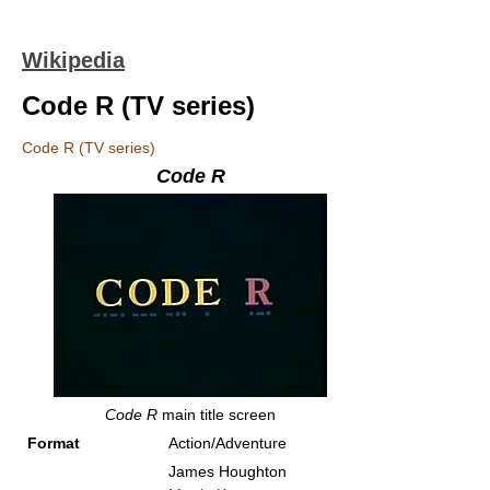
Wikipedia
Code R (TV series)
Code R (TV series)
Code R
Code R
main title screen
Format
Action/Adventure
James Houghton