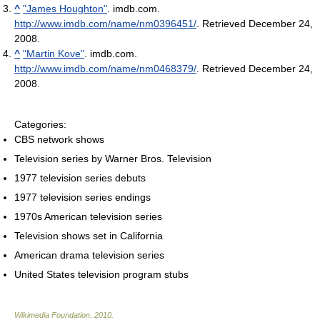
^
"James Houghton"
. imdb.com
.
http://www.imdb.com/name/nm0396451/
. Retrieved December 24,
2008
.
^
"Martin Kove"
. imdb.com
.
http://www.imdb.com/name/nm0468379/
. Retrieved December 24,
2008
.
Categories:
CBS network shows
Television series by Warner Bros. Television
1977 television series debuts
1977 television series endings
1970s American television series
Television shows set in California
American drama television series
United States television program stubs
Wikimedia Foundation
.
2010
.