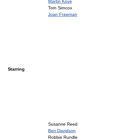
Martin Kove
Tom Simcox
Joan Freeman
Starring
Susanne Reed
Ben Davidson
Robbie Rundle