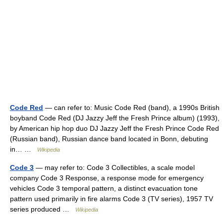
Code Red
— can refer to: Music Code Red (band), a 1990s British
boyband Code Red (DJ Jazzy Jeff the Fresh Prince album) (1993),
by American hip hop duo DJ Jazzy Jeff the Fresh Prince Code Red
(Russian band), Russian dance band located in Bonn, debuting
in… …
Wikipedia
Code 3
— may refer to: Code 3 Collectibles, a scale model
company Code 3 Response, a response mode for emergency
vehicles Code 3 temporal pattern, a distinct evacuation tone
pattern used primarily in fire alarms Code 3 (TV series), 1957 TV
series produced …
Wikipedia