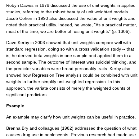
Robyn Dawes
in 1979 discussed the use of unit weights in applied
studies, referring to the robust beauty of unit weighted models.
Jacob Cohen in 1990 also discussed the value of unit weights and
noted their practical utility. Indeed, he wrote, "As a practical matter,
most of the time, we are better off using unit weights" (p. 1306).
Dave Kerby in 2003 showed that unit weights compare well with
standard regression, doing so with a cross validation study -- that
is, he derived beta weights in one sample and applied them to a
second sample. The outcome of interest was suicidal thinking, and
the predictor variables were broad personality traits. Kerby also
showed how
Regression Tree
analysis could be combined with unit
weights to further simplify unit-weighted regression. In this
approach, the variate consists of merely the weighted counts of
significant predictors.
Example
An example may clarify how unit weights can be useful in practice.
Brenna Bry and colleagues (1982) addressed the question of what
causes drug use in adolescents. Previous research had made use