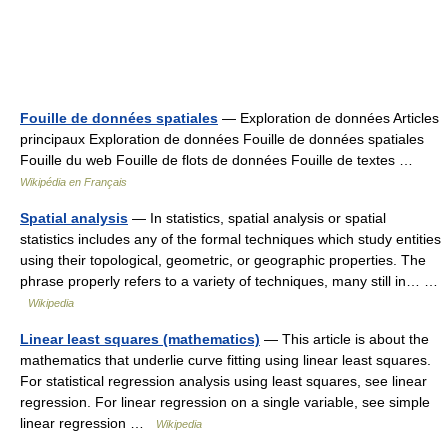
Fouille de données spatiales
— Exploration de données Articles
principaux Exploration de données Fouille de données spatiales
Fouille du web Fouille de flots de données Fouille de textes …
Wikipédia en Français
Spatial analysis
— In statistics, spatial analysis or spatial
statistics includes any of the formal techniques which study entities
using their topological, geometric, or geographic properties. The
phrase properly refers to a variety of techniques, many still in… …
Wikipedia
Linear least squares (mathematics)
— This article is about the
mathematics that underlie curve fitting using linear least squares.
For statistical regression analysis using least squares, see linear
regression. For linear regression on a single variable, see simple
linear regression …
Wikipedia