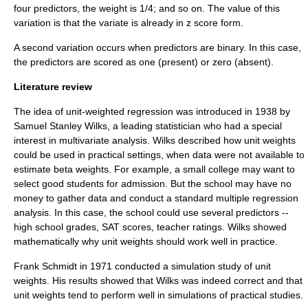
four predictors, the weight is 1/4; and so on. The value of this
variation is that the variate is already in z score form.
A second variation occurs when predictors are binary. In this case,
the predictors are scored as one (present) or zero (absent).
Literature review
The idea of unit-weighted regression was introduced in 1938 by
Samuel Stanley Wilks
, a leading statistician who had a special
interest in multivariate analysis. Wilks described how unit weights
could be used in practical settings, when data were not available to
estimate beta weights. For example, a small college may want to
select good students for admission. But the school may have no
money to gather data and conduct a standard multiple regression
analysis. In this case, the school could use several predictors --
high school grades, SAT scores, teacher ratings. Wilks showed
mathematically why unit weights should work well in practice.
Frank Schmidt in 1971 conducted a simulation study of unit
weights. His results showed that Wilks was indeed correct and that
unit weights tend to perform well in simulations of practical studies.