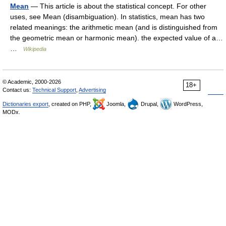
Mean
— This article is about the statistical concept. For other
uses, see Mean (disambiguation). In statistics, mean has two
related meanings: the arithmetic mean (and is distinguished from
the geometric mean or harmonic mean). the expected value of a…
…
Wikipedia
© Academic, 2000-2026
18+
Contact us:
Technical Support
,
Advertising
Dictionaries export
, created on PHP,
Joomla,
Drupal,
WordPress,
MODx.