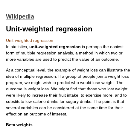
Wikipedia
Unit-weighted regression
Unit-weighted regression
In
statistics
,
unit-weighted regression
is perhaps the easiest
form of
multiple regression
analysis, a method in which two or
more variables are used to predict the value of an outcome.
At a conceptual level, the example of weight loss can illustrate the
idea of multiple regression. If a group of people join a weight loss
program, we might wish to predict who would lose weight. The
outcome is weight loss. We might find that those who lost weight
were likely to increase their fruit intake, to exercise more, and to
substitute low-calorie drinks for sugary drinks. The point is that
several variables can be considered at the same time for their
effect on an outcome of interest.
Beta weights