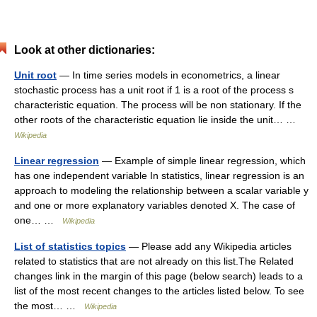
Look at other dictionaries:
Unit root
— In time series models in econometrics, a linear
stochastic process has a unit root if 1 is a root of the process s
characteristic equation. The process will be non stationary. If the
other roots of the characteristic equation lie inside the unit… …
Wikipedia
Linear regression
— Example of simple linear regression, which
has one independent variable In statistics, linear regression is an
approach to modeling the relationship between a scalar variable y
and one or more explanatory variables denoted X. The case of
one… …
Wikipedia
List of statistics topics
— Please add any Wikipedia articles
related to statistics that are not already on this list.The Related
changes link in the margin of this page (below search) leads to a
list of the most recent changes to the articles listed below. To see
the most… …
Wikipedia