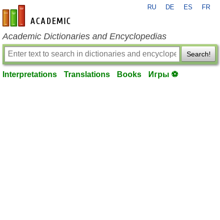
RU
DE
ES
FR
en-academic.com
Academic Dictionaries and Encyclopedias
Search!
Interpretations
Translations
Books
Игры ⚽