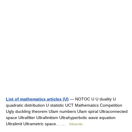
List of mathematics articles (U)
— NOTOC U U duality U
quadratic distribution U statistic UCT Mathematics Competition
Ugly duckling theorem Ulam numbers Ulam spiral Ultraconnected
space Ultrafilter Ultrafinitism Ultrahyperbolic wave equation
Ultralimit Ultrametric space… …
Wikipedia