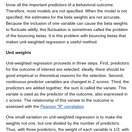
know all the important predictors of a behavioral outcome.
Therefore, most models are not specified. When the model is not
specified, the estimates for the beta weights are not accurate.
Because the inclusion of one variable can cause the beta weights
to fluctuate wildly, this fluctuation is sometimes called the problem
of the bouncing betas. It is this problem with bouncing betas that
makes unit-weighted regression a useful method.
Unit weights
Unit-weighted regression proceeds in three steps. First, predictors
for the outcome of interest are selected; ideally, there should be
good empirical or theoretical reasons for the selection. Second,
continuous predictor variables are changed to Z scores. Third, the
predictors are added together; the sum is called the variate. This
variate is used as the predictor of the outcome, also expressed in
z scores. The relationship of this variate to the outcome is
assessed with the
Pearson "R" correlation
.
One small variation on unit-weighted regression is to make the
weights not one, but one divided by the number of predictors.
Thus, with three predictors, the weight of each variable is 1/3; with