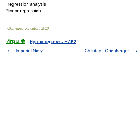
*
regression analysis
*
linear regression
Wikimedia Foundation
.
2010
.
Игры ⚽
Нужно сделать НИР?
Imperial Navy
Christoph Grienberger