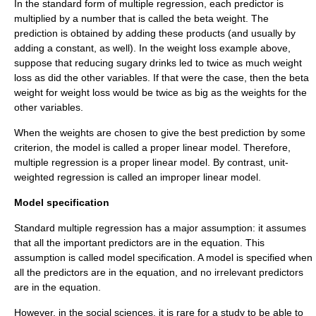
In the standard form of multiple regression, each predictor is
multiplied by a number that is called the beta weight. The
prediction is obtained by adding these products (and usually by
adding a constant, as well). In the weight loss example above,
suppose that reducing sugary drinks led to twice as much weight
loss as did the other variables. If that were the case, then the beta
weight for weight loss would be twice as big as the weights for the
other variables.
When the weights are chosen to give the best prediction by some
criterion, the model is called a
proper linear model
. Therefore,
multiple regression is a proper linear model. By contrast, unit-
weighted regression is called an improper linear model.
Model specification
Standard multiple regression has a major assumption: it assumes
that all the important predictors are in the equation. This
assumption is called model specification. A model is specified when
all the predictors are in the equation, and no irrelevant predictors
are in the equation.
However, in the social sciences, it is rare for a study to be able to