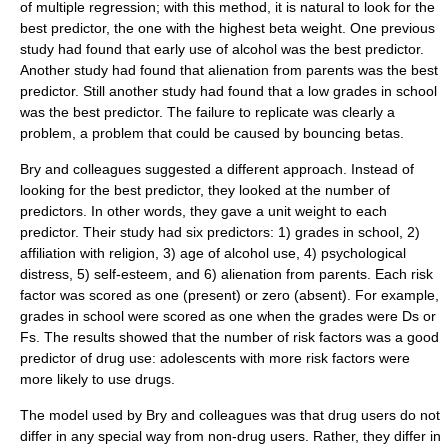
of multiple regression; with this method, it is natural to look for the
best predictor, the one with the highest beta weight. One previous
study had found that early use of alcohol was the best predictor.
Another study had found that alienation from parents was the best
predictor. Still another study had found that a low grades in school
was the best predictor. The failure to replicate was clearly a
problem, a problem that could be caused by bouncing betas.
Bry and colleagues suggested a different approach. Instead of
looking for the best predictor, they looked at the number of
predictors. In other words, they gave a unit weight to each
predictor. Their study had six predictors: 1) grades in school, 2)
affiliation with religion, 3) age of alcohol use, 4) psychological
distress, 5) self-esteem, and 6) alienation from parents. Each risk
factor was scored as one (present) or zero (absent). For example,
grades in school were scored as one when the grades were Ds or
Fs. The results showed that the number of risk factors was a good
predictor of drug use: adolescents with more risk factors were
more likely to use drugs.
The model used by Bry and colleagues was that drug users do not
differ in any special way from non-drug users. Rather, they differ in