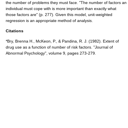
the number of problems they must face. "The number of factors an
individual must cope with is more important than exactly what
those factors are" (p. 277). Given this model, unit-weighted
regression is an appropriate method of analysis.
Citations
*Bry, Brenna H., McKeon, P., & Pandina, R. J. (1982). Extent of
drug use as a function of number of risk factors. "Journal of
Abnormal Psychology", volume 9, pages 273-279.