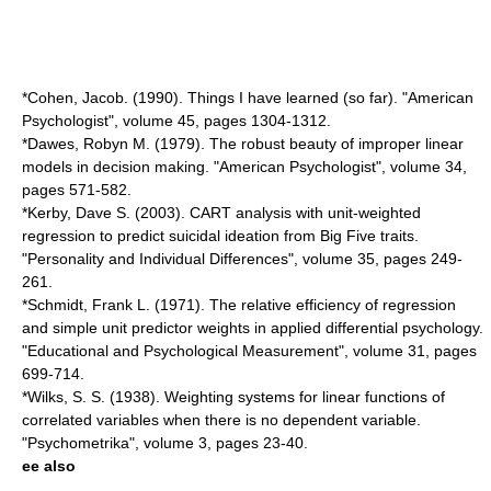
*Cohen, Jacob. (1990). Things I have learned (so far). "American
Psychologist", volume 45, pages 1304-1312.
*Dawes, Robyn M. (1979). The robust beauty of improper linear
models in decision making. "American Psychologist", volume 34,
pages 571-582.
*Kerby, Dave S. (2003). CART analysis with unit-weighted
regression to predict suicidal ideation from Big Five traits.
"Personality and Individual Differences", volume 35, pages 249-
261.
*Schmidt, Frank L. (1971). The relative efficiency of regression
and simple unit predictor weights in applied differential psychology.
"Educational and Psychological Measurement", volume 31, pages
699-714.
*Wilks, S. S. (1938). Weighting systems for linear functions of
correlated variables when there is no dependent variable.
"Psychometrika", volume 3, pages 23-40.
ee also