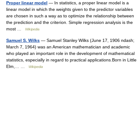
Proper linear model
— In statistics, a proper linear model is a
linear model in which the weights given to the predictor variables
are chosen in such a way as to optimize the relationship between
the prediction and the criterion. Simple regression analysis is the
most …
Wikipedia
Samuel S. Wilks
— Samuel Stanley Wilks (June 17, 1906 ndash;
March 7, 1964) was an American mathematician and academic
who played an important role in the development of mathematical
statistics, especially in regard to practical applications.Born in Little
Elm,… …
Wikipedia