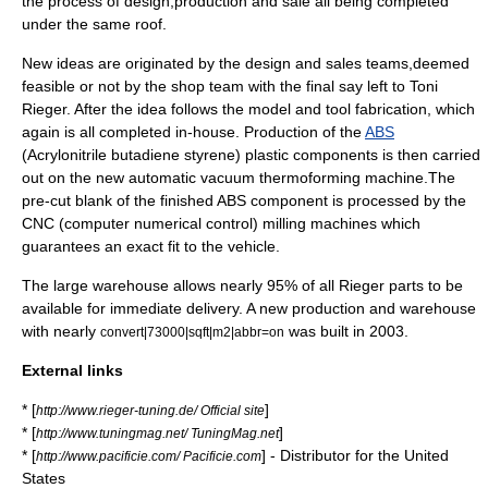
the process of
design
,production and sale all being completed
under the same roof.
New ideas are originated by the design and sales teams,deemed
feasible or not by the shop team with the final say left to Toni
Rieger. After the idea follows the model and tool
fabrication
, which
again is all completed in-house. Production of the
ABS
(Acrylonitrile butadiene styrene) plastic components is then carried
out on the new automatic vacuum
thermoforming
machine.The
pre-cut blank of the finished ABS component is processed by the
CNC
(computer numerical control) milling machines which
guarantees an exact fit to the vehicle.
The large warehouse allows nearly 95% of all Rieger parts to be
available for immediate delivery. A new production and warehouse
with nearly
was built in 2003.
convert|73000|sqft|m2|abbr=on
External links
* [
]
http://www.rieger-tuning.de/ Official site
* [
]
http://www.tuningmag.net/ TuningMag.net
* [
] - Distributor for the United
http://www.pacificie.com/ Pacificie.com
States