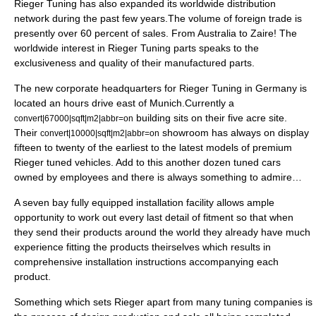
Rieger Tuning has also expanded its
worldwide
distribution
network during the past few years.The volume of
foreign
trade is
presently over 60 percent of sales. From
Australia
to
Zaire
! The
worldwide interest in Rieger Tuning parts speaks to the
exclusiveness and quality of their manufactured parts.
The new corporate
headquarters
for Rieger Tuning in
Germany
is
located an hours drive east of
Munich
.Currently a
building sits on their five
acre
site.
convert|67000|sqft|m2|abbr=on
Their
showroom
has always on display
convert|10000|sqft|m2|abbr=on
fifteen to twenty of the earliest to the latest models of premium
Rieger tuned
vehicles
. Add to this another
dozen
tuned
cars
owned by employees and there is always something to admire…
A seven bay fully equipped installation facility allows ample
opportunity to work out every last detail of fitment so that when
they send their products around the world they already have much
experience fitting the products theirselves which results in
comprehensive
installation
instructions
accompanying each
product.
Something which sets Rieger apart from many
tuning
companies is