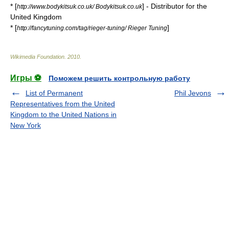
* [
] - Distributor for the
http://www.bodykitsuk.co.uk/ Bodykitsuk.co.uk
United Kingdom
* [
]
http://fancytuning.com/tag/rieger-tuning/ Rieger Tuning
Wikimedia Foundation
.
2010
.
Игры ⚽
Поможем решить контрольную работу
List of Permanent
Phil Jevons
Representatives from the United
Kingdom to the United Nations in
New York