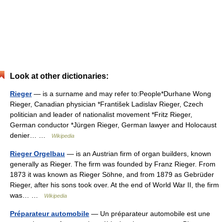
Look at other dictionaries:
Rieger
— is a surname and may refer to:People*Durhane Wong
Rieger, Canadian physician *František Ladislav Rieger, Czech
politician and leader of nationalist movement *Fritz Rieger,
German conductor *Jürgen Rieger, German lawyer and Holocaust
denier… …
Wikipedia
Rieger Orgelbau
— is an Austrian firm of organ builders, known
generally as Rieger. The firm was founded by Franz Rieger. From
1873 it was known as Rieger Söhne, and from 1879 as Gebrüder
Rieger, after his sons took over. At the end of World War II, the firm
was… …
Wikipedia
Préparateur automobile
— Un préparateur automobile est une