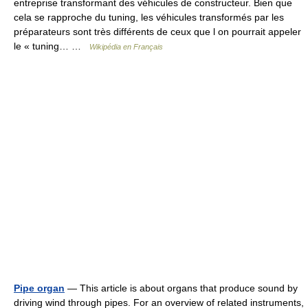
entreprise transformant des véhicules de constructeur. Bien que
cela se rapproche du tuning, les véhicules transformés par les
préparateurs sont très différents de ceux que l on pourrait appeler
le « tuning… …
Wikipédia en Français
Pipe organ
— This article is about organs that produce sound by
driving wind through pipes. For an overview of related instruments,