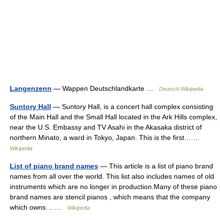
Langenzenn
— Wappen Deutschlandkarte …
Deutsch Wikipedia
Suntory Hall
— Suntory Hall, is a concert hall complex consisting
of the Main Hall and the Small Hall located in the Ark Hills complex,
near the U.S. Embassy and TV Asahi in the Akasaka district of
northern Minato, a ward in Tokyo, Japan. This is the first… …
Wikipedia
List of piano brand names
— This article is a list of piano brand
names from all over the world. This list also includes names of old
instruments which are no longer in production.Many of these piano
brand names are stencil pianos , which means that the company
which owns… …
Wikipedia