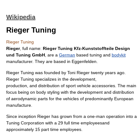
Wikipedia
Rieger Tuning
Rieger Tuning
Rieger
, full name:
Rieger Tuning Kfz-Kunststoffteile Design
und Tuning GmbH
, are a
German
based tuning and
bodykit
manufacturer. They are based in
Eggenfelden
.
Rieger Tuning was founded by Toni Rieger twenty years ago.
Rieger Tuning specializes in the
development
,
production
, and
distribution
of sport
vehicle
accessories. The main
focus being on body styling with the development and distribution
of
aerodynamic
parts for the vehicles of predominantly
Europe
an
manufacture.
Since inception Rieger has grown from a one-man operation into a
Tuning
Corporation
with a 29 full time
employees
and
approximately 15 part time employees.