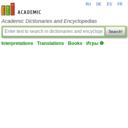
RU
DE
ES
FR
en-academic.com
Academic Dictionaries and Encyclopedias
Search!
Interpretations
Translations
Books
Игры ⚽