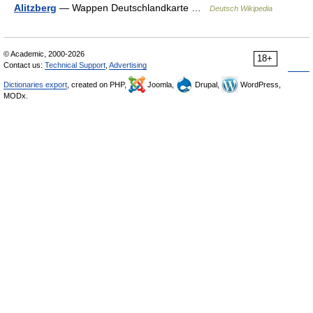
Alitzberg
— Wappen Deutschlandkarte …
Deutsch Wikipedia
© Academic, 2000-2026
18+
Contact us:
Technical Support
,
Advertising
Dictionaries export
, created on PHP,
Joomla,
Drupal,
WordPress,
MODx.