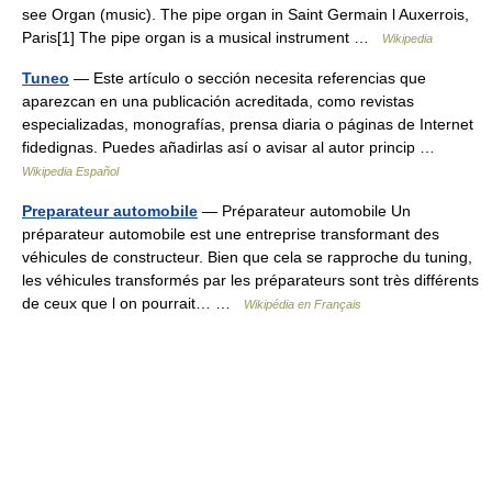
see Organ (music). The pipe organ in Saint Germain l Auxerrois,
Paris[1] The pipe organ is a musical instrument …
Wikipedia
Tuneo
— Este artículo o sección necesita referencias que
aparezcan en una publicación acreditada, como revistas
especializadas, monografías, prensa diaria o páginas de Internet
fidedignas. Puedes añadirlas así o avisar al autor princip …
Wikipedia Español
Preparateur automobile
— Préparateur automobile Un
préparateur automobile est une entreprise transformant des
véhicules de constructeur. Bien que cela se rapproche du tuning,
les véhicules transformés par les préparateurs sont très différents
de ceux que l on pourrait… …
Wikipédia en Français