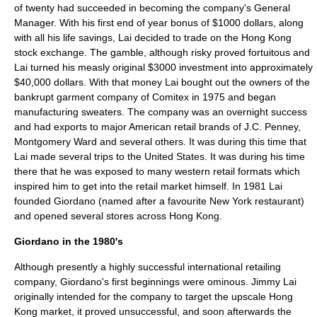
of twenty had succeeded in becoming the company's General
Manager. With his first end of year bonus of $1000 dollars, along
with all his life savings, Lai decided to trade on the Hong Kong
stock exchange. The gamble, although risky proved fortuitous and
Lai turned his measly original $3000 investment into approximately
$40,000 dollars. With that money Lai bought out the owners of the
bankrupt garment company of
Comitex
in 1975 and began
manufacturing sweaters. The company was an overnight success
and had exports to major American retail brands of
J.C. Penney
,
Montgomery Ward
and several others. It was during this time that
Lai made several trips to the
United States
. It was during his time
there that he was exposed to many western retail formats which
inspired him to get into the retail market himself. In 1981 Lai
founded Giordano (named after a favourite
New York
restaurant)
and opened several stores across Hong Kong.
Giordano in the 1980's
Although presently a highly successful international retailing
company, Giordano's first beginnings were ominous.
Jimmy Lai
originally intended for the company to target the upscale
Hong
Kong
market, it proved unsuccessful, and soon afterwards the