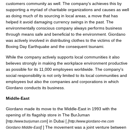
customers community as well. The company's achieves this by
supporting a myriad of charitable organizations and causes as well
as doing much of its sourcing in local areas, a move that has
helped it avoid damaging currency swings in the past. The
environmentally conscious company always performs business
through means safe and beneficial to the environment. Giordano
was actively involved in distributing clothes to the victims of the
Boxing Day Earthquake
and the consequent tsunami.
While the company actively supports local communities it also
believes strongly in making the workplace environment productive
as possible for its 11,000 employees worldwide. The company's
social responsibility is not only limited to its local communities and
employees but also the companies and corporations in which
Giordano conducts its business.
Middle-East
Giordano made its move to the
Middle-East
in 1993 with the
opening of its flagship store in The
BurJuman
[
] in
Dubai
[
[
http://www.burjuman.com
http://www.giordano-me.com
]
] The movement was a joint venture between
Giordano Middle-East