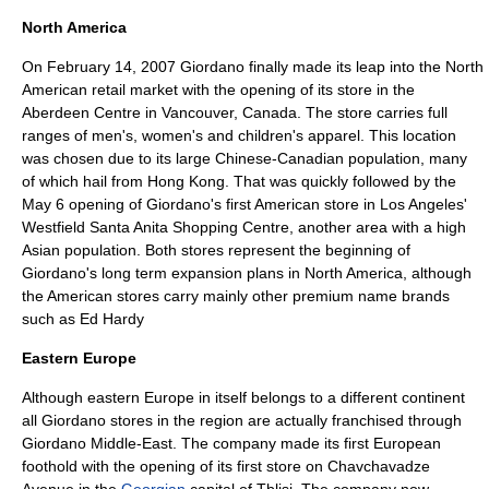
North America
On February 14, 2007 Giordano finally made its leap into the North
American retail market with the opening of its store in the
Aberdeen Centre
in
Vancouver, Canada
. The store carries full
ranges of men's, women's and children's apparel. This location
was chosen due to its large Chinese-Canadian population, many
of which hail from Hong Kong. That was quickly followed by the
May 6 opening of Giordano's first American store in
Los Angeles
'
Westfield
Santa Anita
Shopping Centre, another area with a high
Asian population. Both stores represent the beginning of
Giordano's long term expansion plans in
North America
, although
the American stores carry mainly other premium name brands
such as Ed Hardy
Eastern Europe
Although eastern
Europe
in itself belongs to a different continent
all Giordano stores in the region are actually franchised through
Giordano
Middle-East
. The company made its first
Europe
an
foothold with the opening of its first store on
Chavchavadze