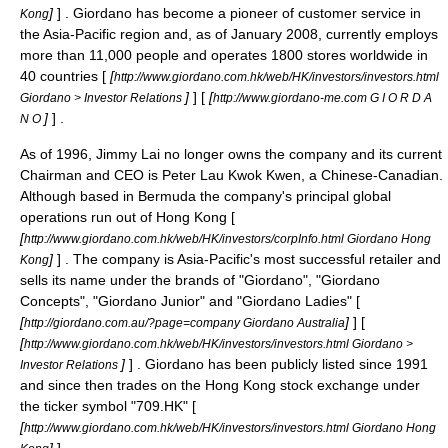
]
] . Giordano has become a pioneer of customer service in
Kong
the Asia-Pacific region and, as of January 2008, currently employs
more than 11,000 people and operates 1800 stores worldwide in
40 countries [
[
http://www.giordano.com.hk/web/HK/investors/investors.html
]
] [
[
Giordano > Investor Relations
http://www.giordano-me.com G I O R D A
]
] .
N O
As of 1996,
Jimmy Lai
no longer owns the company and its current
Chairman and CEO is Peter Lau Kwok Kwen, a
Chinese-Canadian
.
Although based in
Bermuda
the company's principal global
operations run out of
Hong Kong
[
[
http://www.giordano.com.hk/web/HK/investors/corpInfo.html Giordano Hong
]
] . The company is Asia-Pacific's most successful retailer and
Kong
sells its name under the brands of "Giordano", "Giordano
Concepts", "Giordano Junior" and "Giordano Ladies" [
[
]
] [
http://giordano.com.au/?page=company Giordano Australia
[
http://www.giordano.com.hk/web/HK/investors/investors.html Giordano >
]
] . Giordano has been publicly listed since 1991
Investor Relations
and since then trades on the Hong Kong stock exchange under
the ticker symbol "
709.HK
" [
[
http://www.giordano.com.hk/web/HK/investors/investors.html Giordano Hong