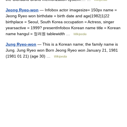
Jeong Ryeo-won
— Infobox actor imagesize= 150px name =
Jeong Ryeo won birthdate = birth date and age|1982|1|22
birthplace = Seoul, South Korea occupation = Actress, singer
yearsactive = 1999? presentInfobox Korean name title = Korean
name hangul = 정려원 tablewidth …
Wikipedia
Jung Ryeo-won
— This is a Korean name; the family name is
Jung. Jung Ryeo won Born Jeong Ryeo won January 21, 1981
(1981 01 21) (age 30) …
Wikipedia