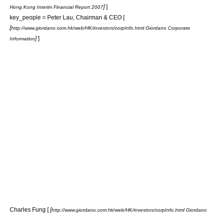
]
]
Hong Kong Interim Financial Report 2007
key_people = Peter Lau, Chairman & CEO [
[
http://www.giordano.com.hk/web/HK/investors/corpInfo.html Giordano Corporate
]
]
Information
Charles Fung [
[
http://www.giordano.com.hk/web/HK/investors/corpInfo.html Giordano