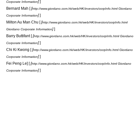
]
]
Corporate Information
Bernard Mah [
[
http://www.giordano.com.hk/web/HK/investors/corpInfo.html Giordano
]
]
Corporate Information
Milton Au Man Chu [
[
http://www.giordano.com.hk/web/HK/investors/corpInfo.html
]
]
Giordano Corporate Information
Barry Buttifant [
[
http://www.giordano.com.hk/web/HK/investors/corpInfo.html Giordano
]
]
Corporate Information
Chi Ki Kwong [
[
http://www.giordano.com.hk/web/HK/investors/corpInfo.html Giordano
]
]
Corporate Information
Fei Peng Le] [
[
http://www.giordano.com.hk/web/HK/investors/corpInfo.html Giordano
]
]
Corporate Information