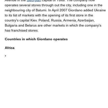
Avenue
in the
Georgian
capital of
Tblisi
. The company now
operates several stores through out the city, including one in the
neighbouring city of
Batumi
. In April 2007 Giordano added
Ukraine
to its list of markets with the opening of its first store in the
country's capital
Kiev
.
Poland
,
Russia
,
Armenia
,
Azerbaijan
,
Bulgaria
and
Belarus
are other markets in which the company's
has franchised stores.
Countries in which Giordano operates
Africa
*