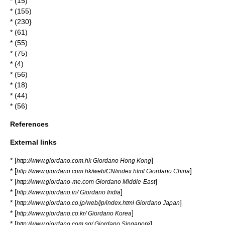
* (15)
* (155)
* (230}
* (61)
* (55)
* (75)
* (4)
* (56)
* (18)
* (44)
* (56)
References
External links
* [
]
http://www.giordano.com.hk Giordano Hong Kong
* [
]
http://www.giordano.com.hk/web/CN/index.html Giordano China
* [
]
http://www.giordano-me.com Giordano Middle-East
* [
]
http://www.giordano.in/ Giordano India
* [
]
http://www.giordano.co.jp/web/jp/index.html Giordano Japan
* [
]
http://www.giordano.co.kr/ Giordano Korea
* [
]
http://www.giordano.com.sg/ Giordano Singapore