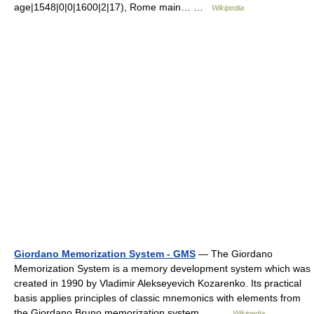
age|1548|0|0|1600|2|17), Rome main… …
Wikipedia
Giordano Memorization System - GMS
— The Giordano
Memorization System is a memory development system which was
created in 1990 by Vladimir Alekseyevich Kozarenko. Its practical
basis applies principles of classic mnemonics with elements from
the Giordano Bruno memorization system.… …
Wikipedia