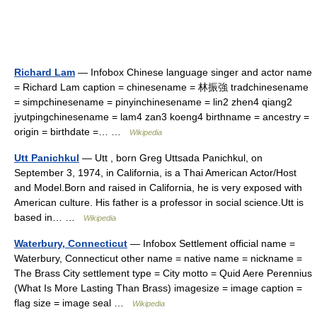
Richard Lam
— Infobox Chinese language singer and actor name
= Richard Lam caption = chinesename = 林振強 tradchinesename
= simpchinesename = pinyinchinesename = lin2 zhen4 qiang2
jyutpingchinesename = lam4 zan3 koeng4 birthname = ancestry =
origin = birthdate =… …
Wikipedia
Utt Panichkul
— Utt , born Greg Uttsada Panichkul, on
September 3, 1974, in California, is a Thai American Actor/Host
and Model.Born and raised in California, he is very exposed with
American culture. His father is a professor in social science.Utt is
based in… …
Wikipedia
Waterbury, Connecticut
— Infobox Settlement official name =
Waterbury, Connecticut other name = native name = nickname =
The Brass City settlement type = City motto = Quid Aere Perennius
(What Is More Lasting Than Brass) imagesize = image caption =
flag size = image seal …
Wikipedia