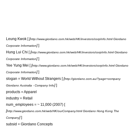
Leung Kwok [
[
http://www.giordano.com.hk/web/HK/investors/corpInfo.html Giordano
]
]
Corporate Information
Hung Lui Chi [
[
http://www.giordano.com.hk/web/HK/investors/corpInfo.html Giordano
]
]
Corporate Information
Yee Yung Mei [
[
http://www.giordano.com.hk/web/HK/investors/corpInfo.html Giordano
]
]
Corporate Information
slogan = World Without Strangers [
[
http://giordano.com.au/?page=company
]
]
Giordano Australia - Company Info
products =
Apparel
industry =
Retail
num_employees = ~ 11,000 (2007) [
[
http://www.giordano.com.hk/web/HK/ourCompany.html Giordano Hong Kong The
]
]
Company
subsid = Giordano Concepts