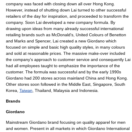
company was faced with closing down all over
Hong Kong
.
However, instead of shutting down Lai turned to other successful
retailers of the day for inspiration, and proceeded to transform the
company. Soon Lai developed a new company formula. By
drawing upon ideas from many already successful international
retailing brands such as
McDonald's
,
United Colours of Benetton
and
Marks and Spencer
, Lai created a new Giordano which
focused on simple and basic high quality styles, in many colours
and sold at reasonable prices. The massive make-over included
the company's approach to customer service and consequently Lai
had all employees taught to emphasize the importance of the
customer. The formula was successful and by the early 1990s
Giordano had 200 stores across mainland China and Hong Kong.
Other stores soon followed in the
Middle East
,
Singapore
,
South
Korea
,
Taiwan
,
Thailand
,
Malaysia
and
Indonesia
.
Brands
Giordano
Mainstream Giordano brand focusing on quality apparel for men
and women. Present in all markets in which Giordano International