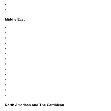
*
*
*
Middle East
*
*
*
*
*
*
*
*
*
*
*
*
*
*
North American and The Carribiean