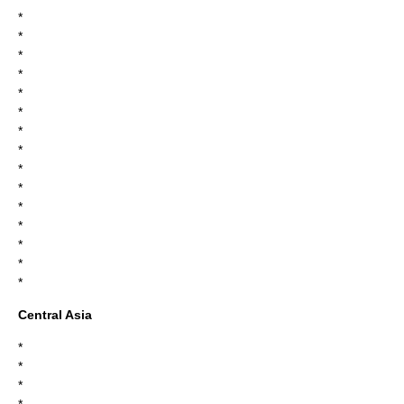
*
*
*
*
*
*
*
*
*
*
*
*
*
*
*
Central Asia
*
*
*