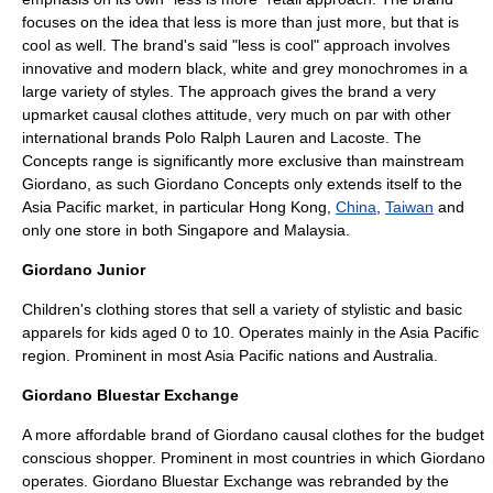
focuses on the idea that less is more than just more, but that is
cool as well. The brand's said "less is cool" approach involves
innovative and modern black, white and grey monochromes in a
large variety of styles. The approach gives the brand a very
upmarket causal clothes attitude, very much on par with other
international brands
Polo Ralph Lauren
and
Lacoste
. The
Concepts range is significantly more exclusive than mainstream
Giordano, as such Giordano Concepts only extends itself to the
Asia Pacific market, in particular Hong Kong,
China
,
Taiwan
and
only one store in both
Singapore
and
Malaysia
.
Giordano Junior
Children's clothing stores that sell a variety of stylistic and basic
apparels for kids aged 0 to 10. Operates mainly in the Asia Pacific
region. Prominent in most Asia Pacific nations and
Australia
.
Giordano Bluestar Exchange
A more affordable brand of Giordano causal clothes for the budget
conscious shopper. Prominent in most countries in which Giordano
operates. Giordano Bluestar Exchange was rebranded by the