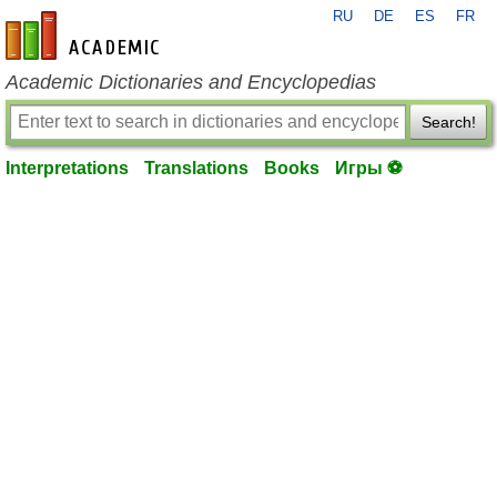
RU
DE
ES
FR
en-academic.com
Academic Dictionaries and Encyclopedias
Search!
Interpretations
Translations
Books
Игры ⚽