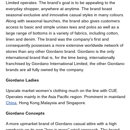
Limited operates. The brand's goal is to be appealing to the
everyday shopper, anywhere at anytime. The brand boast
seasonal exclusive and innovative casual styles in many colours.
Along with seasonal launches, the brand also gives customers
access to basic and simple unisex tees and polos as well as a
large range of bottoms in a variety of fabrics, including cotton,
linen and denim. The brand was the company's first and
consequently possesses a more extensive worldwide network of
stores than any other Giordano brand. Giordano is the only
international brand that is, for the time being, internationally
franchised by Giordano International Limited, the other Giordano
brands are all fully owned by the company.
Giordano Ladies
Upscale market women's clothing much on the line with CUE.
Operates mainly in the Asia Pacific region. Prominent in mainland
China
,
Hong Kong
,
Malaysia
and
Singapore
.
Giordano Concepts
A more upmarket brand of Giordano casual attire with a high
emphasis on its own "less is more" retail approach. The brand