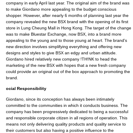
company in early April last year. The original aim of the brand was
to make Giordano more appealing to the budget conscious
shopper. However, after nearly 6 months of planning last year the
company revealed the new BSX brand with the opening of its first
store in
Lung Cheung
Mall in
Hong Kong
. The target of the change
was to make Bluestar Exchange, now BSX, into a brand more
appealing to the young and to those young at heart. The brand's
new direction involves simplifying everything and offering new
designs and styles to give BSX an edgy and urban attitude.
Giordano hired relatively new company
!TH!NK
to head the
marketing of the new BSX with hopes that a new fresh company
could provide an original out of the box approach to promoting the
brand.
ocial Responsibility
Giordano, since its conception has always been intimately
committed to the communities in which it conducts business. The
company has been progressively dedicated to being a successful
and responsible corporate citizen in all regions of operation. This
means not only delivering quality products and quality service to
their customers but also having a positive influence to the