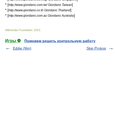
* [
]
http://www.giordano.com.tw/ Giordano Taiwan
* [
]
http://www.giordano.co.th Giordano Thailand
* [
]
http://www.giordano.com.au Giordano Australia
Wikimedia Foundation
.
2010
.
Игры ⚽
Поможем решить контрольную работу
Eddie (film)
Skip Prokop