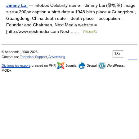
Jimmy Lai
— Infobox Celebrity name = Jimmy Lai (黎智英) image
size = 200px caption = birth date = 1948 birth place = Guangzhou,
Guangdong, China death date = death place = occupation =
Founder and Chairman, Next Media website =
[http://www.nextmedia.com Next… …
Wikipedia
© Academic, 2000-2026
18+
Contact us:
Technical Support
,
Advertising
Dictionaries export
, created on PHP,
Joomla,
Drupal,
WordPress,
MODx.