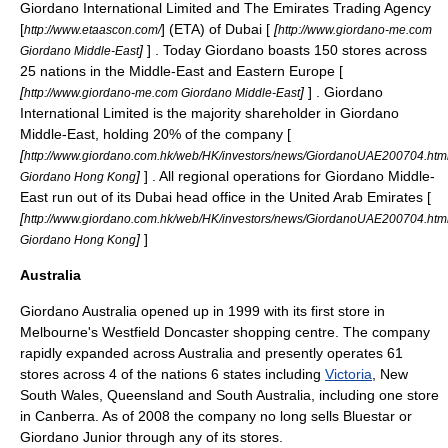
Giordano International Limited and The
Emirates Trading Agency
[
] (ETA) of
Dubai
[
[
http://www.etaascon.com/
http://www.giordano-me.com
]
] . Today Giordano boasts 150 stores across
Giordano Middle-East
25 nations in the
Middle-East
and
Eastern Europe
[
[
]
] . Giordano
http://www.giordano-me.com Giordano Middle-East
International Limited is the majority shareholder in Giordano
Middle-East
, holding 20% of the company [
[
http://www.giordano.com.hk/web/HK/investors/news/GiordanoUAE200704.htm
]
] . All regional operations for Giordano
Middle-
Giordano Hong Kong
East
run out of its
Dubai
head office in the
United Arab Emirates
[
[
http://www.giordano.com.hk/web/HK/investors/news/GiordanoUAE200704.htm
]
]
Giordano Hong Kong
Australia
Giordano
Australia
opened up in 1999 with its first store in
Melbourne
's
Westfield
Doncaster
shopping centre. The company
rapidly expanded across Australia and presently operates 61
stores across 4 of the nations 6 states including
Victoria
,
New
South Wales
,
Queensland
and
South Australia
, including one store
in
Canberra
. As of 2008 the company no long sells Bluestar or
Giordano Junior through any of its stores.