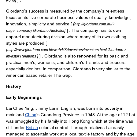
]
] .
Kong
Giordano's success is measured by the company's relentless
focus on its five corporate business values of quality, knowledge,
innovation, simplicity and service [
[
http://giordano.com.au/?
]
] . The company has its own
page=company Giordano Australia
apparel manufacturing division where many of its own clothing
styles are produced [
[
http://www.giordano.com.hk/web/HK/investors/investors.html Giordano >
]
] . Giordano is also renowned for its basic and
Investor Relations
practical men's, women's, and children's T-shirts and trousers,
especially denims. In comparison, Giordano is very similar to the
American based retailer
The Gap
.
History
Early Beginnings
Lai Chee Ying
,
Jimmy Lai
in English, was born into poverty in
mainland
China
's
Guandong Province
in 1948. At the age of 12 Lai
was smuggled by his family into
Hong Kong
which at the time was
still under
British
colonial control. Through relatives Lai easily
managed to ascertain work at a local textile factory and by the age