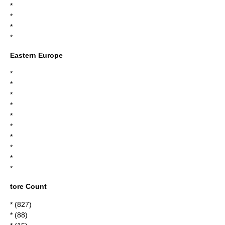
*
*
*
*
Eastern Europe
*
*
*
*
*
*
*
*
*
*
tore Count
* (827)
* (88)