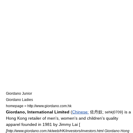
Giordano Junior
Giordano Ladies
homepage = http://www.giordano.com.hk
Giordano, International Limited
(
Chinese:
佐丹奴;
) is a
sehk|0709
Hong Kong retailer of men's, women's and children's quality
apparel founded in 1981 by
Jimmy Lai
[
[
http://www.giordano.com.hk/web/HK/investors/investors.html Giordano Hong