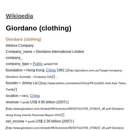
Wikipedia
Giordano (clothing)
Giordano (clothing)
Infobox Company
Company_name = Giordano International Limited
company_
company_type =
Public
sehk|0709
foundation = Hong Kong,
China
1981 [
[
http://giordano.com.au/?page=company
]
] .
Giordano Australia - Company Info
founder = Jimmy Lai [
[
http://www.atimes.com/atimes/China/FK11Ad01.html Asia Times
]
]
Profile
location =
,
China
HKG
revenue =
US$
4.95 billion (2007) [
profit
[
http://www.giordano.com.hk/web/HK/investors/IR2007/e0709_070823_irE.pdf Giordano
]
]
Hong Kong Interim Financial Report 2007
net_income =
US$
2.36 billion (2007) [
profit
[
http://www.giordano.com.hk/web/HK/investors/IR2007/e0709_070823_irE.pdf Giordano