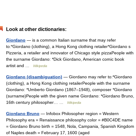
Look at other dictionaries:
Giordano
— is a common Italian surname that may refer
to:*Giordano (clothing), a Hong Kong clothing retailer*Giordano s
Pizzeria, a retailer and innovator of Chicago style pizzaPeople with
the surname Giordano: *Dick Giordano, American comic book
artist and …
Wikipedia
Giordano (disambiguation)
— Giordano may refer to:*Giordano
(clothing), a Hong Kong clothing retailerPeople with the surname
Giordano: *Umberto Giordano (1867–1948), composer *Giordano
(surname)People with the given name Giordano: *Giordano Bruno,
16th century philosopher… …
Wikipedia
Giordano Bruno
— Infobox Philosopher region = Western
Philosophy era = Renaissance philosophy color = #B0C4DE name
= Giordano Bruno birth = 1548, Nola, Campania, Spanish Kingdom
of Naples death = February 17, 1600 (aged