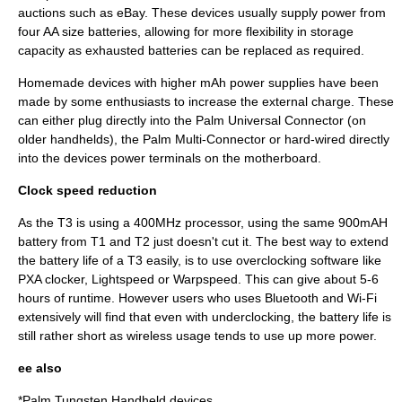
auctions such as eBay. These devices usually supply power from
four AA size batteries, allowing for more flexibility in storage
capacity as exhausted batteries can be replaced as required.
Homemade devices with higher mAh power supplies have been
made by some enthusiasts to increase the external charge. These
can either plug directly into the
Palm Universal Connector
(on
older handhelds), the
Palm Multi-Connector
or hard-wired directly
into the devices power terminals on the
motherboard
.
Clock speed reduction
As the T3 is using a 400MHz processor, using the same 900mAH
battery from T1 and T2 just doesn't cut it. The best way to extend
the battery life of a T3 easily, is to use overclocking software like
PXA clocker, Lightspeed or Warpspeed. This can give about 5-6
hours of runtime. However users who uses
Bluetooth
and
Wi-Fi
extensively will find that even with underclocking, the battery life is
still rather short as wireless usage tends to use up more power.
ee also
*Palm
Tungsten Handheld
devices