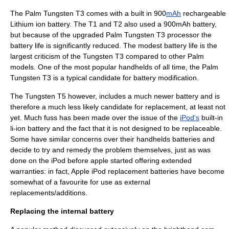
The Palm
Tungsten T3
comes with a built in 900
mAh
rechargeable
Lithium ion battery
. The T1 and T2 also used a 900mAh battery,
but because of the upgraded Palm Tungsten T3 processor the
battery life is significantly reduced. The modest battery life is the
largest criticism of the
Tungsten T3
compared to other Palm
models. One of the most popular handhelds of all time, the Palm
Tungsten T3
is a typical candidate for battery modification.
The
Tungsten T5
however, includes a much newer battery and is
therefore a much less likely candidate for replacement, at least not
yet. Much fuss has been made over the issue of the
iPod's
built-in
li-ion battery and the fact that it is not designed to be replaceable.
Some have similar concerns over their handhelds batteries and
decide to try and remedy the problem themselves, just as was
done on the iPod before apple started offering extended
warranties: in fact, Apple
iPod
replacement batteries have become
somewhat of a favourite for use as external
replacements/additions.
Replacing the internal battery