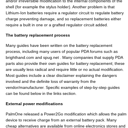
and/or irreversible modification to the internal components of the
shell (for example the stylus holder). Another problem is that
Lithium-Ion batteries require a regulator circuit to regulate battery
charge preventing damage, and so replacement batteries either
require a built in one or a grafted regulator circuit added.
The battery replacement process
Many guides have been written on the battery replacement
process, including many users of popular PDA forums such as
brighthand.com and spug.net . Many companies that supply PDA
parts also provide their own guides for battery replacement; these
are usually less radical and require little or no actual modification.
Most guides include a clear disclaimer explaining the dangers
involved and the definite loss of warranty from the
vendor/manufacturer. Specific examples of step-by-step guides
can be found below in the links section.
External power modifications
PalmOne
released a Power2Go modification which allows the palm
device to receive charge from an external battery pack. Many
cheap alternatives are available from online electronics stores and