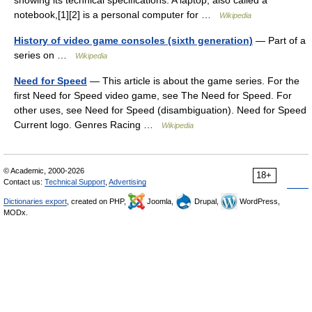
showing its technical specifications. A laptop, also called a
notebook,[1][2] is a personal computer for …
Wikipedia
History of video game consoles (sixth generation)
— Part of a
series on …
Wikipedia
Need for Speed
— This article is about the game series. For the
first Need for Speed video game, see The Need for Speed. For
other uses, see Need for Speed (disambiguation). Need for Speed
Current logo. Genres Racing …
Wikipedia
© Academic, 2000-2026
18+
Contact us:
Technical Support
,
Advertising
Dictionaries export
, created on PHP,
Joomla,
Drupal,
WordPress,
MODx.