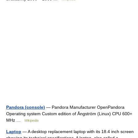
Pandora (console)
— Pandora Manufacturer OpenPandora
Operating system Custom edition of Ångström (Linux) CPU 600+
MHz …
Wikipedia
Laptop
— A desktop replacement laptop with its 18.4 inch screen