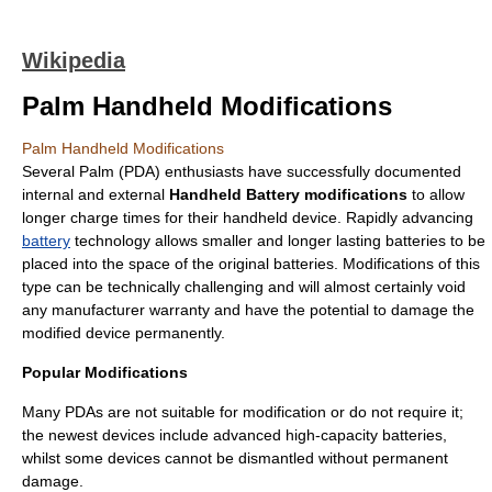
Wikipedia
Palm Handheld Modifications
Palm Handheld Modifications
Several
Palm (PDA)
enthusiasts have successfully documented
internal and external
Handheld Battery modifications
to allow
longer charge times for their handheld device. Rapidly advancing
battery
technology allows smaller and longer lasting batteries to be
placed into the space of the original batteries. Modifications of this
type can be technically challenging and will almost certainly void
any manufacturer warranty and have the potential to damage the
modified device permanently.
Popular Modifications
Many PDAs are not suitable for modification or do not require it;
the newest devices include advanced high-capacity batteries,
whilst some devices cannot be dismantled without permanent
damage.