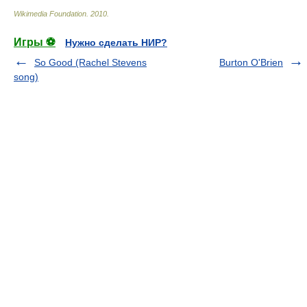
Wikimedia Foundation
.
2010
.
Игры ⚽
Нужно сделать НИР?
So Good (Rachel Stevens
Burton O'Brien
song)