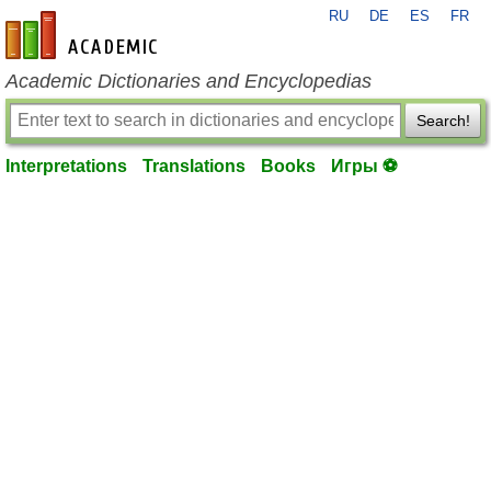
RU
DE
ES
FR
en-academic.com
Academic Dictionaries and Encyclopedias
Search!
Interpretations
Translations
Books
Игры ⚽