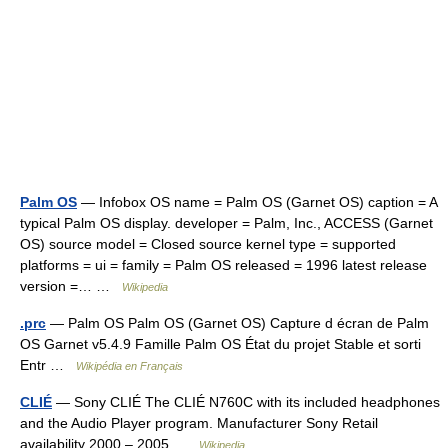
Palm OS
— Infobox OS name = Palm OS (Garnet OS) caption = A
typical Palm OS display. developer = Palm, Inc., ACCESS (Garnet
OS) source model = Closed source kernel type = supported
platforms = ui = family = Palm OS released = 1996 latest release
version =… …
Wikipedia
.prc
— Palm OS Palm OS (Garnet OS) Capture d écran de Palm
OS Garnet v5.4.9 Famille Palm OS État du projet Stable et sorti
Entr …
Wikipédia en Français
CLIÉ
— Sony CLIÉ The CLIÉ N760C with its included headphones
and the Audio Player program. Manufacturer Sony Retail
availability 2000 – 2005 …
Wikipedia