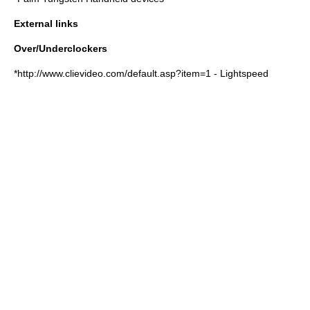
External links
Over/Underclockers
*http://www.clievideo.com/default.asp?item=1 - Lightspeed