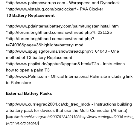
*http://www.palmpowerups.com - Warpspeed and Dynaclock
*http://www.vistabug.com/pxaclocker/ - PXA Clocker
T3 Battery Replacement
*http://www.pdainternalbattery.com/palm/tungsteninstall.htm
*http://forum.brighthand.com/showthread.php?t=221125
*http://forum.brighthand.com/showthread.php?
t=74036&page=3&highlight=battery+mod
*http://www.spug.sg/forums/showthread.php?t=64040 - One
method of T3 battery Replacement
*http://www.pspilot.de/ppptun3/ppptun3.html#T2a - Instructions
how to open a palm T3
*http://www.Palm.com - Official International Palm site including link
to Palm store.
External Battery Packs
*http://www.curriegrad2004.ca/cb_treo_mod/ - Instructions building
a battery pack for devices that use the Multi-Connector (Athena)
[
http://web.archive.org/web/20070124221108/http://www.curriegrad2004.ca/cb
]
(Archive.org cache)