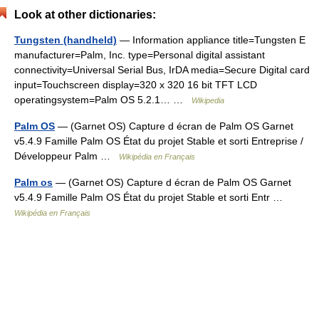
Look at other dictionaries:
Tungsten (handheld)
— Information appliance title=Tungsten E
manufacturer=Palm, Inc. type=Personal digital assistant
connectivity=Universal Serial Bus, IrDA media=Secure Digital card
input=Touchscreen display=320 x 320 16 bit TFT LCD
operatingsystem=Palm OS 5.2.1… …
Wikipedia
Palm OS
— (Garnet OS) Capture d écran de Palm OS Garnet
v5.4.9 Famille Palm OS État du projet Stable et sorti Entreprise /
Développeur Palm …
Wikipédia en Français
Palm os
— (Garnet OS) Capture d écran de Palm OS Garnet
v5.4.9 Famille Palm OS État du projet Stable et sorti Entr …
Wikipédia en Français