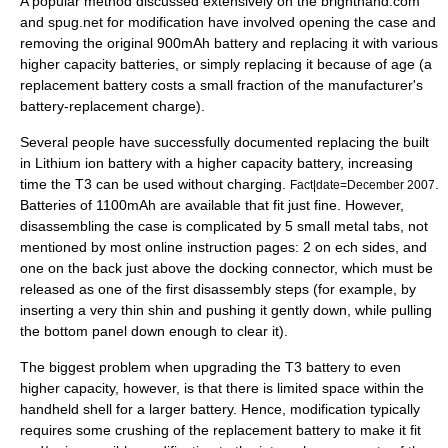
A popular method discussed extensively on the brighthand.com
and spug.net for modification have involved opening the case and
removing the original 900mAh battery and replacing it with various
higher capacity batteries, or simply replacing it because of age (a
replacement battery costs a small fraction of the manufacturer's
battery-replacement charge).
Several people have successfully documented replacing the built
in
Lithium ion battery
with a higher capacity battery, increasing
time the T3 can be used without charging.
.
Fact|date=December 2007
Batteries of 1100mAh are available that fit just fine. However,
disassembling the case is complicated by 5 small metal tabs, not
mentioned by most online instruction pages: 2 on ech sides, and
one on the back just above the docking connector, which must be
released as one of the first disassembly steps (for example, by
inserting a very thin shin and pushing it gently down, while pulling
the bottom panel down enough to clear it).
The biggest problem when upgrading the T3 battery to even
higher capacity, however, is that there is limited space within the
handheld shell for a larger battery. Hence, modification typically
requires some crushing of the replacement battery to make it fit