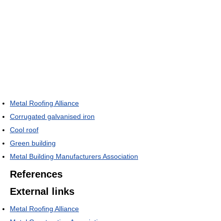
Metal Roofing Alliance
Corrugated galvanised iron
Cool roof
Green building
Metal Building Manufacturers Association
References
External links
Metal Roofing Alliance