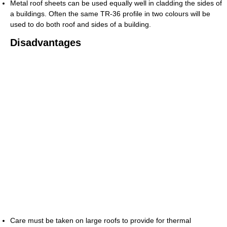
Metal roof sheets can be used equally well in cladding the sides of
a buildings. Often the same TR-36 profile in two colours will be
used to do both roof and sides of a building.
Disadvantages
Care must be taken on large roofs to provide for thermal