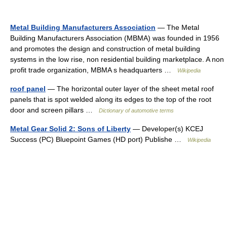
Metal Building Manufacturers Association
— The Metal
Building Manufacturers Association (MBMA) was founded in 1956
and promotes the design and construction of metal building
systems in the low rise, non residential building marketplace. A non
profit trade organization, MBMA s headquarters …
Wikipedia
roof panel
— The horizontal outer layer of the sheet metal roof
panels that is spot welded along its edges to the top of the root
door and screen pillars …
Dictionary of automotive terms
Metal Gear Solid 2: Sons of Liberty
— Developer(s) KCEJ
Success (PC) Bluepoint Games (HD port) Publishe …
Wikipedia