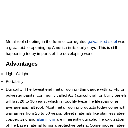
Metal roof sheeting in the form of corrugated
galvanized steel
was
a great aid to opening up America in its early days. This is still
happening today in parts of the developing world.
Advantages
Light Weight
Portability
Durability. The lowest end metal roofing (thin gauge with acrylic or
polyester paints) commonly called AG (agricultural) or Utility panels
will last 20 to 30 years, which is roughly twice the lifespan of an
average asphalt roof. Most metal roofing products today come with
warranties from 25 to 50 years. Sheet materials like stainless steel,
copper, zinc and
aluminium
are inherently durable; the oxidization
of the base material forms a protective patina. Some modern steel