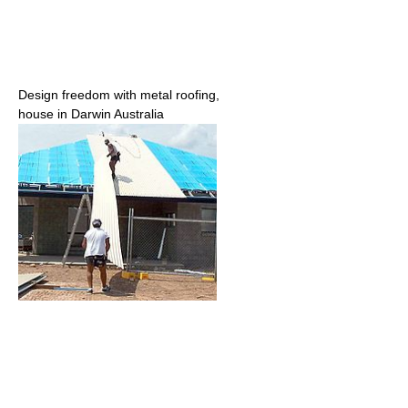
Design freedom with metal roofing,
house in Darwin Australia