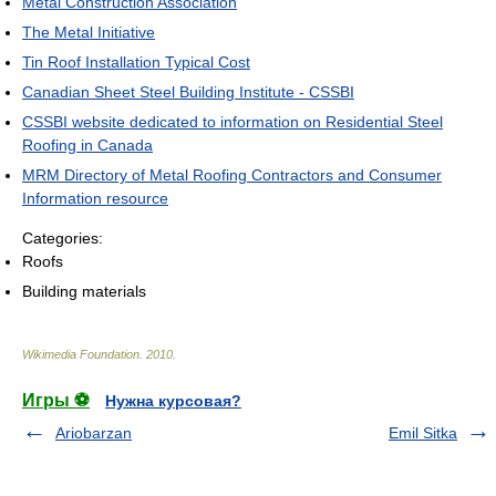
Metal Construction Association
The Metal Initiative
Tin Roof Installation Typical Cost
Canadian Sheet Steel Building Institute - CSSBI
CSSBI website dedicated to information on Residential Steel
Roofing in Canada
MRM Directory of Metal Roofing Contractors and Consumer
Information resource
Categories:
Roofs
Building materials
Wikimedia Foundation
.
2010
.
Игры ⚽
Нужна курсовая?
Ariobarzan
Emil Sitka