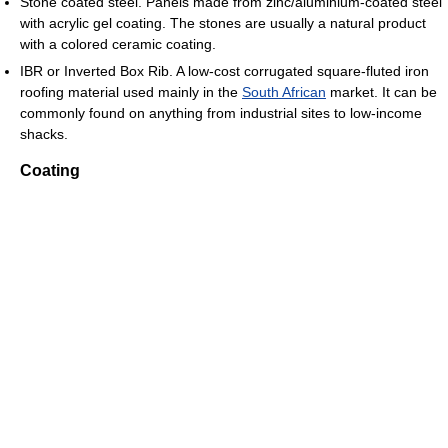
Stone coated steel. Panels made from zinc/aluminium-coated steel
with acrylic gel coating. The stones are usually a natural product
with a colored ceramic coating.
IBR or Inverted Box Rib. A low-cost corrugated square-fluted iron
roofing material used mainly in the
South African
market. It can be
commonly found on anything from industrial sites to low-income
shacks.
Coating