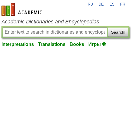
RU
DE
ES
FR
en-academic.com
Academic Dictionaries and Encyclopedias
Search!
Interpretations
Translations
Books
Игры ⚽