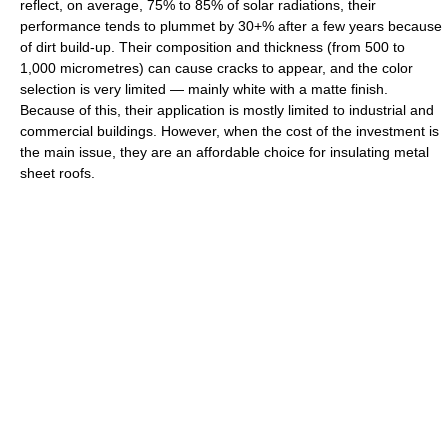
reflect, on average, 75% to 85% of solar radiations, their
performance tends to plummet by 30+% after a few years because
of dirt build-up. Their composition and thickness (from 500 to
1,000 micrometres) can cause cracks to appear, and the color
selection is very limited — mainly white with a matte finish.
Because of this, their application is mostly limited to industrial and
commercial buildings. However, when the cost of the investment is
the main issue, they are an affordable choice for insulating metal
sheet roofs.