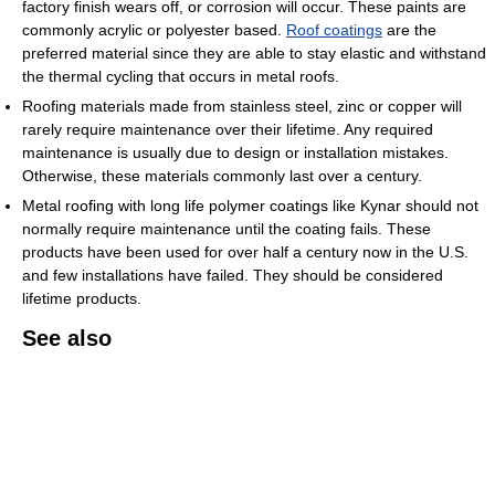
factory finish wears off, or corrosion will occur. These paints are
commonly acrylic or polyester based.
Roof coatings
are the
preferred material since they are able to stay elastic and withstand
the thermal cycling that occurs in metal roofs.
Roofing materials made from stainless steel, zinc or copper will
rarely require maintenance over their lifetime. Any required
maintenance is usually due to design or installation mistakes.
Otherwise, these materials commonly last over a century.
Metal roofing with long life polymer coatings like Kynar should not
normally require maintenance until the coating fails. These
products have been used for over half a century now in the U.S.
and few installations have failed. They should be considered
lifetime products.
See also