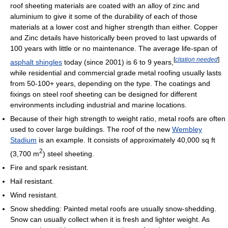
roof sheeting materials are coated with an alloy of zinc and
aluminium to give it some of the durability of each of those
materials at a lower cost and higher strength than either. Copper
and Zinc details have historically been proved to last upwards of
100 years with little or no maintenance. The average life-span of
[
citation needed
]
asphalt shingles
today (since 2001) is 6 to 9 years,
while residential and commercial grade metal roofing usually lasts
from 50-100+ years, depending on the type. The coatings and
fixings on steel roof sheeting can be designed for different
environments including industrial and marine locations.
Because of their high strength to weight ratio, metal roofs are often
used to cover large buildings. The roof of the new
Wembley
Stadium
is an example. It consists of approximately 40,000 sq ft
2
(3,700 m
) steel sheeting.
Fire and spark resistant.
Hail resistant.
Wind resistant.
Snow shedding: Painted metal roofs are usually snow-shedding.
Snow can usually collect when it is fresh and lighter weight. As