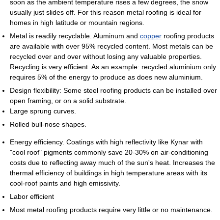
soon as the ambient temperature rises a few degrees, the snow
usually just slides off. For this reason metal roofing is ideal for
homes in high latitude or mountain regions.
Metal is readily recyclable. Aluminum and
copper
roofing products
are available with over 95% recycled content. Most metals can be
recycled over and over without losing any valuable properties.
Recycling is very efficient. As an example: recycled aluminium only
requires 5% of the energy to produce as does new aluminium.
Design flexibility: Some steel roofing products can be installed over
open framing, or on a solid substrate.
Large sprung curves.
Rolled bull-nose shapes.
Energy efficiency. Coatings with high reflectivity like Kynar with
"cool roof" pigments commonly save 20-30% on air-conditioning
costs due to reflecting away much of the sun's heat. Increases the
thermal efficiency of buildings in high temperature areas with its
cool-roof paints and high emissivity.
Labor efficient
Most metal roofing products require very little or no maintenance.