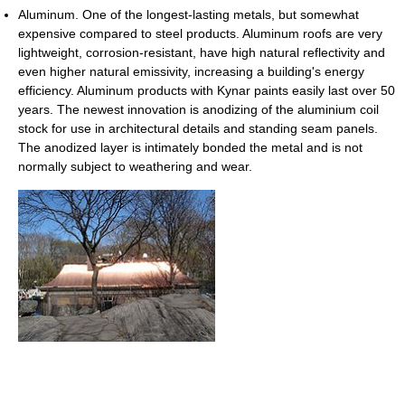
Aluminum. One of the longest-lasting metals, but somewhat
expensive compared to steel products. Aluminum roofs are very
lightweight, corrosion-resistant, have high natural reflectivity and
even higher natural emissivity, increasing a building's energy
efficiency. Aluminum products with Kynar paints easily last over 50
years. The newest innovation is anodizing of the aluminium coil
stock for use in architectural details and standing seam panels.
The anodized layer is intimately bonded the metal and is not
normally subject to weathering and wear.