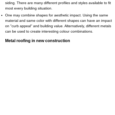
siding. There are many different profiles and styles available to fit
most every building situation.
One may combine shapes for aesthetic impact. Using the same
material and same color with different shapes can have an impact
on "curb appeal" and building value. Alternatively, different metals
can be used to create interesting colour combinations.
Metal roofing in new construction