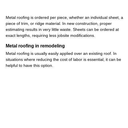
Metal roofing is ordered per piece, whether an individual sheet, a
piece of trim, or ridge material. In new construction, proper
estimating results in very little waste. Sheets can be ordered at
exact lengths, requiring less jobsite modifications.
Metal roofing in remodeling
Metal roofing is usually easily applied over an existing roof. In
situations where reducing the cost of labor is essential, it can be
helpful to have this option.