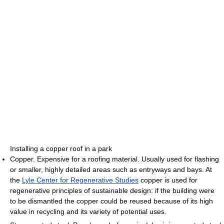
Installing a copper roof in a park
Copper. Expensive for a roofing material. Usually used for flashing
or smaller, highly detailed areas such as entryways and bays. At
the
Lyle Center for Regenerative Studies
copper is used for
regenerative principles of sustainable design: if the building were
to be dismantled the copper could be reused because of its high
value in recycling and its variety of potential uses.