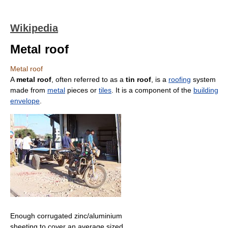
Wikipedia
Metal roof
Metal roof
A
metal roof
, often referred to as a
tin roof
, is a
roofing
system
made from
metal
pieces or
tiles
. It is a component of the
building
envelope
.
Enough corrugated zinc/aluminium
sheeting to cover an average sized