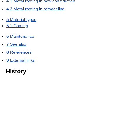
4.1
Metal roofing in new construction
4.2
Metal roofing in remodeling
5
Material types
5.1
Coating
6
Maintenance
7
See also
8
References
9
External links
History