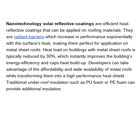
Nanotechnology solar reflective coatings
are efficient heat-
reflective coatings that can be applied on roofing materials. They
are
radiant barriers
which increase in performance exponentially
with the surface's heat, making them perfect for application on
metal sheet roofs. Heat load on buildings with metal sheet roofs is
typically reduced by 30%, which instantly improves the building's
energy-efficiency and caps heat build-up. Developers can take
advantage of the affordability and wide availability of metal roofs
while transforming them into a high performance heat shield.
Traditional under-roof insulation such as PU foam or PE foam can
provide additional insulation.