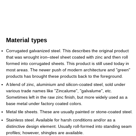
Material types
Corrugated galvanized steel. This describes the original product
that was wrought iron–steel sheet coated with zinc and then roll
formed into corrugated sheets. This product is still used today in
most areas. The newer push of modern architecture and "green"
products has brought these products back to the foreground.
A blend of zinc, aluminium and silicon-coated steel, sold under
various trade names like "Zincalume", "galvalume", etc.
Sometimes left in the raw zinc finish, but more widely used as a
base metal under factory coated colors.
Metal tile sheets. These are usually painted or stone-coated steel.
Stainless steel. Available for harsh conditions and/or as a
distinctive design element. Usually roll-formed into standing seam
profiles; however, shingles are available.