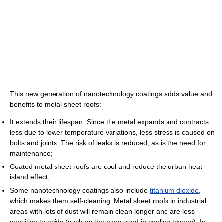
This new generation of nanotechnology coatings adds value and
benefits to metal sheet roofs:
It extends their lifespan: Since the metal expands and contracts
less due to lower temperature variations, less stress is caused on
bolts and joints. The risk of leaks is reduced, as is the need for
maintenance;
Coated metal sheet roofs are cool and reduce the urban heat
island effect;
Some nanotechnology coatings also include
titanium dioxide
,
which makes them self-cleaning. Metal sheet roofs in industrial
areas with lots of dust will remain clean longer and are less
sensitive to acids (such as the ones used in cooling towers). In