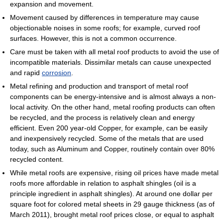
expansion and movement.
Movement caused by differences in temperature may cause
objectionable noises in some roofs; for example, curved roof
surfaces. However, this is not a common occurrence.
Care must be taken with all metal roof products to avoid the use of
incompatible materials. Dissimilar metals can cause unexpected
and rapid
corrosion
.
Metal refining and production and transport of metal roof
components can be energy-intensive and is almost always a non-
local activity. On the other hand, metal roofing products can often
be recycled, and the process is relatively clean and energy
efficient. Even 200 year-old Copper, for example, can be easily
and inexpensively recycled. Some of the metals that are used
today, such as Aluminum and Copper, routinely contain over 80%
recycled content.
While metal roofs are expensive, rising oil prices have made metal
roofs more affordable in relation to asphalt shingles (oil is a
principle ingredient in asphalt shingles). At around one dollar per
square foot for colored metal sheets in 29 gauge thickness (as of
March 2011), brought metal roof prices close, or equal to asphalt