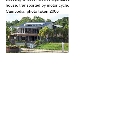
house, transported by motor cycle,
Cambodia, photo taken 2006