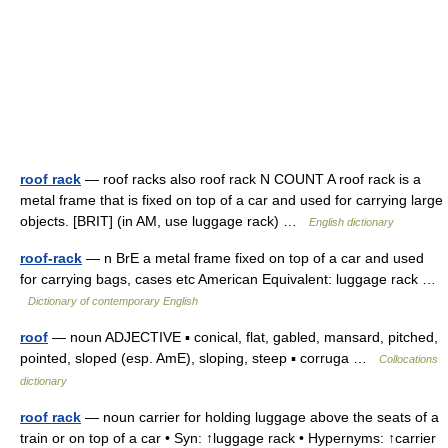
roof rack
— roof racks also roof rack N COUNT A roof rack is a
metal frame that is fixed on top of a car and used for carrying large
objects. [BRIT] (in AM, use luggage rack) …
English dictionary
roof-rack
— n BrE a metal frame fixed on top of a car and used
for carrying bags, cases etc American Equivalent: luggage rack …
Dictionary of contemporary English
roof
— noun ADJECTIVE ▪ conical, flat, gabled, mansard, pitched,
pointed, sloped (esp. AmE), sloping, steep ▪ corruga …
Collocations
dictionary
roof rack
— noun carrier for holding luggage above the seats of a
train or on top of a car • Syn: ↑luggage rack • Hypernyms: ↑carrier