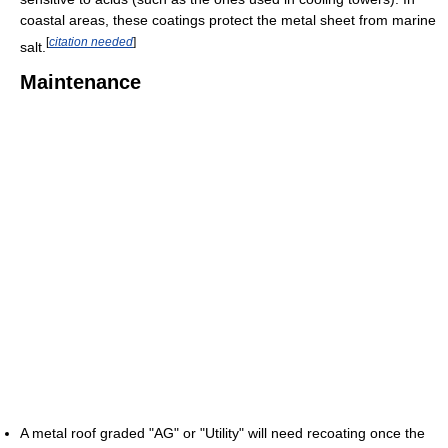
coastal areas, these coatings protect the metal sheet from marine
[
citation needed
]
salt.
Maintenance
A metal roof graded "AG" or "Utility" will need recoating once the