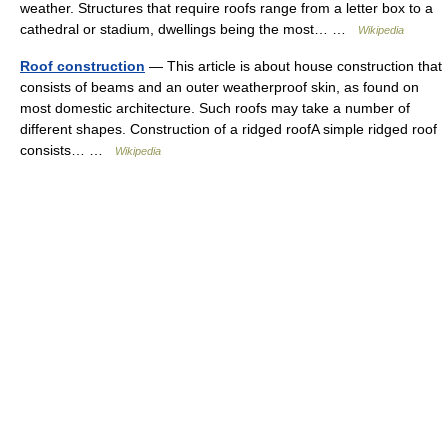
weather. Structures that require roofs range from a letter box to a
cathedral or stadium, dwellings being the most… …
Wikipedia
Roof construction
— This article is about house construction that
consists of beams and an outer weatherproof skin, as found on
most domestic architecture. Such roofs may take a number of
different shapes. Construction of a ridged roofA simple ridged roof
consists… …
Wikipedia