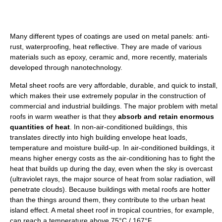
Many different types of coatings are used on metal panels: anti-
rust, waterproofing, heat reflective. They are made of various
materials such as epoxy, ceramic and, more recently, materials
developed through nanotechnology.
Metal sheet roofs are very affordable, durable, and quick to install,
which makes their use extremely popular in the construction of
commercial and industrial buildings. The major problem with metal
roofs in warm weather is that they
absorb and retain enormous
quantities of heat
. In non-air-conditioned buildings, this
translates directly into high building envelope heat loads,
temperature and moisture build-up. In air-conditioned buildings, it
means higher energy costs as the air-conditioning has to fight the
heat that builds up during the day, even when the sky is overcast
(ultraviolet rays, the major source of heat from solar radiation, will
penetrate clouds). Because buildings with metal roofs are hotter
than the things around them, they contribute to the urban heat
island effect. A metal sheet roof in tropical countries, for example,
can reach a temperature above 75°C / 167°F.