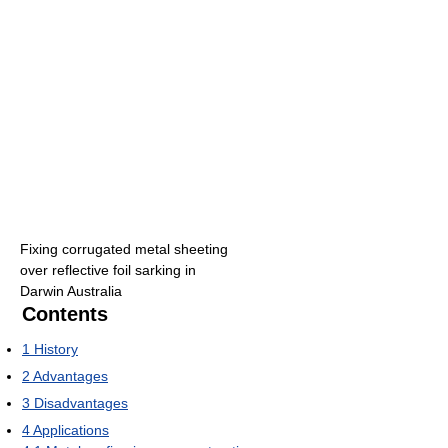
Fixing corrugated metal sheeting
over reflective foil sarking in
Darwin Australia
Contents
1
History
2
Advantages
3
Disadvantages
4
Applications