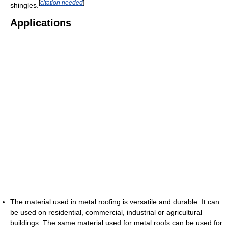
[
citation needed
]
shingles.
Applications
The material used in metal roofing is versatile and durable. It can
be used on residential, commercial, industrial or agricultural
buildings. The same material used for metal roofs can be used for