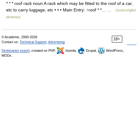
* * * roof rack noun A rack which may be fitted to the roof of a car,
etc to carry luggage, etc • • • Main Entry: ↑roof * *… …
Useful english
dictionary
© Academic, 2000-2026
18+
Contact us:
Technical Support
,
Advertising
Dictionaries export
, created on PHP,
Joomla,
Drupal,
WordPress,
MODx.