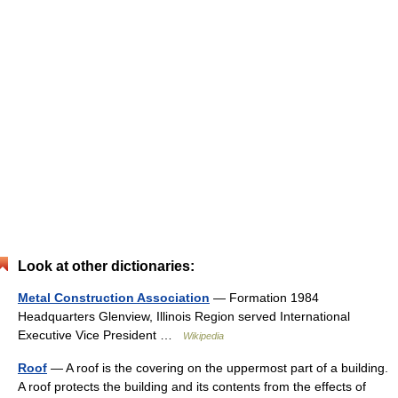
Look at other dictionaries:
Metal Construction Association
— Formation 1984
Headquarters Glenview, Illinois Region served International
Executive Vice President …
Wikipedia
Roof
— A roof is the covering on the uppermost part of a building.
A roof protects the building and its contents from the effects of