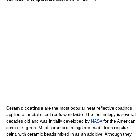
Ceramic coatings
are the most popular heat reflective coatings
applied on metal sheet roofs worldwide. The technology is several
decades old and was initially developed by
NASA
for the American
space program. Most ceramic coatings are made from regular
paint, with ceramic beads mixed in as an additive. Although they