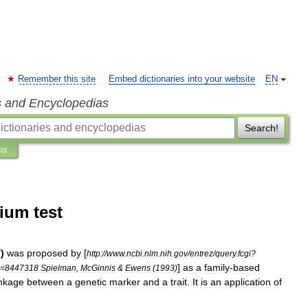
Remember this site
Embed dictionaries into your website
EN
s and Encyclopedias
Search!
ns
ium test
T
)
was
proposed
by
[
http:
//
www
.
ncbi
.
nlm
.
nih
.
gov
/
entrez
/
query
.
fcgi
?
]
as
a
family
-
based
=
8447318
Spielman
,
McGinnis
&
Ewens
(
1993
)
inkage
between
a
genetic
marker
and
a
trait
.
It
is
an
application
of