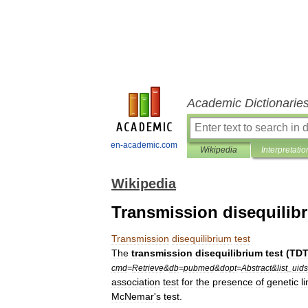
Academic Dictionarie
en-academic.com
Wikipedia
Interpretatio
Wikipedia
Transmission disequilibr
Transmission
disequilibrium
test
The
transmission
disequilibrium
test
(
TD
cmd
=
Retrieve
&
db
=
pubmed
&
dopt
=
Abstract
&
list
_
uids
association
test
for
the
presence
of
genetic
l
McNemar
'
s
test
.