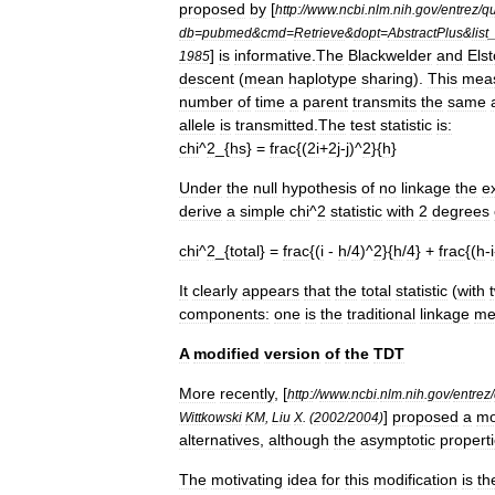
proposed
by
[
http:
//
www
.
ncbi
.
nlm
.
nih
.
gov
/
entrez
/
qu
db
=
pubmed
&
cmd
=
Retrieve
&
dopt
=
AbstractPlus
&
list
]
is
informative
.
The
Blackwelder
and
Els
1985
descent
(
mean
haplotype
sharing
).
This
mea
number
of
time
a
parent
transmits
the
same
allele
is
transmitted
.
The
test
statistic
is:
chi
^
2
_{
hs
} =
frac
{(
2i
+
2j
-
j
)^
2
}{
h
}
Under
the
null
hypothesis
of
no
linkage
the
e
derive
a
simple
chi
^
2
statistic
with
2
degrees
chi
^
2
_{
total
} =
frac
{(
i
-
h
/
4
)^
2
}{
h
/
4
} +
frac
{(
h
-
i
It
clearly
appears
that
the
total
statistic
(
with
components:
one
is
the
traditional
linkage
me
A
modified
version
of
the
TDT
More
recently
, [
http:
//
www
.
ncbi
.
nlm
.
nih
.
gov
/
entrez
/
]
proposed
a
mo
Wittkowski
KM
,
Liu
X
. (
2002
/
2004
)
alternatives
,
although
the
asymptotic
propert
The
motivating
idea
for
this
modification
is
th