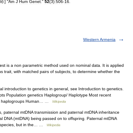
] "
Am
J
Hum
Genet
."
52
(
3
)
:506
-
16
.
DM
).
Western Armenia
est is a non parametric method used on nominal data. It is applied
s trait, with matched pairs of subjects, to determine whether the
 introduction to genetics in general, see Introduction to genetics.
pts Population genetics Haplogroup/ Haplotype Most recent
NA haplogroups Human… …
Wikipedia
s, paternal mtDNA transmission and paternal mtDNA inheritance
rial DNA (mtDNA) being passed on to offspring. Paternal mtDNA
f species, but in the… …
Wikipedia