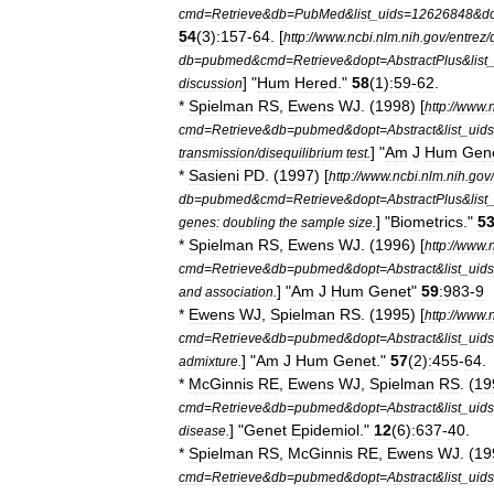
cmd
=
Retrieve
&
db
=
PubMed
&
list
_
uids
=
12626848
&
d
54
(
3
)
:157
-
64
. [
http:
//
www
.
ncbi
.
nlm
.
nih
.
gov
/
entrez
/
db
=
pubmed
&
cmd
=
Retrieve
&
dopt
=
AbstractPlus
&
list
] "
Hum
Hered
."
58
(
1
)
:59
-
62
.
discussion
*
Spielman
RS
,
Ewens
WJ
. (
1998
) [
http:
//
www
.
cmd
=
Retrieve
&
db
=
pubmed
&
dopt
=
Abstract
&
list
_
uids
] "
Am
J
Hum
Gen
transmission
/
disequilibrium
test
.
*
Sasieni
PD
. (
1997
) [
http:
//
www
.
ncbi
.
nlm
.
nih
.
gov
/
db
=
pubmed
&
cmd
=
Retrieve
&
dopt
=
AbstractPlus
&
list
] "
Biometrics
."
5
genes:
doubling
the
sample
size
.
*
Spielman
RS
,
Ewens
WJ
. (
1996
) [
http:
//
www
.
cmd
=
Retrieve
&
db
=
pubmed
&
dopt
=
Abstract
&
list
_
uids
] "
Am
J
Hum
Genet
"
59
:983
-
9
and
association
.
*
Ewens
WJ
,
Spielman
RS
. (
1995
) [
http:
//
www
.
cmd
=
Retrieve
&
db
=
pubmed
&
dopt
=
Abstract
&
list
_
uids
] "
Am
J
Hum
Genet
."
57
(
2
)
:455
-
64
.
admixture
.
*
McGinnis
RE
,
Ewens
WJ
,
Spielman
RS
. (
19
cmd
=
Retrieve
&
db
=
pubmed
&
dopt
=
Abstract
&
list
_
uids
] "
Genet
Epidemiol
."
12
(
6
)
:637
-
40
.
disease
.
*
Spielman
RS
,
McGinnis
RE
,
Ewens
WJ
. (
19
cmd
=
Retrieve
&
db
=
pubmed
&
dopt
=
Abstract
&
list
_
uids