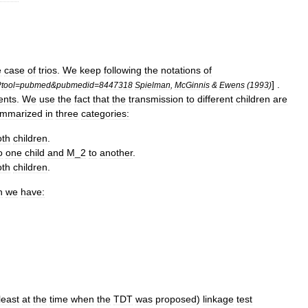
e
case
of
trios
.
We
keep
following
the
notations
of
] .
?
tool
=
pubmed
&
pubmedid
=
8447318
Spielman
,
McGinnis
&
Ewens
(
1993
)
ents
.
We
use
the
fact
that
the
transmission
to
different
children
are
mmarized
in
three
categories:
oth
children
.
o
one
child
and
M
_
2
to
another
.
oth
children
.
h
we
have:
least
at
the
time
when
the
TDT
was
proposed
)
linkage
test