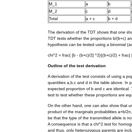
M
_
1
a
b
M
_
2
c
d
Total
a
+
c
b
+
d
The
derivation
of
the
TDT
shows
that
one
sh
TDT
tests
whether
the
proportions
b
/(
b
+
c
)
an
hypothesis
can
be
tested
using
a
binomial
(
a
chi
^
2
=
frac
{ [
b
- (
b
+
c
)/
2
] ^
2
}{(
b
+
c
)/
2
} +
frac
{ 
Outline
of
the
test
derivation
A
derivation
of
the
test
consists
of
using
a
pop
quantities
a
,
b
,
c
and
d
in
the
table
above
.
In
p
expected
proportion
of
b
and
c
are
identical
.
test
to
test
whether
these
proportions
are
equ
On
the
other
hand
,
one
can
also
show
that
u
product
of
the
marginals
probabilities
a
+
b
/
2n
be
that
the
type
of
the
transmitted
allele
is
no
A
consequence
is
that
a
chi
^
2
test
for
homoge
and
thus
,
only
heterozygous
parents
are
inc