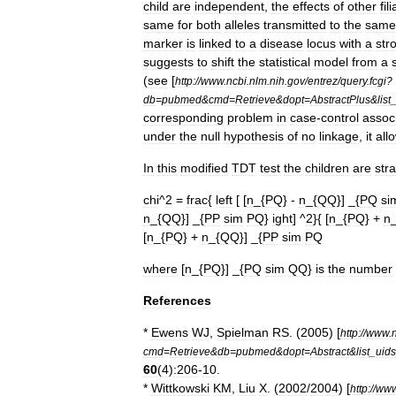
child
are
independent
,
the
effects
of
other
fili
same
for
both
alleles
transmitted
to
the
same
marker
is
linked
to
a
disease
locus
with
a
str
suggests
to
shift
the
statistical
model
from
a
(
see
[
http:
//
www
.
ncbi
.
nlm
.
nih
.
gov
/
entrez
/
query
.
fcgi
?
db
=
pubmed
&
cmd
=
Retrieve
&
dopt
=
AbstractPlus
&
list
corresponding
problem
in
case
-
control
assoc
under
the
null
hypothesis
of
no
linkage
,
it
all
In
this
modified
TDT
test
the
children
are
stra
chi
^
2
=
frac
{
left
[ [
n
_{
PQ
} -
n
_{
QQ
}] _{
PQ
si
n
_{
QQ
}] _{
PP
sim
PQ
}
ight
] ^
2
}{ [
n
_{
PQ
} +
n
[
n
_{
PQ
} +
n
_{
QQ
}] _{
PP
sim
PQ
where
[
n
_{
PQ
}] _{
PQ
sim
QQ
}
is
the
number
References
*
Ewens
WJ
,
Spielman
RS
. (
2005
) [
http:
//
www
.
cmd
=
Retrieve
&
db
=
pubmed
&
dopt
=
Abstract
&
list
_
uids
60
(
4
)
:206
-
10
.
*
Wittkowski
KM
,
Liu
X
. (
2002
/
2004
) [
http:
//
ww