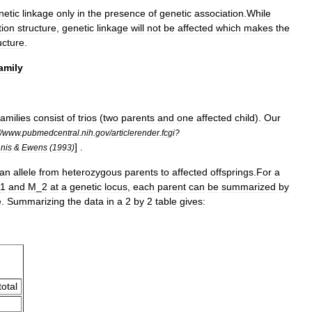
netic
linkage
only
in
the
presence
of
genetic
association
.
While
tion
structure
,
genetic
linkage
will
not
be
affected
which
makes
the
ucture
.
amily
families
consist
of
trios
(
two
parents
and
one
affected
child
).
Our
/
www
.
pubmedcentral
.
nih
.
gov
/
articlerender
.
fcgi
?
] .
nis
&
Ewens
(
1993
)
an
allele
from
heterozygous
parents
to
affected
offsprings
.
For
a
1
and
M
_
2
at
a
genetic
locus
,
each
parent
can
be
summarized
by
e
.
Summarizing
the
data
in
a
2
by
2
table
gives:
total