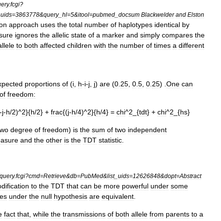
ery
.
fcgi
?
_
uids
=
3863778
&
query
_
hl
=
5
&
itool
=
pubmed
_
docsum
Blackwelder
and
Elston
ton
approach
uses
the
total
number
of
haplotypes
identical
by
sure
ignores
the
allelic
state
of
a
marker
and
simply
compares
the
allele
to
both
affected
children
with
the
number
of
times
a
different
xpected
proportions
of
(
i
,
h
-
i
-
j
,
j
)
are
(
0
.
25
,
0
.
5
,
0
.
25
) .
One
can
of
freedom:
-
j
-
h
/
2
)^
2
}{
h
/
2
} +
frac
{(
j
-
h
/
4
)^
2
}{
h
/
4
} =
chi
^
2
_{
tdt
} +
chi
^
2
_{
hs
}
two
degree
of
freedom
)
is
the
sum
of
two
independent
asure
and
the
other
is
the
TDT
statistic
.
query
.
fcgi
?
cmd
=
Retrieve
&
db
=
PubMed
&
list
_
uids
=
12626848
&
dopt
=
Abstract
dification
to
the
TDT
that
can
be
more
powerful
under
some
ies
under
the
null
hypothesis
are
equivalent
.
e
fact
that
,
while
the
transmissions
of
both
allele
from
parents
to
a