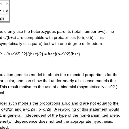
a
+
b
c
+
d
2n
ould
only
use
the
heterozygous
parents
(
total
number
b
+
c
).
The
d
c
/(
b
+
c
)
are
compatible
with
probabilities
(
0
.
5
,
0
.
5
) .
This
symptotically
chisquare
)
test
with
one
degree
of
freedom:
[
c
- (
b
+
c
)/
2
] ^
2
}{(
b
+
c
)/
2
} =
frac
{(
b
-
c
)^
2
}{
b
+
c
}
ulation
genetics
model
to
obtain
the
expected
proportions
for
the
articular
,
one
can
show
that
under
nearly
all
disease
models
the
This
result
motivates
the
use
of
a
binomial
(
asymptotically
chi
^
2
)
al
.
nder
such
models
the
proportions
a
,
b
,
c
and
d
are
not
equal
to
the
,
c
+
d
/
2n
and
a
+
c
/
2n
,
b
+
d
/
2n
.
A
rewording
of
this
statement
would
t
,
in
general
,
independent
of
the
type
of
the
non
-
transmitted
allele
.
neity
/
independence
does
not
test
the
appropriate
hypothesis
,
luded
.