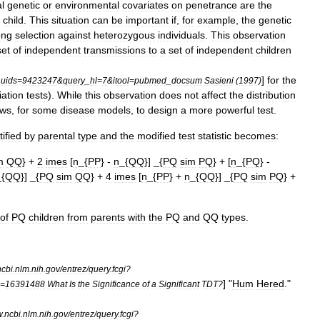
al
genetic
or
environmental
covariates
on
penetrance
are
the
child
.
This
situation
can
be
important
if
,
for
example
,
the
genetic
ong
selection
against
heterozygous
individuals
.
This
observation
set
of
independent
transmissions
to
a
set
of
independent
children
]
for
the
_
uids
=
9423247
&
query
_
hl
=
7
&
itool
=
pubmed
_
docsum
Sasieni
(
1997
)
iation
tests
).
While
this
observation
does
not
affect
the
distribution
ows
,
for
some
disease
models
,
to
design
a
more
powerful
test
.
tified
by
parental
type
and
the
modified
test
statistic
becomes:
m
QQ
} +
2
imes
[
n
_{
PP
} -
n
_{
QQ
}] _{
PQ
sim
PQ
} + [
n
_{
PQ
} -
_{
QQ
}] _{
PQ
sim
QQ
} +
4
imes
[
n
_{
PP
} +
n
_{
QQ
}] _{
PQ
sim
PQ
} +
of
PQ
children
from
parents
with
the
PQ
and
QQ
types
.
ncbi
.
nlm
.
nih
.
gov
/
entrez
/
query
.
fcgi
?
] "
Hum
Hered
."
=
16391488
What
Is
the
Significance
of
a
Significant
TDT
?
w
.
ncbi
.
nlm
.
nih
.
gov
/
entrez
/
query
.
fcgi
?