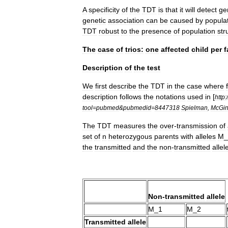
A
specificity
of
the
TDT
is
that
it
will
detect
ge
genetic
association
can
be
caused
by
popula
TDT
robust
to
the
presence
of
population
str
The
case
of
trios:
one
affected
child
per
f
Description
of
the
test
We
first
describe
the
TDT
in
the
case
where
description
follows
the
notations
used
in
[
http:
/
tool
=
pubmed
&
pubmedid
=
8447318
Spielman
,
McGin
The
TDT
measures
the
over
-
transmission
of
set
of
n
heterozygous
parents
with
alleles
M
_
the
transmitted
and
the
non
-
transmitted
allel
Non
-
transmitted
allele
M
_
1
M
_
2
Transmitted
allele