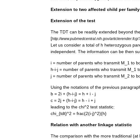
Extension
to
two
affected
child
per
family
Extension
of
the
test
The
TDT
can
be
readily
extended
beyond
th
[
http:
//
www
.
pubmedcentral
.
nih
.
gov
/
articlerender
.
fcgi
Let
us
consider
a
total
of
h
heterozygous
par
independent
.
The
information
can
be
then
su
i
=
number
of
parents
who
transmit
M
_
1
to
b
h
-
i
-
j
=
number
of
parents
who
transmit
M
_
1
t
j
=
number
of
parents
who
transmit
M
_
2
to
b
Using
the
notations
of
the
previous
paragrap
b
=
2i
+ (
h
-
i
-
j
) =
h
+
i
-
j
c
=
2j
+ (
h
-
i
-
j
) =
h
-
i
+
j
leading
to
the
chi
^
2
test
statistic:
chi
_{
tdt
}^
2
=
frac
{
2
(
i
-
j
)^
2
}{
h
}
Relation
with
another
linkage
statistic
The
comparison
with
the
more
traditional
(
at