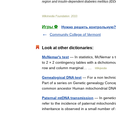
region
and
insulin
-
dependent
diabetes
mellitus
(
ID
Wikimedia
Foundation
.
2010
.
Игры ⚽
Нужно решить контрольную?
Community College of Vermont
Look at other dictionaries:
McNemar's test
— In statistics, McNemar s t
to 2 × 2 contingency tables with a dichotomou
row and column marginal… …
Wikipedia
Genealogical DNA test
— For a non technical
Part of a series on Genetic genealogy Conce
common ancestor Human mitochondrial D
Paternal mtDNA transmission
— In genetic
refer to the incidence of paternal mitochond
inheritance is observed in a small number o