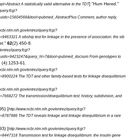
] "
Hum
Hered
."
opt
=
Abstract
A
statistically
valid
alternative
to
the
TDT
query
.
fcgi
?
_
uids
=
15604566
&
itool
=
pubmed
_
AbstractPlus
Comment
,
author
reply
,
ncbi
.
nlm
.
nih
.
gov
/
entrez
/
query
.
fcgi
?
=
9463321
A
sibship
test
for
linkage
in
the
presence
of
association:
the
sib
et
."
62
(
2
)
:450
-
8
.
entrez
/
query
.
fcgi
?
_
uids
=
9423247
&
query
_
hl
=
7
&
itool
=
pubmed
_
docsum
From
genotypes
to
3
(
4
)
:1253
-
61
.
ncbi
.
nlm
.
nih
.
gov
/
entrez
/
query
.
fcgi
?
=
8900224
The
TDT
and
other
family
-
based
tests
for
linkage
disequilibrium
ncbi
.
nlm
.
nih
.
gov
/
entrez
/
query
.
fcgi
?
=
7668272
The
transmission
/
disequilibrium
test:
history
,
subdivision
,
and
95
) [
http:
//
www
.
ncbi
.
nlm
.
nih
.
gov
/
entrez
/
query
.
fcgi
?
=
8787986
The
TDT
reveals
linkage
and
linkage
disequilibrium
in
a
rare
93
) [
http:
//
www
.
ncbi
.
nlm
.
nih
.
gov
/
entrez
/
query
.
fcgi
?
=
8447318
Transmission
test
for
linkage
disequilibrium:
the
insulin
gene