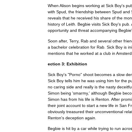
When
Alison
begins
working
at
Sick
Boy
'
s
pu
with
Spud
,
the
friendship
between
Spud
and
reveals
that
he
received
his
share
of
the
mon
history
of
Leith
.
Begbie
visits
Sick
Boy
'
s
pub
.
opportunity
and
threat
accompanying
Begbie
Soon
after
,
Terry
,
Rab
and
several
other
frie
a
bachelor
celebration
for
Rab
.
Sick
Boy
is
ini
mentions
that
he
worked
at
a
club
in
Amster
ection
3:
Exhibition
Sick
Boy
'
s
"
Porno
"
shoot
becomes
a
slow
dem
Sick
Boy
tells
him
he
was
using
him
for
the
p
no
caring
side
and
really
is
the
nasty
deceitfu
Simon
being
'
smarmy
,'
although
Begbie
bec
Simon
has
from
his
life
is
Renton
.
After
promi
their
joint
account
to
start
a
new
life
in
San
Fr
obviously
treasured
their
unconventional
rela
Renton
'
s
deception
again
.
Begbie
is
hit
by
a
car
while
trying
to
run
acro