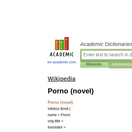
Academic Dictionarie
en-academic.com
Wikipedia
Interpretatio
Wikipedia
Porno (novel)
Porno
(
novel
)
infobox
Book
|
name
=
Porno
orig
title
=
translator
=