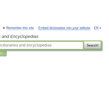
Remember this site
Embed dictionaries into your website
EN
s and Encyclopedias
Search!
ns