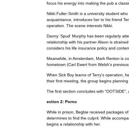
focus
his
energy
into
making
the
pub
a
classi
Nikki
Fuller
-
Smith
is
a
university
student
who
acquaintance
,
introduces
her
to
his
friend
Ter
operation
.
The
scene
interests
Nikki
.
Danny
'
Spud
'
Murphy
has
been
regularly
att
relationship
with
his
partner
Alison
is
strained
considers
his
life
insurance
policy
and
contem
Meanwhile
,
in
Amsterdam
,
Mark
Renton
is
co
hometown
(
Carl
Ewert
from
Welsh
'
s
previous
When
Sick
Boy
learns
of
Terry
'
s
operation
,
h
their
first
meeting
,
the
group
begins
planning
The
first
section
concludes
with
"
OOTSIDE
",
ection
2:
Porno
While
in
prison
,
Begbie
received
packages
of
determines
to
find
the
culprit
.
While
accompa
begins
a
relationship
with
her
.