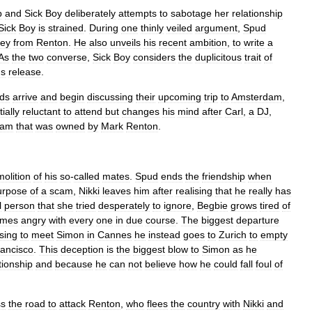
b
and
Sick
Boy
deliberately
attempts
to
sabotage
her
relationship
Sick
Boy
is
strained
.
During
one
thinly
veiled
argument
,
Spud
ey
from
Renton
.
He
also
unveils
his
recent
ambition
,
to
write
a
As
the
two
converse
,
Sick
Boy
considers
the
duplicitous
trait
of
'
s
release
.
nds
arrive
and
begin
discussing
their
upcoming
trip
to
Amsterdam
,
tially
reluctant
to
attend
but
changes
his
mind
after
Carl
,
a
DJ
,
dam
that
was
owned
by
Mark
Renton
.
olition
of
his
so
-
called
mates
.
Spud
ends
the
friendship
when
urpose
of
a
scam
,
Nikki
leaves
him
after
realising
that
he
really
has
l
person
that
she
tried
desperately
to
ignore
,
Begbie
grows
tired
of
omes
angry
with
every
one
in
due
course
.
The
biggest
departure
sing
to
meet
Simon
in
Cannes
he
instead
goes
to
Zurich
to
empty
ancisco
.
This
deception
is
the
biggest
blow
to
Simon
as
he
tionship
and
because
he
can
not
believe
how
he
could
fall
foul
of
ss
the
road
to
attack
Renton
,
who
flees
the
country
with
Nikki
and