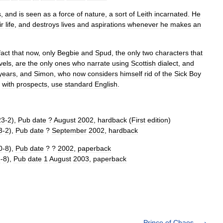
s
,
and
is
seen
as
a
force
of
nature
,
a
sort
of
Leith
incarnated
.
He
ir
life
,
and
destroys
lives
and
aspirations
whenever
he
makes
an
fact
that
now
,
only
Begbie
and
Spud
,
the
only
two
characters
that
vels
,
are
the
only
ones
who
narrate
using
Scottish
dialect
,
and
years
,
and
Simon
,
who
now
considers
himself
rid
of
the
Sick
Boy
with
prospects
,
use
standard
English
.
23
-
2
),
Pub
date
?
August
2002
,
hardback
(
First
edition
)
3
-
2
),
Pub
date
?
September
2002
,
hardback
0
-
8
),
Pub
date
? ?
2002
,
paperback
6
-
8
),
Pub
date
1
August
2003
,
paperback
Prince of Chaos