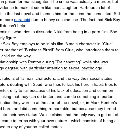
in
prison
for
manslaughter
.
The
crime
was
actually
a
murder
,
but
vidence
to
make
it
seem
like
manslaughter
.
Harbours
a
lot
of
f
in
the
last
novel
and
blames
him
for
the
crime
he
committed
.
Still
en
more
paranoid
due
to
heavy
cocaine
use
.
The
fact
that
Sick
Boy
ll
doesn
'
t
help
.
eminist
,
who
tries
to
dissuade
Nikki
from
being
in
a
porn
film
.
She
rly
figure
.
t
Sick
Boy
employs
to
be
in
his
film
.
A
main
character
in
"
Glue
".
er
brother
of
"
Business
Birrell
"
from
Glue
,
who
introduces
them
to
a
child
on
the
way
.
elationship
with
Renton
during
"
Trainspotting
"
while
she
was
gy
degree
,
with
particular
attention
to
sexual
psychology
.
pirations
of
its
main
characters
,
and
the
way
their
social
status
pters
dealing
with
Spud
,
who
tries
to
kick
his
heroin
habit
,
tries
to
riter
,
only
to
fail
because
of
his
lack
of
education
and
common
hinking
that
they
can
do
better
,
and
can
do
something
important
,
tuation
they
were
in
at
the
start
of
the
novel
,
or
,
in
Mark
Renton
'
s
d
hard
,
and
did
something
remarkable
,
but
because
they
turned
into
their
new
status
.
Welsh
claims
that
the
only
way
to
get
out
of
o
come
to
terms
with
your
own
nature
--
which
consists
of
being
a
hed
to
any
of
your
so
-
called
mates
.