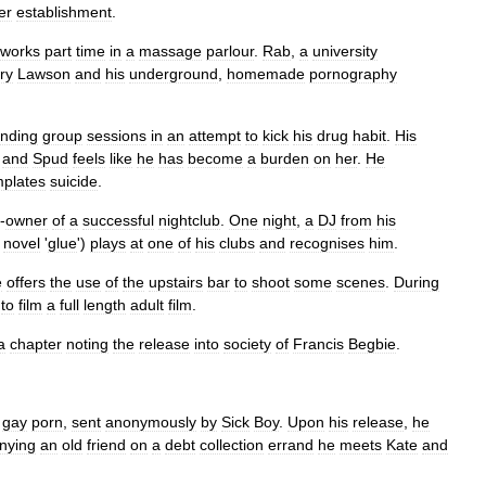
er
establishment
.
works
part
time
in
a
massage
parlour
.
Rab
,
a
university
ry
Lawson
and
his
underground
,
homemade
pornography
ending
group
sessions
in
an
attempt
to
kick
his
drug
habit
.
His
and
Spud
feels
like
he
has
become
a
burden
on
her
.
He
plates
suicide
.
-
owner
of
a
successful
nightclub
.
One
night
,
a
DJ
from
his
novel
'
glue
')
plays
at
one
of
his
clubs
and
recognises
him
.
e
offers
the
use
of
the
upstairs
bar
to
shoot
some
scenes
.
During
to
film
a
full
length
adult
film
.
a
chapter
noting
the
release
into
society
of
Francis
Begbie
.
gay
porn
,
sent
anonymously
by
Sick
Boy
.
Upon
his
release
,
he
nying
an
old
friend
on
a
debt
collection
errand
he
meets
Kate
and