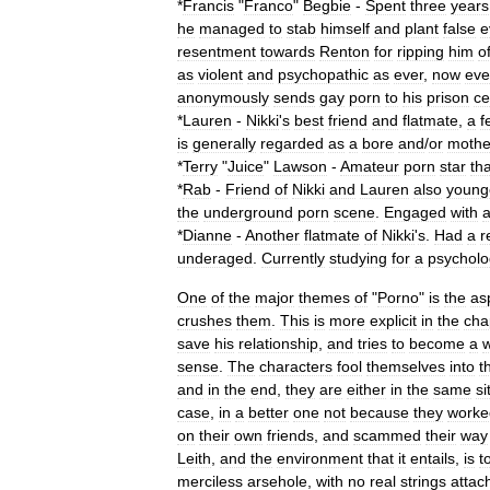
*
Francis
"
Franco
"
Begbie
-
Spent
three
years
he
managed
to
stab
himself
and
plant
false
e
resentment
towards
Renton
for
ripping
him
of
as
violent
and
psychopathic
as
ever
,
now
ev
anonymously
sends
gay
porn
to
his
prison
ce
*
Lauren
-
Nikki
'
s
best
friend
and
flatmate
,
a
f
is
generally
regarded
as
a
bore
and
/
or
mothe
*
Terry
"
Juice
"
Lawson
-
Amateur
porn
star
tha
*
Rab
-
Friend
of
Nikki
and
Lauren
also
young
the
underground
porn
scene
.
Engaged
with
*
Dianne
-
Another
flatmate
of
Nikki
'
s
.
Had
a
r
underaged
.
Currently
studying
for
a
psycholo
One
of
the
major
themes
of
"
Porno
"
is
the
as
crushes
them
.
This
is
more
explicit
in
the
cha
save
his
relationship
,
and
tries
to
become
a
w
sense
.
The
characters
fool
themselves
into
t
and
in
the
end
,
they
are
either
in
the
same
si
case
,
in
a
better
one
not
because
they
worke
on
their
own
friends
,
and
scammed
their
way
Leith
,
and
the
environment
that
it
entails
,
is
t
merciless
arsehole
,
with
no
real
strings
attac