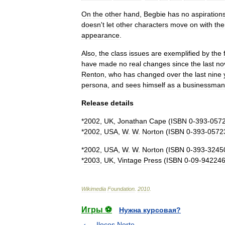
On
the
other
hand
,
Begbie
has
no
aspiration
doesn
'
t
let
other
characters
move
on
with
the
appearance
.
Also
,
the
class
issues
are
exemplified
by
the
have
made
no
real
changes
since
the
last
no
Renton
,
who
has
changed
over
the
last
nine
persona
,
and
sees
himself
as
a
businessman
Release
details
*
2002
,
UK
,
Jonathan
Cape
(
ISBN
0
-
393
-
057
*
2002
,
USA
,
W
.
W
.
Norton
(
ISBN
0
-
393
-
0572
*
2002
,
USA
,
W
.
W
.
Norton
(
ISBN
0
-
393
-
3245
*
2003
,
UK
,
Vintage
Press
(
ISBN
0
-
09
-
94224
Wikimedia
Foundation
.
2010
.
Игры ⚽
Нужна курсовая?
Ilocos Norte