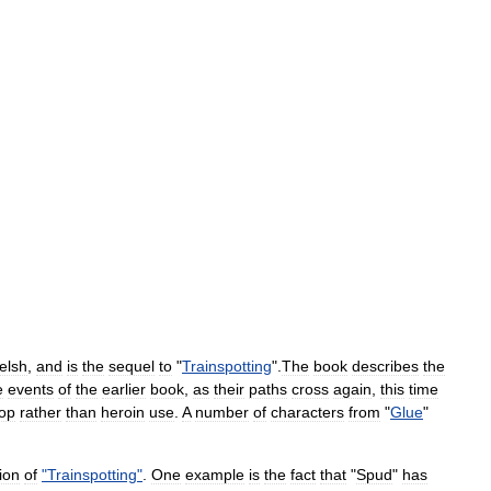
elsh
,
and
is
the
sequel
to
"
Trainspotting
".
The
book
describes
the
e
events
of
the
earlier
book
,
as
their
paths
cross
again
,
this
time
op
rather
than
heroin
use
.
A
number
of
characters
from
"
Glue
"
ion
of
"
Trainspotting
"
.
One
example
is
the
fact
that
"
Spud
"
has