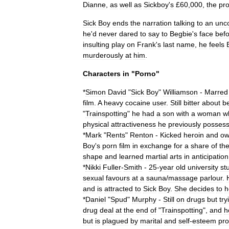
Dianne
,
as
well
as
Sickboy
'
s
£
60
,
000
,
the
pr
Sick
Boy
ends
the
narration
talking
to
an
unc
he
'
d
never
dared
to
say
to
Begbie
'
s
face
bef
insulting
play
on
Frank
'
s
last
name
,
he
feels
murderously
at
him
.
Characters
in
"
Porno
"
*
Simon
David
"
Sick
Boy
"
Williamson
-
Marred
film
.
A
heavy
cocaine
user
.
Still
bitter
about
b
"
Trainspotting
"
he
had
a
son
with
a
woman
w
physical
attractiveness
he
previously
posses
*
Mark
"
Rents
"
Renton
-
Kicked
heroin
and
ow
Boy
'
s
porn
film
in
exchange
for
a
share
of
th
shape
and
learned
martial
arts
in
anticipation
*
Nikki
Fuller
-
Smith
-
25
-
year
old
university
st
sexual
favours
at
a
sauna
/
massage
parlour
.
and
is
attracted
to
Sick
Boy
.
She
decides
to
h
*
Daniel
"
Spud
"
Murphy
-
Still
on
drugs
but
try
drug
deal
at
the
end
of
"
Trainspotting
",
and
h
but
is
plagued
by
marital
and
self
-
esteem
pr