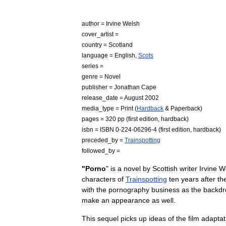
author
=
Irvine
Welsh
cover
_
artist
=
country
=
Scotland
language
=
English
,
Scots
series
=
genre
=
Novel
publisher
=
Jonathan
Cape
release
_
date
=
August
2002
media
_
type
=
Print
(
Hardback
&
Paperback
)
pages
=
320
pp
(
first
edition
,
hardback
)
isbn
=
ISBN
0
-
224
-
06296
-
4
(
first
edition
,
hardback
)
preceded
_
by
=
Trainspotting
followed
_
by
=
"
Porno
"
is
a
novel
by
Scottish
writer
Irvine
W
characters
of
Trainspotting
ten
years
after
th
with
the
pornography
business
as
the
backdr
make
an
appearance
as
well
.
This
sequel
picks
up
ideas
of
the
film
adaptat