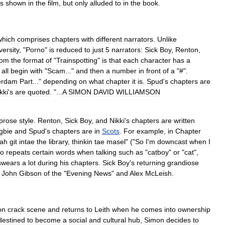
is
shown
in
the
film
,
but
only
alluded
to
in
the
book
.
which
comprises
chapter
s
with
different
narrator
s
.
Unlike
versity
, "
Porno
"
is
reduced
to
just
5
narrators:
Sick
Boy
,
Renton
,
rom
the
format
of
"
Trainspotting
"
is
that
each
character
has
a
all
begin
with
"
Scam
..."
and
then
a
number
in
front
of
a
"#".
erdam
Part
..."
depending
on
what
chapter
it
is
.
Spud
'
s
chapters
are
kki
'
s
are
quoted
. "...
A
SIMON
DAVID
WILLIAMSON
prose
style
.
Renton
,
Sick
Boy
,
and
Nikki
'
s
chapters
are
written
gbie
and
Spud
'
s
chapters
are
in
Scots
.
For
example
,
in
Chapter
ah
git
intae
the
library
,
thinkin
tae
masel
" ("
So
I
'
m
downcast
when
I
so
repeats
certain
words
when
talking
such
as
"
catboy
"
or
"
cat
",
swears
a
lot
during
his
chapters
.
Sick
Boy
'
s
returning
grandiose
John
Gibson
of
the
"
Evening
News
"
and
Alex
McLeish
.
on
crack
scene
and
returns
to
Leith
when
he
comes
into
ownership
destined
to
become
a
social
and
cultural
hub
,
Simon
decides
to