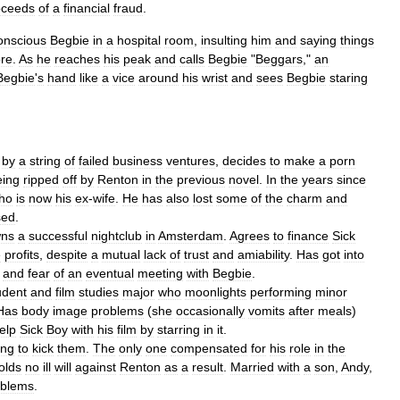
oceeds
of
a
financial
fraud
.
onscious
Begbie
in
a
hospital
room
,
insulting
him
and
saying
things
ore
.
As
he
reaches
his
peak
and
calls
Begbie
"
Beggars
,"
an
Begbie
'
s
hand
like
a
vice
around
his
wrist
and
sees
Begbie
staring
by
a
string
of
failed
business
ventures
,
decides
to
make
a
porn
eing
ripped
off
by
Renton
in
the
previous
novel
.
In
the
years
since
ho
is
now
his
ex
-
wife
.
He
has
also
lost
some
of
the
charm
and
sed
.
ns
a
successful
nightclub
in
Amsterdam
.
Agrees
to
finance
Sick
e
profits
,
despite
a
mutual
lack
of
trust
and
amiability
.
Has
got
into
and
fear
of
an
eventual
meeting
with
Begbie
.
udent
and
film
studies
major
who
moonlights
performing
minor
Has
body
image
problems
(
she
occasionally
vomits
after
meals
)
elp
Sick
Boy
with
his
film
by
starring
in
it
.
ing
to
kick
them
.
The
only
one
compensated
for
his
role
in
the
olds
no
ill
will
against
Renton
as
a
result
.
Married
with
a
son
,
Andy
,
oblems
.