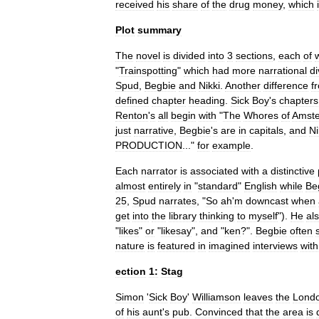
received
his
share
of
the
drug
money
,
which
Plot
summary
The
novel
is
divided
into
3
sections
,
each
of
"
Trainspotting
"
which
had
more
narrational
di
Spud
,
Begbie
and
Nikki
.
Another
difference
f
defined
chapter
heading
.
Sick
Boy
'
s
chapters
Renton
'
s
all
begin
with
"
The
Whores
of
Amst
just
narrative
,
Begbie
'
s
are
in
capitals
,
and
Ni
PRODUCTION
..."
for
example
.
Each
narrator
is
associated
with
a
distinctive
almost
entirely
in
"
standard
"
English
while
Be
25
,
Spud
narrates
, "
So
ah
'
m
downcast
when
get
into
the
library
thinking
to
myself
").
He
al
"
likes
"
or
"
likesay
",
and
"
ken
?".
Begbie
often
nature
is
featured
in
imagined
interviews
with
ection
1:
Stag
Simon
'
Sick
Boy
'
Williamson
leaves
the
Lond
of
his
aunt
'
s
pub
.
Convinced
that
the
area
is