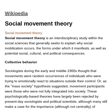
Wikipedia
Social movement theory
Social movement theory
Social movement theory
is an interdisciplinary study within the
social science
s that generally seeks to explain why
social
mobilization
occurs, the forms under which it manifests, as well as
potential social, cultural, and political consequences.
Collective behavior
Sociologists during the early and middle-1900s thought that
movements were random occurrences of individuals who were
trying to emotionally react to situations outside their control. Or, as
the "mass society" hypothesis suggested, movement participants
were those who were not fully integrated into society. These
psychologically-based theories have largely been rejected by
present-day
sociologists
and
political scientists
, although many still
make a case for the importance (although not centrality) of