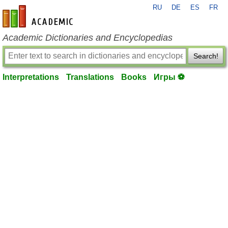
RU
DE
ES
FR
en-academic.com
Academic Dictionaries and Encyclopedias
Search!
Interpretations
Translations
Books
Игры ⚽