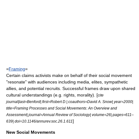
=
Framing
=
Certain claims activists make on behalf of their social movement
"resonate" with audiences including media, elites, sympathetic
allies, and potential recruits. Successful frames draw upon shared
cultural understandings (e.g. rights, morality). [
cite
journal|last=Benford| first=Robert D.| coauthors=David A. Snow| year=2000|
title=Framing Processes and Social Movements: An Overview and
Assessment| journal=Annual Review of Sociology| volume=26| pages=611–
]
639| doi=10.1146/annurev.soc.26.1.611
New Social Movements