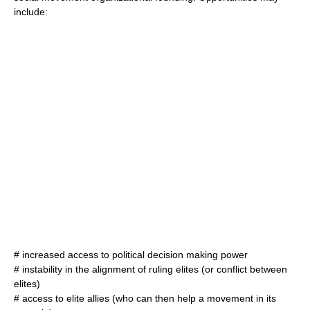
include:
# increased access to political decision making power
# instability in the alignment of ruling elites (or conflict between
elites)
# access to elite allies (who can then help a movement in its