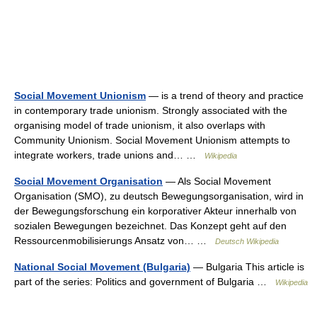
Social Movement Unionism
— is a trend of theory and practice
in contemporary trade unionism. Strongly associated with the
organising model of trade unionism, it also overlaps with
Community Unionism. Social Movement Unionism attempts to
integrate workers, trade unions and… …
Wikipedia
Social Movement Organisation
— Als Social Movement
Organisation (SMO), zu deutsch Bewegungsorganisation, wird in
der Bewegungsforschung ein korporativer Akteur innerhalb von
sozialen Bewegungen bezeichnet. Das Konzept geht auf den
Ressourcenmobilisierungs Ansatz von… …
Deutsch Wikipedia
National Social Movement (Bulgaria)
— Bulgaria This article is
part of the series: Politics and government of Bulgaria …
Wikipedia