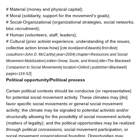
# Material (money and physical capital);
# Moral (solidarity, support for the movement's goals);
# Social-Organizational (organizational strategies, social networks,
bloc recruitment);
# Human (volunteers, staff, leaders);
# Cultural (prior activist experience, understanding of the issues,
collective action
know-how) [
cite book|last=Edwards| first=Bob|
coauthors=John D. McCarthy| year=2004| chapter=Resources and Social
Movement Mobilization| editor=Snow, Soule, and Kriesi| title=The Blackwell
Companion to Social Movements| location=Oxford | publisher=Blackwell|
]
pages=116-52
Political opportunity/Political process
Certain political contexts should be conducive (or representative)
for potential social movement activity. These climates may [dis]
favor specific social movements or general social movement
activity; the climate may be signaled to potential activists and/or
structurally allowing for the possibility of social movement activity
(matters of legality); and the political opportunities may be realized
through political concessions, social movement participation, or
social movement organizational founding. Opportunities may