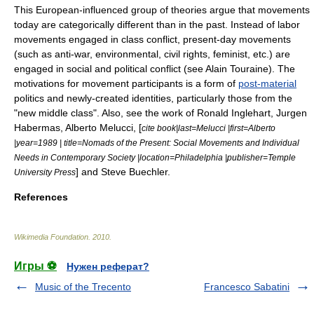
This European-influenced group of theories argue that movements
today are categorically different than in the past. Instead of labor
movements engaged in class conflict, present-day movements
(such as anti-war, environmental, civil rights, feminist, etc.) are
engaged in social and political conflict (see
Alain Touraine
). The
motivations for movement participants is a form of
post-material
politics and newly-created identities, particularly those from the
"new middle class". Also, see the work of
Ronald Inglehart
,
Jurgen
Habermas
,
Alberto Melucci
, [
cite book|last=Melucci |first=Alberto
|year=1989 | title=Nomads of the Present: Social Movements and Individual
Needs in Contemporary Society |location=Philadelphia |publisher=Temple
] and
Steve Buechler
.
University Press
References
Wikimedia Foundation
.
2010
.
Игры ⚽
Нужен реферат?
Music of the Trecento
Francesco Sabatini