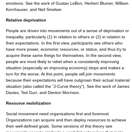
emotions. See the work of
Gustav LeBon
,
Herbert Blumer
,
William
Kornhauser
, and
Neil Smelser
.
Relative deprivation
People are driven into movements out of a sense of deprivation or
inequality, particularly (1) in relation to others or (2) in relation to
their expectations. In the first view, participants see others who
have more power, economic resources, or status, and thus try to
acquire these same things for themselves. In the second view,
people are most likely to rebel when a consistently improving
situation (especially an improving economy) stops and makes a
turn for the worse. At this point, people will join movements
because their expectations will have outgrown their actual material
situation (also called the "J-Curve theory"). See the work of
James
Davies
,
Ted Gurr
, and
Denton Morrison
.
Resource mobilization
Social movement need organizations first and foremost.
Organizations can acquire and then deploy resources to achieve
their well-defined goals. Some versions of this theory see