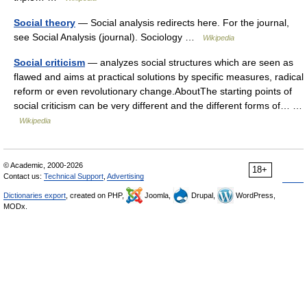
Social theory
— Social analysis redirects here. For the journal,
see Social Analysis (journal). Sociology …
Wikipedia
Social criticism
— analyzes social structures which are seen as
flawed and aims at practical solutions by specific measures, radical
reform or even revolutionary change.AboutThe starting points of
social criticism can be very different and the different forms of… …
Wikipedia
© Academic, 2000-2026
18+
Contact us:
Technical Support
,
Advertising
Dictionaries export
, created on PHP,
Joomla,
Drupal,
WordPress,
MODx.