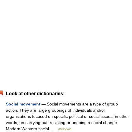
Look at other dictionaries:
Social movement
— Social movements are a type of group
action. They are large groupings of individuals and/or
organizations focused on specific political or social issues, in other
words, on carrying out, resisting or undoing a social change.
Modern Western social …
Wikipedia