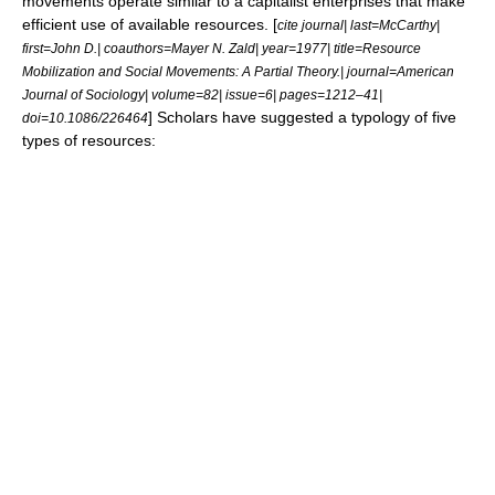
movements operate similar to a capitalist enterprises that make
efficient use of available resources. [
cite journal| last=McCarthy|
first=John D.| coauthors=Mayer N. Zald| year=1977| title=Resource
Mobilization and Social Movements: A Partial Theory.| journal=American
Journal of Sociology| volume=82| issue=6| pages=1212–41|
] Scholars have suggested a typology of five
doi=10.1086/226464
types of resources: