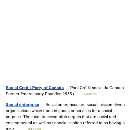
Social Credit Party of Canada
— Parti Crédit social du Canada
Former federal party Founded 1935 ( …
Wikipedia
Social enterprise
— Social enterprises are social mission driven
organizations which trade in goods or services for a social
purpose. Their aim to accomplish targets that are social and
environmental as well as financial is often referred to as having a
triple… …
Wikipedia