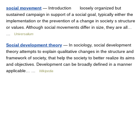
social movement
— Introduction loosely organized but
sustained campaign in support of a social goal, typically either the
implementation or the prevention of a change in society s structure
or values. Although social movements differ in size, they are all…
…
Universalium
Social development theory
— In sociology, social development
theory attempts to explain qualitative changes in the structure and
framework of society, that help the society to better realize its aims
and objectives. Development can be broadly defined in a manner
applicable… …
Wikipedia