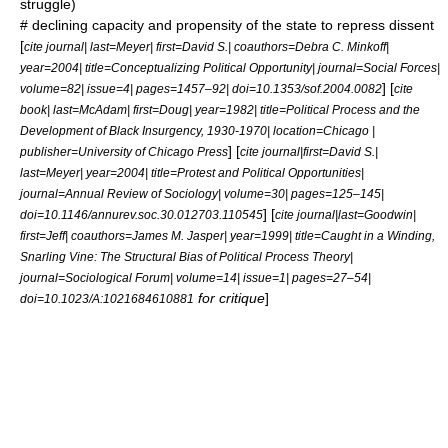
struggle)
# declining capacity and propensity of the state to repress dissent
[
cite journal| last=Meyer| first=David S.| coauthors=Debra C. Minkoff|
year=2004| title=Conceptualizing Political Opportunity| journal=Social Forces|
] [
volume=82| issue=4| pages=1457–92| doi=10.1353/sof.2004.0082
cite
book| last=McAdam| first=Doug| year=1982| title=Political Process and the
Development of Black Insurgency, 1930-1970| location=Chicago |
] [
publisher=University of Chicago Press
cite journal|first=David S.|
last=Meyer| year=2004| title=Protest and Political Opportunities|
journal=Annual Review of Sociology| volume=30| pages=125–145|
] [
doi=10.1146/annurev.soc.30.012703.110545
cite journal|last=Goodwin|
first=Jeff| coauthors=James M. Jasper| year=1999| title=Caught in a Winding,
Snarling Vine: The Structural Bias of Political Process Theory|
journal=Sociological Forum| volume=14| issue=1| pages=27–54|
for critique
]
doi=10.1023/A:1021684610881