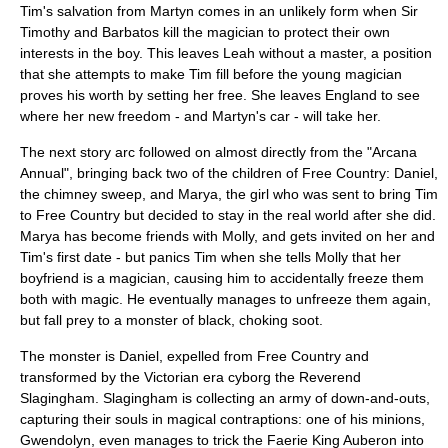
Tim's salvation from Martyn comes in an unlikely form when Sir
Timothy and Barbatos kill the magician to protect their own
interests in the boy. This leaves Leah without a master, a position
that she attempts to make Tim fill before the young magician
proves his worth by setting her free. She leaves England to see
where her new freedom - and Martyn's car - will take her.
The next story arc followed on almost directly from the "Arcana
Annual", bringing back two of the children of Free Country: Daniel,
the chimney sweep, and Marya, the girl who was sent to bring Tim
to Free Country but decided to stay in the real world after she did.
Marya has become friends with Molly, and gets invited on her and
Tim's first date - but panics Tim when she tells Molly that her
boyfriend is a magician, causing him to accidentally freeze them
both with magic. He eventually manages to unfreeze them again,
but fall prey to a monster of black, choking soot.
The monster is Daniel, expelled from Free Country and
transformed by the
Victorian era
cyborg
the Reverend
Slagingham. Slagingham is collecting an army of down-and-outs,
capturing their souls in magical contraptions: one of his minions,
Gwendolyn, even manages to trick the Faerie King Auberon into