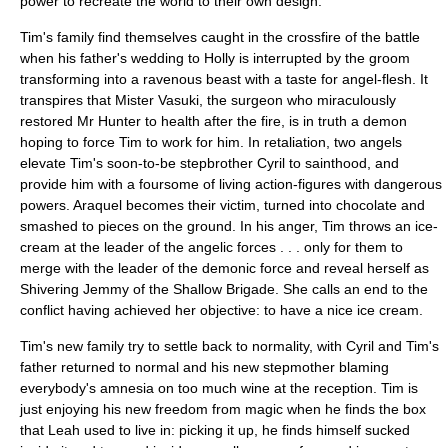
power to recreate the world to their own design.
Tim's family find themselves caught in the crossfire of the battle
when his father's wedding to Holly is interrupted by the groom
transforming into a ravenous beast with a taste for angel-flesh. It
transpires that Mister Vasuki, the surgeon who miraculously
restored Mr Hunter to health after the fire, is in truth a demon
hoping to force Tim to work for him. In retaliation, two angels
elevate Tim's soon-to-be stepbrother Cyril to sainthood, and
provide him with a foursome of living action-figures with dangerous
powers. Araquel becomes their victim, turned into chocolate and
smashed to pieces on the ground. In his anger, Tim throws an ice-
cream at the leader of the angelic forces . . . only for them to
merge with the leader of the demonic force and reveal herself as
Shivering Jemmy of the Shallow Brigade. She calls an end to the
conflict having achieved her objective: to have a nice ice cream.
Tim's new family try to settle back to normality, with Cyril and Tim's
father returned to normal and his new stepmother blaming
everybody's amnesia on too much wine at the reception. Tim is
just enjoying his new freedom from magic when he finds the box
that Leah used to live in: picking it up, he finds himself sucked