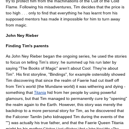
try to protect him from the machinations of the Cult of the Cold
Flame. Following his misadventures, Tim decides that the price is
too high . . . only to find that everything he has learnt from his
supposed mentors has made it impossible for him to turn away
from magic.
John Ney Rieber
Finding Tim's parents
As John Ney Rieber began the ongoing series, he used the stories
to focus on telling Tim's story: he summed up his run later by
saying "The Books of Magic" aren't about Cool. They're about
Tim".
His first storyline, "Bindings", for example ostensibly showed
Tim discovering that since the realm of Faerie had cut itself off
from Tim's world (the Mundane world) it was withering and dying -
something that
Titania
hid from her people by using powerful
glamours, but that Tim managed to permanently cure by "opening"
the realm again to the Earth. However, this story was merely the
backdrop to a more personal story for Tim, as he discovered that
the Falconer Tamlin (who kidnapped Tim during the events of the
"") was actually his true father, and that the Faerie Queen Titania
might be his mother:
Citation | last =Rieber | first =John Ney| title =The