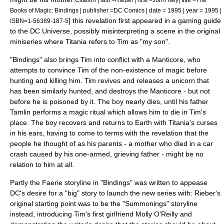
Books of Magic: Bindings | publisher =DC Comics | date = 1995 | year = 1995 |
] this revelation first appeared in a gaming guide
ISBN=1-56389-187-5
to the DC Universe, possibly misinterpreting a scene in the original
miniseries where Titania refers to Tim as "my son".
"Bindings" also brings Tim into conflict with a
Manticore
, who
attempts to convince Tim of the non-existence of magic before
hunting and killing him. Tim revives and releases a
unicorn
that
has been similarly hunted, and destroys the Manticore - but not
before he is poisoned by it. The boy nearly dies, until his father
Tamlin performs a magic ritual which allows him to die in Tim's
place. The boy recovers and returns to Earth with Titania's curses
in his ears, having to come to terms with the revelation that the
people he thought of as his parents - a mother who died in a car
crash caused by his one-armed, grieving father - might be no
relation to him at all.
Partly the Faerie storyline in "Bindings" was written to appease
DC's desire for a "big" story to launch the new series with: Rieber's
original starting point was to be the "Summonings" storyline
instead
, introducing Tim's first girlfriend
Molly O'Reilly
and