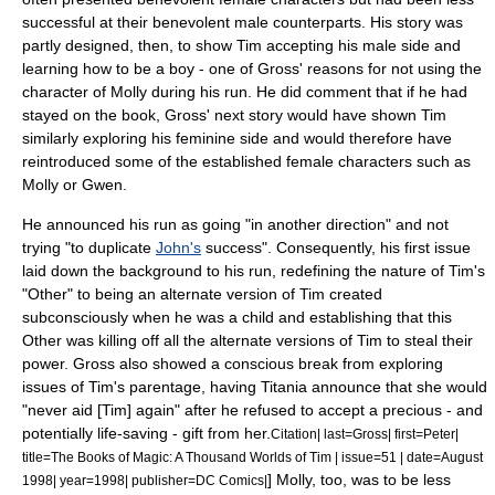
successful at their benevolent male counterparts. His story was
partly designed, then, to show Tim accepting his male side and
learning how to be a boy - one of Gross' reasons for not using the
character of Molly during his run. He did comment that if he had
stayed on the book, Gross' next story would have shown Tim
similarly exploring his feminine side and would therefore have
reintroduced some of the established female characters such as
Molly or Gwen.
He announced his run as going "in another direction" and not
trying "to duplicate
John's
success".
Consequently, his first issue
laid down the background to his run, redefining the nature of Tim's
"Other" to being an alternate version of Tim created
subconsciously when he was a child and establishing that this
Other was killing off all the alternate versions of Tim to steal their
power. Gross also showed a conscious break from exploring
issues of Tim's parentage, having Titania announce that she would
"never aid [Tim] again" after he refused to accept a precious - and
potentially life-saving - gift from her.
Citation| last=Gross| first=Peter|
title=The Books of Magic: A Thousand Worlds of Tim | issue=51 | date=August
] Molly, too, was to be less
1998| year=1998| publisher=DC Comics|