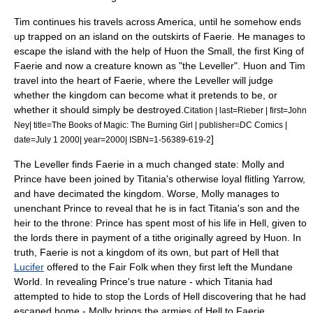
Tim continues his travels across America, until he somehow ends
up trapped on an island on the outskirts of Faerie. He manages to
escape the island with the help of Huon the Small, the first King of
Faerie and now a creature known as "the Leveller". Huon and Tim
travel into the heart of Faerie, where the Leveller will judge
whether the kingdom can become what it pretends to be, or
whether it should simply be destroyed.
Citation | last=Rieber | first=John
Ney| title=The Books of Magic: The Burning Girl | publisher=DC Comics |
]
date=
July 1
2000
| year=2000| ISBN=1-56389-619-2
The Leveller finds Faerie in a much changed state: Molly and
Prince have been joined by Titania's otherwise loyal flitling Yarrow,
and have decimated the kingdom. Worse, Molly manages to
unenchant Prince to reveal that he is in fact Titania's son and the
heir to the throne: Prince has spent most of his life in Hell, given to
the lords there in payment of a tithe originally agreed by Huon. In
truth, Faerie is not a kingdom of its own, but part of Hell that
Lucifer
offered to the Fair Folk when they first left the Mundane
World. In revealing Prince's true nature - which Titania had
attempted to hide to stop the Lords of Hell discovering that he had
escaped home - Molly brings the armies of Hell to Faerie,