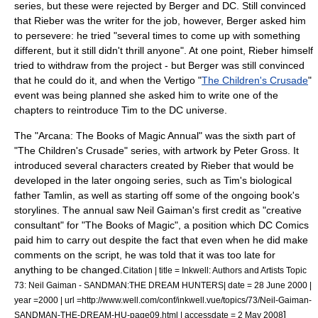
series, but these were rejected by Berger and DC. Still convinced
that Rieber was the writer for the job, however, Berger asked him
to persevere: he tried "several times to come up with something
different, but it still didn't thrill anyone". At one point, Rieber himself
tried to withdraw from the project - but Berger was still convinced
that he could do it, and when the Vertigo "
The Children's Crusade
"
event was being planned she asked him to write one of the
chapters to reintroduce Tim to the DC universe.
The "Arcana: The Books of Magic Annual" was the sixth part of
"The Children's Crusade" series, with artwork by
Peter Gross
. It
introduced several characters created by Rieber that would be
developed in the later ongoing series, such as Tim's biological
father Tamlin, as well as starting off some of the ongoing book's
storylines. The annual saw Neil Gaiman's first credit as "creative
consultant" for "The Books of Magic", a position which DC Comics
paid him to carry out despite the fact that even when he did make
comments on the script, he was told that it was too late for
anything to be changed.
Citation | title = Inkwell: Authors and Artists Topic
73: Neil Gaiman - SANDMAN:THE DREAM HUNTERS| date =
28 June
2000
|
year =2000 | url =http://www.well.com/conf/inkwell.vue/topics/73/Neil-Gaiman-
]
SANDMAN-THE-DREAM-HU-page09.html | accessdate =
2 May
2008