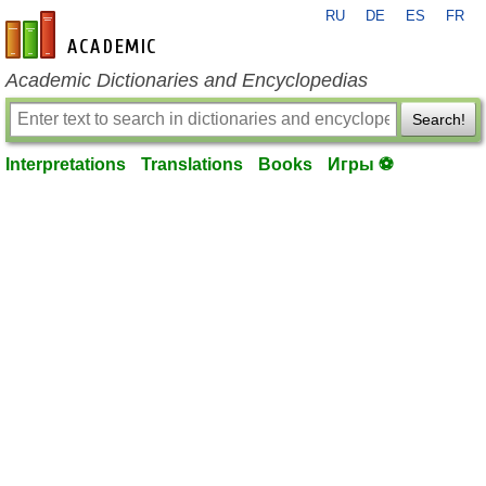
RU
DE
ES
FR
en-academic.com
Academic Dictionaries and Encyclopedias
Search!
Interpretations
Translations
Books
Игры ⚽