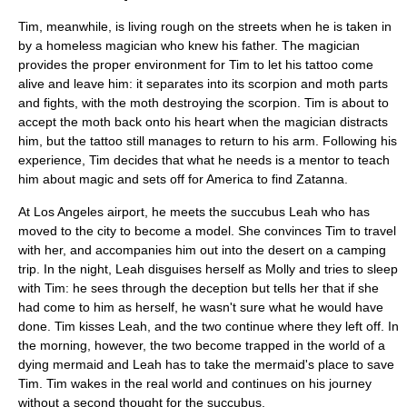
Tim, meanwhile, is living rough on the streets when he is taken in
by a homeless magician who knew his father. The magician
provides the proper environment for Tim to let his tattoo come
alive and leave him: it separates into its scorpion and moth parts
and fights, with the moth destroying the scorpion. Tim is about to
accept the moth back onto his heart when the magician distracts
him, but the tattoo still manages to return to his arm. Following his
experience, Tim decides that what he needs is a mentor to teach
him about magic and sets off for America to find
Zatanna
.
At Los Angeles airport, he meets the succubus Leah who has
moved to the city to become a model. She convinces Tim to travel
with her, and accompanies him out into the desert on a camping
trip. In the night, Leah disguises herself as Molly and tries to sleep
with Tim: he sees through the deception but tells her that if she
had come to him as herself, he wasn't sure what he would have
done. Tim kisses Leah, and the two continue where they left off. In
the morning, however, the two become trapped in the world of a
dying mermaid and Leah has to take the mermaid's place to save
Tim. Tim wakes in the real world and continues on his journey
without a second thought for the succubus.