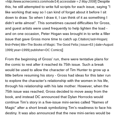
] Despite
=http://www.acmecomics.com/node/14| accessdate =
2 May
2008
this, he still attempted to write full scripts for each issue, saying "I
like working that way so I can kind of forget about it before I sit
down to draw. So when I draw it, I can think of it as something I
didn’t write almost".
This sometimes caused difficulties for Gross,
and guest artists were used frequently to help lighten the load -
and on one occasion,
Peter Hogan
was brought in to write a filler
issue that gave Gross more time to catch up.
Citation| last=Hogan|
first=Peter| title=The Books of Magic: The Good Fella | issue=63 | date=August
]
1999| year=1999| publisher=DC Comics|
From the beginning of Gross' run, there were tentative plans for
the comic to rest after it reached its 75th issue. Such a break
would be used to allow the character of Tim Hunter to grow up a
little before resuming his story - Gross had ideas for this later run
to explore the character's relationship with the women in his life,
through his relationship with his late mother.
However, when the
75th issue was reached, Gross decided to move away from the
book, and instead DC announced that
Dylan Horrocks
would
continue Tim's story in a five-issue mini-series called "
Names of
Magic
" after a short break symbolizing Tim's readiness to face his
destiny. It was also announced that the new mini-series would be