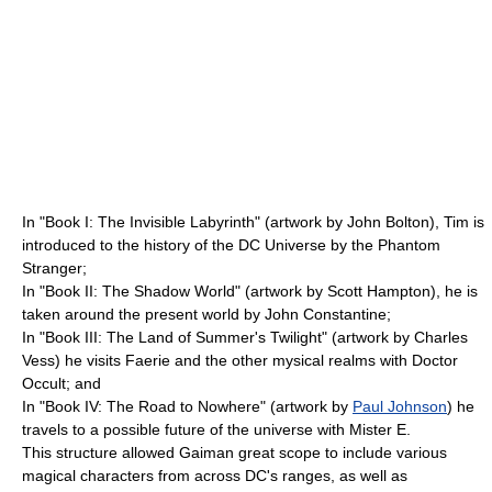
In "Book I: The Invisible Labyrinth" (artwork by John Bolton), Tim is
introduced to the history of the DC Universe by the
Phantom
Stranger
;
In "Book II: The Shadow World" (artwork by
Scott Hampton
), he is
taken around the present world by
John Constantine
;
In "Book III: The Land of Summer's Twilight" (artwork by
Charles
Vess
) he visits Faerie and the other mysical realms with
Doctor
Occult
; and
In "Book IV: The Road to Nowhere" (artwork by
Paul Johnson
) he
travels to a possible future of the universe with
Mister E
.
This structure allowed Gaiman great scope to include various
magical characters from across DC's ranges, as well as