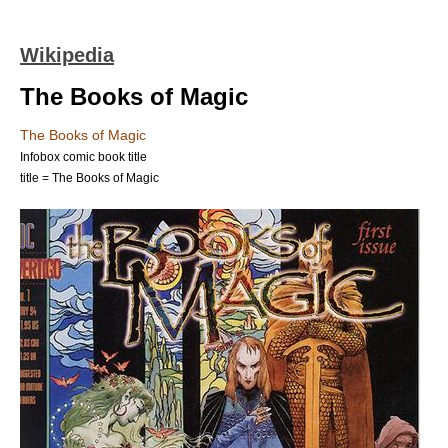
Wikipedia
The Books of Magic
The Books of Magic
Infobox comic book title
title = The Books of Magic