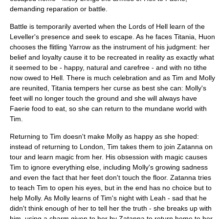
demanding reparation or battle.
Battle is temporarily averted when the Lords of Hell learn of the
Leveller's presence and seek to escape. As he faces Titania, Huon
chooses the flitling Yarrow as the instrument of his judgment: her
belief and loyalty cause it to be recreated in reality as exactly what
it seemed to be - happy, natural and carefree - and with no tithe
now owed to Hell. There is much celebration and as Tim and Molly
are reunited, Titania tempers her curse as best she can: Molly's
feet will no longer touch the ground and she will always have
Faerie food to eat, so she can return to the mundane world with
Tim.
Returning to Tim doesn't make Molly as happy as she hoped:
instead of returning to London, Tim takes them to join Zatanna on
tour and learn magic from her. His obsession with magic causes
Tim to ignore everything else, including Molly's growing sadness
and even the fact that her feet don't touch the floor. Zatanna tries
to teach Tim to open his eyes, but in the end has no choice but to
help Molly. As Molly learns of Tim's night with Leah - sad that he
didn't think enough of her to tell her the truth - she breaks up with
him, using a charm given to her by Zatanna to return home to her