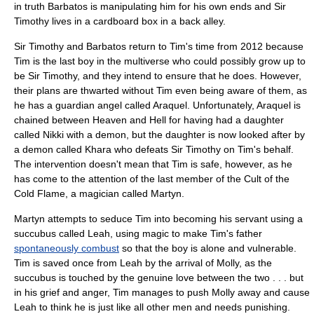
in truth Barbatos is manipulating him for his own ends and Sir
Timothy lives in a cardboard box in a back alley.
Sir Timothy and Barbatos return to Tim's time from 2012 because
Tim is the last boy in the multiverse who could possibly grow up to
be Sir Timothy, and they intend to ensure that he does. However,
their plans are thwarted without Tim even being aware of them, as
he has a guardian angel called Araquel. Unfortunately, Araquel is
chained between Heaven and Hell for having had a daughter
called Nikki with a demon, but the daughter is now looked after by
a demon called Khara who defeats Sir Timothy on Tim's behalf.
The intervention doesn't mean that Tim is safe, however, as he
has come to the attention of the last member of the Cult of the
Cold Flame, a magician called Martyn.
Martyn attempts to seduce Tim into becoming his servant using a
succubus
called Leah, using magic to make Tim's father
spontaneously combust
so that the boy is alone and vulnerable.
Tim is saved once from Leah by the arrival of Molly, as the
succubus is touched by the genuine love between the two . . . but
in his grief and anger, Tim manages to push Molly away and cause
Leah to think he is just like all other men and needs punishing.