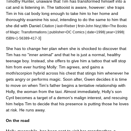
Timothy Hunter, unaware that Tim has transformed himself into a
cat and is listening in. The tattooist is aware, however: she traps
Tim in his cat body long enough to take him to her home and
thoroughly examine his soul, intending to do the same to him that
she did with Daniel.
Citation | last=Rieber | first=John Ney| title=The Books
of Magic: Transformations | publisher=DC Comics | date=1998| year=1998|
]
ISBN=1-56389-417-3
She has to change her plan when she is shocked to discover that
Tim has no "inner animal" and that he is just a normal, healthy
teenage boy. Instead, she offers to give him a tattoo that will stop
him from ever hurting Molly: Tim agrees, and gains a
moth/scorpion hybrid across his chest that stings him whenever he
gets angry or performs magic. Soon after, Gwen decides it is time
to move on when Tim's father begins a tentative relationship with
Holly, the woman from the taxi. Almost immediately, Holly's son
Cyril becomes a target of a demon's malign interest, and rescuing
him helps Tim to decide that his presence is putting those he loves
at risk. He runs away.
On the road