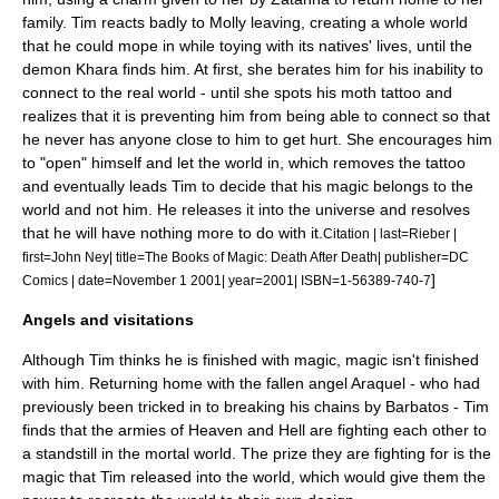
family.
Tim reacts badly to Molly leaving, creating a whole world
that he could mope in while toying with its natives' lives, until the
demon Khara finds him. At first, she berates him for his inability to
connect to the real world - until she spots his moth tattoo and
realizes that it is preventing him from being able to connect so that
he never has anyone close to him to get hurt. She encourages him
to "open" himself and let the world in, which removes the tattoo
and eventually leads Tim to decide that his magic belongs to the
world and not him. He releases it into the universe and resolves
that he will have nothing more to do with it.
Citation | last=Rieber |
first=John Ney| title=The Books of Magic: Death After Death| publisher=DC
]
Comics | date=
November 1
2001
| year=2001| ISBN=1-56389-740-7
Angels and visitations
Although Tim thinks he is finished with magic, magic isn't finished
with him. Returning home with the fallen angel Araquel - who had
previously been tricked in to breaking his chains by Barbatos - Tim
finds that the armies of Heaven and Hell are fighting each other to
a standstill in the mortal world. The prize they are fighting for is the
magic that Tim released into the world, which would give them the