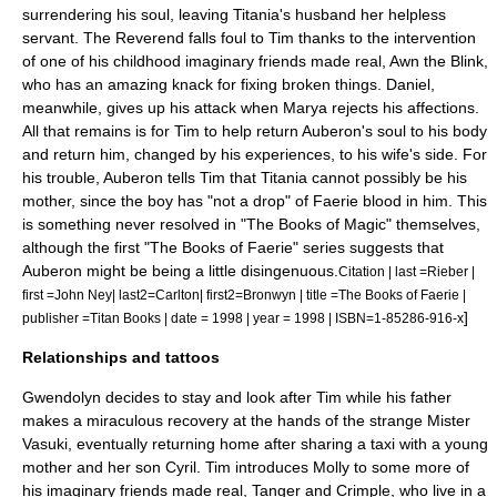
surrendering his soul, leaving Titania's husband her helpless
servant. The Reverend falls foul to Tim thanks to the intervention
of one of his childhood imaginary friends made real, Awn the Blink,
who has an amazing knack for fixing broken things. Daniel,
meanwhile, gives up his attack when Marya rejects his affections.
All that remains is for Tim to help return Auberon's soul to his body
and return him, changed by his experiences, to his wife's side. For
his trouble, Auberon tells Tim that Titania cannot possibly be his
mother, since the boy has "not a drop" of Faerie blood in him.
This
is something never resolved in "The Books of Magic" themselves,
although the first "
The Books of Faerie
" series suggests that
Auberon might be being a little disingenuous.
Citation | last =Rieber |
first =John Ney| last2=Carlton| first2=Bronwyn | title =The Books of Faerie |
]
publisher =Titan Books | date = 1998 | year = 1998 | ISBN=1-85286-916-x
Relationships and tattoos
Gwendolyn decides to stay and look after Tim while his father
makes a miraculous recovery at the hands of the strange Mister
Vasuki, eventually returning home after sharing a taxi with a young
mother and her son Cyril. Tim introduces Molly to some more of
his imaginary friends made real, Tanger and Crimple, who live in a