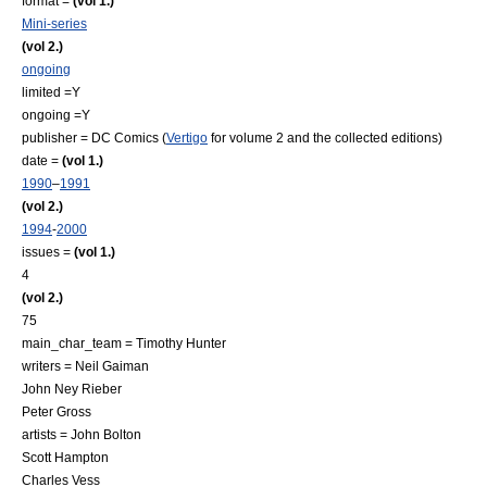
format =
(vol 1.)
Mini-series
(vol 2.)
ongoing
limited =Y
ongoing =Y
publisher =
DC Comics
(
Vertigo
for volume 2 and the collected editions)
date =
(vol 1.)
1990
–
1991
(vol 2.)
1994
-
2000
issues =
(vol 1.)
4
(vol 2.)
75
main_char_team =
Timothy Hunter
writers =
Neil Gaiman
John Ney Rieber
Peter Gross
artists = John Bolton
Scott Hampton
Charles Vess