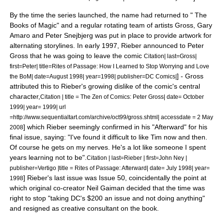
By the time the series launched, the name had returned to " The
Books of Magic" and a regular rotating team of artists Gross,
Gary
Amaro
and
Peter Snejbjerg
was put in place to provide artwork for
alternating storylines.
In early 1997, Rieber announced to Peter
Gross that he was going to leave the comic
Citation| last=Gross|
first=Peter| title=Rites of Passage: How I Learned to Stop Worrying and Love
] - Gross
the BoM| date=August 1998| year=1998| publisher=DC Comics|
attributed this to Rieber's growing dislike of the comic's central
character,
Citation | title = The Zen of Comics: Peter Gross| date= October
1999| year=
1999
| url
=http://www.sequentialtart.com/archive/oct99/gross.shtml| accessdate =
2 May
] which Rieber seemingly confirmed in his "Afterward" for his
2008
final issue, saying: "I've found it difficult to like Tim now and then.
Of course he gets on my nerves. He's a lot like someone I spent
years learning not to be".
Citation | last=Rieber | first=John Ney |
publisher=Vertigo |title = Rites of Passage: Afterward| date= July 1998| year=
] Rieber's last issue was Issue 50, coincidentally the point at
1998
which original co-creator Neil Gaiman decided that the time was
right to stop "taking DC's $200 an issue and not doing anything"
and resigned as creative consultant on the book.