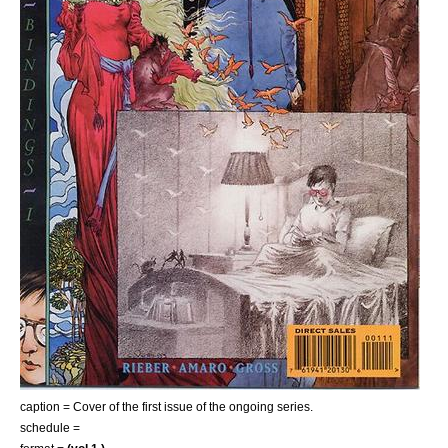
caption = Cover of the first issue of the ongoing series.
schedule =