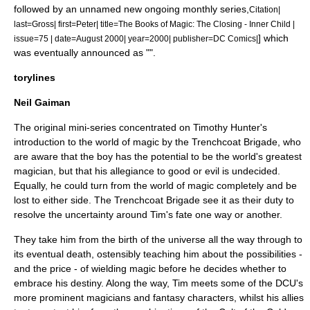
followed by an unnamed new ongoing monthly series,
Citation|
last=Gross| first=Peter| title=The Books of Magic: The Closing - Inner Child |
] which
issue=75 | date=August 2000| year=2000| publisher=DC Comics|
was eventually announced as "".
torylines
Neil Gaiman
The original mini-series concentrated on Timothy Hunter's
introduction to the world of magic by
the Trenchcoat Brigade
, who
are aware that the boy has the potential to be the world's greatest
magician, but that his allegiance to good or evil is undecided.
Equally, he could turn from the world of magic completely and be
lost to either side. The Trenchcoat Brigade see it as their duty to
resolve the uncertainty around Tim's fate one way or another.
They take him from the birth of the universe all the way through to
its eventual death, ostensibly teaching him about the possibilities -
and the price - of wielding magic before he decides whether to
embrace his destiny. Along the way, Tim meets some of the DCU's
more prominent magicians and fantasy characters, whilst his allies