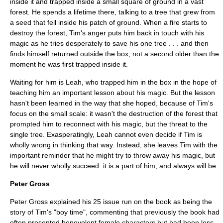
inside it and trapped inside a small square of ground in a vast
forest. He spends a lifetime there, talking to a tree that grew from
a seed that fell inside his patch of ground. When a fire starts to
destroy the forest, Tim's anger puts him back in touch with his
magic as he tries desperately to save his one tree . . . and then
finds himself returned outside the box, not a second older than the
moment he was first trapped inside it.
Waiting for him is Leah, who trapped him in the box in the hope of
teaching him an important lesson about his magic. But the lesson
hasn't been learned in the way that she hoped, because of Tim's
focus on the small scale: it wasn't the destruction of the forest that
prompted him to reconnect with his magic, but the threat to the
single tree. Exasperatingly, Leah cannot even decide if Tim is
wholly wrong in thinking that way. Instead, she leaves Tim with the
important reminder that he might try to throw away his magic, but
he will never wholly succeed: it is a part of him, and always will be.
Peter Gross
Peter Gross explained his 25 issue run on the book as being the
story of Tim's "boy time", commenting that previously the book had
often presented benevolent female characters but had been less