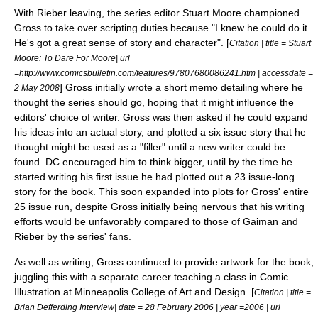
With Rieber leaving, the series editor
Stuart Moore
championed
Gross to take over scripting duties because "I knew he could do it.
He's got a great sense of story and character". [
Citation | title = Stuart
Moore: To Dare For Moore| url
=http://www.comicsbulletin.com/features/97807680086241.htm | accessdate =
] Gross initially wrote a short memo detailing where he
2 May
2008
thought the series should go, hoping that it might influence the
editors' choice of writer. Gross was then asked if he could expand
his ideas into an actual story, and plotted a six issue story that he
thought might be used as a "filler" until a new writer could be
found.
DC encouraged him to think bigger, until by the time he
started writing his first issue he had plotted out a 23 issue-long
story for the book. This soon expanded into plots for Gross' entire
25 issue run,
despite Gross initially being nervous that his writing
efforts would be unfavorably compared to those of Gaiman and
Rieber by the series' fans.
As well as writing, Gross continued to provide artwork for the book,
juggling this with a separate career teaching a class in Comic
Illustration at
Minneapolis College of Art and Design
. [
Citation | title =
Brian Defferding Interview| date =
28 February
2006
| year =2006 | url