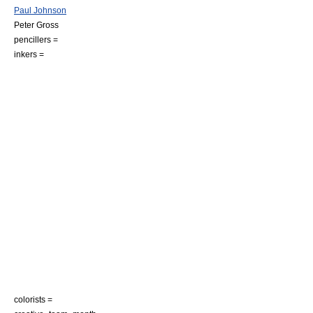
Paul Johnson
Peter Gross
pencillers =
inkers =
colorists =