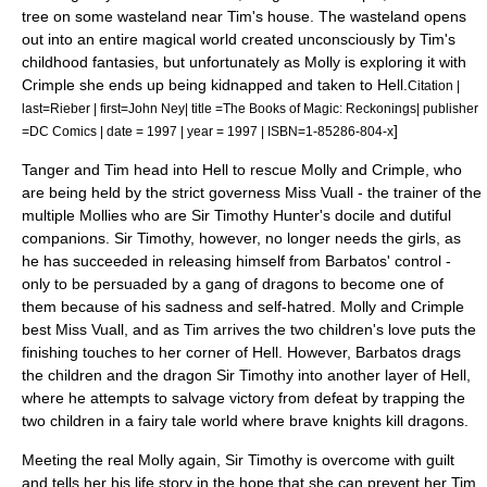
tree on some wasteland near Tim's house. The wasteland opens
out into an entire magical world created unconsciously by Tim's
childhood fantasies, but unfortunately as Molly is exploring it with
Crimple she ends up being kidnapped and taken to Hell.
Citation |
last=Rieber | first=John Ney| title =The Books of Magic: Reckonings| publisher
]
=DC Comics | date = 1997 | year = 1997 | ISBN=1-85286-804-x
Tanger and Tim head into Hell to rescue Molly and Crimple, who
are being held by the strict governess Miss Vuall - the trainer of the
multiple Mollies who are Sir Timothy Hunter's docile and dutiful
companions. Sir Timothy, however, no longer needs the girls, as
he has succeeded in releasing himself from Barbatos' control -
only to be persuaded by a gang of
dragon
s to become one of
them because of his sadness and self-hatred. Molly and Crimple
best Miss Vuall, and as Tim arrives the two children's love puts the
finishing touches to her corner of Hell. However, Barbatos drags
the children and the dragon Sir Timothy into another layer of Hell,
where he attempts to salvage victory from defeat by trapping the
two children in a
fairy tale
world where brave knights kill dragons.
Meeting the real Molly again, Sir Timothy is overcome with guilt
and tells her his life story in the hope that she can prevent her Tim