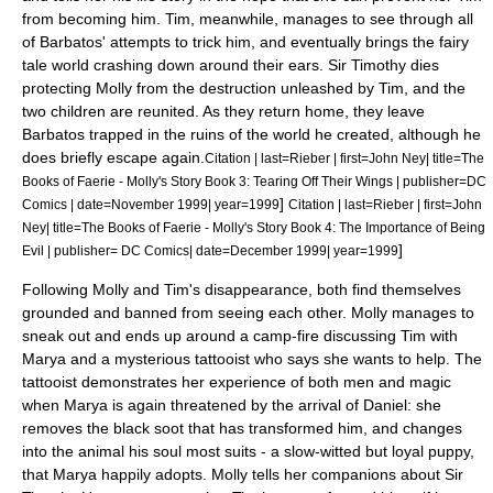
from becoming him. Tim, meanwhile, manages to see through all
of Barbatos' attempts to trick him, and eventually brings the fairy
tale world crashing down around their ears. Sir Timothy dies
protecting Molly from the destruction unleashed by Tim, and the
two children are reunited. As they return home, they leave
Barbatos trapped in the ruins of the world he created,
although he
does briefly escape again.
Citation | last=Rieber | first=John Ney| title=The
Books of Faerie - Molly's Story Book 3: Tearing Off Their Wings | publisher=DC
]
Comics | date=November 1999| year=1999
Citation | last=Rieber | first=John
Ney| title=The Books of Faerie - Molly's Story Book 4: The Importance of Being
]
Evil | publisher= DC Comics| date=December 1999| year=1999
Following Molly and Tim's disappearance, both find themselves
grounded and banned from seeing each other. Molly manages to
sneak out and ends up around a camp-fire discussing Tim with
Marya and a mysterious tattooist who says she wants to help. The
tattooist demonstrates her experience of both men and magic
when Marya is again threatened by the arrival of Daniel: she
removes the black soot that has transformed him, and changes
into the animal his soul most suits - a slow-witted but loyal puppy,
that Marya happily adopts. Molly tells her companions about Sir