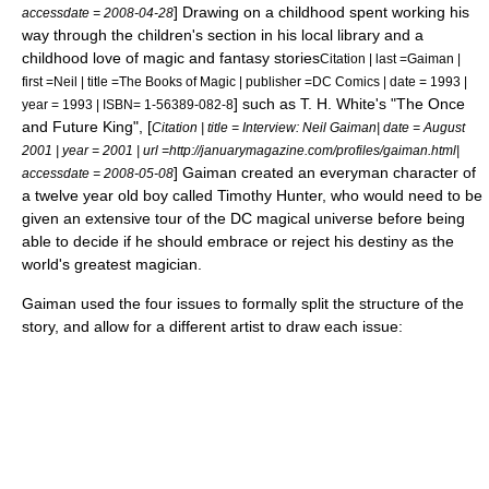
] Drawing on a childhood spent working his
accessdate = 2008-04-28
way through the children's section in his local library and a
childhood love of magic and fantasy stories
Citation | last =Gaiman |
first =Neil | title =The Books of Magic | publisher =DC Comics | date = 1993 |
] such as
T. H. White
's "
The Once
year = 1993 | ISBN= 1-56389-082-8
and Future King
", [
Citation | title = Interview: Neil Gaiman| date = August
2001 | year = 2001 | url =http://januarymagazine.com/profiles/gaiman.html|
] Gaiman created an
everyman
character of
accessdate = 2008-05-08
a twelve year old boy called
Timothy Hunter
, who would need to be
given an extensive tour of the DC magical universe before being
able to decide if he should embrace or reject his destiny as the
world's greatest magician.
Gaiman used the four issues to formally split the structure of the
story, and allow for a different artist to draw each issue: