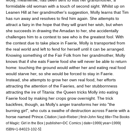
Molly, meanwhile, has been sent to visit her grandmother, a
formidable old woman with a touch of second sight. Whilst up on
Leanen Hill at her grandmother's suggestion, Molly learns that Tim
has run away and resolves to find him again. She attempts to
attract a fairy in the hope that they will grant her wish, but when
she succeeds in drawing the Amadan to her, she accidentally
challenges him to a contest to see who is the greatest fool.
With
the contest due to take place in Faerie, Molly is transported from
the real world and left to fend for herself until it can be arranged.
Knowing something of the Fair Folk from her grandmother, Molly
knows that if she eats Faerie food she will never be able to return
home: touching the ground would wither her and eating real food
would starve her, so she would be forced to stay in Faerie.
Instead, she attempts to grow her own real food, her efforts
attracting the attention of the Faeries, and her stubbornness
attracting the ire of Titania: the Queen tricks Molly into eating
Faerie food by making her crops grow overnight. The trick
backfires, though, as Molly's anger transforms her into "the
burning girl", who cuts a swathe of destruction across Faerie with a
horse named Prince.
Citation | last=Rieber | first=John Ney| title=The Books
of Magic: Girl in the Box | publisher=DC Comics | date=1999| year=1999|
]
ISBN=1-84023-102-5