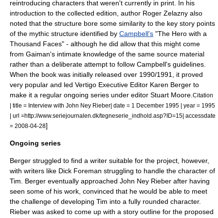
reintroducing characters that weren't currently in print. In his
introduction to the collected edition, author
Roger Zelazny
also
noted that the structure bore some similarity to the key story points
of the mythic structure identified by
Campbell's
"
The Hero with a
Thousand Faces
" - although he did allow that this might come
from Gaiman's intimate knowledge of the same source material
rather than a deliberate attempt to follow Campbell's guidelines.
When the book was initially released over 1990/1991, it proved
very popular and led Vertigo Executive Editor
Karen Berger
to
make it a regular ongoing series under editor
Stuart Moore
.
Citation
| title = Interview with John Ney Rieber| date =
1 December
1995
| year = 1995
| url =http://www.seriejournalen.dk/tegneserie_indhold.asp?ID=15| accessdate
]
= 2008-04-28
Ongoing series
Berger struggled to find a writer suitable for the project, however,
with writers like
Dick Foreman
struggling to handle the character of
Tim. Berger eventually approached
John Ney Rieber
after having
seen some of his work, convinced that he would be able to meet
the challenge of developing Tim into a fully rounded character.
Rieber was asked to come up with a story outline for the proposed