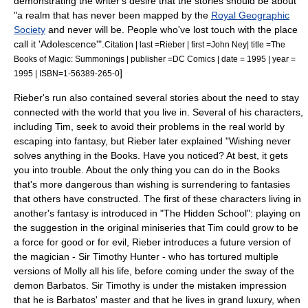
demonstrating the writer's desire that the stories should be about
"a realm that has never been mapped by the
Royal Geographic
Society
and never will be. People who've lost touch with the place
call it 'Adolescence'".
Citation | last =Rieber | first =John Ney| title =The
Books of Magic: Summonings | publisher =DC Comics | date = 1995 | year =
]
1995 | ISBN=1-56389-265-0
Rieber's run also contained several stories about the need to stay
connected with the world that you live in. Several of his characters,
including Tim, seek to avoid their problems in the real world by
escaping into fantasy, but Rieber later explained "Wishing never
solves anything in the Books. Have you noticed? At best, it gets
you into trouble. About the only thing you can do in the Books
that's more dangerous than wishing is surrendering to fantasies
that others have constructed.
The first of these characters living in
another's fantasy is introduced in "The Hidden School": playing on
the suggestion in the original miniseries that Tim could grow to be
a force for good or for evil, Rieber introduces a future version of
the magician - Sir Timothy Hunter - who has tortured multiple
versions of Molly all his life, before coming under the sway of the
demon Barbatos. Sir Timothy is under the mistaken impression
that he is Barbatos' master and that he lives in grand luxury, when