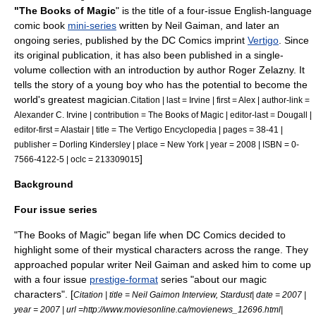
"The Books of Magic
" is the title of a four-issue English-language
comic book
mini-series
written by
Neil Gaiman
, and later an
ongoing series, published by the
DC Comics
imprint
Vertigo
. Since
its original publication, it has also been published in a single-
volume collection with an introduction by author
Roger Zelazny
. It
tells the story of a young boy who has the potential to become the
world's greatest magician.
Citation | last = Irvine | first = Alex | author-link =
Alexander C. Irvine | contribution = The Books of Magic | editor-last = Dougall |
editor-first = Alastair | title = The Vertigo Encyclopedia | pages = 38-41 |
publisher =
Dorling Kindersley
| place = New York | year = 2008 | ISBN = 0-
]
7566-4122-5 | oclc = 213309015
Background
Four issue series
"The Books of Magic" began life when DC Comics decided to
highlight some of their mystical characters across the range. They
approached popular writer Neil Gaiman and asked him to come up
with a four issue
prestige-format
series "about our magic
characters". [
Citation | title = Neil Gaimon Interview, Stardust| date = 2007 |
year = 2007 | url =http://www.moviesonline.ca/movienews_12696.html|