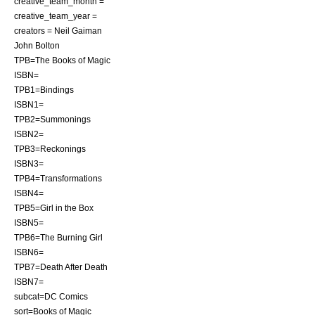
creative_team_month =
creative_team_year =
creators = Neil Gaiman
John Bolton
TPB=The Books of Magic
ISBN=
TPB1=Bindings
ISBN1=
TPB2=Summonings
ISBN2=
TPB3=Reckonings
ISBN3=
TPB4=Transformations
ISBN4=
TPB5=Girl in the Box
ISBN5=
TPB6=The Burning Girl
ISBN6=
TPB7=Death After Death
ISBN7=
subcat=DC Comics
sort=Books of Magic