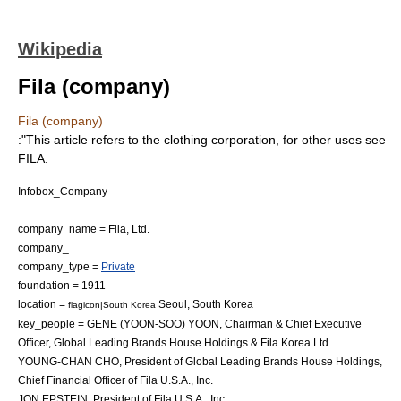
Wikipedia
Fila (company)
Fila (company)
:"This article refers to the clothing corporation, for other uses see
FILA
.
Infobox_Company
company_name = Fila, Ltd.
company_
company_type =
Private
foundation = 1911
location =
Seoul
,
South Korea
flagicon|South Korea
key_people = GENE (YOON-SOO) YOON, Chairman & Chief Executive
Officer, Global Leading Brands House Holdings & Fila Korea Ltd
YOUNG-CHAN CHO, President of Global Leading Brands House Holdings,
Chief Financial Officer of Fila U.S.A., Inc.
JON EPSTEIN, President of Fila U.S.A., Inc.