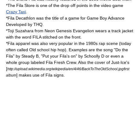
*The Fila Store is one of the drop off points in the video game
Crazy Taxi
.
*Fila Decathlon was the title of a game for
Game Boy Advance
Developed by
THQ
.
*
Toji Suzahara
from
Neon Genesis Evangelion
wears a track jacket
with the word FILA stitched on the front.
*Fila apparel was also very popular in the 1980s rap scene (today
often called
Old school hip hop
). Examples are the song "Do the
Fila" by
Steady B
, "Put your Fila's on" by
Schoolly D
or even a
whole group labeled
Fila Fresh Crew
. Also the cover of
Just-Ice
's
[
http://upload.wikimedia.org/wikipedia/en/4/46/BackToTheOldSchool.jpgfirst
] makes use of Fila signs.
album