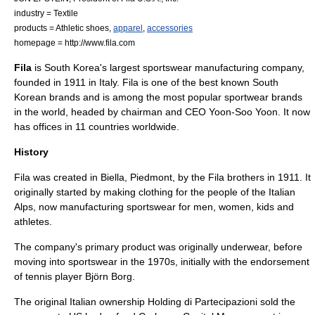
industry =
Textile
products =
Athletic shoe
s,
apparel
,
accessories
homepage = http://www.fila.com
Fila
is
South Korea
's largest
sportswear
manufacturing company,
founded in 1911 in
Italy
. Fila is one of the best known South
Korean
brand
s and is among the most popular sportwear brands
in the world, headed by chairman and CEO Yoon-Soo Yoon. It now
has offices in 11 countries worldwide.
History
Fila was created in
Biella
,
Piedmont
, by the Fila brothers in 1911. It
originally started by making clothing for the people of the Italian
Alps, now manufacturing sportswear for men, women, kids and
athletes.
The company's primary product was originally underwear, before
moving into sportswear in the 1970s, initially with the endorsement
of tennis player
Björn Borg
.
The original Italian ownership Holding di Partecipazioni sold the