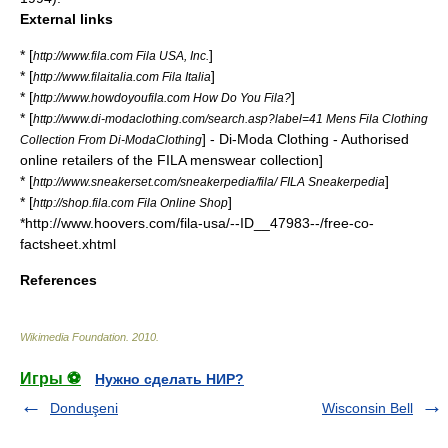
External links
* [
]
http://www.fila.com Fila USA, Inc.
* [
]
http://www.filaitalia.com Fila Italia
* [
]
http://www.howdoyoufila.com How Do You Fila?
* [
http://www.di-modaclothing.com/search.asp?label=41 Mens Fila Clothing
] - Di-Moda Clothing - Authorised
Collection From Di-ModaClothing
online retailers of the FILA menswear collection]
* [
]
http://www.sneakerset.com/sneakerpedia/fila/ FILA Sneakerpedia
* [
]
http://shop.fila.com Fila Online Shop
*http://www.hoovers.com/fila-usa/--ID__47983--/free-co-
factsheet.xhtml
References
Wikimedia Foundation
.
2010
.
Игры ⚽
Нужно сделать НИР?
Donduşeni
Wisconsin Bell