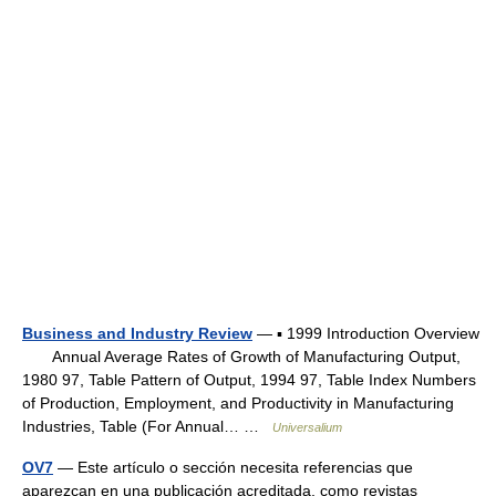
Business and Industry Review
— ▪ 1999 Introduction Overview
Annual Average Rates of Growth of Manufacturing Output,
1980 97, Table Pattern of Output, 1994 97, Table Index Numbers
of Production, Employment, and Productivity in Manufacturing
Industries, Table (For Annual… …
Universalium
OV7
— Este artículo o sección necesita referencias que
aparezcan en una publicación acreditada, como revistas