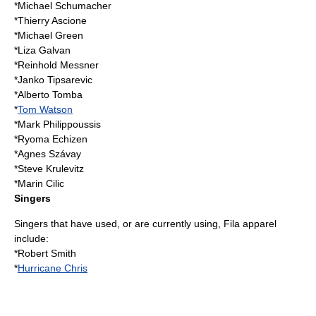
*
Michael Schumacher
*
Thierry Ascione
*
Michael Green
*
Liza Galvan
*
Reinhold Messner
*
Janko Tipsarevic
*
Alberto Tomba
*
Tom Watson
*
Mark Philippoussis
*
Ryoma Echizen
*
Agnes Szávay
*
Steve Krulevitz
*
Marin Cilic
Singers
Singers that have used, or are currently using, Fila apparel
include:
*
Robert Smith
*
Hurricane Chris