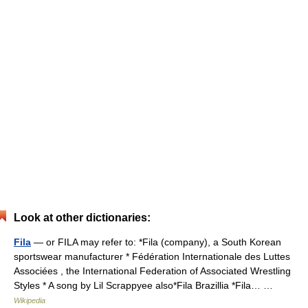
Look at other dictionaries:
Fila
— or FILA may refer to: *Fila (company), a South Korean
sportswear manufacturer * Fédération Internationale des Luttes
Associées , the International Federation of Associated Wrestling
Styles * A song by Lil Scrappyee also*Fila Brazillia *Fila… …
Wikipedia