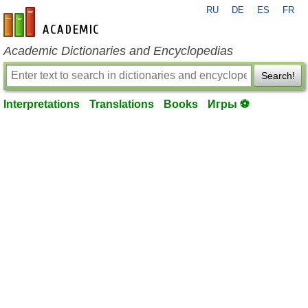
RU
DE
ES
FR
en-academic.com
Academic Dictionaries and Encyclopedias
Search!
Interpretations
Translations
Books
Игры ⚽