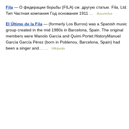
Fila
— О федерации борьбы (FILA) см. другую статью. Fila, Ltd.
Тип Частная компания Год основания 1911 …
Википедия
El Último de la Fila
— (formerly Los Burros) was a Spanish music
group created in the mid 1980s in Barcelona, Spain. The original
members were Manolo García and Quimi Portet.HistoryManuel
García García Pérez (born in Poblenou, Barcelona, Spain) had
been a singer and… …
Wikipedia