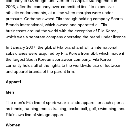
company to US
hedge fund
Cerberus Capital Management
in
2003, after the company over-committed itself to expensive
athletic endorsements, at a time when margins were under
pressure. Cerberus owned Fila through holding company Sports
Brands International, which owned and operated all Fila
businesses around the world with the exception of Fila Korea,
which was a separate company operating the brand under licence.
In January 2007, the global Fila brand and all its international
subsidiaries were acquired by Fila Korea from SBI, which made it
the largest South Korean sportswear company. Fila Korea
currently holds all of the rights to the worldwide use of footwear
and apparel brands of the parent firm.
Apparel
Men
The men's Fila line of sportswear include apparel for such sports
as
tennis
, running, men's training,
basketball
,
golf
,
swimming
, and
Fila's own line of
vintage
apparel.
Women