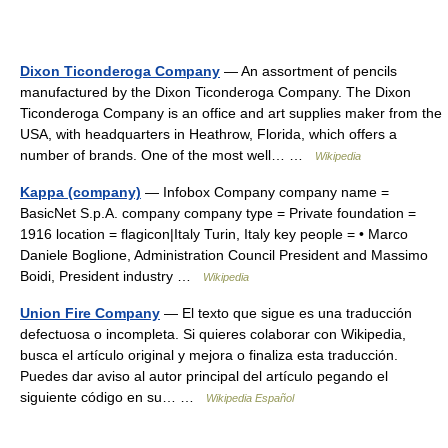
Dixon Ticonderoga Company
— An assortment of pencils
manufactured by the Dixon Ticonderoga Company. The Dixon
Ticonderoga Company is an office and art supplies maker from the
USA, with headquarters in Heathrow, Florida, which offers a
number of brands. One of the most well… …
Wikipedia
Kappa (company)
— Infobox Company company name =
BasicNet S.p.A. company company type = Private foundation =
1916 location = flagicon|Italy Turin, Italy key people = • Marco
Daniele Boglione, Administration Council President and Massimo
Boidi, President industry …
Wikipedia
Union Fire Company
— El texto que sigue es una traducción
defectuosa o incompleta. Si quieres colaborar con Wikipedia,
busca el artículo original y mejora o finaliza esta traducción.
Puedes dar aviso al autor principal del artículo pegando el
siguiente código en su… …
Wikipedia Español