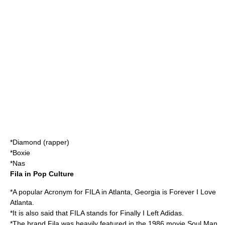
*
Diamond (rapper)
*
Boxie
*
Nas
Fila in Pop Culture
*A popular Acronym for FILA in
Atlanta, Georgia
is Forever I Love
Atlanta.
*It is also said that FILA stands for Finally I Left Adidas.
*The brand Fila was heavily featured in the 1986 movie
Soul Man
.