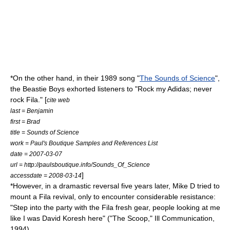
*On the other hand, in their 1989 song "
The Sounds of Science
",
the
Beastie Boys
exhorted listeners to "Rock my
Adidas
; never
rock Fila." [
cite web
last = Benjamin
first = Brad
title = Sounds of Science
work = Paul's Boutique Samples and References List
date = 2007-03-07
url = http://paulsboutique.info/Sounds_Of_Science
]
accessdate = 2008-03-14
*However, in a dramastic reversal five years later,
Mike D
tried to
mount a Fila revival, only to encounter considerable resistance:
"Step into the party with the Fila fresh gear, people looking at me
like I was
David Koresh
here" ("The Scoop,"
Ill Communication
,
1994).