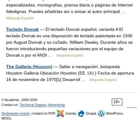
especializadas, monografías, prensa diaria o páginas de Internet
fidedignas. Puedes añadirlas así o avisar al autor principal …
Wikipedia Español
Teclado Dvorak
— El teclado Dvorak español, variante A El
teclado Dvorak es una disposición de teclado patentada en 1936
por August Dvorak y su cuñado, William Dealey. Durante años se
fueron introduciendo pequeñas variaciones por el equipo de
Dvorak o por el ANSI …
Wikipedia Español
The Galleria (Houson)
— Saltar a navegación, búsqueda
Houston Galleria Ubicación Houston (EE. UU.) Fecha de apertura
16 de noviembre de 1970[1] Desarroll …
Wikipedia Español
© Academic, 2000-2026
18+
Contact us:
Technical Support
,
Advertising
Dictionaries export
, created on PHP,
Joomla,
Drupal,
WordPress,
MODx.