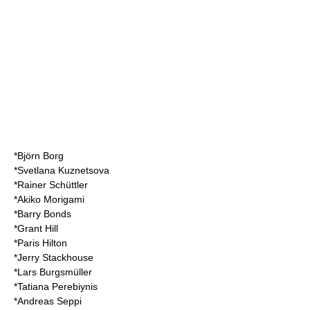
*
Björn Borg
*
Svetlana Kuznetsova
*
Rainer Schüttler
*
Akiko Morigami
*
Barry Bonds
*Grant Hill
*
Paris Hilton
*
Jerry Stackhouse
*
Lars Burgsmüller
*
Tatiana Perebiynis
*
Andreas Seppi