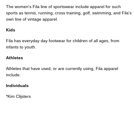
The women's Fila line of sportswear include apparel for such
sports as
tennis
, running,
cross training
,
golf
,
swimming
, and Fila's
own line of
vintage
apparel.
Kids
Fila has everyday day footwear for children of all ages, from
infant
s to youth.
Athletes
Athletes that have used, or are currently using, Fila apparel
include:
Individuals
*
Kim Clijsters