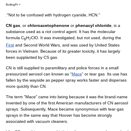
BoilingPt =
:"Not to be confused with
hydrogen cyanide
, HCN."
CN gas
, or
chloroacetophenone
or
phenacyl chloride
, is a
substance used as a
riot control agent
. It has the molecular
formula C
H
ClO. It was investigated, but not used, during the
8
7
First
and
Second World War
s, and was used by United States
forces in
Vietnam
. Because of its greater toxicity, it has largely
been supplanted by
CS gas
.
CN is still supplied to
paramilitary
and police forces in a small
pressurized aerosol can known as “
Mace
” or
tear gas
. Its use has
fallen by the wayside as
pepper spray
works faster and disperses
more quickly than CN.
The term "Mace" came into being because it was the brand-name
invented by one of the first American manufacturers of CN aerosol
sprays. Subsequently, Mace became
synonymous
with tear-gas
sprays in the same way that Hoover has become strongly
associated with
vacuum cleaner
s.