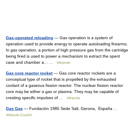
Gas-operated reloading
— Gas operation is a system of
operation used to provide energy to operate autoloading firearms.
In gas operation, a portion of high pressure gas from the cartridge
being fired is used to power a mechanism to extract the spent
case and chamber a… …
Wikipedia
Gas core reactor rocket
— Gas core reactor rockets are a
conceptual type of rocket that is propelled by the exhausted
coolant of a gaseous fission reactor. The nuclear fission reactor
core may be either a gas or plasma. They may be capable of
creating specific impulses of …
Wikipedia
Gas Gas
— Fundación 1985 Sede Salt, Gerona, España …
Wikipedia Español