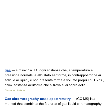
gas
— s.m.inv. 1a. FO ogni sostanza che, a temperatura e
pressione normale, è allo stato aeriforme, in contrapposizione ai
solidi e ai liquidi, e non presenta forma e volume propri 1b. TS fis.,
chim. sostanza aeriforme che si trova al di sopra della… …
Dizionario italiano
Gas chromatography-mass spectrometry
— (GC MS) is a
method that combines the features of gas liquid chromatography