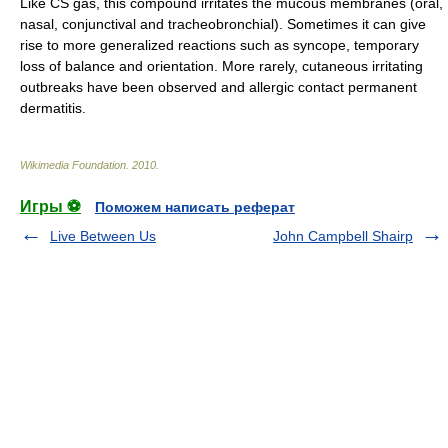
Like CS gas, this compound irritates the
mucous membrane
s (oral,
nasal,
conjunctiva
l and
tracheobronchial
). Sometimes it can give
rise to more generalized reactions such as syncope, temporary
loss of balance and orientation. More rarely, cutaneous irritating
outbreaks have been observed and allergic contact permanent
dermatitis
.
Wikimedia Foundation
.
2010
.
Игры ⚽
Поможем написать реферат
Live Between Us
John Campbell Shairp