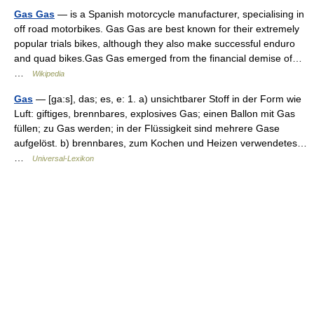
Gas Gas
— is a Spanish motorcycle manufacturer, specialising in
off road motorbikes. Gas Gas are best known for their extremely
popular trials bikes, although they also make successful enduro
and quad bikes.Gas Gas emerged from the financial demise of…
…
Wikipedia
Gas
— [ga:s], das; es, e: 1. a) unsichtbarer Stoff in der Form wie
Luft: giftiges, brennbares, explosives Gas; einen Ballon mit Gas
füllen; zu Gas werden; in der Flüssigkeit sind mehrere Gase
aufgelöst. b) brennbares, zum Kochen und Heizen verwendetes…
…
Universal-Lexikon