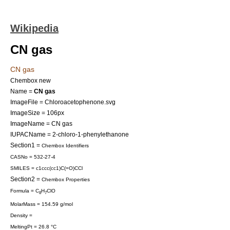
Wikipedia
CN gas
CN gas
Chembox new
Name =
CN gas
ImageFile = Chloroacetophenone.svg
ImageSize = 106px
ImageName = CN gas
IUPACName = 2-chloro-1-phenylethanone
Section1 =
Chembox Identifiers
CASNo = 532-27-4
SMILES = c1ccc(cc1)C(=O)CCl
Section2 =
Chembox Properties
Formula = C
H
ClO
8
7
MolarMass = 154.59 g/mol
Density =
MeltingPt = 26.8 °C