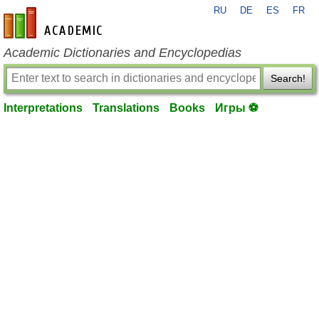
RU
DE
ES
FR
en-academic.com
Academic Dictionaries and Encyclopedias
Search!
Interpretations
Translations
Books
Игры ⚽