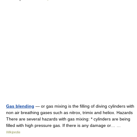
Gas blending
— or gas mixing is the filling of diving cylinders with
non air breathing gases such as nitrox, trimix and heliox. Hazards
There are several hazards with gas mixing: * cylinders are being
filled with high pressure gas. If there is any damage or… …
Wikipedia