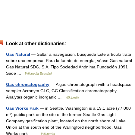
Look at other dictionaries:
Gas Natural
— Saltar a navegación, búsqueda Este artículo trata
sobre una empresa. Para la fuente de energía, véase Gas natural.
Gas Natural SDG, S.A. Tipo Sociedad Anónima Fundación 1991
Sede …
Wikipedia Español
Gas chromatography
— A gas chromatograph with a headspace
sampler Acronym GLC, GC Classification chromatography
Analytes organic inorganic …
Wikipedia
Gas Works Park
— in Seattle, Washington is a 19.1 acre (77,000
m²) public park on the site of the former Seattle Gas Light
Company gasification plant, located on the north shore of Lake
Union at the south end of the Wallingford neighborhood. Gas
Works park… …
Wikipedia