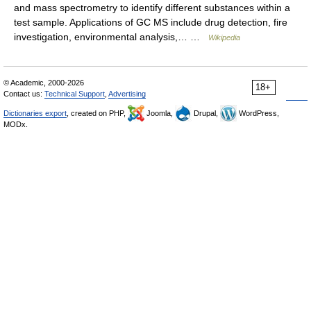
and mass spectrometry to identify different substances within a
test sample. Applications of GC MS include drug detection, fire
investigation, environmental analysis,… …
Wikipedia
© Academic, 2000-2026
18+
Contact us:
Technical Support
,
Advertising
Dictionaries export
, created on PHP,
Joomla,
Drupal,
WordPress,
MODx.