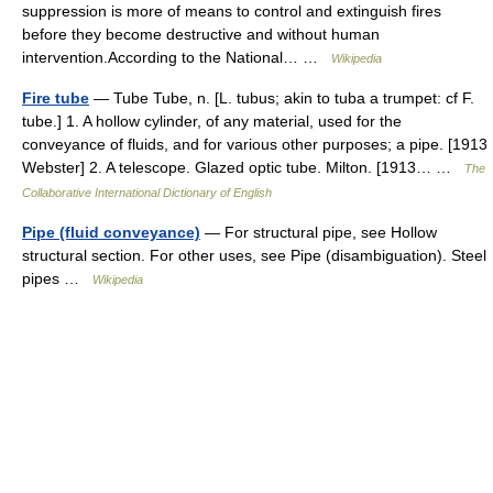
suppression is more of means to control and extinguish fires
before they become destructive and without human
intervention.According to the National… …
Wikipedia
Fire tube
— Tube Tube, n. [L. tubus; akin to tuba a trumpet: cf F.
tube.] 1. A hollow cylinder, of any material, used for the
conveyance of fluids, and for various other purposes; a pipe. [1913
Webster] 2. A telescope. Glazed optic tube. Milton. [1913… …
The
Collaborative International Dictionary of English
Pipe (fluid conveyance)
— For structural pipe, see Hollow
structural section. For other uses, see Pipe (disambiguation). Steel
pipes …
Wikipedia