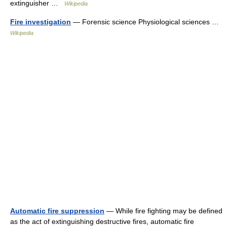
extinguisher …
Wikipedia
Fire investigation
— Forensic science Physiological sciences …
Wikipedia
Automatic fire suppression
— While fire fighting may be defined
as the act of extinguishing destructive fires, automatic fire