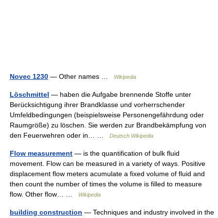
Novec 1230
— Other names …
Wikipedia
Löschmittel
— haben die Aufgabe brennende Stoffe unter
Berücksichtigung ihrer Brandklasse und vorherrschender
Umfeldbedingungen (beispielsweise Personengefährdung oder
Raumgröße) zu löschen. Sie werden zur Brandbekämpfung von
den Feuerwehren oder in… …
Deutsch Wikipedia
Flow measurement
— is the quantification of bulk fluid
movement. Flow can be measured in a variety of ways. Positive
displacement flow meters acumulate a fixed volume of fluid and
then count the number of times the volume is filled to measure
flow. Other flow… …
Wikipedia
building construction
— Techniques and industry involved in the