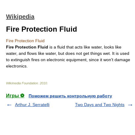
Wikipedia
Fire Protection Fluid
Fire Protection Fluid
Fire Protection Fluid
is a
fluid
that acts like
water
, looks like
water, and flows like water, but does not get things wet. It is used
to extinguish
fire
s on electronic equipment, since it won't damage
electronics
.
Wikimedia Foundation
.
2010
.
Игры ⚽
Поможем решить контрольную работу
Arthur J. Serratelli
Two Days and Two Nights