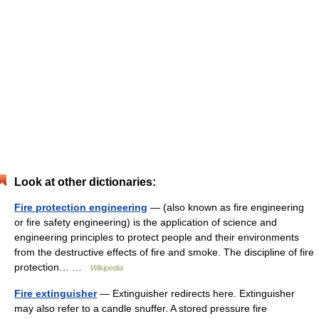
Look at other dictionaries:
Fire protection engineering
— (also known as fire engineering
or fire safety engineering) is the application of science and
engineering principles to protect people and their environments
from the destructive effects of fire and smoke. The discipline of fire
protection… …
Wikipedia
Fire extinguisher
— Extinguisher redirects here. Extinguisher
may also refer to a candle snuffer. A stored pressure fire