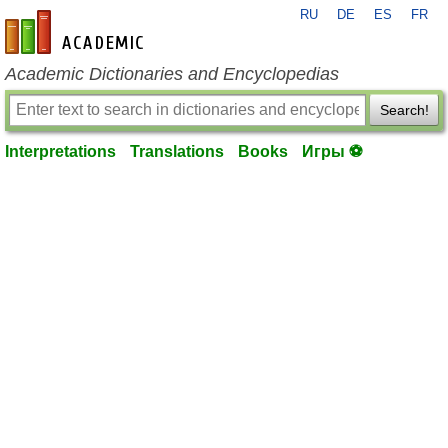
RU
DE
ES
FR
en-academic.com
Academic Dictionaries and Encyclopedias
Search!
Interpretations
Translations
Books
Игры ⚽