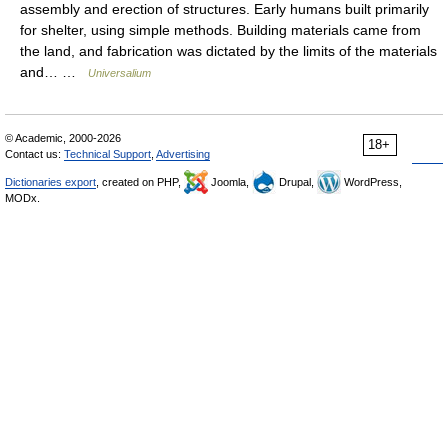
assembly and erection of structures. Early humans built primarily
for shelter, using simple methods. Building materials came from
the land, and fabrication was dictated by the limits of the materials
and… …
Universalium
© Academic, 2000-2026
18+
Contact us:
Technical Support
,
Advertising
Dictionaries export
, created on PHP,
Joomla,
Drupal,
WordPress,
MODx.