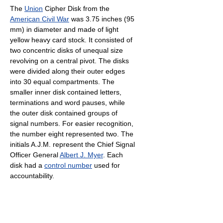
The
Union
Cipher Disk from the
American Civil War
was 3.75 inches (95
mm) in diameter and made of light
yellow heavy card stock. It consisted of
two concentric disks of unequal size
revolving on a central pivot. The disks
were divided along their outer edges
into 30 equal compartments. The
smaller inner disk contained letters,
terminations and word pauses, while
the outer disk contained groups of
signal numbers. For easier recognition,
the number eight represented two. The
initials A.J.M. represent the Chief Signal
Officer General
Albert J. Myer
. Each
disk had a
control number
used for
accountability.