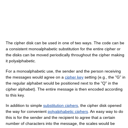
The cipher disk can be used in one of two ways. The code can be
a consistent monoalphabetic substitution for the entire cipher or
the disks can be moved periodically throughout the cipher making
it polyalphabetic.
For a monoalphabetic use, the sender and the person receiving
the messages would agree on a
cipher key
setting (e.g., the "G" in
the regular alphabet would be positioned next to the "Q" in the
cipher alphabet). The entire message is then encoded according
to this key.
In addition to simple
substitution ciphers
, the cipher disk opened
the way for convenient
polyalphabetic ciphers
. An easy way to do
this is for the sender and the recipient to agree that a certain
number of characters into the message, the scales would be