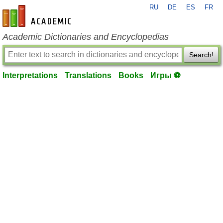
RU
DE
ES
FR
en-academic.com
Academic Dictionaries and Encyclopedias
Search!
Interpretations
Translations
Books
Игры ⚽