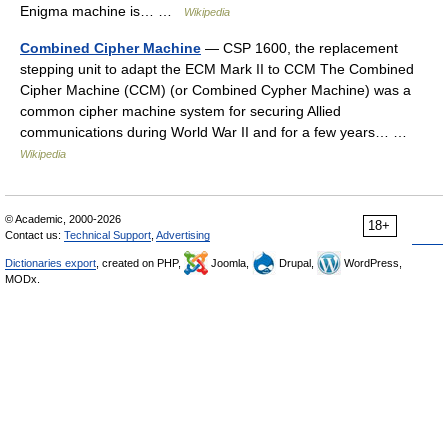
Enigma machine is… …
Wikipedia
Combined Cipher Machine
— CSP 1600, the replacement
stepping unit to adapt the ECM Mark II to CCM The Combined
Cipher Machine (CCM) (or Combined Cypher Machine) was a
common cipher machine system for securing Allied
communications during World War II and for a few years… …
Wikipedia
© Academic, 2000-2026
18+
Contact us:
Technical Support
,
Advertising
Dictionaries export
, created on PHP,
Joomla,
Drupal,
WordPress,
MODx.