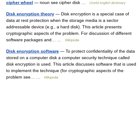
cipher wheel
— noun see cipher disk …
Useful english dictionary
Disk encryption theory
— Disk encryption is a special case of
data at rest protection when the storage media is a sector
addressable device (e.g., a hard disk). This article presents
cryptographic aspects of the problem. For discussion of different
software packages and… …
Wikipedia
Disk encryption software
— To protect confidentiality of the data
stored on a computer disk a computer security technique called
disk encryption is used. This article discusses software that is used
to implement the technique (for cryptographic aspects of the
problem see… …
Wikipedia