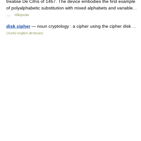
treatise De Cifris of 1467. The device embodies the first example
of polyalphabetic substitution with mixed alphabets and variable…
…
Wikipedia
disk cipher
— noun cryptology : a cipher using the cipher disk …
Useful english dictionary