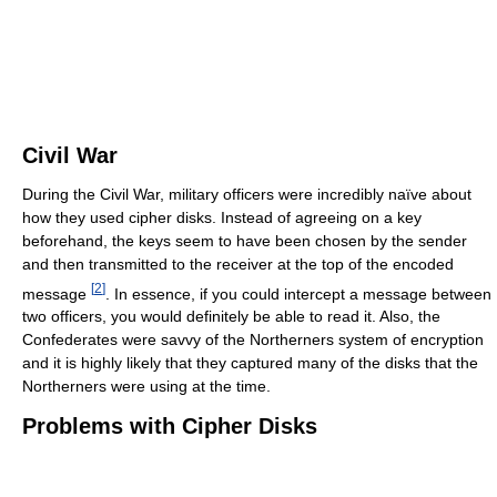
Civil War
During the Civil War, military officers were incredibly naïve about
how they used cipher disks. Instead of agreeing on a key
beforehand, the keys seem to have been chosen by the sender
and then transmitted to the receiver at the top of the encoded
[
2
]
message
. In essence, if you could intercept a message between
two officers, you would definitely be able to read it. Also, the
Confederates were savvy of the Northerners system of encryption
and it is highly likely that they captured many of the disks that the
Northerners were using at the time.
Problems with Cipher Disks