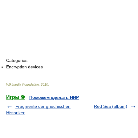
Categories:
Encryption devices
Wikimedia Foundation
.
2010
.
Игры ⚽
Поможем сделать НИР
Fragmente der griechischen
Red Sea (album)
Historiker