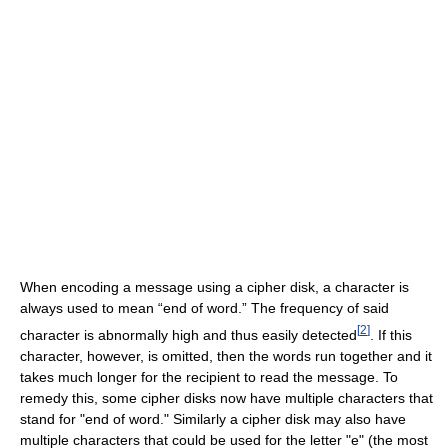
When encoding a message using a cipher disk, a character is
always used to mean “end of word.” The frequency of said
[
2
]
character is abnormally high and thus easily detected
. If this
character, however, is omitted, then the words run together and it
takes much longer for the recipient to read the message. To
remedy this, some cipher disks now have multiple characters that
stand for "end of word." Similarly a cipher disk may also have
multiple characters that could be used for the letter "e" (the most