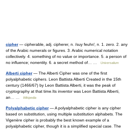
cipher
— cipherable, adj. cipherer, n. /suy feuhr/, n. 1. zero. 2. any
of the Arabic numerals or figures. 3. Arabic numerical notation
collectively. 4. something of no value or importance. 5. a person of
no influence; nonentity. 6. a secret method of… …
Universalium
Alberti cipher
— The Alberti Cipher was one of the first
polyalphabetic ciphers. Leon Battista Alberti Created in the 15th
century (1466/67) by Leon Battista Alberti, it was the peak of
cryptography at that time.Its inventor was Leon Battista Alberti,
an… …
Wikipedia
Polyalphabetic cipher
— A polyalphabetic cipher is any cipher
based on substitution, using multiple substitution alphabets. The
Vigenère cipher is probably the best known example of a
polyalphabetic cipher, though it is a simplified special case. The