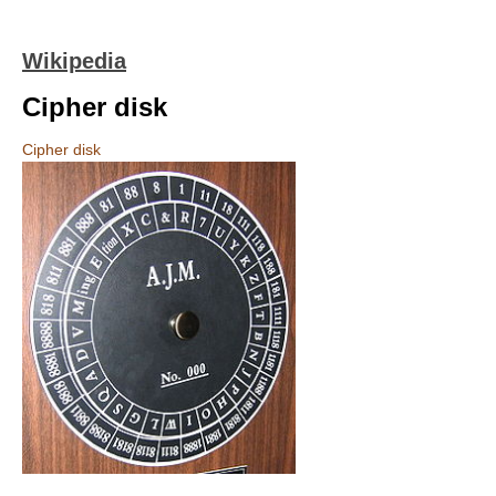
Wikipedia
Cipher disk
Cipher disk