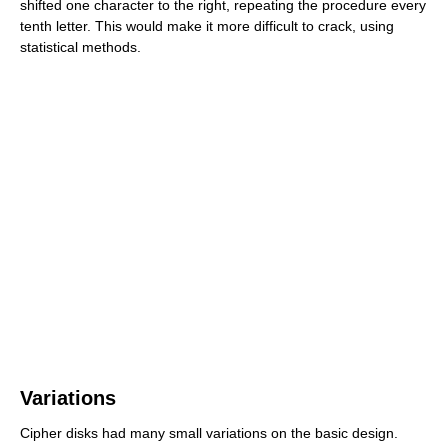
shifted one character to the right, repeating the procedure every
tenth letter. This would make it more difficult to crack, using
statistical methods.
Variations
Cipher disks had many small variations on the basic design.