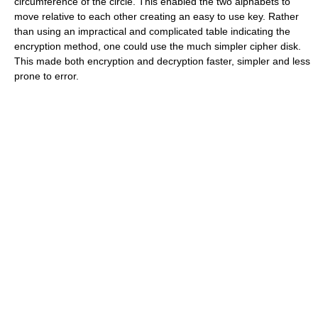
circumference of the circle. This enabled the two alphabets to
move relative to each other creating an easy to use key. Rather
than using an impractical and complicated table indicating the
encryption method, one could use the much simpler cipher disk.
This made both encryption and decryption faster, simpler and less
prone to error.