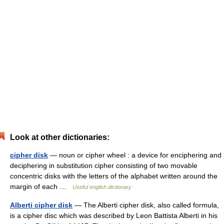
Look at other dictionaries:
cipher disk
— noun or cipher wheel : a device for enciphering and
deciphering in substitution cipher consisting of two movable
concentric disks with the letters of the alphabet written around the
margin of each …
Useful english dictionary
Alberti cipher disk
— The Alberti cipher disk, also called formula,
is a cipher disc which was described by Leon Battista Alberti in his