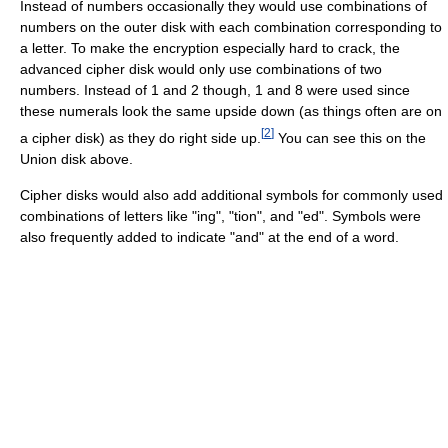
Instead of numbers occasionally they would use combinations of
numbers on the outer disk with each combination corresponding to
a letter. To make the encryption especially hard to crack, the
advanced cipher disk would only use combinations of two
numbers. Instead of 1 and 2 though, 1 and 8 were used since
these numerals look the same upside down (as things often are on
[
2
]
a cipher disk) as they do right side up.
You can see this on the
Union disk above.
Cipher disks would also add additional symbols for commonly used
combinations of letters like "ing", "tion", and "ed". Symbols were
also frequently added to indicate "and" at the end of a word.