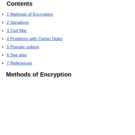
Contents
1
Methods of Encryption
2
Variations
3
Civil War
4
Problems with Cipher Disks
5
Popular culture
6
See also
7
References
Methods of Encryption