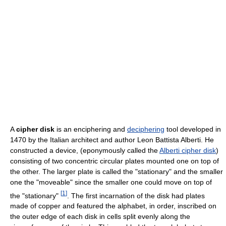
A
cipher disk
is an enciphering and
deciphering
tool developed in
1470 by the Italian architect and author Leon Battista Alberti. He
constructed a device, (eponymously called the
Alberti cipher disk
)
consisting of two concentric circular plates mounted one on top of
the other. The larger plate is called the "stationary" and the smaller
one the "moveable" since the smaller one could move on top of
[
1
]
the "stationary"
. The first incarnation of the disk had plates
made of copper and featured the alphabet, in order, inscribed on
the outer edge of each disk in cells split evenly along the