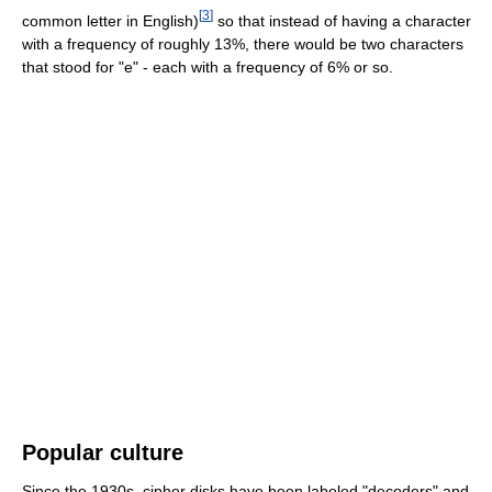
[
3
]
common letter in English)
so that instead of having a character
with a frequency of roughly 13%, there would be two characters
that stood for "e" - each with a frequency of 6% or so.
Popular culture
Since the 1930s, cipher disks have been labeled "decoders" and