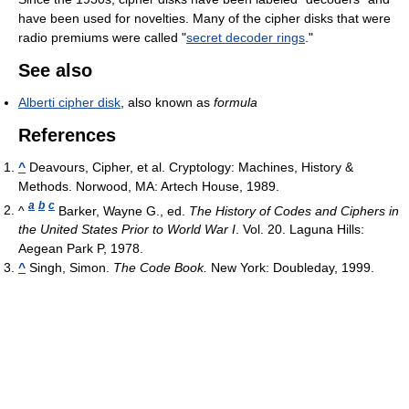
have been used for novelties. Many of the cipher disks that were
radio premiums were called "
secret decoder rings
."
See also
Alberti cipher disk
, also known as
formula
References
^
Deavours, Cipher, et al. Cryptology: Machines, History &
Methods. Norwood, MA: Artech House, 1989.
a
b
c
^
Barker, Wayne G., ed.
The History of Codes and Ciphers in
the United States Prior to World War I
. Vol. 20. Laguna Hills:
Aegean Park P, 1978.
^
Singh, Simon.
The Code Book.
New York: Doubleday, 1999.