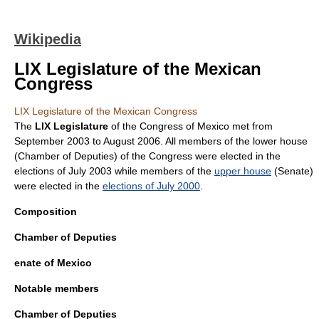
Wikipedia
LIX Legislature of the Mexican
Congress
LIX Legislature of the Mexican Congress
The
LIX Legislature
of the
Congress of Mexico
met from
September 2003
to
August 2006
. All members of the lower house
(Chamber of Deputies) of the Congress were elected in the
elections of July 2003 while members of the
upper house
(Senate)
were elected in the
elections of July 2000
.
Composition
Chamber of Deputies
enate of Mexico
Notable members
Chamber of Deputies