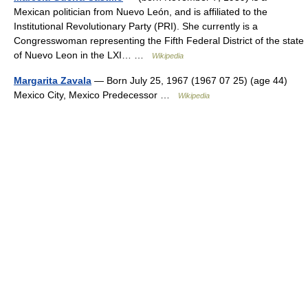
Mexican politician from Nuevo León, and is affiliated to the
Institutional Revolutionary Party (PRI). She currently is a
Congresswoman representing the Fifth Federal District of the state
of Nuevo Leon in the LXI… …
Wikipedia
Margarita Zavala
— Born July 25, 1967 (1967 07 25) (age 44)
Mexico City, Mexico Predecessor …
Wikipedia