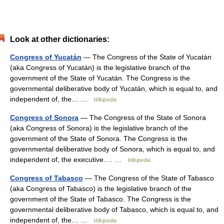
Look at other dictionaries:
Congress of Yucatán
— The Congress of the State of Yucatán
(aka Congress of Yucatán) is the legislative branch of the
government of the State of Yucatán. The Congress is the
governmental deliberative body of Yucatán, which is equal to, and
independent of, the… …
Wikipedia
Congress of Sonora
— The Congress of the State of Sonora
(aka Congress of Sonora) is the legislative branch of the
government of the State of Sonora. The Congress is the
governmental deliberative body of Sonora, which is equal to, and
independent of, the executive.… …
Wikipedia
Congress of Tabasco
— The Congress of the State of Tabasco
(aka Congress of Tabasco) is the legislative branch of the
government of the State of Tabasco. The Congress is the
governmental deliberative body of Tabasco, which is equal to, and
independent of, the… …
Wikipedia