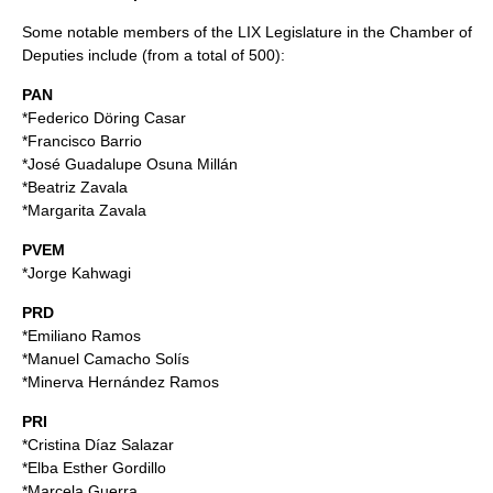
Some notable members of the LIX Legislature in the Chamber of
Deputies include (from a total of 500):
PAN
*
Federico Döring Casar
*
Francisco Barrio
*
José Guadalupe Osuna Millán
*
Beatriz Zavala
*
Margarita Zavala
PVEM
*
Jorge Kahwagi
PRD
*
Emiliano Ramos
*
Manuel Camacho Solís
*
Minerva Hernández Ramos
PRI
*
Cristina Díaz Salazar
*
Elba Esther Gordillo
*
Marcela Guerra