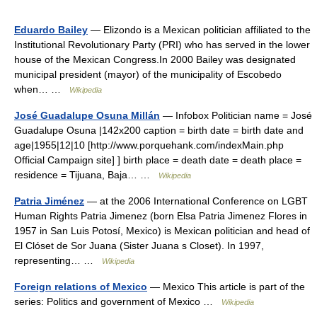
Eduardo Bailey
— Elizondo is a Mexican politician affiliated to the
Institutional Revolutionary Party (PRI) who has served in the lower
house of the Mexican Congress.In 2000 Bailey was designated
municipal president (mayor) of the municipality of Escobedo
when… …
Wikipedia
José Guadalupe Osuna Millán
— Infobox Politician name = José
Guadalupe Osuna |142x200 caption = birth date = birth date and
age|1955|12|10 [http://www.porquehank.com/indexMain.php
Official Campaign site] ] birth place = death date = death place =
residence = Tijuana, Baja… …
Wikipedia
Patria Jiménez
— at the 2006 International Conference on LGBT
Human Rights Patria Jimenez (born Elsa Patria Jimenez Flores in
1957 in San Luis Potosí, Mexico) is Mexican politician and head of
El Clóset de Sor Juana (Sister Juana s Closet). In 1997,
representing… …
Wikipedia
Foreign relations of Mexico
— Mexico This article is part of the
series: Politics and government of Mexico …
Wikipedia