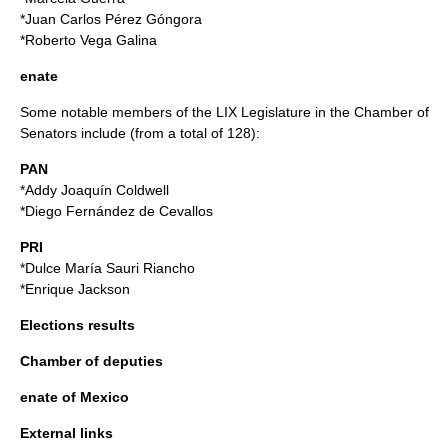
*
Juan Carlos Pérez Góngora
*
Roberto Vega Galina
enate
Some notable members of the LIX Legislature in the Chamber of
Senators include (from a total of 128):
PAN
*
Addy Joaquín Coldwell
*
Diego Fernández de Cevallos
PRI
*
Dulce María Sauri Riancho
*
Enrique Jackson
Elections results
Chamber of deputies
enate of Mexico
External links