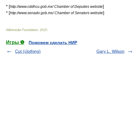
* [
]
http://www.cddhcu.gob.mx/ Chamber of Deputies website
* [
]
http://www.senado.gob.mx/ Chamber of Senators website
Wikimedia Foundation
.
2010
.
Игры ⚽
Поможем сделать НИР
Cut (clothing)
Gary L. Wilson