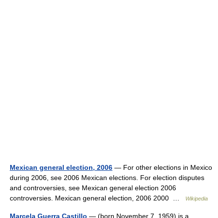
Mexican general election, 2006
— For other elections in Mexico
during 2006, see 2006 Mexican elections. For election disputes
and controversies, see Mexican general election 2006
controversies. Mexican general election, 2006 2000 …
Wikipedia
Marcela Guerra Castillo
— (born November 7, 1959) is a