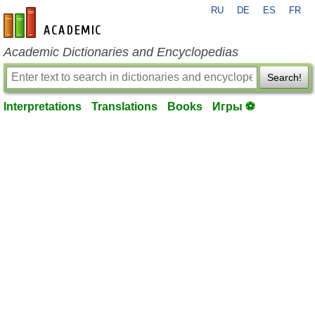
RU
DE
ES
FR
en-academic.com
Academic Dictionaries and Encyclopedias
Search!
Interpretations
Translations
Books
Игры ⚽