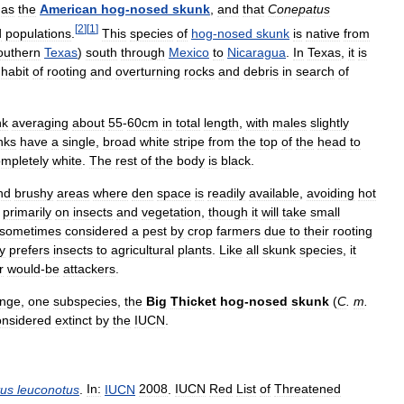
as
the
American
hog
-
nosed
skunk
,
and
that
Conepatus
[
2
]
[
1
]
d
populations
.
This
species
of
hog
-
nosed
skunk
is
native
from
outhern
Texas
)
south
through
Mexico
to
Nicaragua
.
In
Texas
,
it
is
habit
of
rooting
and
overturning
rocks
and
debris
in
search
of
nk
averaging
about
55
-
60cm
in
total
length
,
with
males
slightly
nks
have
a
single
,
broad
white
stripe
from
the
top
of
the
head
to
mpletely
white
.
The
rest
of
the
body
is
black
.
nd
brushy
areas
where
den
space
is
readily
available
,
avoiding
hot
primarily
on
insects
and
vegetation
,
though
it
will
take
small
sometimes
considered
a
pest
by
crop
farmers
due
to
their
rooting
y
prefers
insects
to
agricultural
plants
.
Like
all
skunk
species
,
it
r
would
-
be
attackers
.
ange
,
one
subspecies
,
the
Big
Thicket
hog
-
nosed
skunk
(
C
.
m
.
onsidered
extinct
by
the
IUCN
.
us
leuconotus
.
In:
IUCN
2008
.
IUCN
Red
List
of
Threatened