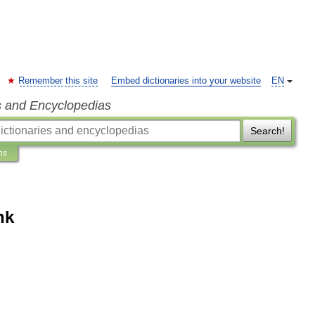
Remember this site
Embed dictionaries into your website
EN
s and Encyclopedias
Search!
ns
nk