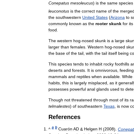
Conepatus
mesoleucus
)
is
the
same
species
leuconotus
is
the
correct
name
of
the
merge
the
southwestern
United
States
(
Arizona
to
s
commonly
known
as
the
rooter
skunk
for
its
food
.
The
western
hog
-
nosed
skunk
is
a
large
sku
larger
than
females
.
Western
hog
-
nosed
sku
the
base
of
the
tail
,
with
the
tail
itself
being
co
This
species
tends
to
inhabit
rocky
foothills
a
deserts
and
forests
.
It
is
omnivorous
,
feeding
mammals
and
reptiles
when
available
.
While
habits
,
this
is
largely
misplaced
,
as
it
generall
possesses
powerful
anal
glands
used
to
dete
Though
not
threatened
through
most
of
its
r
telmalestes
)
of
southeastern
Texas
,
is
now
c
References
a
b
^
Cuarón
AD
&
Helgen
H
(
2008
).
Conepat