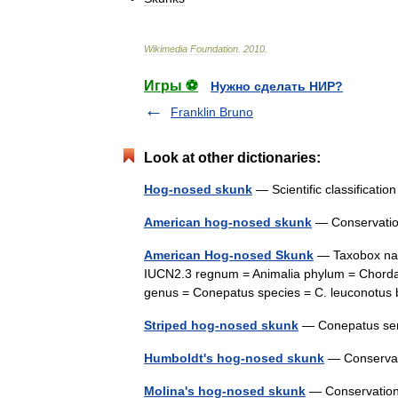
Wikimedia
Foundation
.
2010
.
Игры ⚽
Нужно сделать НИР?
Franklin Bruno
Look at other dictionaries:
Hog-nosed skunk
— Scientific classificat
American hog-nosed skunk
— Conservatio
American Hog-nosed Skunk
— Taxobox nam
IUCN2.3 regnum = Animalia phylum = Chordat
genus = Conepatus species = C. leuconot
Striped hog-nosed skunk
— Conepatus sem
Humboldt's hog-nosed skunk
— Conservat
Molina's hog-nosed skunk
— Conservatio