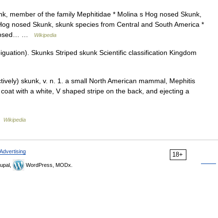
k, member of the family Mephitidae * Molina s Hog nosed Skunk,
Hog nosed Skunk, skunk species from Central and South America *
g nosed… …
Wikipedia
uation). Skunks Striped skunk Scientific classification Kingdom
ectively) skunk, v. n. 1. a small North American mammal, Mephitis
 coat with a white, V shaped stripe on the back, and ejecting a
…
Wikipedia
Advertising
18+
upal,
WordPress, MODx.