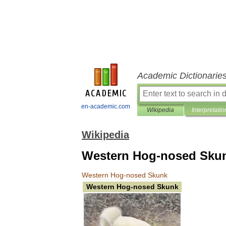
Academic Dictionarie
en-academic.com
Wikipedia
Interpretatio
Wikipedia
Western Hog-nosed Sku
Western
Hog
-
nosed
Skunk
Western
Hog
-
nosed
Skunk