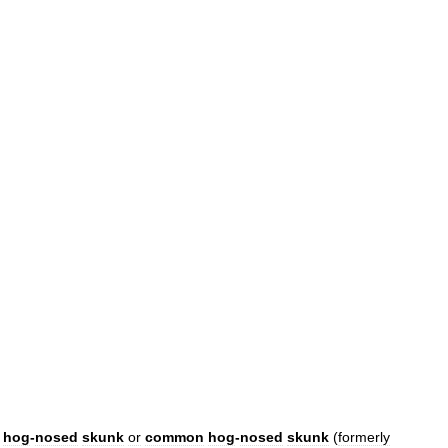
hog
-
nosed
skunk
or
common
hog
-
nosed
skunk
(
formerly