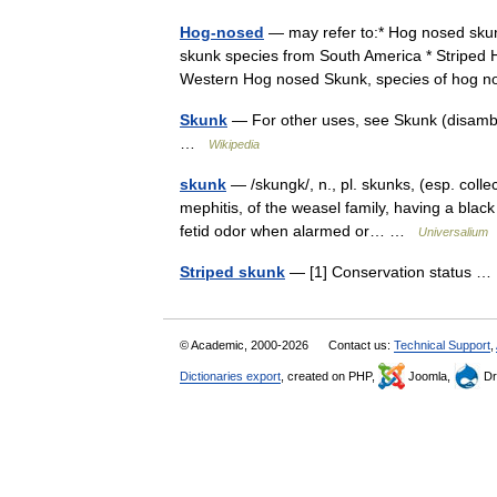
Hog-nosed
— may refer to:* Hog nosed skun
skunk species from South America * Striped 
Western Hog nosed Skunk, species of ho
Skunk
— For other uses, see Skunk (disambig
…
Wikipedia
skunk
— /skungk/, n., pl. skunks, (esp. coll
mephitis, of the weasel family, having a black
fetid odor when alarmed or… …
Universalium
Striped skunk
— [1] Conservation status 
© Academic, 2000-2026
Contact us:
Technical Support
,
Dictionaries export
, created on PHP,
Joomla,
Dr