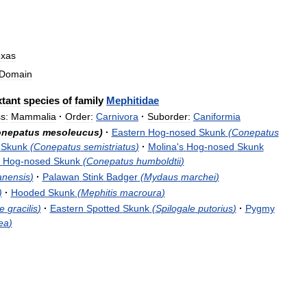
exas
Domain
tant
species
of
family
Mephitidae
s:
Mammalia
·
Order:
Carnivora
·
Suborder:
Caniformia
nepatus
mesoleucus
)
·
Eastern
Hog
-
nosed
Skunk
(
Conepatus
Skunk
(
Conepatus
semistriatus
)
·
Molina
'
s
Hog
-
nosed
Skunk
Hog
-
nosed
Skunk
(
Conepatus
humboldtii
)
anensis
)
·
Palawan
Stink
Badger
(
Mydaus
marchei
)
)
·
Hooded
Skunk
(
Mephitis
macroura
)
le
gracilis
)
·
Eastern
Spotted
Skunk
(
Spilogale
putorius
)
·
Pygmy
ea
)