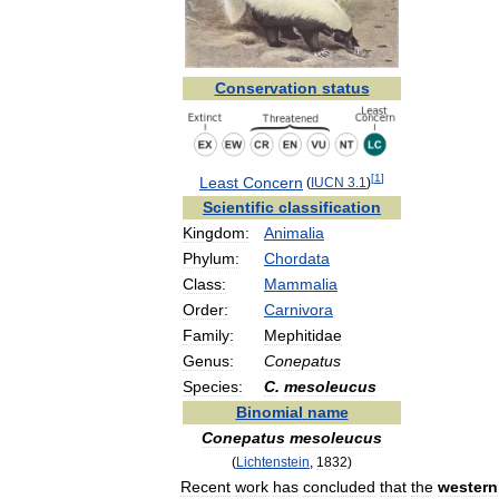
Conservation
status
[
1
]
Least
Concern
(
IUCN
3
.
1
)
Scientific
classification
Kingdom:
Animalia
Phylum:
Chordata
Class:
Mammalia
Order:
Carnivora
Family:
Mephitidae
Genus:
Conepatus
Species:
C
.
mesoleucus
Binomial
name
Conepatus
mesoleucus
(
Lichtenstein
,
1832
)
Recent
work
has
concluded
that
the
western