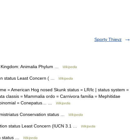
Sporty Thievz
ion Kingdom: Animalia Phylum …
Wikipedia
n status Least Concern ( …
Wikipedia
e = American Hog nosed Skunk status = LR/lc | status system =
a classis = Mammalia ordo = Carnivora familia = Mephitidae
us binomial = Conepatus… …
Wikipedia
istriatus Conservation status …
Wikipedia
ion status Least Concern (IUCN 3.1 …
Wikipedia
n status …
Wikipedia