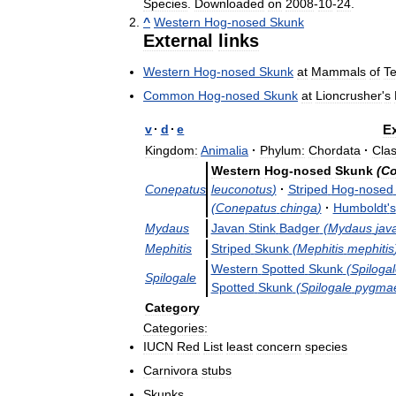
Species
.
Downloaded
on
2008
-
10
-
24
.
^
Western
Hog
-
nosed
Skunk
External
links
Western
Hog
-
nosed
Skunk
at
Mammals
of
T
Common
Hog
-
nosed
Skunk
at
Lioncrusher
'
s
v
·
d
·
e
Ex
Kingdom:
Animalia
·
Phylum:
Chordata
·
Clas
Western
Hog
-
nosed
Skunk
(
Co
Conepatus
leuconotus
)
·
Striped
Hog
-
nosed
(
Conepatus
chinga
)
·
Humboldt
'
s
Mydaus
Javan
Stink
Badger
(
Mydaus
jav
Mephitis
Striped
Skunk
(
Mephitis
mephitis
Western
Spotted
Skunk
(
Spiloga
Spilogale
Spotted
Skunk
(
Spilogale
pygma
Category
Categories:
IUCN
Red
List
least
concern
species
Carnivora
stubs
Skunks