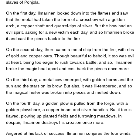
slaves of Pohjola.
On the first day, Ilmarinen looked down into the flames and saw
that the metal had taken the form of a crossbow with a golden
arch, a copper shaft and quarrel-tips of silver. But the bow had an
evil spirit, asking for a new victim each day, and so Ilmarinen broke
it and cast the pieces back into the fire.
On the second day, there came a metal ship from the fire, with ribs
of gold and copper oars. Though beautiful to behold, it too was evil
at heart, being too eager to rush towards battle, and so, Ilmarinen
broke the magic boat apart and cast back the pieces once more.
On the third day, a metal
cow
emerged, with golden horns and the
sun and the stars on its brow. But alas, it was ill-tempered, and so
the magical heifer was broken into pieces and melted down.
On the fourth day, a golden plow is pulled from the forge, with a
golden plowshare, a copper beam and silver handles. But it too is
flawed, plowing up planted fields and furrowing meadows. In
despair, Ilmarinen destroys his creation once more.
Angered at his lack of success, Ilmarinen conjures the four winds