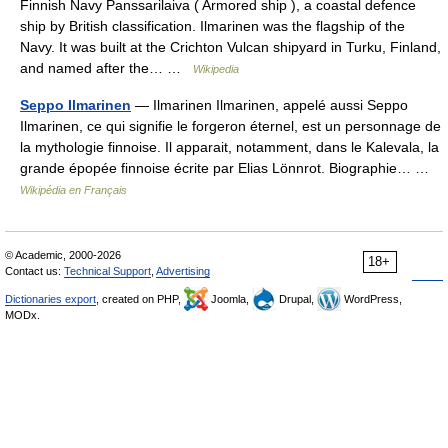
Finnish Navy Panssarilaiva ( Armored ship ), a coastal defence
ship by British classification. Ilmarinen was the flagship of the
Navy. It was built at the Crichton Vulcan shipyard in Turku, Finland,
and named after the… …
Wikipedia
Seppo Ilmarinen
— Ilmarinen Ilmarinen, appelé aussi Seppo
Ilmarinen, ce qui signifie le forgeron éternel, est un personnage de
la mythologie finnoise. Il apparait, notamment, dans le Kalevala, la
grande épopée finnoise écrite par Elias Lönnrot. Biographie… …
Wikipédia en Français
© Academic, 2000-2026
18+
Contact us:
Technical Support
,
Advertising
Dictionaries export
, created on PHP,
Joomla,
Drupal,
WordPress,
MODx.