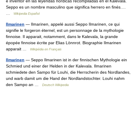
e inventor en las leyendas nórdicas recompiladas en el Kalevala.
Seppo es un nombre masculino que significa herrero en finés.…
…
Wikipedia Español
Ilmarinen
— Ilmarinen, appelé aussi Seppo Ilmarinen, ce qui
signifie le forgeron éternel, est un personnage de la mythologie
finnoise. Il apparait, notamment, dans le Kalevala, la grande
épopée finnoise écrite par Elias Lönnrot. Biographie Ilmarinen
apparait …
Wikipédia en Français
Ilmarinen
— Seppo Ilmarinen ist in der finnischen Mythologie ein
Schmied und einer der Helden in der Kalevala. Ilmarinen
schmiedete den Sampo für Louhi, die Herrscherin des Nordlandes,
und warb damit um die Hand der Nordlandstochter. Louhi nahm
den Sampo an …
Deutsch Wikipedia