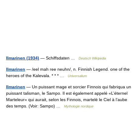
Ilmarinen (1934)
— Schiffsdaten …
Deutsch Wikipedia
Ilmarinen
— /eel mah ree neuhn/, n. Finnish Legend. one of the
heroes of the Kalevala. * * * …
Universalium
Ilmarinen
— Un puissant mage et sorcier Finnois qui fabriqua un
puissant talisman, le Sampo. Il est également appelé «L’éternel
Marteleur» qui aurait, selon les Finnois, martelé le Ciel à l’aube
des temps. (Voir: Sampo) …
Mythologie nordique