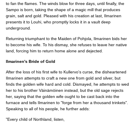
to fan the flames. The winds blow for three days, until finally, the
Sampo is born, taking the shape of a magic mill that produces
grain, salt and gold. Pleased with his creation at last, Ilmarinen
presents it to Louhi, who promptly locks it in a vault deep
underground.
Returning triumphant to the Maiden of Pohjola, Ilmarinen bids her
to become his wife. To his dismay, she refuses to leave her native
land, forcing him to return home alone and dejected.
Ilmarinen's Bride of Gold
After the loss of his first wife to
Kullervo
's curse, the disheartened
Ilmarinen attempts to craft a new one from gold and silver, but
finds the golden wife hard and cold. Dismayed, he attempts to wed
her to his brother Väinämöinen instead, but the old sage rejects
her, saying that the golden wife ought to be cast back into the
furnace and tells Ilmarinen to "forge from her a thousand trinkets".
Speaking to all of his people, he further adds:
"Every child of Northland, listen,