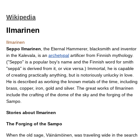
Wikipedia
Ilmarinen
Ilmarinen
Seppo Ilmarinen
, the Eternal Hammerer, blacksmith and inventor
in the
Kalevala
, is an
archetypal
artificer from
Finnish mythology
.
("Seppo" is a popular boy's name and the Finnish word for smith
"seppä" is derived from it, or vice versa.) Immortal, he is capable
of creating practically anything, but is notoriously unlucky in love.
He is described as working the known metals of the time, including
brass, copper, iron, gold and silver. The great works of Ilmarinen
include the crafting of the dome of the sky and the forging of the
Sampo
.
Stories about Ilmarinen
The Forging of the Sampo
When the old sage,
Väinämöinen
, was traveling wide in the search