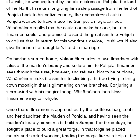
of a wife, he was captured by the old mistress of
Pohjola
, the land
of the North. In return for giving him safe passage from the land of
Pohjola back to his native country, the enchantress
Louhi
of
Pohjola wanted to have made the
Sampo
, a magic artifact.
Väinämöinen replied that he could not make her one, but that
Ilmarinen could, and promised to send the great smith to Pohjola
to do just that. In return for this wondrous device, Louhi would also
give Ilmarinen her daughter's hand in marriage.
On having returned home, Väinämöinen tries to awe Ilmarinen with
tales of the maiden's beauty and so lure him to Pohjola. Ilmarinen
sees through the ruse, however, and refuses. Not to be outdone,
Väinämöinen tricks the smith into climbing a fir tree trying to bring
down moonlight that is glimmering on the branches. Conjuring a
storm-wind with his magical song, Väinämöinen then blows
Ilmarinen away to Pohjola.
Once there, Ilmarinen is approached by the toothless hag,
Louhi
,
and her daughter, the Maiden of Pohjola, and having seen the
maiden's beauty, consents to build a Sampo. For three days, he
sought a place to build a great forge. In that forge he placed
metals and started working, tending the magic fire with help of the