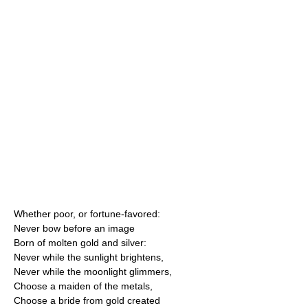
Whether poor, or fortune-favored:
Never bow before an image
Born of molten gold and silver:
Never while the sunlight brightens,
Never while the moonlight glimmers,
Choose a maiden of the metals,
Choose a bride from gold created