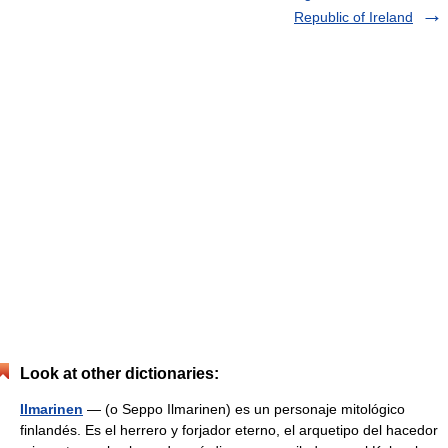
Republic of Ireland
Look at other dictionaries:
Ilmarinen
— (o Seppo Ilmarinen) es un personaje mitológico
finlandés. Es el herrero y forjador eterno, el arquetipo del hacedor