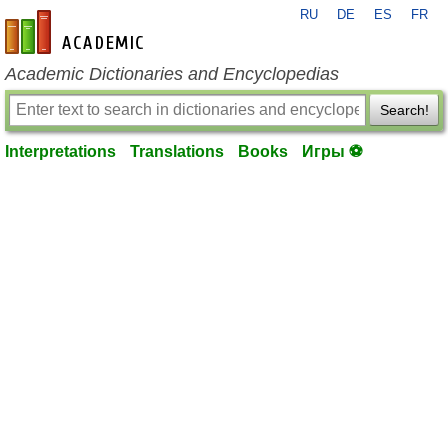
RU
DE
ES
FR
en-academic.com
Academic Dictionaries and Encyclopedias
Search!
Interpretations
Translations
Books
Игры ⚽