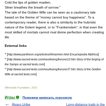
Cold the lips of golden maiden,
Silver breathes the breath of sorrow."
The tale of the Golden Wife can be seen as a cautionary tale
based on the theme of "money cannot buy happiness". To a
contemporary reader, there is also a similarity to the hubristic
nature of the
Golem
legend, or to "
Frankenstein
", in that even the
most skilled of mortals cannot rival divine perfection when creating
life.
External links
* [
]
http://www.pantheon.org/articles/i/ilmarinen.html Encyclopedia Mythica
* [
http://www.sacred-texts.com/neu/kveng/kvrune10.htm Story of the forging of
]
the Sampo at sacred texts.com
* [
http://www.sacred-texts.com/neu/kveng/kvrune37.htm Story of the Golden
]
Wife at sacred texts.com
Wikimedia Foundation
.
2010
.
Игры ⚽
Поможем написать курсовую
Álvaro Uribe
Long-distance trails in the