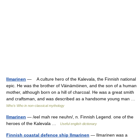
Ilmarinen
— A culture hero of the Kalevala, the Finnish national
epic. He was the brother of Väinämöinen, and the son of a human
mother, although born on a hill of charcoal. He was a great smith
and craftsman, and was described as a handsome young man …
Who’s Who in non-classical mythology
Ilmarinen
— /eel mah ree neuhn/, n. Finnish Legend. one of the
heroes of the Kalevala …
Useful english dictionary
Finnish coastal defence ship Ilmarinen
— Ilmarinen was a