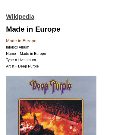
Wikipedia
Made in Europe
Made in Europe
Infobox Album
Name = Made in Europe
Type =
Live album
Artist =
Deep Purple