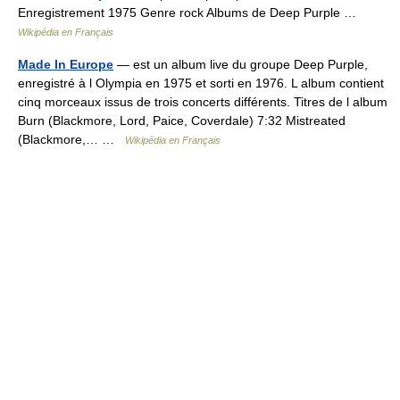
Enregistrement 1975 Genre rock Albums de Deep Purple …
Wikipédia en Français
Made In Europe
— est un album live du groupe Deep Purple,
enregistré à l Olympia en 1975 et sorti en 1976. L album contient
cinq morceaux issus de trois concerts différents. Titres de l album
Burn (Blackmore, Lord, Paice, Coverdale) 7:32 Mistreated
(Blackmore,… …
Wikipédia en Français