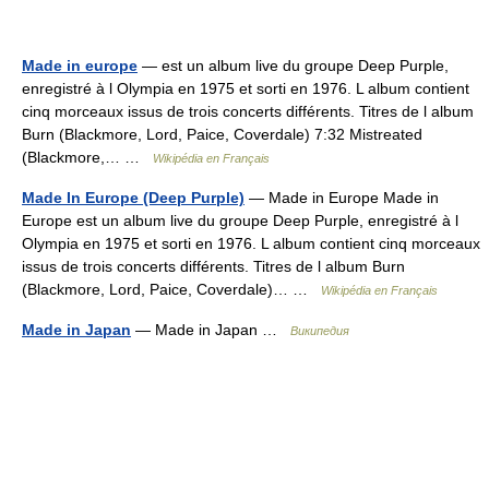
Made in europe
— est un album live du groupe Deep Purple,
enregistré à l Olympia en 1975 et sorti en 1976. L album contient
cinq morceaux issus de trois concerts différents. Titres de l album
Burn (Blackmore, Lord, Paice, Coverdale) 7:32 Mistreated
(Blackmore,… …
Wikipédia en Français
Made In Europe (Deep Purple)
— Made in Europe Made in
Europe est un album live du groupe Deep Purple, enregistré à l
Olympia en 1975 et sorti en 1976. L album contient cinq morceaux
issus de trois concerts différents. Titres de l album Burn
(Blackmore, Lord, Paice, Coverdale)… …
Wikipédia en Français
Made in Japan
— Made in Japan …
Википедия