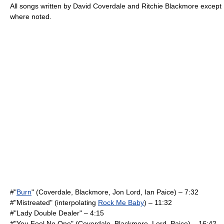
All songs written by
David Coverdale
and
Ritchie Blackmore
except
where noted.
#"
Burn
" (Coverdale, Blackmore,
Jon Lord
,
Ian Paice
) – 7:32
#"Mistreated" (interpolating
Rock Me Baby
) – 11:32
#"
Lady Double Dealer
" – 4:15
#"
You Fool No One
" (Coverdale, Blackmore, Lord, Paice) – 16:42