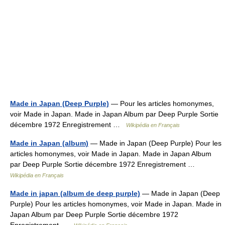
Made in Japan (Deep Purple)
— Pour les articles homonymes,
voir Made in Japan. Made in Japan Album par Deep Purple Sortie
décembre 1972 Enregistrement …
Wikipédia en Français
Made in Japan (album)
— Made in Japan (Deep Purple) Pour les
articles homonymes, voir Made in Japan. Made in Japan Album
par Deep Purple Sortie décembre 1972 Enregistrement …
Wikipédia en Français
Made in japan (album de deep purple)
— Made in Japan (Deep
Purple) Pour les articles homonymes, voir Made in Japan. Made in
Japan Album par Deep Purple Sortie décembre 1972