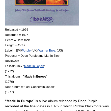
Released = 1976
Recorded = 1975
Genre =
Hard rock
Length = 45:47
Label =
EMI
/
Purple
(UK)
Warner Bros.
(US)
Producer = Deep Purple and
Martin Birch
.
Reviews =
Last album = "
Made in Japan
"
(1972)
This album =
"Made in Europe
"
(1976)
Next album = "
Last Concert in Japan
"
(1977)
"Made in Europe
" is a live album released by
Deep Purple
,
recorded at the final dates in 1975 in which
Ritchie Blackmore
was