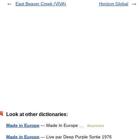
East Beaver Creek (VIVA)
Horizon Global
Look at other dictionaries:
Made in Europe
— Made In Europe …
Википедия
Made in Europe
— Live par Deep Purple Sortie 1976