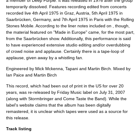
a member of Deep Purple. It was released in 1976 after the group
temporarily dissolved. Features recording edited from concerts
recorded live 4th April 1975 in Graz, Austria, 5th April 1975 in
Saarbrücken, Germany, and 7th April 1975 in Paris with the Rolling
Stones Mobile. According to the liner notes included on , though,
the material featured on "Made in Europe" came, for the most part,
from the Saarbrücken show. Additionally, this performance is said
to have experienced extensive studio editing and/or overdubbing
of crowd noise and applause. Certainly there is a tape-loop of
applause, given away by a whistling fan.
Engineered by Mick Mckenna, Tapani and Martin Birch. Mixed by
Ian Paice and Martin Birch
This record, which had been out of print in the US for over 20
years, was re-released by Friday Music label on July 31, 2007
(along with
Stormbringer
and
Come Taste the Band
). While the
label's website claims that the album has been digitally
remastered, it is unclear which tapes were used as a source for
this release.
Track listing