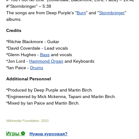
#"Stormbringer" – 5:38
The songs are from
Deep Purple
's "
Burn
" and "
Stormbringer
"
albums.
Credits
*
Ritchie Blackmore
-
Guitar
*
David Coverdale
-
Lead vocals
*
Glenn Hughes
-
Bass
and vocals
*
Jon Lord
-
Hammond Organ
and
Keyboards
*
Ian Paice
-
Drums
Additional Personnel
*Produced by Deep Purple and
Martin Birch
.
*Engineered by Mick Mckenna, Tapani and Martin Birch.
*Mixed by Ian Paice and Martin Birch.
Wikimedia Foundation
.
2010
.
Игры ⚽
Нужна курсовая?