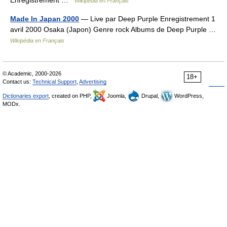
Enregistrement …
Wikipédia en Français
Made In Japan 2000
— Live par Deep Purple Enregistrement 1
avril 2000 Osaka (Japon) Genre rock Albums de Deep Purple …
Wikipédia en Français
© Academic, 2000-2026
18+
Contact us:
Technical Support
,
Advertising
Dictionaries export
, created on PHP,
Joomla,
Drupal,
WordPress,
MODx.