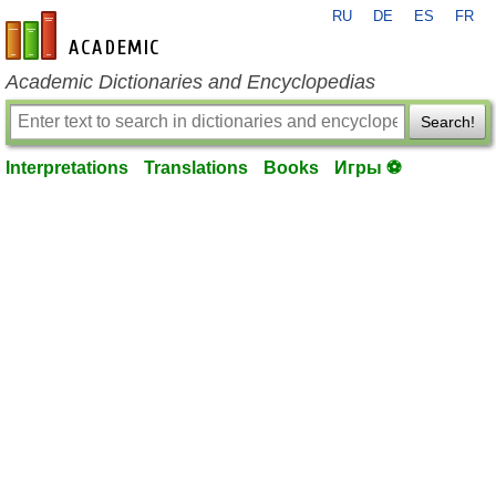
RU
DE
ES
FR
en-academic.com
Academic Dictionaries and Encyclopedias
Search!
Interpretations
Translations
Books
Игры ⚽