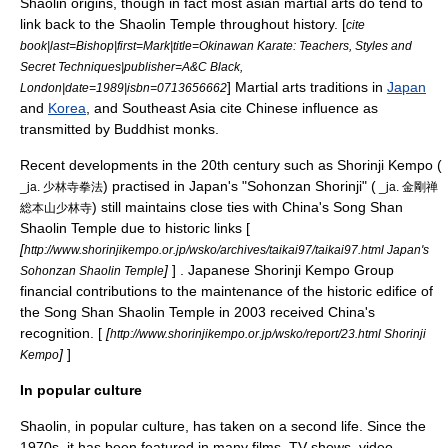
Shaolin origins, though in fact most asian martial arts do tend to
link back to the Shaolin Temple throughout history. [
cite
book|last=Bishop|first=Mark|title=Okinawan Karate: Teachers, Styles and
Secret Techniques|publisher=A&C Black,
]
Martial arts
traditions in
Japan
London|date=1989|isbn=0713656662
and
Korea
, and
Southeast Asia
cite Chinese influence as
transmitted by Buddhist monks.
Recent developments in the 20th century such as
Shorinji Kempo
(
) practised in Japan's "Sohonzan Shorinji" (
_ja. 少林寺拳法
_ja. 金剛禅
) still maintains close ties with China's Song Shan
総本山少林寺
Shaolin Temple due to historic links [
[
http://www.shorinjikempo.or.jp/wsko/archives/taikai97/taikai97.html Japan's
]
] . Japanese Shorinji Kempo Group
Sohonzan Shaolin Temple
financial contributions to the maintenance of the historic edifice of
the Song Shan Shaolin Temple in 2003 received China's
recognition. [
[
http://www.shorinjikempo.or.jp/wsko/report/23.html Shorinji
]
]
Kempo
In popular culture
Shaolin, in popular culture, has taken on a second life. Since the
1970s, it has been featured in many films, TV shows, video