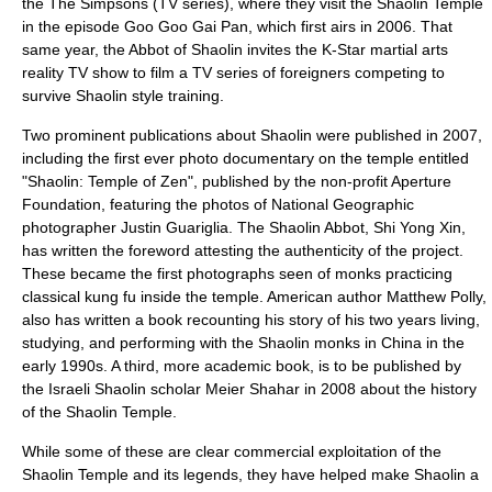
the
The Simpsons
(TV series), where they visit the Shaolin Temple
in the episode
Goo Goo Gai Pan
, which first airs in 2006. That
same year, the Abbot of Shaolin invites the K-Star martial arts
reality TV show to film a TV series of foreigners competing to
survive Shaolin style training.
Two prominent publications about Shaolin were published in 2007,
including the first ever photo documentary on the temple entitled
"Shaolin: Temple of Zen", published by the non-profit
Aperture
Foundation
, featuring the photos of
National Geographic
photographer
Justin Guariglia
. The Shaolin Abbot, Shi Yong Xin,
has written the foreword attesting the authenticity of the project.
These became the first photographs seen of monks practicing
classical kung fu inside the temple. American author Matthew Polly,
also has written a book recounting his story of his two years living,
studying, and performing with the Shaolin monks in China in the
early 1990s. A third, more academic book, is to be published by
the Israeli Shaolin scholar Meier Shahar in 2008 about the history
of the Shaolin Temple.
While some of these are clear commercial exploitation of the
Shaolin Temple and its legends, they have helped make Shaolin a