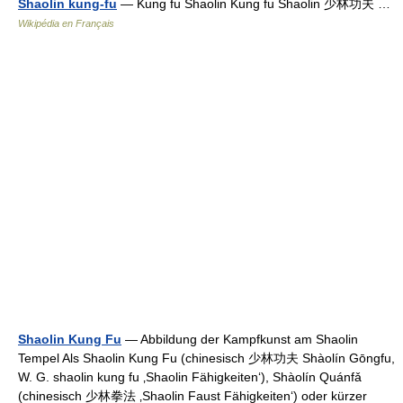
Shaolin kung-fu
— Kung fu Shaolin Kung fu Shaolin 少林功夫 …
Wikipédia en Français
Shaolin Kung Fu
— Abbildung der Kampfkunst am Shaolin
Tempel Als Shaolin Kung Fu (chinesisch 少林功夫 Shàolín Gōngfu,
W. G. shaolin kung fu ‚Shaolin Fähigkeiten‘), Shàolín Quánfǎ
(chinesisch 少林拳法 ‚Shaolin Faust Fähigkeiten‘) oder kürzer