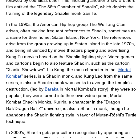
followed by countless other films, including another
Shaw Brothers
film entitled the "
The 36th Chamber of Shaolin
", which depicts the
training of the legendary Shaolin monk
San Te
.
In the 1990s, the American Hip-hop group
The Wu Tang Clan
arises, often making frequent references to Shaolin, sometimes as
a name for their home,
Staten Island
, New York. The references
arise from the group growing up in Staten Island in the late 1970s,
and being influenced by movie theaters playing and advertising
Kung Fu movies based on the Shaolin fighting style. Video games
and cartoons begin to also feature Shaolin, such as the cartoon
"
Xiaolin Showdown
".
Liu Kang
, the main character in the "
Mortal
Kombat
" series, is a Shaolin monk, and
Kung Lao
from the same
series, is also a Shaolin monk who seeks to avenge the temple's
destruction, (led by
Baraka
in Mortal Kombat's story), they were so
popular, they were turned into their own video game,
Mortal
Kombat Shaolin Monks
.
Kuririn
, a character in the "Dragon
Ball/
Dragon Ball Z
" universe, is also a Shaolin monk, though he
abandons the Shaolin fighting style in favor of
Muten-Rôshi
's Turtle
technique.
In 2000's, Shaolin gets pop-culture recognition by appearing on