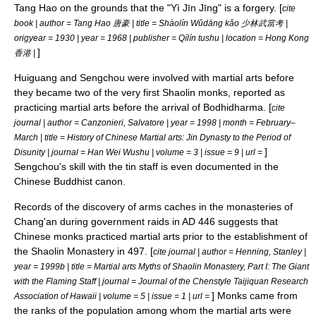
Tang Hao on the grounds that the "
Yì Jīn Jīng
" is a forgery. [
cite
book | author = Tang Hao 唐豪 | title = Shàolín Wǔdāng kǎo 少林武當考 |
origyear = 1930 | year = 1968 | publisher = Qílín tushu | location = Hong Kong
]
香港 |
Huiguang and Sengchou were involved with martial arts before
they became two of the very first Shaolin monks, reported as
practicing martial arts before the arrival of Bodhidharma. [
cite
journal | author = Canzonieri, Salvatore | year = 1998 | month = February–
March | title = History of Chinese Martial arts: Jin Dynasty to the Period of
]
Disunity | journal = Han Wei Wushu | volume = 3 | issue = 9 | url =
Sengchou's skill with the tin staff is even documented in the
Chinese Buddhist canon
.
Records of the discovery of arms caches in the monasteries of
Chang'an
during government raids in AD 446 suggests that
Chinese monks practiced martial arts prior to the establishment of
the Shaolin Monastery in 497. [
cite journal | author = Henning, Stanley |
year = 1999b | title = Martial arts Myths of Shaolin Monastery, Part I: The Giant
with the Flaming Staff | journal = Journal of the Chenstyle Taijiquan Research
] Monks came from
Association of Hawaii | volume = 5 | issue = 1 | url =
the ranks of the population among whom the martial arts were