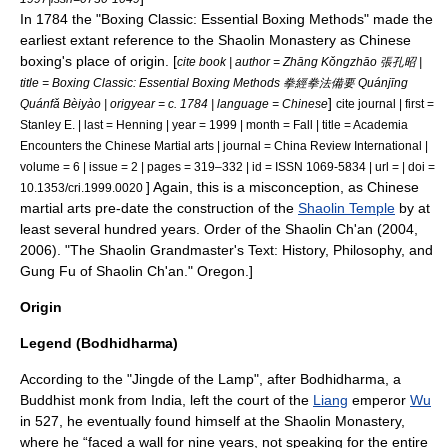
In 1784 the "Boxing Classic: Essential Boxing Methods" made the
earliest extant reference to the Shaolin Monastery as Chinese
boxing's place of origin. [
cite book | author = Zhāng Kǒngzhāo 張孔昭 |
title = Boxing Classic: Essential Boxing Methods 拳經拳法備要 Quánjīng
]
Quánfǎ Bèiyào | origyear = c. 1784 | language = Chinese
cite journal | first =
Stanley E. | last = Henning | year = 1999 | month = Fall | title = Academia
Encounters the Chinese Martial arts | journal = China Review International |
volume = 6 | issue = 2 | pages = 319–332 | id = ISSN 1069-5834 | url = | doi =
] Again, this is a misconception, as Chinese
10.1353/cri.1999.0020
martial arts pre-date the construction of the
Shaolin Temple
by at
least several hundred years.
Order of the Shaolin Ch'an (2004,
2006). "The Shaolin Grandmaster's Text: History, Philosophy, and
Gung Fu of Shaolin Ch'an." Oregon.]
Origin
Legend (Bodhidharma)
According to the "Jingde of the Lamp", after
Bodhidharma
, a
Buddhist monk from India, left the court of the
Liang
emperor
Wu
in 527, he eventually found himself at the Shaolin Monastery,
where he “faced a wall for nine years, not speaking for the entire