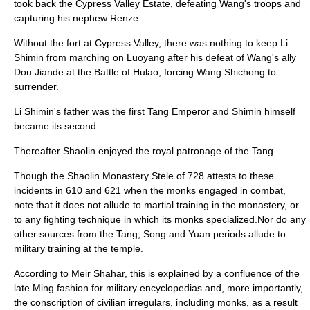
took back the Cypress Valley Estate, defeating Wang's troops and
capturing his nephew Renze.
Without the fort at Cypress Valley, there was nothing to keep Li
Shimin from marching on Luoyang after his defeat of Wang's ally
Dou Jiande at the
Battle of Hulao
, forcing Wang Shichong to
surrender.
Li Shimin's father was the first Tang Emperor and Shimin himself
became its second.
Thereafter Shaolin enjoyed the royal patronage of the Tang
Though the Shaolin Monastery Stele of 728 attests to these
incidents in 610 and 621 when the monks engaged in combat,
note that it does not allude to martial training in the monastery, or
to any fighting technique in which its monks specialized.Nor do any
other sources from the Tang, Song and Yuan periods allude to
military training at the temple.
According to Meir Shahar, this is explained by a confluence of the
late Ming fashion for military encyclopedias and, more importantly,
the conscription of civilian irregulars, including monks, as a result