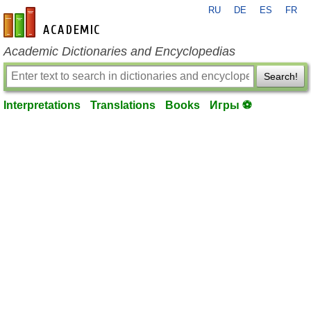
RU
DE
ES
FR
en-academic.com
Academic Dictionaries and Encyclopedias
Search!
Interpretations
Translations
Books
Игры ⚽