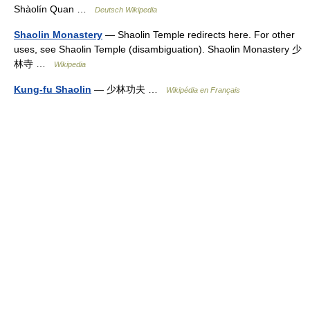
Shàolín Quan …
Deutsch Wikipedia
Shaolin Monastery
— Shaolin Temple redirects here. For other
uses, see Shaolin Temple (disambiguation). Shaolin Monastery 少
林寺 …
Wikipedia
Kung-fu Shaolin
— 少林功夫 …
Wikipédia en Français