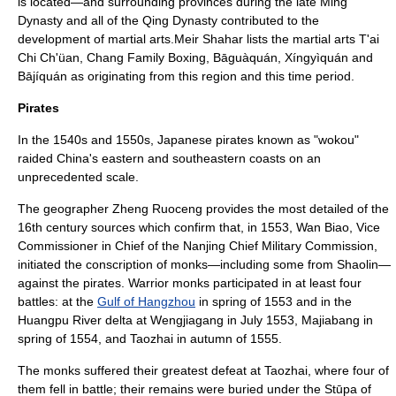
is located—and surrounding provinces during the late
Ming
Dynasty
and all of the
Qing Dynasty
contributed to the
development of martial arts.Meir Shahar lists the martial arts
T'ai
Chi Ch'üan
, Chang Family Boxing,
Bāguàquán
,
Xíngyìquán
and
Bājíquán
as originating from this region and this time period.
Pirates
In the 1540s and 1550s,
Japan
ese
pirates
known as "
wokou
"
raided
China
's eastern and southeastern coasts on an
unprecedented scale.
The geographer Zheng Ruoceng provides the most detailed of the
16th century sources which confirm that, in 1553, Wan Biao, Vice
Commissioner in Chief of the Nanjing Chief Military Commission,
initiated the conscription of monks—including some from Shaolin—
against the pirates.
Warrior monks participated in at least four
battles: at the
Gulf of Hangzhou
in spring of 1553 and in the
Huangpu River
delta at Wengjiagang in July 1553, Majiabang in
spring of 1554, and Taozhai in autumn of 1555.
The monks suffered their greatest defeat at Taozhai, where four of
them fell in battle; their remains were buried under the Stūpa of