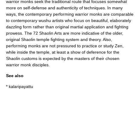
warrior monks seek the traditional route that focuses somewhat
more on self-defense and authenticity of techniques. In many
ways, the contemporary performing warrior monks are comparable
to contemporary wushu artists who focus on beautiful, elaborately
dazzling form rather than original martial application and fighting
prowess. The 72 Shaolin Arts are more indicative of the older,
original Shaolin temple fighting system and theory. Also,
performing monks are not pressured to practice or study Zen,
while inside the temple, at least a show of deference for the
Shaolin customs is expected by the masters of their chosen
warrior monk disciples.
See also
*
kalaripayattu