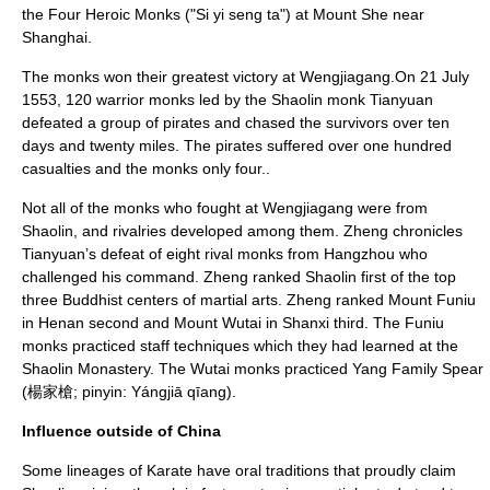
the Four Heroic Monks ("Si yi seng ta") at Mount She near
Shanghai
.
The monks won their greatest victory at Wengjiagang.
On 21 July
1553, 120 warrior monks led by the Shaolin monk Tianyuan
defeated a group of pirates and chased the survivors over ten
days and twenty miles.
The pirates suffered over one hundred
casualties and the monks only four.
.
Not all of the monks who fought at Wengjiagang were from
Shaolin, and rivalries developed among them. Zheng chronicles
Tianyuan’s defeat of eight rival monks from Hangzhou who
challenged his command. Zheng ranked Shaolin first of the top
three Buddhist centers of martial arts.
Zheng ranked Mount Funiu
in
Henan
second and
Mount Wutai
in
Shanxi
third. The Funiu
monks practiced staff techniques which they had learned at the
Shaolin Monastery. The Wutai monks practiced Yang Family Spear
(楊家槍;
pinyin
: Yángjiā qīang).
Influence outside of China
Some lineages of
Karate
have oral traditions that proudly claim