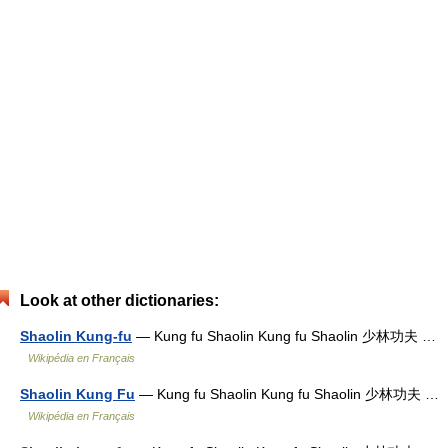
Look at other dictionaries:
Shaolin Kung-fu
— Kung fu Shaolin Kung fu Shaolin 少林功夫 …
Wikipédia en Français
Shaolin Kung Fu
— Kung fu Shaolin Kung fu Shaolin 少林功夫 …
Wikipédia en Français