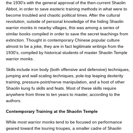
the 1930's with the general approval of the then-current Shaolin
Abbot, in order to save esoteric training methods in what were to
become troubled and chaotic political times. After the cultural
revolution, outside of personal knowledge of the hiding Shaolin
warrior monks in nearby villages, this was among a series of
similar books compiled in order to save the secret teachings from
extinction. Thought in contemporary Chinese popular culture
almost to be a joke, they are in fact legitimate writings from the
1930's, compiled by historical students of master Shaolin Temple
warrior monks.
Skills include iron body (both offensive and defensive) techniques,
jumping and wall scaling techniques, pole-top leaping dexterity
training, pressure-point/nerve manipulation, and a host of other
Shaolin kung fu skills and feats. Most of these skills require
anywhere from three to ten years to master, according to the
authors.
Contemporary Training at the Shaolin Temple
While most warrior monks tend to be focused on performance
geared toward the touring troupes, a smaller cadre of Shaolin