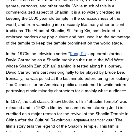
games, cartoons, and other media. While much of this is a
commercialized aspect of Shaolin, it is also widely credited as
keeping the 1500 year old temple in the consciousness of the
world, and from vanishing into obscurity like many other ancient
traditions. The Abbot of Shaolin, Shi Yong Xin, has decided to
embrace modern day pop culture and has used it to the advantage
of the temple to keep the temple prominent on the world stage.
In the 1970s the television series "
Kung Fu
" appeared starring
David Carradine
as a Shaolin monk on the run in the Wild West
whose Shaolin Zen (Ch'an) training is tested along his journey.
David Carradine
's part was originally to be played by
Bruce Lee
.
Ironically, he was pulled at the last minute before airing for looking
"too Chinese" for an American public accustomed to white actors
portraying ethnic minority characters for a mainly white audience.
In 1977, the cult classic
Shaw Brothers
film "Shaolin Temple" was
released and in 1982 a film by the same name starring
Jet Li
is
credited as a major reason for the revival of the
Shaolin Temple
in
China after the
Cultural Revolution
.
The
Fact|date=December 2007
film's story tells the legend of the Shaolin Temple. This film is