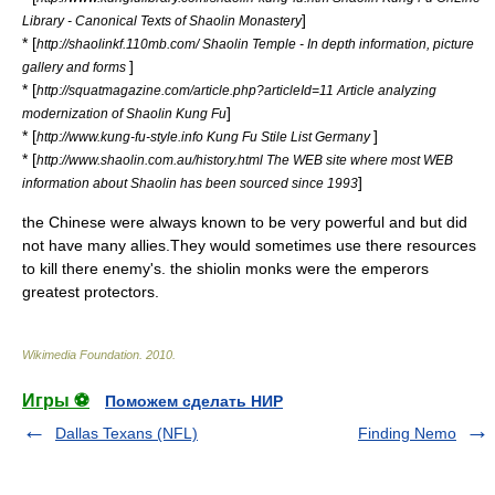
]
Library - Canonical Texts of Shaolin Monastery
* [
http://shaolinkf.110mb.com/ Shaolin Temple - In depth information, picture
]
gallery and forms
* [
http://squatmagazine.com/article.php?articleId=11 Article analyzing
]
modernization of Shaolin Kung Fu
* [
]
http://www.kung-fu-style.info Kung Fu Stile List Germany
* [
http://www.shaolin.com.au/history.html The WEB site where most WEB
]
information about Shaolin has been sourced since 1993
the Chinese were always known to be very powerful and but did
not have many allies.They would sometimes use there resources
to kill there enemy's. the shiolin monks were the emperors
greatest protectors.
Wikimedia Foundation
.
2010
.
Игры ⚽
Поможем сделать НИР
Dallas Texans (NFL)
Finding Nemo