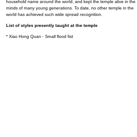
household name around the world, and kept the temple alive in the
minds of many young generations. To date, no other temple in the
world has achieved such wide spread recognition.
List of styles presently taught at the temple
* Xiao Hong Quan - Small flood fist