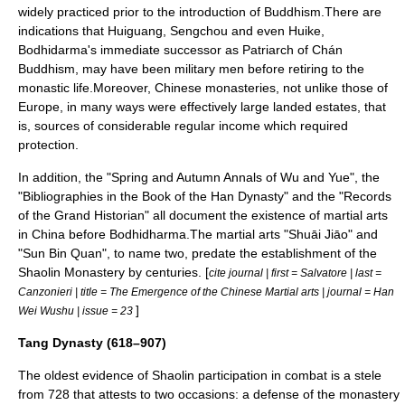
widely practiced prior to the introduction of Buddhism.There are
indications that Huiguang, Sengchou and even Huike,
Bodhidarma's immediate successor as Patriarch of
Chán
Buddhism
, may have been military men before retiring to the
monastic life.Moreover, Chinese monasteries, not unlike those of
Europe, in many ways were effectively large landed estates, that
is, sources of considerable regular income which required
protection.
In addition, the "Spring and Autumn Annals of Wu and Yue", the
"Bibliographies in the Book of the Han Dynasty" and the "Records
of the Grand Historian" all document the existence of martial arts
in China before Bodhidharma.The martial arts "
Shuāi Jiāo
" and
"
Sun Bin
Quan", to name two, predate the establishment of the
Shaolin Monastery by centuries. [
cite journal | first = Salvatore | last =
Canzonieri | title = The Emergence of the Chinese Martial arts | journal = Han
]
Wei Wushu | issue = 23
Tang Dynasty (618–907)
The oldest evidence of Shaolin participation in combat is a
stele
from 728 that attests to two occasions: a defense of the monastery