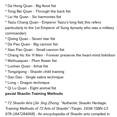
* Da Hong Quan - Big flood fist
*
Tong Bei Quan
- Through the back fist
*
Liu He Quan
- Six harmonies fist
* Taizu Chang Quan - Emperor Taizu's long fist( this refers
particularly to the 1st Emperor of Sung dynasty who was a military
commander)
* Qixing Quan - Seven star fist
* Da Pao Quan - Big cannon fist
* Xiao Pao Quan - Small cannon fist
* Chang Hu Xin Yi Men - Forever preserve the heart-mind link/door
*
Meihuaquan
- Plum flower fist
*
Luohan Quan
-
Arhat
fist
*
Tongzigong
- Shaolin child training
* Dan Dao - Single sabre technique
* Long – Dragon technique
* Qi Lu Quan - Eight animal fist
pecial Shaolin Training Methods
* 72 Shaolin Arts [
Jin Jing Zhong. "Authentic Shaolin Heritage:
Training Methods of 72 Arts of Shaolin" /Tanjin, 1934/ ISBN-13:
978-1847284068
] - An encyclopedia of Shaolin arts compiled in