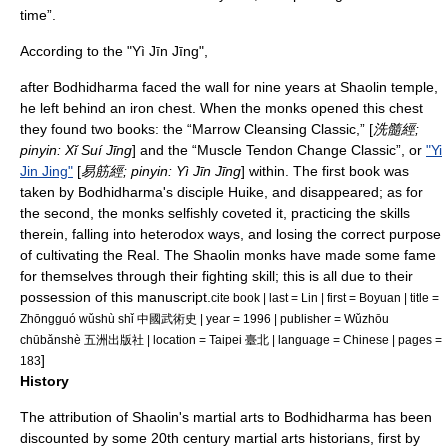
time”.
According to the "
Yì Jīn Jīng
",
after Bodhidharma faced the wall for nine years at Shaolin temple,
he left behind an iron chest. When the monks opened this chest
they found two books: the “Marrow Cleansing Classic,” [
洗髓經;
pinyin
: Xǐ Suí Jīng
] and the “Muscle Tendon Change Classic”, or
"Yi
Jin Jing"
[
易筋經;
pinyin
: Yì Jīn Jīng
] within. The first book was
taken by Bodhidharma's disciple Huike, and disappeared; as for
the second, the monks selfishly coveted it, practicing the skills
therein, falling into heterodox ways, and losing the correct purpose
of cultivating the Real. The Shaolin monks have made some fame
for themselves through their fighting skill; this is all due to their
possession of this manuscript.
cite book | last = Lin | first = Boyuan | title =
Zhōngguó wǔshù shǐ 中國武術史 | year = 1996 | publisher = Wǔzhōu
chūbǎnshè 五洲出版社 | location = Taipei 臺北 | language = Chinese | pages =
]
183
History
The attribution of Shaolin's martial arts to Bodhidharma has been
discounted by some 20th century martial arts historians, first by