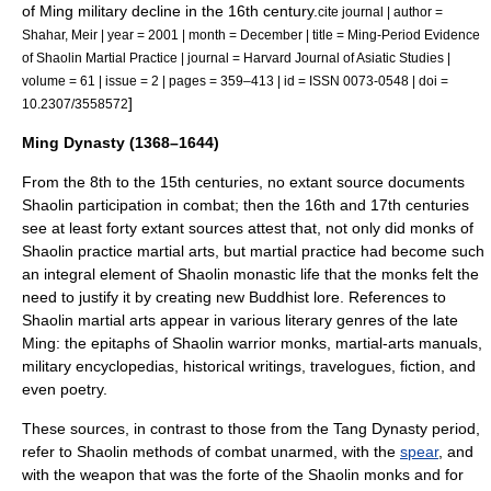
of Ming military decline in the 16th century.
cite journal | author =
Shahar, Meir | year = 2001 | month = December | title = Ming-Period Evidence
of Shaolin Martial Practice | journal = Harvard Journal of Asiatic Studies |
volume = 61 | issue = 2 | pages = 359–413 | id = ISSN 0073-0548 | doi =
]
10.2307/3558572
Ming Dynasty (1368–1644)
From the 8th to the 15th centuries, no extant source documents
Shaolin participation in combat; then the 16th and 17th centuries
see at least forty extant sources attest that, not only did monks of
Shaolin practice martial arts, but martial practice had become such
an integral element of Shaolin monastic life that the monks felt the
need to justify it by creating new Buddhist lore.
References to
Shaolin martial arts appear in various literary genres of the late
Ming: the epitaphs of Shaolin warrior monks, martial-arts manuals,
military encyclopedias, historical writings, travelogues, fiction, and
even poetry.
These sources, in contrast to those from the
Tang Dynasty
period,
refer to Shaolin methods of combat unarmed, with the
spear
, and
with the weapon that was the forte of the Shaolin monks and for