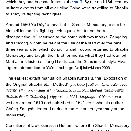
which they had become famous, the
staff
.
By the mid-16th century
military experts from all over
Ming China
were travelling to Shaolin
to study its fighting techniques.
Around 1560
Yú Dàyóu
travelled to Shaolin Monastery to see for
himself its monks' fighting techniques, but found them
disappointing. Yú returned to the south with two monks, Zongqing
and Pucong, whom he taught the use of the staff over the next
three years, after which Zongqing and Pucong returned to Shaolin
Monastery and taught their brother monks what they had learned.
Martial arts historian Tang Hao traced the Shaolin staff style Five
Tigers Interception to Yú's teachings.
Fact|date=March 2008
The earliest extant manual on Shaolin Kung Fu, the "Exposition of
the Original Shaolin Staff Method" [
cite book | author = Chéng Zōngyóu
程宗猷 | title = Exposition of the Original Shaolin Staff Method 少林棍法闡宗
] was
Shàolín Gùnfǎ Chǎnzōng | origyear = c. 1621 | language = Chinese
written around 1610 and published in 1621 from what its author
Chéng Zōngyóu learned during a more than ten year stay at the
monastery.
Conditions of lawlessness in
Henan
—where the Shaolin Monastery