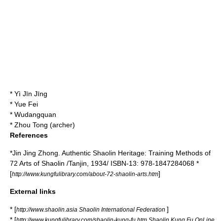
*
Yì Jīn Jīng
*
Yue Fei
*
Wudangquan
*
Zhou Tong (archer)
References
*Jin Jing Zhong. Authentic Shaolin Heritage: Training Methods of
72 Arts of Shaolin /Tanjin, 1934/ ISBN-13: 978-1847284068 *
[
]
http://www.kungfulibrary.com/about-72-shaolin-arts.htm
External links
* [
]
http://www.shaolin.asia Shaolin International Federation
* [
http://www.kungfulibrary.com/shaolin-kung-fu.htm Shaolin Kung Fu OnLine