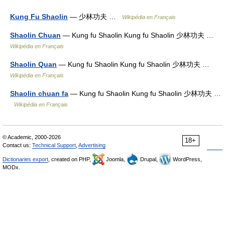
Kung Fu Shaolin
— 少林功夫 …
Wikipédia en Français
Shaolin Chuan
— Kung fu Shaolin Kung fu Shaolin 少林功夫 …
Wikipédia en Français
Shaolin Quan
— Kung fu Shaolin Kung fu Shaolin 少林功夫 …
Wikipédia en Français
Shaolin chuan fa
— Kung fu Shaolin Kung fu Shaolin 少林功夫 …
Wikipédia en Français
© Academic, 2000-2026
18+
Contact us:
Technical Support
,
Advertising
Dictionaries export
, created on PHP,
Joomla,
Drupal,
WordPress,
MODx.