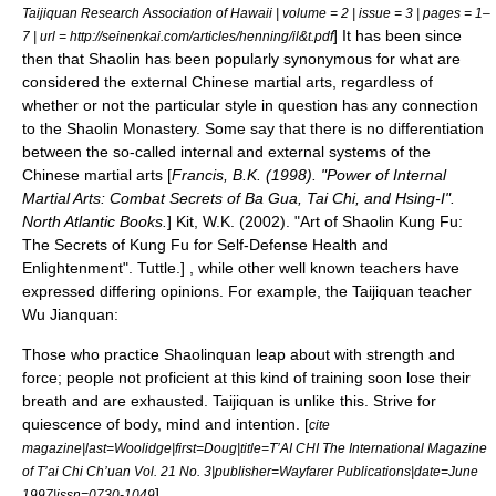
Taijiquan Research Association of Hawaii | volume = 2 | issue = 3 | pages = 1–
] It has been since
7 | url = http://seinenkai.com/articles/henning/il&t.pdf
then that Shaolin has been popularly synonymous for what are
considered the external Chinese martial arts, regardless of
whether or not the particular style in question has any connection
to the
Shaolin Monastery
. Some say that there is no differentiation
between the so-called internal and external systems of the
Chinese martial arts [
Francis, B.K. (1998). "Power of Internal
Martial Arts: Combat Secrets of Ba Gua, Tai Chi, and Hsing-I".
North Atlantic Books.
]
Kit, W.K. (2002). "Art of Shaolin Kung Fu:
The Secrets of Kung Fu for Self-Defense Health and
Enlightenment". Tuttle.] , while other well known teachers have
expressed differing opinions. For example, the
Taijiquan
teacher
Wu Jianquan
:
Those who practice Shaolinquan leap about with strength and
force; people not proficient at this kind of training soon lose their
breath and are exhausted. Taijiquan is unlike this. Strive for
quiescence of body, mind and intention. [
cite
magazine|last=Woolidge|first=Doug|title=T’AI CHI The International Magazine
of T’ai Chi Ch’uan Vol. 21 No. 3|publisher=Wayfarer Publications|date=June
]
1997|issn=0730-1049