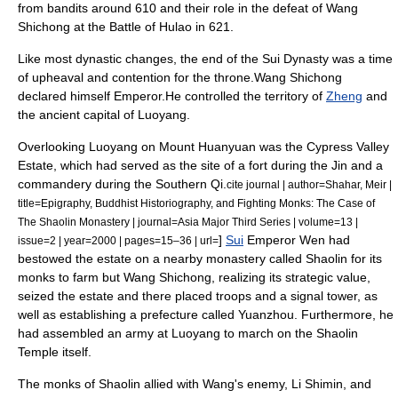
from bandits around 610 and their role in the defeat of
Wang
Shichong
at the
Battle of Hulao
in 621.
Like most dynastic changes, the end of the
Sui Dynasty
was a time
of upheaval and contention for the throne.Wang Shichong
declared himself Emperor.He controlled the territory of
Zheng
and
the ancient capital of
Luoyang
.
Overlooking Luoyang on Mount Huanyuan was the Cypress Valley
Estate, which had served as the site of a fort during the Jin and a
commandery during the
Southern Qi
.
cite journal | author=Shahar, Meir |
title=Epigraphy, Buddhist Historiography, and Fighting Monks: The Case of
The Shaolin Monastery | journal=Asia Major Third Series | volume=13 |
]
Sui
Emperor Wen had
issue=2 | year=2000 | pages=15–36 | url=
bestowed the estate on a nearby monastery called Shaolin for its
monks to farm but Wang Shichong, realizing its strategic value,
seized the estate and there placed troops and a signal tower, as
well as establishing a prefecture called Yuanzhou.
Furthermore, he
had assembled an army at Luoyang to march on the Shaolin
Temple itself.
The monks of Shaolin allied with Wang's enemy, Li Shimin, and