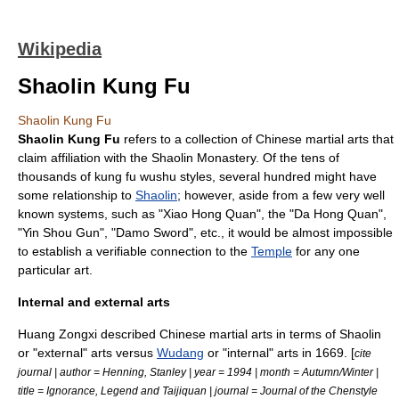
Wikipedia
Shaolin Kung Fu
Shaolin Kung Fu
Shaolin Kung Fu
refers to a collection of
Chinese martial arts
that
claim affiliation with the
Shaolin Monastery
. Of the tens of
thousands of
kung fu
wushu
styles, several hundred might have
some relationship to
Shaolin
; however, aside from a few very well
known systems, such as "Xiao Hong Quan", the "Da Hong Quan",
"Yin Shou Gun", "Damo Sword", etc., it would be almost impossible
to establish a verifiable connection to the
Temple
for any one
particular art.
Internal and external arts
Huang Zongxi
described
Chinese martial arts
in terms of Shaolin
or "external" arts versus
Wudang
or "internal" arts in 1669. [
cite
journal | author = Henning, Stanley | year = 1994 | month = Autumn/Winter |
title = Ignorance, Legend and Taijiquan | journal = Journal of the Chenstyle