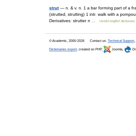
strut
— n. & v. n. 1 a bar forming part of a f
(strutted, strutting) 1 intr. walk with a pompous
Derivatives: strutter n …
Useful english dictionary
© Academic, 2000-2026
Contact us:
Technical Support
,
Dictionaries export
, created on PHP,
Joomla,
Dr