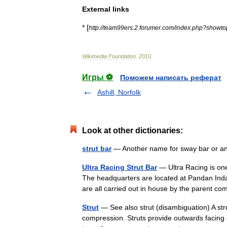
External
links
* [
http:
//
team99ers
.
2
.
forumer
.
com
/
index
.
php
?
showto
Wikimedia
Foundation
.
2010
.
Игры ⚽
Поможем написать реферат
Ashill, Norfolk
Look at other dictionaries:
strut bar
— Another name for sway bar or an
Ultra Racing Strut Bar
— Ultra Racing is one
The headquarters are located at Pandan Ind
are all carried out in house by the parent
Strut
— See also strut (disambiguation) A stru
compression. Struts provide outwards facing s