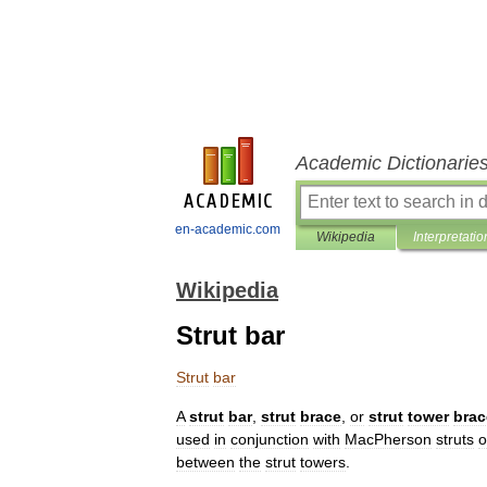
Academic Dictionarie
en-academic.com
Wikipedia
Interpretatio
Wikipedia
Strut bar
Strut
bar
A
strut
bar
,
strut
brace
,
or
strut
tower
brac
used
in
conjunction
with
MacPherson
strut
s
o
between
the
strut
towers
.