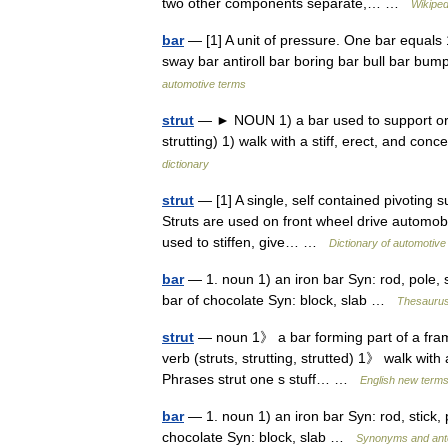
two other components separate,… …
Wikiped
bar
— [1] A unit of pressure. One bar equals 10
sway bar antiroll bar boring bar bull bar 
automotive terms
strut
— ► NOUN 1) a bar used to support or st
strutting) 1) walk with a stiff, erect, and con
dictionary
strut
— [1] A single, self contained pivoting s
Struts are used on front wheel drive automobi
used to stiffen, give… …
Dictionary of automotive
bar
— 1. noun 1) an iron bar Syn: rod, pole, st
bar of chocolate Syn: block, slab …
Thesaurus
strut
— noun 1》 a bar forming part of a fram
verb (struts, strutting, strutted) 1》 walk with 
Phrases strut one s stuff… …
English new terms
bar
— 1. noun 1) an iron bar Syn: rod, stick, p
chocolate Syn: block, slab …
Synonyms and ant