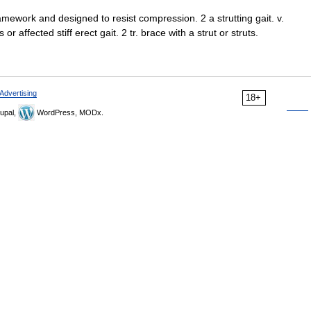
ramework and designed to resist compression. 2 a strutting gait. v.
 or affected stiff erect gait. 2 tr. brace with a strut or struts.
Advertising
18+
upal,
WordPress, MODx.