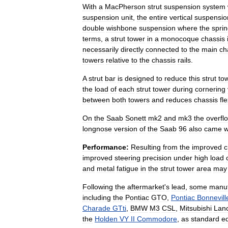
With
a
MacPherson
strut
suspension
system
suspension
unit
,
the
entire
vertical
suspensio
double
wishbone
suspension
where
the
spri
terms
,
a
strut
tower
in
a
monocoque
chassis
necessarily
directly
connected
to
the
main
ch
towers
relative
to
the
chassis
rails
.
A
strut
bar
is
designed
to
reduce
this
strut
to
the
load
of
each
strut
tower
during
cornering
between
both
towers
and
reduces
chassis
fl
On
the
Saab
Sonett
mk2
and
mk3
the
overfl
longnose
version
of
the
Saab
96
also
came
w
Performance:
Resulting
from
the
improved
c
improved
steering
precision
under
high
load
and
metal
fatigue
in
the
strut
tower
area
may
Following
the
aftermarket
'
s
lead
,
some
manuf
including
the
Pontiac
GTO
,
Pontiac
Bonnevill
Charade
GTti
,
BMW
M3
CSL
,
Mitsubishi
Lan
the
Holden
VY
II
Commodore
,
as
standard
e