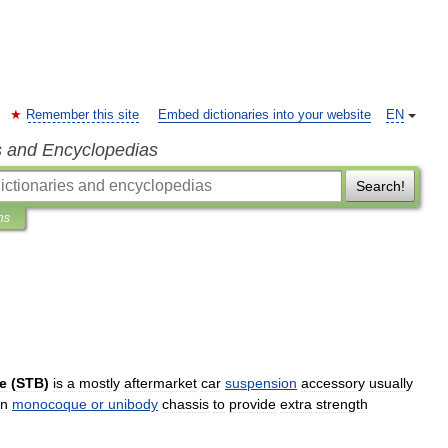
Remember this site
Embed dictionaries into your website
EN
s and Encyclopedias
Search!
ns
e
(
STB
)
is
a
mostly
aftermarket
car
suspension
accessory
usually
n
monocoque
or
unibody
chassis
to
provide
extra
strength