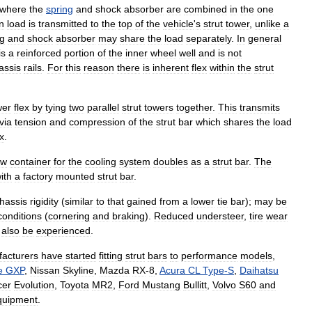
where
the
spring
and
shock
absorber
are
combined
in
the
one
n
load
is
transmitted
to
the
top
of
the
vehicle
'
s
strut
tower
,
unlike
a
ng
and
shock
absorber
may
share
the
load
separately
.
In
general
is
a
reinforced
portion
of
the
inner
wheel
well
and
is
not
assis
rails
.
For
this
reason
there
is
inherent
flex
within
the
strut
wer
flex
by
tying
two
parallel
strut
towers
together
.
This
transmits
via
tension
and
compression
of
the
strut
bar
which
shares
the
load
ex
.
ow
container
for
the
cooling
system
doubles
as
a
strut
bar
.
The
ith
a
factory
mounted
strut
bar
.
hassis
rigidity
(
similar
to
that
gained
from
a
lower
tie
bar
);
may
be
conditions
(
cornering
and
braking
).
Reduced
understeer
,
tire
wear
also
be
experienced
.
acturers
have
started
fitting
strut
bars
to
performance
models
,
e
GXP
,
Nissan
Skyline
,
Mazda
RX
-
8
,
Acura
CL
Type
-
S
,
Daihatsu
cer
Evolution
,
Toyota
MR2
,
Ford
Mustang
Bullitt
,
Volvo
S60
and
quipment
.