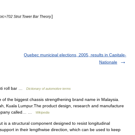
]
pic
=
702
Strut
Tower
Bar
Theory
.
Quebec municipal elections, 2005, results in Capitale-
Nationale
ti roll bar …
Dictionary of automotive terms
 of the biggest chassis strengthening brand name in Malaysia.
ah, Kuala Lumpur.The product design, research and manufacture
 company called… …
Wikipedia
t is a structural component designed to resist longitudinal
upport in their lengthwise direction, which can be used to keep