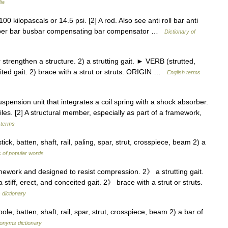
ia
0 kilopascals or 14.5 psi. [2] A rod. Also see anti roll bar anti
bumper bar busbar compensating bar compensator …
Dictionary of
rengthen a structure. 2) a strutting gait. ► VERB (strutted,
ceited gait. 2) brace with a strut or struts. ORIGIN …
English terms
uspension unit that integrates a coil spring with a shock absorber.
les. [2] A structural member, especially as part of a framework,
 terms
ick, batten, shaft, rail, paling, spar, strut, crosspiece, beam 2) a
 of popular words
ework and designed to resist compression. 2》 a strutting gait.
a stiff, erect, and conceited gait. 2》 brace with a strut or struts.
 dictionary
ole, batten, shaft, rail, spar, strut, crosspiece, beam 2) a bar of
onyms dictionary