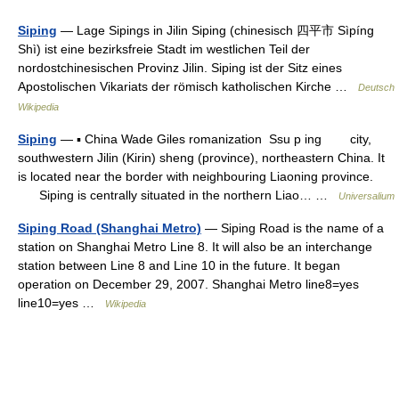
Siping
— Lage Sipings in Jilin Siping (chinesisch 四平市 Sìpíng
Shì) ist eine bezirksfreie Stadt im westlichen Teil der
nordostchinesischen Provinz Jilin. Siping ist der Sitz eines
Apostolischen Vikariats der römisch katholischen Kirche …
Deutsch
Wikipedia
Siping
— ▪ China Wade Giles romanization Ssu p ing city,
southwestern Jilin (Kirin) sheng (province), northeastern China. It
is located near the border with neighbouring Liaoning province.
Siping is centrally situated in the northern Liao… …
Universalium
Siping Road (Shanghai Metro)
— Siping Road is the name of a
station on Shanghai Metro Line 8. It will also be an interchange
station between Line 8 and Line 10 in the future. It began
operation on December 29, 2007. Shanghai Metro line8=yes
line10=yes …
Wikipedia