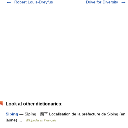
Robert Louis-Dreyfus
Drive for Diversity
Look at other dictionaries:
Siping
— Sìpíng · 四平 Localisation de la préfecture de Siping (en
jaune) …
Wikipédia en Français