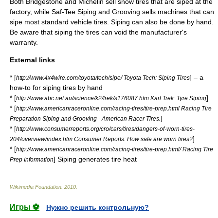
Both
Bridgestone
and
Michelin
sell
snow tire
s that are siped at the
factory, while
Saf-Tee Siping and Grooving
sells machines that can
sipe most standard vehicle tires. Siping can also be done by hand.
Be aware that siping the tires can void the manufacturer's
warranty.
External links
* [
] – a
http://www.4x4wire.com/toyota/tech/sipe/ Toyota Tech: Siping Tires
how-to for siping tires by hand
* [
]
http://www.abc.net.au/science/k2/trek/s176087.htm Karl Trek: Tyre Siping
* [
http://www.americanraceronline.com/racing-tires/tire-prep.html Racing Tire
]
Preparation Siping and Grooving - American Racer Tires.
* [
http://www.consumerreports.org/cro/cars/tires/dangers-of-worn-tires-
]
204/overview/index.htm Consumer Reports: How safe are worn tires?
* [
http://www.americanraceronline.com/racing-tires/tire-prep.html/ Racing Tire
] Siping generates tire heat
Prep Information
Wikimedia Foundation
.
2010
.
Игры ⚽
Нужно решить контрольную?