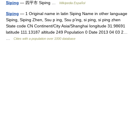
Siping
— 四平市 Siping …
Wikipedia Español
Siping
— 1 Original name in latin Siping Name in other language
Siping, Siping Zhen, Ssu p ing, Ssu p’ing, si ping, si ping zhen
State code CN Continent/City Asia/Shanghai longitude 31.98691
latitude 111.13187 altitude 249 Population 0 Date 2013 04 03 2…
…
Cities with a population over 1000 database