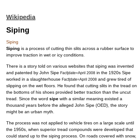
Wikipedia
Siping
Siping
Siping
is a process of cutting thin slits across a
rubber
surface to
improve
traction
in wet or icy conditions.
There is a story told on various websites that siping was invented
and patented by
John Sipe
in the 1920s Sipe
Fact|date=April 2008
worked in a
slaughterhouse
and grew tired of
Fact|date=April 2008
slipping on the wet floors. He found that cutting slits in the tread on
the bottoms of his
shoe
s provided better traction than the uncut
tread. Since the word
sipe
with a similar meaning existed a
thousand years before the alleged
John Sipe
(OED), the story
might be an
urban myth
.
The process was not applied to vehicle tires on a large scale until
the 1950s, when superior tread compounds were developed that
could stand up to the siping process. On roads covered with snow,