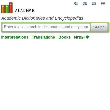
RU
DE
ES
FR
en-academic.com
Academic Dictionaries and Encyclopedias
Search!
Interpretations
Translations
Books
Игры ⚽