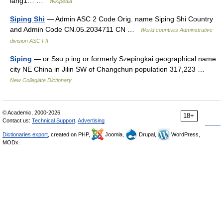
lang1… …
Wikipedia
Siping Shi
— Admin ASC 2 Code Orig. name Siping Shi Country
and Admin Code CN.05.2034711 CN …
World countries Adminstrative
division ASC I-II
Siping
— or Ssu p ing or formerly Szepingkai geographical name
city NE China in Jilin SW of Changchun population 317,223 …
New Collegiate Dictionary
© Academic, 2000-2026
18+
Contact us:
Technical Support
,
Advertising
Dictionaries export
, created on PHP,
Joomla,
Drupal,
WordPress,
MODx.