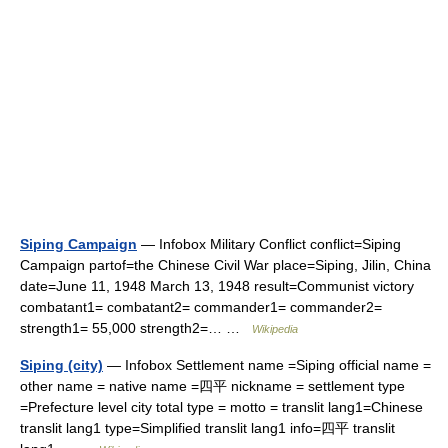
Siping Campaign
— Infobox Military Conflict conflict=Siping
Campaign partof=the Chinese Civil War place=Siping, Jilin, China
date=June 11, 1948 March 13, 1948 result=Communist victory
combatant1= combatant2= commander1= commander2=
strength1= 55,000 strength2=… …
Wikipedia
Siping (city)
— Infobox Settlement name =Siping official name =
other name = native name =四平 nickname = settlement type
=Prefecture level city total type = motto = translit lang1=Chinese
translit lang1 type=Simplified translit lang1 info=四平 translit