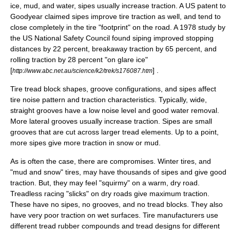
ice, mud, and water, sipes usually increase traction. A US patent to
Goodyear claimed sipes improve tire traction as well, and tend to
close completely in the tire "footprint" on the road. A 1978 study by
the US National Safety Council found siping improved stopping
distances by 22 percent, breakaway traction by 65 percent, and
rolling traction by 28 percent "on glare ice"
[
] .
http://www.abc.net.au/science/k2/trek/s176087.htm
Tire tread block shapes, groove configurations, and sipes affect
tire noise pattern and traction characteristics. Typically, wide,
straight grooves have a low noise level and good water removal.
More lateral grooves usually increase traction. Sipes are small
grooves that are cut across larger tread elements. Up to a point,
more sipes give more traction in snow or mud.
As is often the case, there are compromises. Winter tires, and
"mud and snow" tires, may have thousands of sipes and give good
traction. But, they may feel "squirmy" on a warm, dry road.
Treadless racing "slicks" on dry roads give maximum traction.
These have no sipes, no grooves, and no tread blocks. They also
have very poor traction on wet surfaces. Tire manufacturers use
different tread rubber compounds and tread designs for different