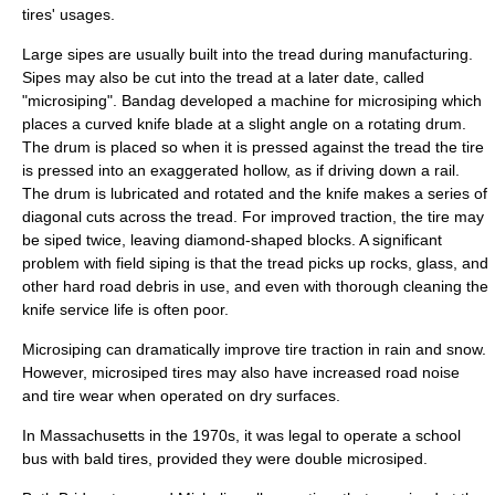
tires' usages.
Large sipes are usually built into the tread during manufacturing.
Sipes may also be cut into the tread at a later date, called
"microsiping". Bandag developed a machine for microsiping which
places a curved knife blade at a slight angle on a rotating drum.
The drum is placed so when it is pressed against the tread the tire
is pressed into an exaggerated hollow, as if driving down a rail.
The drum is lubricated and rotated and the knife makes a series of
diagonal cuts across the tread. For improved traction, the tire may
be siped twice, leaving diamond-shaped blocks. A significant
problem with field siping is that the tread picks up rocks, glass, and
other hard road debris in use, and even with thorough cleaning the
knife service life is often poor.
Microsiping can dramatically improve tire traction in rain and snow.
However, microsiped tires may also have increased road noise
and tire wear when operated on dry surfaces.
In Massachusetts in the 1970s, it was legal to operate a school
bus with bald tires, provided they were double microsiped.