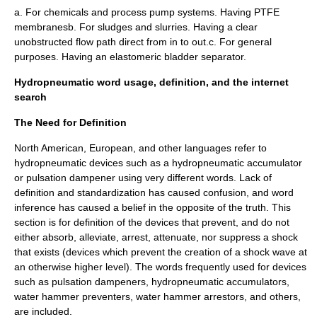
a. For chemicals and process pump systems. Having PTFE
membranesb. For sludges and slurries. Having a clear
unobstructed flow path direct from in to out.c. For general
purposes. Having an elastomeric bladder separator.
Hydropneumatic word usage, definition, and the internet
search
The Need for Definition
North American, European, and other languages refer to
hydropneumatic devices such as a hydropneumatic accumulator
or pulsation dampener using very different words. Lack of
definition and standardization has caused confusion, and word
inference has caused a belief in the opposite of the truth. This
section is for definition of the devices that prevent, and do not
either absorb, alleviate, arrest, attenuate, nor suppress a shock
that exists (devices which prevent the creation of a shock wave at
an otherwise higher level). The words frequently used for devices
such as pulsation dampeners, hydropneumatic accumulators,
water hammer preventers, water hammer arrestors, and others,
are included.