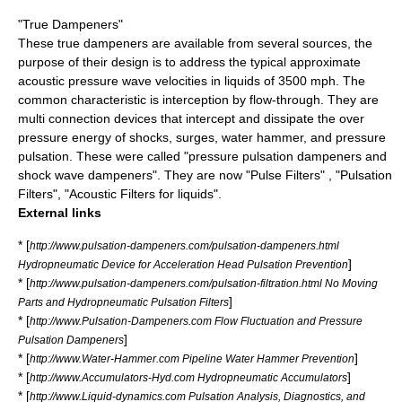
"True Dampeners"
These true dampeners are available from several sources, the
purpose of their design is to address the typical approximate
acoustic pressure wave velocities in liquids of 3500 mph. The
common characteristic is interception by flow-through. They are
multi connection devices that intercept and dissipate the over
pressure energy of shocks, surges, water hammer, and pressure
pulsation. These were called "pressure pulsation dampeners and
shock wave dampeners". They are now "Pulse Filters" , "Pulsation
Filters", "Acoustic Filters for liquids".
External links
* [
http://www.pulsation-dampeners.com/pulsation-dampeners.html
]
Hydropneumatic Device for Acceleration Head Pulsation Prevention
* [
http://www.pulsation-dampeners.com/pulsation-filtration.html No Moving
]
Parts and Hydropneumatic Pulsation Filters
* [
http://www.Pulsation-Dampeners.com Flow Fluctuation and Pressure
]
Pulsation Dampeners
* [
]
http://www.Water-Hammer.com Pipeline Water Hammer Prevention
* [
]
http://www.Accumulators-Hyd.com Hydropneumatic Accumulators
* [
http://www.Liquid-dynamics.com Pulsation Analysis, Diagnostics, and