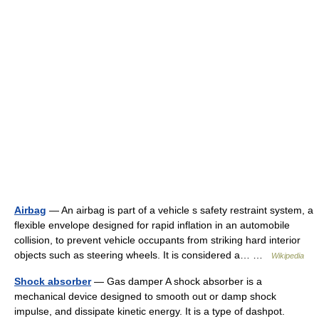
Airbag
— An airbag is part of a vehicle s safety restraint system, a
flexible envelope designed for rapid inflation in an automobile
collision, to prevent vehicle occupants from striking hard interior
objects such as steering wheels. It is considered a… …
Wikipedia
Shock absorber
— Gas damper A shock absorber is a
mechanical device designed to smooth out or damp shock
impulse, and dissipate kinetic energy. It is a type of dashpot.