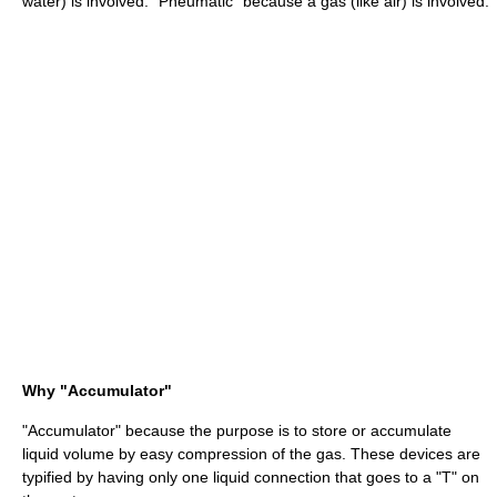
water) is involved. "Pneumatic" because a gas (like air) is involved.
Why "Accumulator"
"Accumulator" because the purpose is to store or accumulate
liquid volume by easy compression of the gas. These devices are
typified by having only one liquid connection that goes to a "T" on