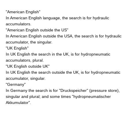
"American English"
In American English language, the search is for hydraulic
accumulators.
"American English outside the US"
In American English outside the USA, the search is for hydraulic
accumulator, the singular.
"UK English"
In UK English the search in the UK, is for hydropneumatic
accumulators, plural.
"UK English outside UK"
In UK English the search outside the UK, is for hydropneumatic
accumulator, singular.
"Germany"
In Germany the search is for "Druckspeicher" (pressure store),
singular and plural; and some times "hydropneumatischer
Akkumulator".