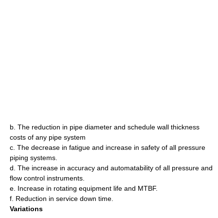
b. The reduction in pipe diameter and schedule wall thickness
costs of any pipe system
c. The decrease in fatigue and increase in safety of all pressure
piping systems.
d. The increase in accuracy and automatability of all pressure and
flow control instruments.
e. Increase in rotating equipment life and MTBF.
f. Reduction in service down time.
Variations