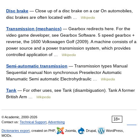
Disc brake
— Close up of a disc brake on a car On automobiles,
disc brakes are often located with …
Wikipedia
Transmission (mechanics)
— Gearbox redirects here. For the
video game developer, see Gearbox Software. 5 speed gearbox +
reverse, the 1600 Volkswagen Golf (2009). A machine consists of a
power source and a power transmission system, which provides
controlled application of …
Wikipedia
Semi-automatic transmission
— Transmission types Manual
Sequential manual Non synchronous Preselector Automatic
Manumatic Semi automatic Electrohydraulic …
Wikipedia
Tank
— For other uses, see Tank (disambiguation). Tank A former
British Arm …
Wikipedia
© Academic, 2000-2026
18+
Contact us:
Technical Support
,
Advertising
Dictionaries export
, created on PHP,
Joomla,
Drupal,
WordPress,
MODx.