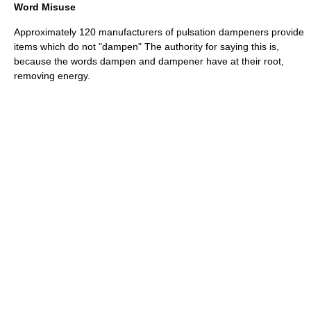
Word Misuse
Approximately 120 manufacturers of pulsation dampeners provide
items which do not "dampen" The authority for saying this is,
because the words dampen and dampener have at their root,
removing energy.