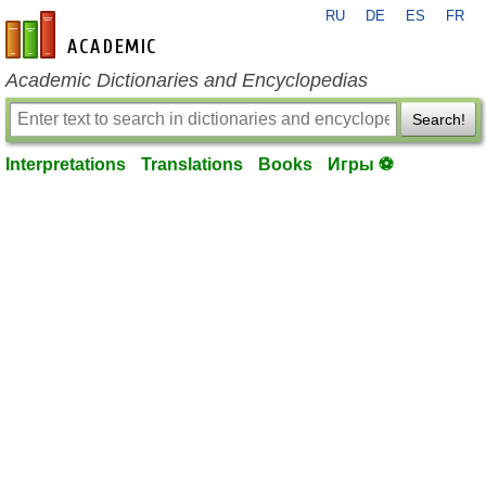
RU
DE
ES
FR
en-academic.com
Academic Dictionaries and Encyclopedias
Search!
Interpretations
Translations
Books
Игры ⚽