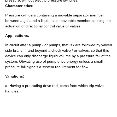
pressure, without electric pressure switches.
Characteristics:
Pressure cylinders containing a movable separator member
between a gas and a liquid, said moveable member causing the
actuation of directional control valve or valves.
Applications:
In circuit after a pump / or pumps, that is / are followed by valved
side branch , and beyond a check valve / or valves, so that this
device can only discharge liquid volume by a pressure fall of the
system. Obviating use of pump drive energy unless a small
pressure fall signals a system requirement for flow.
Variations:
a. Having a protruding drive rod, cams from which trip valve
handles.