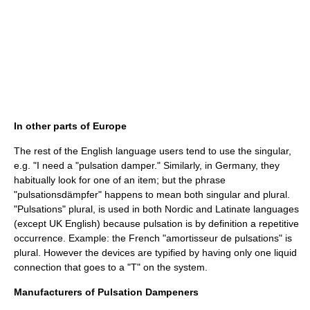
In other parts of Europe
The rest of the English language users tend to use the singular,
e.g. "I need a "pulsation damper." Similarly, in Germany, they
habitually look for one of an item; but the phrase
"pulsationsdämpfer" happens to mean both singular and plural.
"Pulsations" plural, is used in both Nordic and Latinate languages
(except UK English) because pulsation is by definition a repetitive
occurrence. Example: the French "amortisseur de pulsations" is
plural. However the devices are typified by having only one liquid
connection that goes to a "T" on the system.
Manufacturers of Pulsation Dampeners