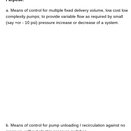
a. Means of control for multiple fixed delivery volume, low cost low
complexity pumps; to provide variable flow as required by small
(say +or - 10 psi) pressure increase or decrease of a system.
b. Means of control for pump unloading / recirculation against no