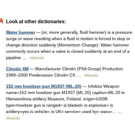
Look at other dictionaries:
Water hammer
— (or, more generally, fluid hammer) is a pressure
surge or wave resulting when a fluid in motion is forced to stop or
change direction suddenly (Momentum Change). Water hammer
commonly occurs when a valve is closed suddenly at an end of a
pipeline …
Wikipedia
Citroën XM
— Manufacturer Citroën (PSA Group) Production
1989–2000 Predecessor Citroën CX …
Wikipedia
152 mm howitzer-gun M1937 (ML-20)
— Infobox Weapon
name=152 mm howitzer gun M1937 (ML 20) caption=ML 20 in
Hämeenlinna artillery Museum, Finland. origin=USSR
type=howitzer gun is ranged= is bladed= is explosive= is
artillery=yes is vehicle= is UK= service= used by= wars=… …
Wikipedia