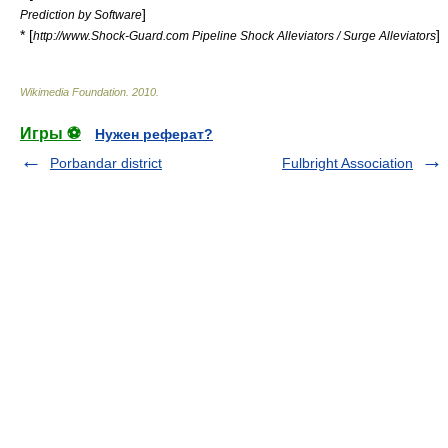
]
Prediction by Software
* [
]
http://www.Shock-Guard.com Pipeline Shock Alleviators / Surge Alleviators
Wikimedia Foundation
.
2010
.
Игры ⚽
Нужен реферат?
Porbandar district
Fulbright Association