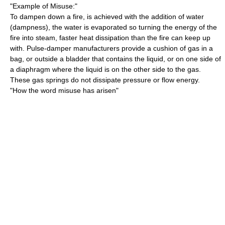
"Example of Misuse:"
To dampen down a fire, is achieved with the addition of water
(dampness), the water is evaporated so turning the energy of the
fire into steam, faster heat dissipation than the fire can keep up
with. Pulse-damper manufacturers provide a cushion of gas in a
bag, or outside a bladder that contains the liquid, or on one side of
a diaphragm where the liquid is on the other side to the gas.
These gas springs do not dissipate pressure or flow energy.
"How the word misuse has arisen"