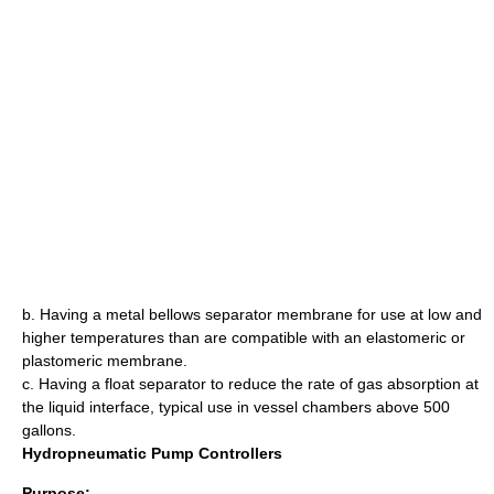
b. Having a metal bellows separator membrane for use at low and
higher temperatures than are compatible with an elastomeric or
plastomeric membrane.
c. Having a float separator to reduce the rate of gas absorption at
the liquid interface, typical use in vessel chambers above 500
gallons.
Hydropneumatic Pump Controllers
Purpose: