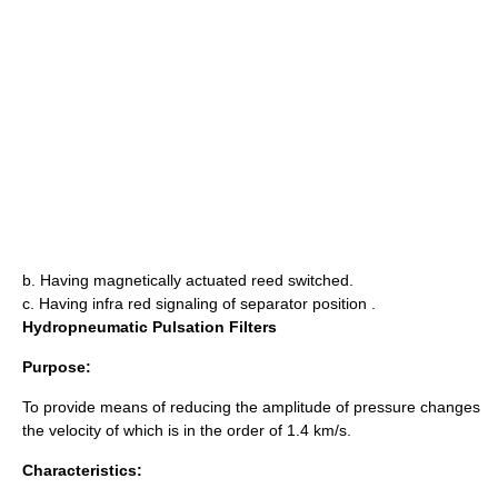
b. Having magnetically actuated reed switched.
c. Having infra red signaling of separator position .
Hydropneumatic Pulsation Filters
Purpose:
To provide means of reducing the amplitude of pressure changes
the velocity of which is in the order of 1.4 km/s.
Characteristics: