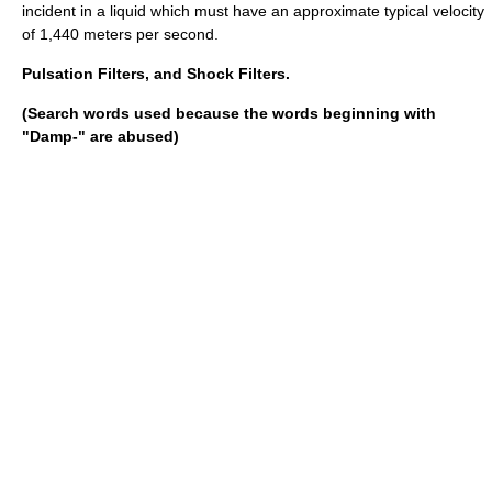
incident in a liquid which must have an approximate typical velocity
of 1,440 meters per second.
Pulsation Filters, and Shock Filters.
(Search words used because the words beginning with
"Damp-" are abused)