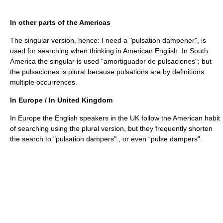
In other parts of the Americas
The singular version, hence: I need a "pulsation dampener", is
used for searching when thinking in American English. In South
America the singular is used "amortiguador de pulsaciones"; but
the pulsaciones is plural because pulsations are by definitions
multiple occurrences.
In Europe / In United Kingdom
In Europe the English speakers in the UK follow the American habit
of searching using the plural version, but they frequently shorten
the search to "pulsation dampers"., or even “pulse dampers”.