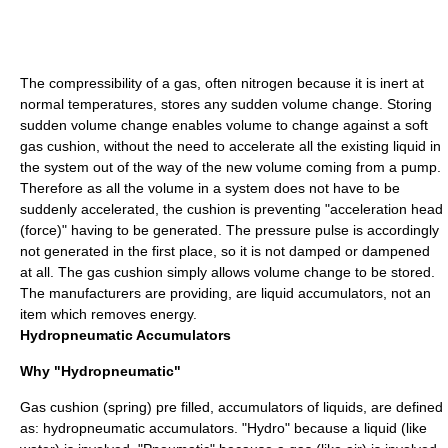
The compressibility of a gas, often nitrogen because it is inert at
normal temperatures, stores any sudden volume change. Storing
sudden volume change enables volume to change against a soft
gas cushion, without the need to accelerate all the existing liquid in
the system out of the way of the new volume coming from a pump.
Therefore as all the volume in a system does not have to be
suddenly accelerated, the cushion is preventing "acceleration head
(force)" having to be generated. The pressure pulse is accordingly
not generated in the first place, so it is not damped or dampened
at all. The gas cushion simply allows volume change to be stored.
The manufacturers are providing, are liquid accumulators, not an
item which removes energy.
Hydropneumatic Accumulators
Why "Hydropneumatic"
Gas cushion (spring) pre filled, accumulators of liquids, are defined
as: hydropneumatic accumulators. "Hydro" because a liquid (like