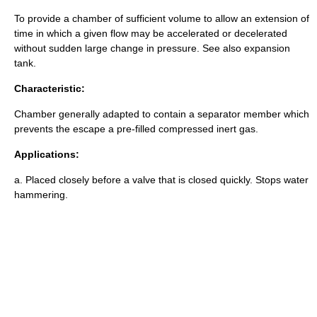
To provide a chamber of sufficient volume to allow an extension of
time in which a given flow may be accelerated or decelerated
without sudden large change in pressure. See also
expansion
tank
.
Characteristic:
Chamber generally adapted to contain a separator member which
prevents the escape a pre-filled compressed inert gas.
Applications:
a. Placed closely before a valve that is closed quickly. Stops water
hammering.