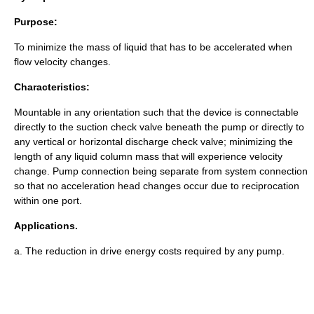
Purpose:
To minimize the mass of liquid that has to be accelerated when
flow velocity changes.
Characteristics:
Mountable in any orientation such that the device is connectable
directly to the suction check valve beneath the pump or directly to
any vertical or horizontal discharge check valve; minimizing the
length of any liquid column mass that will experience velocity
change. Pump connection being separate from system connection
so that no acceleration head changes occur due to reciprocation
within one port.
Applications.
a. The reduction in drive energy costs required by any pump.