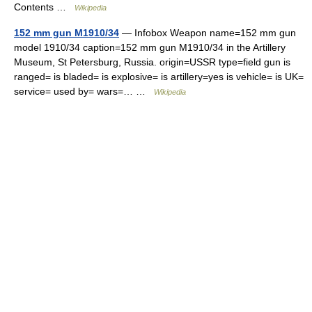
Contents …
Wikipedia
152 mm gun M1910/34
— Infobox Weapon name=152 mm gun
model 1910/34 caption=152 mm gun M1910/34 in the Artillery
Museum, St Petersburg, Russia. origin=USSR type=field gun is
ranged= is bladed= is explosive= is artillery=yes is vehicle= is UK=
service= used by= wars=… …
Wikipedia