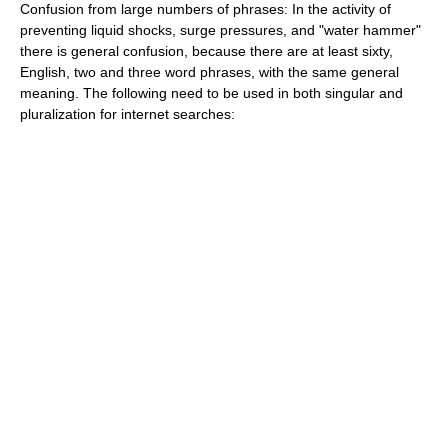
Confusion from large numbers of phrases: In the activity of
preventing liquid shocks, surge pressures, and "water hammer"
there is general confusion, because there are at least sixty,
English, two and three word phrases, with the same general
meaning. The following need to be used in both singular and
pluralization for internet searches: