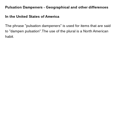
Pulsation Dampeners - Geographical and other differences
In the United States of America
The phrase "pulsation dampeners" is used for items that are said
to "dampen pulsation".The use of the plural is a North American
habit.