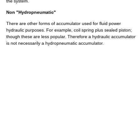
the system.
Non "Hydropneumatic"
There are other forms of accumulator used for fluid power
hydraulic purposes. For example, coil spring plus sealed piston;
though these are less popular. Therefore a hydraulic accumulator
is not necessarily a hydropneumatic accumulator.