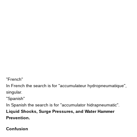
"French"
In French the search is for "accumulateur hydropneumatique",
singular.
"Spanish"
In Spanish the search is for "accumulator hidrapneumatic".
Liquid Shocks, Surge Pressures, and Water Hammer
Prevention.
Confusion