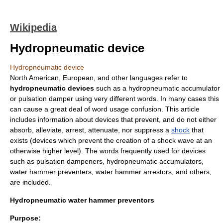
Wikipedia
Hydropneumatic device
Hydropneumatic device
North American, European, and other languages refer to
hydropneumatic devices
such as a hydropneumatic accumulator
or
pulsation damper
using very different words. In many cases this
can cause a great deal of word usage confusion. This article
includes information about devices that prevent, and do not either
absorb, alleviate, arrest, attenuate, nor suppress a
shock
that
exists (devices which prevent the creation of a shock wave at an
otherwise higher level). The words frequently used for devices
such as pulsation dampeners, hydropneumatic accumulators,
water hammer
preventers, water hammer arrestors, and others,
are included.
Hydropneumatic water hammer preventors
Purpose: