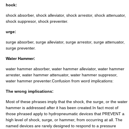
hock:
shock absorber, shock alleviator, shock arrestor, shock attenuator,
shock suppresor, shock preventer.
urge:
surge absorber, surge alleviator, surge arrestor, surge attenuator,
surge preventer.
Water Hammer:
water hammer absorber, water hammer alleviator, water hammer
arrester, water hammer attenuator, water hammer suppresor,
water hammer preventer.Confusion from word implications:
The wrong implications:
Most of these phrases imply that the shock, the surge, or the water
hammer is addressed after it has been created.In fact most of
those phrased apply to hydropneumatic devices that PREVENT a
high level of shock, surge, or hammer, from occurring at all. The
named devices are rarely designed to respond to a pressure