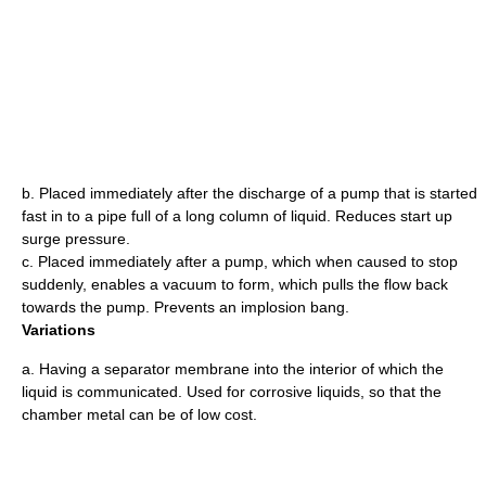
b. Placed immediately after the discharge of a pump that is started
fast in to a pipe full of a long column of liquid. Reduces start up
surge pressure.
c. Placed immediately after a pump, which when caused to stop
suddenly, enables a vacuum to form, which pulls the flow back
towards the pump. Prevents an implosion bang.
Variations
a. Having a separator membrane into the interior of which the
liquid is communicated. Used for corrosive liquids, so that the
chamber metal can be of low cost.