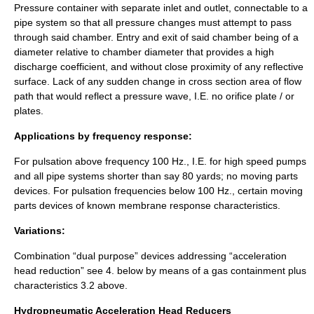
Pressure container with separate inlet and outlet, connectable to a
pipe system so that all pressure changes must attempt to pass
through said chamber. Entry and exit of said chamber being of a
diameter relative to chamber diameter that provides a high
discharge coefficient, and without close proximity of any reflective
surface. Lack of any sudden change in cross section area of flow
path that would reflect a pressure wave, I.E. no orifice plate / or
plates.
Applications by frequency response:
For pulsation above frequency 100 Hz., I.E. for high speed pumps
and all pipe systems shorter than say 80 yards; no
moving parts
devices. For pulsation frequencies below 100 Hz., certain moving
parts devices of known membrane response characteristics.
Variations:
Combination “dual purpose” devices addressing “acceleration
head reduction” see 4. below by means of a gas containment plus
characteristics 3.2 above.
Hydropneumatic Acceleration Head Reducers