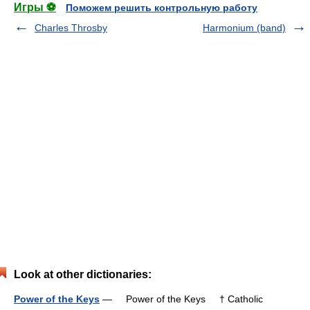
Игры ⚽
Поможем решить контрольную работу
Charles Throsby
Harmonium (band)
Look at other dictionaries:
Power of the Keys
— Power of the Keys † Catholic