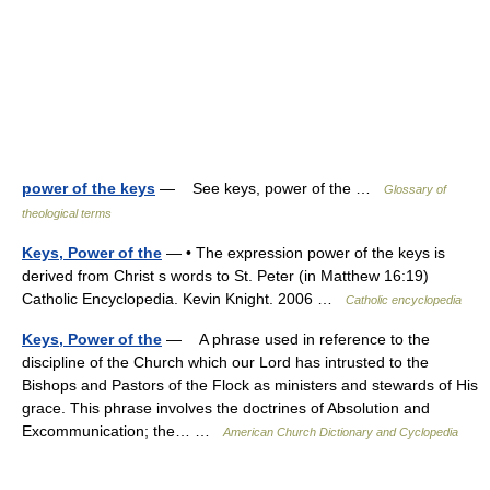
power of the keys
— See keys, power of the …
Glossary of
theological terms
Keys, Power of the
— • The expression power of the keys is
derived from Christ s words to St. Peter (in Matthew 16:19)
Catholic Encyclopedia. Kevin Knight. 2006 …
Catholic encyclopedia
Keys, Power of the
— A phrase used in reference to the
discipline of the Church which our Lord has intrusted to the
Bishops and Pastors of the Flock as ministers and stewards of His
grace. This phrase involves the doctrines of Absolution and
Excommunication; the… …
American Church Dictionary and Cyclopedia