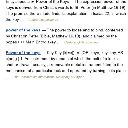
Encyclopedia ► Power of the Keys The expression power of the
keys is derived from Christ s words to St. Peter (in Matthew 16:19).
The promise there made finds its explanation in Isaias 22, in which
the key …
Catholic encyclopedia
power of the keys
— The power to loose and to bind, conferred
by Christ on Peter (Bible, Matthew 16.19), and claimed by the
popes • • • Main Entry: ↑key …
Useful english dictionary
Power of the keys
— Key Key (k[=e]), n. [OE. keye, key, kay, AS.
c[ae]g.] 1. An instrument by means of which the bolt of a lock is
shot or drawn; usually, a removable metal instrument fitted to the
mechanism of a particular lock and operated by turning in its place
…
The Collaborative International Dictionary of English