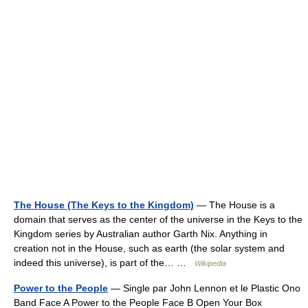
The House (The Keys to the Kingdom)
— The House is a
domain that serves as the center of the universe in the Keys to the
Kingdom series by Australian author Garth Nix. Anything in
creation not in the House, such as earth (the solar system and
indeed this universe), is part of the… …
Wikipedia
Power to the People
— Single par John Lennon et le Plastic Ono
Band Face A Power to the People Face B Open Your Box