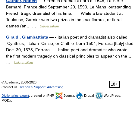
Garnier, Robert
— ▪ French dramatist born c. 1545, La Ferté
Bernard, France died September 20, 1590, Le Mans outstanding
French tragic dramatist of his time. While a law student at
Toulouse, Garnier won two prizes in the jeux floraux, or floral
games (an… …
Universalium
Giraldi, Giambattista
— ▪ Italian poet and dramatist also called
Cynthius, Italian Cinzio, or Cinthio born 1504, Ferrara [Italy] died
Dec. 30, 1573, Ferrara Italian poet and dramatist who wrote
the first modern tragedy on classical principles to appear on the…
…
Universalium
© Academic, 2000-2026
18+
Contact us:
Technical Support
,
Advertising
Dictionaries export
, created on PHP,
Joomla,
Drupal,
WordPress,
MODx.