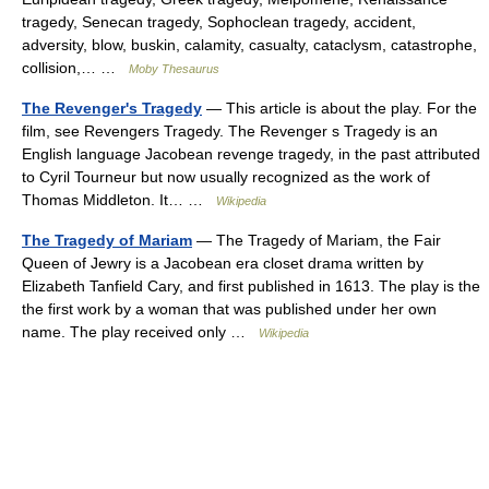
tragedy, Senecan tragedy, Sophoclean tragedy, accident,
adversity, blow, buskin, calamity, casualty, cataclysm, catastrophe,
collision,… …
Moby Thesaurus
The Revenger's Tragedy
— This article is about the play. For the
film, see Revengers Tragedy. The Revenger s Tragedy is an
English language Jacobean revenge tragedy, in the past attributed
to Cyril Tourneur but now usually recognized as the work of
Thomas Middleton. It… …
Wikipedia
The Tragedy of Mariam
— The Tragedy of Mariam, the Fair
Queen of Jewry is a Jacobean era closet drama written by
Elizabeth Tanfield Cary, and first published in 1613. The play is the
the first work by a woman that was published under her own
name. The play received only …
Wikipedia