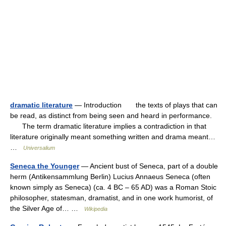
dramatic literature
— Introduction the texts of plays that can
be read, as distinct from being seen and heard in performance.
The term dramatic literature implies a contradiction in that
literature originally meant something written and drama meant…
…
Universalium
Seneca the Younger
— Ancient bust of Seneca, part of a double
herm (Antikensammlung Berlin) Lucius Annaeus Seneca (often
known simply as Seneca) (ca. 4 BC – 65 AD) was a Roman Stoic
philosopher, statesman, dramatist, and in one work humorist, of
the Silver Age of… …
Wikipedia