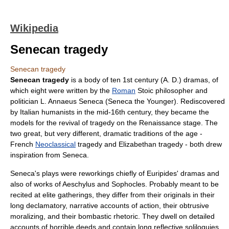
Wikipedia
Senecan tragedy
Senecan tragedy
Senecan tragedy
is a body of ten 1st century (
A. D.
)
drama
s, of
which eight were written by the
Roman
Stoic
philosopher and
politician L. Annaeus Seneca (
Seneca the Younger
). Rediscovered
by Italian humanists in the mid-16th century, they became the
models for the revival of tragedy on the
Renaissance
stage. The
two great, but very different, dramatic traditions of the age -
French
Neoclassical
tragedy and
Elizabethan
tragedy - both drew
inspiration from Seneca.
Seneca's plays were reworkings chiefly of
Euripides
' dramas and
also of works of
Aeschylus
and
Sophocles
. Probably meant to be
recited at
elite
gatherings, they differ from their originals in their
long declamatory, narrative accounts of action, their obtrusive
moralizing, and their bombastic rhetoric. They dwell on detailed
accounts of horrible deeds and contain long reflective
soliloquies
.