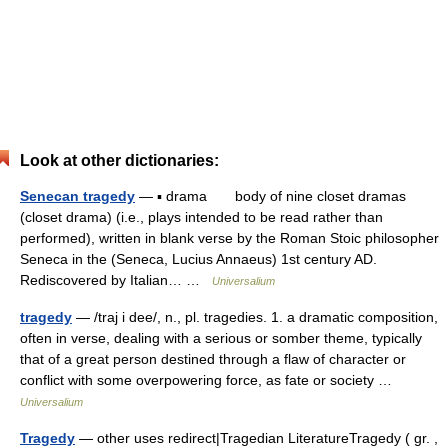
Look at other dictionaries:
Senecan tragedy
— ▪ drama body of nine closet dramas
(closet drama) (i.e., plays intended to be read rather than
performed), written in blank verse by the Roman Stoic philosopher
Seneca in the (Seneca, Lucius Annaeus) 1st century AD.
Rediscovered by Italian… …
Universalium
tragedy
— /traj i dee/, n., pl. tragedies. 1. a dramatic composition,
often in verse, dealing with a serious or somber theme, typically
that of a great person destined through a flaw of character or
conflict with some overpowering force, as fate or society …
Universalium
Tragedy
— other uses redirect|Tragedian LiteratureTragedy ( gr. ,