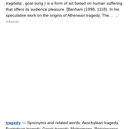
tragōidia , goat song ) is a form of art based on human suffering
that offers its audience pleasure. [Banham (1998, 1118). In his
speculative work on the origins of Athenean tragedy, The… …
Wikipedia
tragedy
— Synonyms and related words: Aeschylean tragedy,
Euripidean tragedy, Greek tragedy, Melpomene, Renaissance