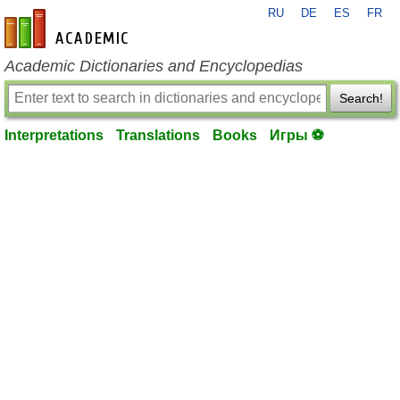
RU
DE
ES
FR
en-academic.com
Academic Dictionaries and Encyclopedias
Search!
Interpretations
Translations
Books
Игры ⚽