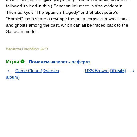
followed its lead in this.) Senecan influence is also evident in
Thomas Kyd
's "
The Spanish Tragedy
" and
Shakespeare
's
"
Hamlet
": both share a revenge theme, a corpse-strewn climax,
and ghosts among the cast, which can all be traced back to the
Senecan model.
Wikimedia Foundation
.
2010
.
Игры ⚽
Поможем написать реферат
Come Clean (Dwarves
USS Brown (DD-546)
album)