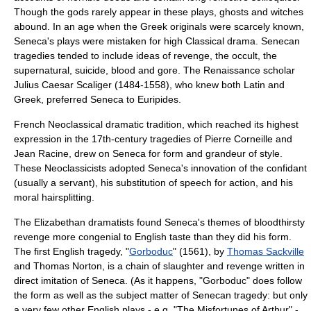
Though the gods rarely appear in these plays, ghosts and witches
abound. In an age when the Greek originals were scarcely known,
Seneca's plays were mistaken for high Classical drama. Senecan
tragedies tended to include ideas of revenge, the occult, the
supernatural, suicide, blood and gore. The Renaissance scholar
Julius Caesar Scaliger
(1484-1558), who knew both Latin and
Greek, preferred Seneca to Euripides.
French Neoclassical dramatic tradition, which reached its highest
expression in the 17th-century tragedies of
Pierre Corneille
and
Jean Racine
, drew on Seneca for form and grandeur of style.
These Neoclassicists adopted Seneca's innovation of the confidant
(usually a servant), his substitution of speech for action, and his
moral hairsplitting.
The Elizabethan dramatists found Seneca's themes of bloodthirsty
revenge more congenial to English taste than they did his form.
The first English tragedy, "
Gorboduc
" (1561), by
Thomas Sackville
and
Thomas Norton
, is a chain of slaughter and revenge written in
direct imitation of Seneca. (As it happens, "Gorboduc" does follow
the form as well as the subject matter of Senecan tragedy: but only
a very few other English plays - e.g. "
The Misfortunes of Arthur
" -