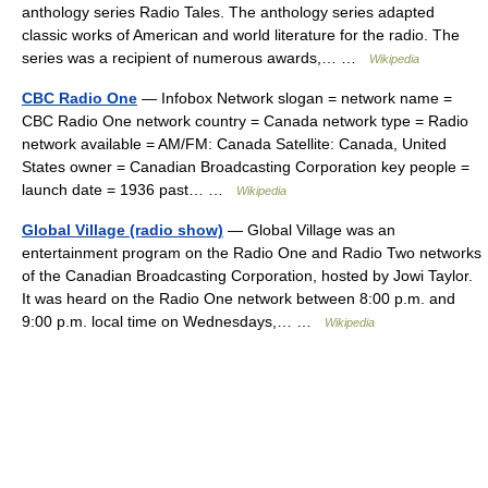
anthology series Radio Tales. The anthology series adapted
classic works of American and world literature for the radio. The
series was a recipient of numerous awards,… …
Wikipedia
CBC Radio One
— Infobox Network slogan = network name =
CBC Radio One network country = Canada network type = Radio
network available = AM/FM: Canada Satellite: Canada, United
States owner = Canadian Broadcasting Corporation key people =
launch date = 1936 past… …
Wikipedia
Global Village (radio show)
— Global Village was an
entertainment program on the Radio One and Radio Two networks
of the Canadian Broadcasting Corporation, hosted by Jowi Taylor.
It was heard on the Radio One network between 8:00 p.m. and
9:00 p.m. local time on Wednesdays,… …
Wikipedia