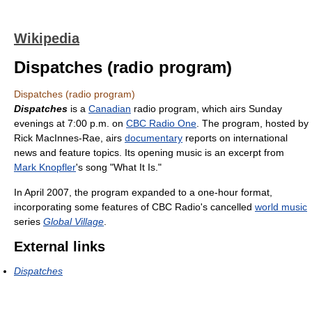
Wikipedia
Dispatches (radio program)
Dispatches (radio program)
Dispatches
is a
Canadian
radio program, which airs Sunday
evenings at 7:00 p.m. on
CBC Radio One
. The program, hosted by
Rick MacInnes-Rae, airs
documentary
reports on international
news and feature topics. Its opening music is an excerpt from
Mark Knopfler
's song "What It Is."
In April 2007, the program expanded to a one-hour format,
incorporating some features of CBC Radio's cancelled
world music
series
Global Village
.
External links
Dispatches