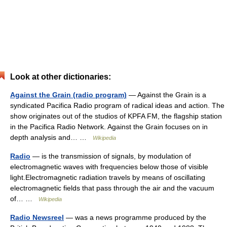
Look at other dictionaries:
Against the Grain (radio program)
— Against the Grain is a
syndicated Pacifica Radio program of radical ideas and action. The
show originates out of the studios of KPFA FM, the flagship station
in the Pacifica Radio Network. Against the Grain focuses on in
depth analysis and… …
Wikipedia
Radio
— is the transmission of signals, by modulation of
electromagnetic waves with frequencies below those of visible
light.Electromagnetic radiation travels by means of oscillating
electromagnetic fields that pass through the air and the vacuum
of… …
Wikipedia
Radio Newsreel
— was a news programme produced by the