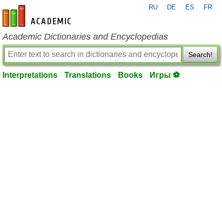
RU
DE
ES
FR
en-academic.com
Academic Dictionaries and Encyclopedias
Search!
Interpretations
Translations
Books
Игры ⚽