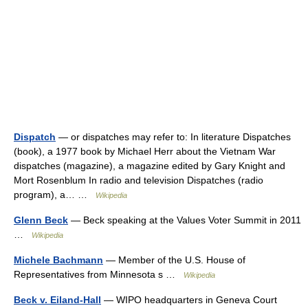
Dispatch
— or dispatches may refer to: In literature Dispatches
(book), a 1977 book by Michael Herr about the Vietnam War
dispatches (magazine), a magazine edited by Gary Knight and
Mort Rosenblum In radio and television Dispatches (radio
program), a… …
Wikipedia
Glenn Beck
— Beck speaking at the Values Voter Summit in 2011
…
Wikipedia
Michele Bachmann
— Member of the U.S. House of
Representatives from Minnesota s …
Wikipedia
Beck v. Eiland-Hall
— WIPO headquarters in Geneva Court