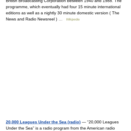
British Broadcasting Corporation between 1940 and 1988. The
programme, which eventually had four 15 minute international
editions as well as a nightly 30 minute domestic version ( The
News and Radio Newsreel ) …
Wikipedia
20,000 Leagues Under the Sea (radio)
— “20,000 Leagues
Under the Sea” is a radio program from the American radio