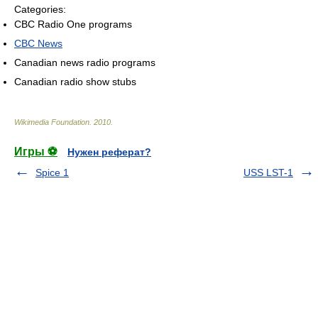
Categories:
CBC Radio One programs
CBC News
Canadian news radio programs
Canadian radio show stubs
Wikimedia Foundation
.
2010
.
Игры ⚽
Нужен реферат?
Spice 1
USS LST-1