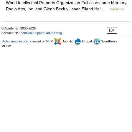
World Intellectual Property Organization Full case name Mercury
Radio Arts, Inc. and Glenn Beck v. Isaac Eiland Hall …
Wikipedia
© Academic, 2000-2026
18+
Contact us:
Technical Support
,
Advertising
Dictionaries export
, created on PHP,
Joomla,
Drupal,
WordPress,
MODx.