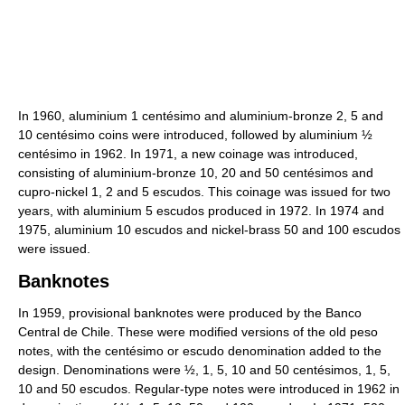
In 1960, aluminium 1 centésimo and aluminium-bronze 2, 5 and
10 centésimo coins were introduced, followed by aluminium ½
centésimo in 1962. In 1971, a new coinage was introduced,
consisting of aluminium-bronze 10, 20 and 50 centésimos and
cupro-nickel 1, 2 and 5 escudos. This coinage was issued for two
years, with aluminium 5 escudos produced in 1972. In 1974 and
1975, aluminium 10 escudos and nickel-brass 50 and 100 escudos
were issued.
Banknotes
In 1959, provisional banknotes were produced by the Banco
Central de Chile. These were modified versions of the old peso
notes, with the centésimo or escudo denomination added to the
design. Denominations were ½, 1, 5, 10 and 50 centésimos, 1, 5,
10 and 50 escudos. Regular-type notes were introduced in 1962 in