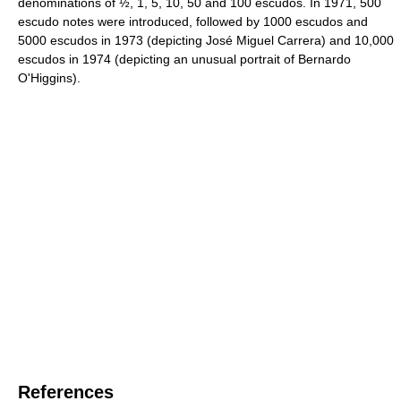
denominations of ½, 1, 5, 10, 50 and 100 escudos. In 1971, 500
escudo notes were introduced, followed by 1000 escudos and
5000 escudos in 1973 (depicting José Miguel Carrera) and 10,000
escudos in 1974 (depicting an unusual portrait of Bernardo
O'Higgins).
References