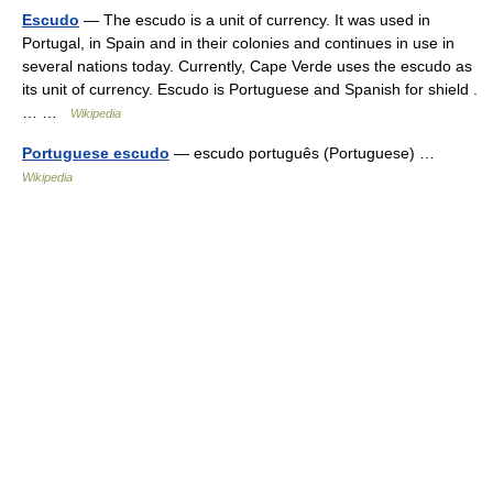
Escudo
— The escudo is a unit of currency. It was used in
Portugal, in Spain and in their colonies and continues in use in
several nations today. Currently, Cape Verde uses the escudo as
its unit of currency. Escudo is Portuguese and Spanish for shield .
… …
Wikipedia
Portuguese escudo
— escudo português (Portuguese) …
Wikipedia