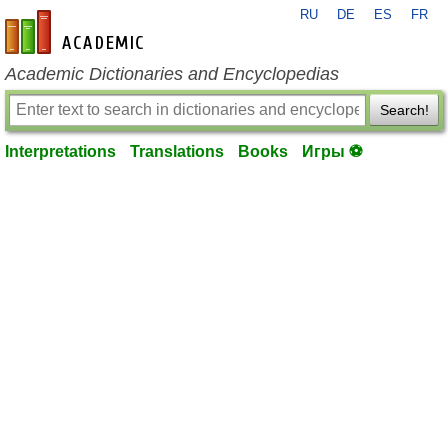
RU
DE
ES
FR
en-academic.com
Academic Dictionaries and Encyclopedias
Search!
Interpretations
Translations
Books
Игры ⚽