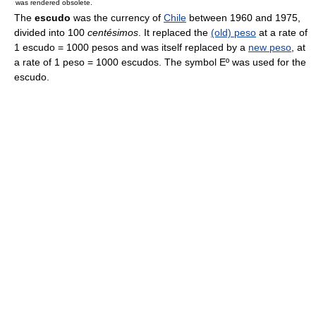
was rendered obsolete.
The
escudo
was the currency of
Chile
between 1960 and 1975,
divided into 100
centésimos
. It replaced the
(old) peso
at a rate of
1 escudo = 1000 pesos and was itself replaced by a
new peso
, at
a rate of 1 peso = 1000 escudos. The symbol Eº was used for the
escudo.