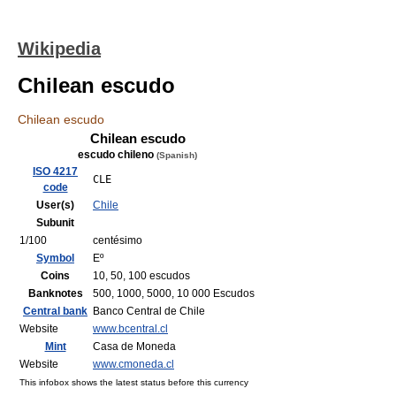
Wikipedia
Chilean escudo
Chilean escudo
Chilean escudo
escudo chileno
(Spanish)
ISO 4217
CLE
code
User(s)
Chile
Subunit
1/100
centésimo
Symbol
Eº
Coins
10, 50, 100 escudos
Banknotes
500, 1000, 5000, 10 000 Escudos
Central bank
Banco Central de Chile
Website
www.bcentral.cl
Mint
Casa de Moneda
Website
www.cmoneda.cl
This infobox shows the latest status before this currency