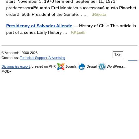
start=November 3, 1970 term end=September 11, 1973
predecessor=Eduardo Frei Montalva successor=Augusto Pinochet
order2=56th President of the Senate… …
Wikipedia
Presidency of Salvador Allende
— History of Chile This article is
part of a series Early History …
Wikipedia
© Academic, 2000-2026
18+
Contact us:
Technical Support
,
Advertising
Dictionaries export
, created on PHP,
Joomla,
Drupal,
WordPress,
MODx.