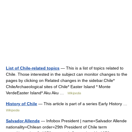
List of Chile-related topics
— This is a list of topics related to
Chile. Those interested in the subject can monitor changes to the
pages by clicking on Related changes in the sidebar.Chile*
ChileArchaeological sites of Chile* Easter Island * Monte
VerdeEaster Island* Aku Aku …
Wikipedia
History of Chile
— This article is part of a series Early History …
Wikipedia
Salvador Allende
— Infobox President | name=Salvador Allende
nationality=Chilean order=29th President of Chile term