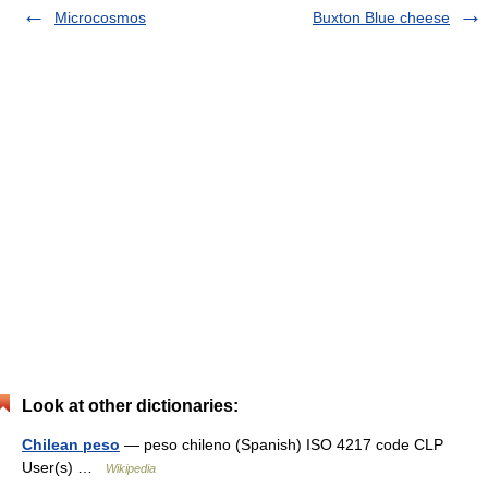
Microcosmos
Buxton Blue cheese
Look at other dictionaries:
Chilean peso
— peso chileno (Spanish) ISO 4217 code CLP
User(s) …
Wikipedia