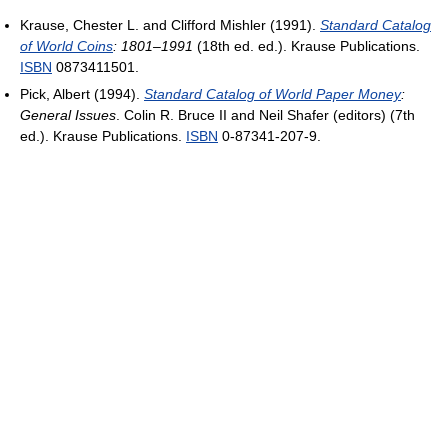
Krause, Chester L. and Clifford Mishler (1991).
Standard Catalog
of World Coins
: 1801–1991
(18th ed. ed.). Krause Publications.
ISBN
0873411501.
Pick, Albert (1994).
Standard Catalog of World Paper Money
:
General Issues
. Colin R. Bruce II and Neil Shafer (editors) (7th
ed.). Krause Publications.
ISBN
0-87341-207-9.