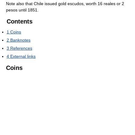
Note also that Chile issued gold escudos, worth 16 reales or 2
pesos until 1851.
Contents
1
Coins
2
Banknotes
3
References
4
External links
Coins