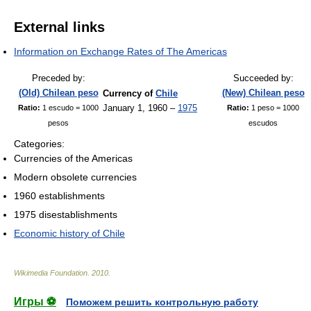
External links
Information on Exchange Rates of The Americas
Preceded by:
Succeeded by:
(Old) Chilean peso
(New) Chilean peso
Currency of
Chile
January 1, 1960 –
1975
Ratio:
1 escudo = 1000
Ratio:
1 peso = 1000
pesos
escudos
Categories:
Currencies of the Americas
Modern obsolete currencies
1960 establishments
1975 disestablishments
Economic history of Chile
Wikimedia Foundation
.
2010
.
Игры ⚽
Поможем решить контрольную работу