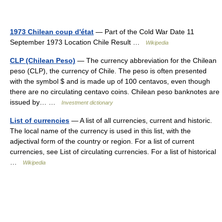
1973 Chilean coup d'état
— Part of the Cold War Date 11
September 1973 Location Chile Result …
Wikipedia
CLP (Chilean Peso)
— The currency abbreviation for the Chilean
peso (CLP), the currency of Chile. The peso is often presented
with the symbol $ and is made up of 100 centavos, even though
there are no circulating centavo coins. Chilean peso banknotes are
issued by… …
Investment dictionary
List of currencies
— A list of all currencies, current and historic.
The local name of the currency is used in this list, with the
adjectival form of the country or region. For a list of current
currencies, see List of circulating currencies. For a list of historical
…
Wikipedia