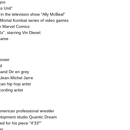
gno
ms
Unit
"
in
the
television
show
"
Ally
McBeal
"
Mortal
Kombat
series
of
video
games
n
Marvel
Comics
Xx
",
starring
Vin
Diesel
.
game
.
poser
d
band
Dir
en
grey
Jean
-
Michel
Jarre
can
hip
hop
artist
cording
artist
merican
professional
wrestler
elopment
studio
Quantic
Dream
ed
for
his
piece
"
4
′
33
″
"
er