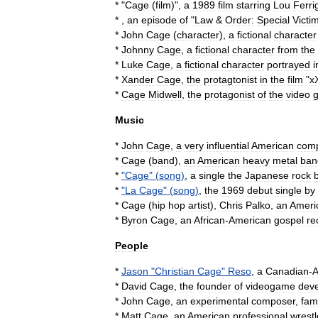
* "
Cage
(
film
)
",
a
1989
film
starring
Lou
Ferri
* ,
an
episode
of
"
Law
&
Order:
Special
Victi
*
John
Cage
(
character
)
,
a
fictional
character
*
Johnny
Cage
,
a
fictional
character
from
the
*
Luke
Cage
,
a
fictional
character
portrayed
i
*
Xander
Cage
,
the
protagtonist
in
the
film
"
x
*
Cage
Midwell
,
the
protagonist
of
the
video
Music
*
John
Cage
,
a
very
influential
American
com
*
Cage
(
band
)
,
an
American
heavy
metal
ban
*
"
Cage
" (
song
)
,
a
single
the
Japanese
rock
*
"
La
Cage
" (
song
)
,
the
1969
debut
single
by
*
Cage
(
hip
hop
artist
)
,
Chris
Palko
,
an
Ameri
*
Byron
Cage
,
an
African
-
American
gospel
re
People
*
Jason
"
Christian
Cage
"
Reso
,
a
Canadian
-
A
*
David
Cage
,
the
founder
of
videogame
dev
*
John
Cage
,
an
experimental
composer
,
fam
*
Matt
Cage
,
an
American
professional
wrestl