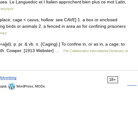
Cauea. Le Languedoc et l Italien approchent bien plus ce mot Latin,
françoyse
place, cage < cavus, hollow: see CAVE] 1. a box or enclosed
ning birds or animals 2. a fenced in area as for confining prisoners
onary
=a]jd); p. pr. & vb. n. {Caging}.] To confine in, or as in, a cage; to
eath. Cowper. [1913 Webster] …
The Collaborative International Dictionary of
Advertising
18+
upal,
WordPress, MODx.