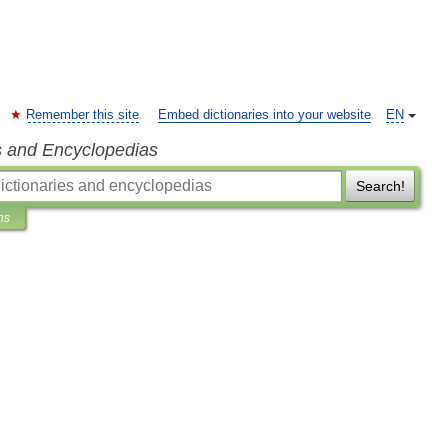
Remember this site
Embed dictionaries into your website
EN
s and Encyclopedias
Search!
ns