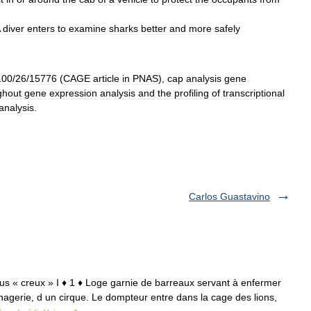
diver
enters
to
examine
sharks
better
and
more
safely
100
/
26
/
15776
(
CAGE
article
in
PNAS
),
cap
analysis
gene
ghout
gene
expression
analysis
and
the
profiling
of
transcriptional
analysis
.
Carlos Guastavino
avus « creux » I ♦ 1 ♦ Loge garnie de barreaux servant à enfermer
erie, d un cirque. Le dompteur entre dans la cage des lions,