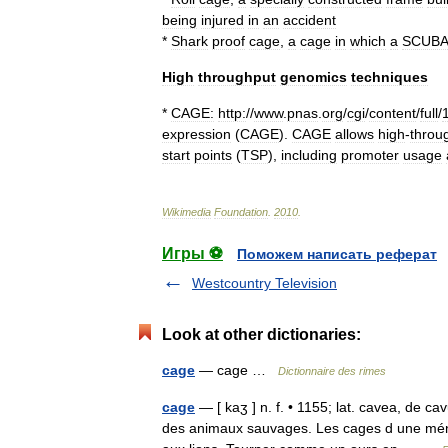
being
injured
in
an
accident
*
Shark
proof
cage
,
a
cage
in
which
a
SCUBA
High
throughput
genomics
techniques
*
CAGE:
http:
//
www
.
pnas
.
org
/
cgi
/
content
/
full
/
expression
(
CAGE
).
CAGE
allows
high
-
throu
start
points
(
TSP
),
including
promoter
usage
Wikimedia
Foundation
.
2010
.
Игры ⚽
Поможем написать реферат
Westcountry Television
Look at other dictionaries:
cage
— cage …
Dictionnaire des rimes
cage
— [ kaʒ ] n. f. • 1155; lat. cavea, de c
des animaux sauvages. Les cages d une ménag