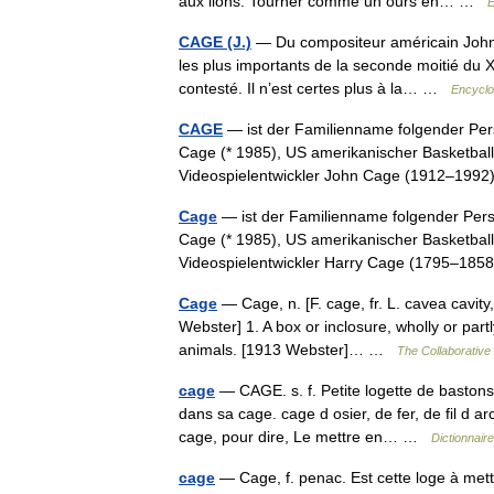
aux lions. Tourner comme un ours en… …
E
CAGE (J.)
— Du compositeur américain John Ca
les plus importants de la seconde moitié du X
contesté. Il n’est certes plus à la… …
Encyclo
CAGE
— ist der Familienname folgender Pe
Cage (* 1985), US amerikanischer Basketball
Videospielentwickler John Cage (1912–19
Cage
— ist der Familienname folgender Per
Cage (* 1985), US amerikanischer Basketball
Videospielentwickler Harry Cage (1795–1
Cage
— Cage, n. [F. cage, fr. L. cavea cavity,
Webster] 1. A box or inclosure, wholly or part
animals. [1913 Webster]… …
The Collaborative 
cage
— CAGE. s. f. Petite logette de bastons 
dans sa cage. cage d osier, de fer, de fil d 
cage, pour dire, Le mettre en… …
Dictionnair
cage
— Cage, f. penac. Est cette loge à mettr