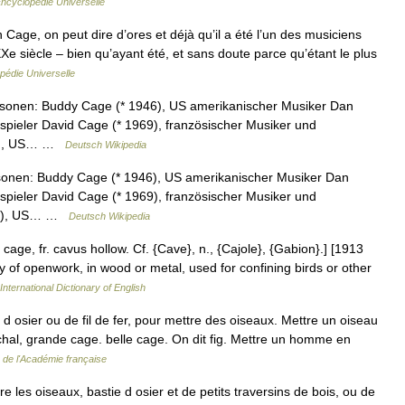
ncyclopédie Universelle
ge, on peut dire d’ores et déjà qu’il a été l’un des musiciens
Xe siècle – bien qu’ayant été, et sans doute parce qu’étant le plus
pédie Universelle
rsonen: Buddy Cage (* 1946), US amerikanischer Musiker Dan
spieler David Cage (* 1969), französischer Musiker und
92), US… …
Deutsch Wikipedia
sonen: Buddy Cage (* 1946), US amerikanischer Musiker Dan
spieler David Cage (* 1969), französischer Musiker und
858), US… …
Deutsch Wikipedia
 cage, fr. cavus hollow. Cf. {Cave}, n., {Cajole}, {Gabion}.] [1913
ly of openwork, in wood or metal, used for confining birds or other
International Dictionary of English
d osier ou de fil de fer, pour mettre des oiseaux. Mettre un oiseau
archal, grande cage. belle cage. On dit fig. Mettre un homme en
e de l'Académie française
e les oiseaux, bastie d osier et de petits traversins de bois, ou de