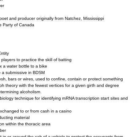
yer
poet
and
producer
originally
from
Natchez
,
Mississippi
e
Party
of
Canada
ntity
players
to
practice
the
skill
of
batting
ix
a
water
bottle
to
a
bike
e
a
submissive
in
BDSM
esh
,
bars
or
wires
,
used
to
confine
,
contain
or
protect
something
ph
theory
with
the
fewest
vertices
for
a
given
girth
and
degree
termining
alcoholism
.
biology
technique
for
identifying
mRNA
transcription
start
sites
and
xchanged
to
or
from
cash
in
a
casino
ducting
material
ton
within
the
thoracic
area
ber
t
in
or
around
the
cab
of
a
vehicle
to
protect
the
occupants
from