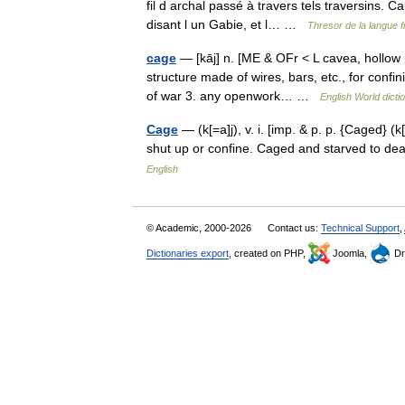
fil d archal passé à travers tels traversins. 
disant l un Gabie, et l… …
Thresor de la langue 
cage
— [kāj] n. [ME & OFr < L cavea, hollow 
structure made of wires, bars, etc., for confi
of war 3. any openwork… …
English World dicti
Cage
— (k[=a]j), v. i. [imp. & p. p. {Caged} (k[
shut up or confine. Caged and starved to d
English
© Academic, 2000-2026
Contact us:
Technical Support
,
Dictionaries export
, created on PHP,
Joomla,
Dr