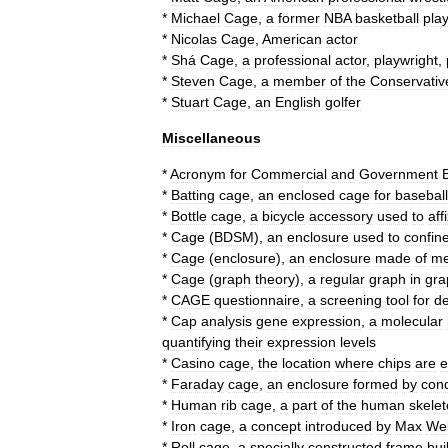
*
Michael
Cage
,
a
former
NBA
basketball
pla
*
Nicolas
Cage
,
American
actor
*
Shá
Cage
,
a
professional
actor
,
playwright
,
*
Steven
Cage
,
a
member
of
the
Conservativ
*
Stuart
Cage
,
an
English
golfer
Miscellaneous
*
Acronym
for
Commercial
and
Government
E
*
Batting
cage
,
an
enclosed
cage
for
baseball
*
Bottle
cage
,
a
bicycle
accessory
used
to
aff
*
Cage
(
BDSM
)
,
an
enclosure
used
to
confin
*
Cage
(
enclosure
)
,
an
enclosure
made
of
m
*
Cage
(
graph
theory
)
,
a
regular
graph
in
gra
*
CAGE
questionnaire
,
a
screening
tool
for
de
*
Cap
analysis
gene
expression
,
a
molecular
quantifying
their
expression
levels
*
Casino
cage
,
the
location
where
chips
are
e
*
Faraday
cage
,
an
enclosure
formed
by
con
*
Human
rib
cage
,
a
part
of
the
human
skele
*
Iron
cage
,
a
concept
introduced
by
Max
We
*
Roll
cage
,
a
specially
constructed
frame
buil