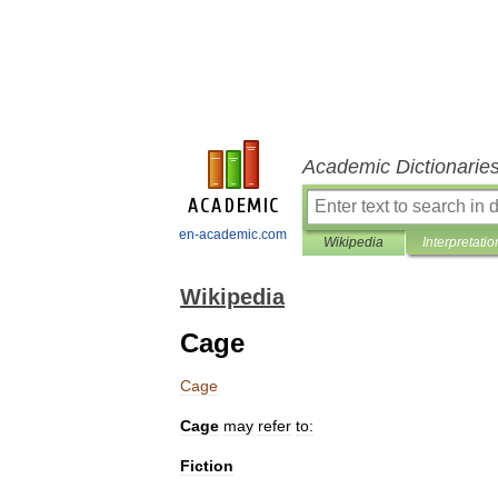
Academic Dictionarie
en-academic.com
Wikipedia
Interpretatio
Wikipedia
Cage
Cage
Cage
may
refer
to:
Fiction