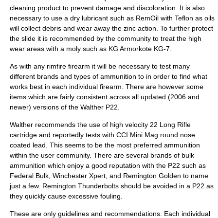
cleaning product to prevent damage and discoloration. It is also
necessary to use a dry lubricant such as RemOil with Teflon as oils
will collect debris and wear away the zinc action. To further protect
the slide it is recommended by the community to treat the high
wear areas with a moly such as KG Armorkote KG-7.
As with any rimfire firearm it will be necessary to test many
different brands and types of ammunition to in order to find what
works best in each individual firearm. There are however some
items which are fairly consistent across all updated (2006 and
newer) versions of the Walther P22.
Walther recommends the use of high velocity 22 Long Rifle
cartridge and reportedly tests with CCI Mini Mag round nose
coated lead. This seems to be the most preferred ammunition
within the user community. There are several brands of bulk
ammunition which enjoy a good reputation with the P22 such as
Federal Bulk, Winchester Xpert, and Remington Golden to name
just a few. Remington Thunderbolts should be avoided in a P22 as
they quickly cause excessive fouling.
These are only guidelines and recommendations. Each individual