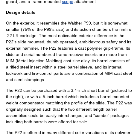
guard, and a frame-mounted
scope
attachment.
Design details
On the exterior, it resembles the
Walther P99
, but it is somewhat
smaller (75% of the P99's size) and its action chambers the rimfire
.22 LR cartridge. The most noticeable exterior difference is the
P22's slide mounted, thumb operated, ambidextrous safety and its
external hammer. The P22 features a cast polymer grip-frame. Its
slide and serial numbered frame receiver inserts are made from
MIM (
Metal Injection Molding
) cast zinc alloy, its barrel consists of
a rifled steel insert within a steel barrel sleeve, and its internal
lockwork and fire-control parts are a combination of MIM cast steel
and steel stampings.
The P22 can be purchased with a 3.4-inch short barrel (pictured to
the right), or with a 5-inch barrel which includes a barrel mounted
weight compensator matching the profile of the slide. The P22 was
originally designed such that the two different length barrel
assemblies could be easily interchanged, and "combo" packages
including both barrels were offered for sale.
The P22 is offered in many different color variations of its polymer