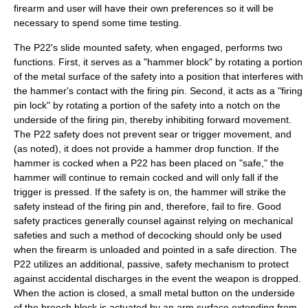
firearm and user will have their own preferences so it will be
necessary to spend some time testing.
The P22's slide mounted safety, when engaged, performs two
functions. First, it serves as a "hammer block" by rotating a portion
of the metal surface of the safety into a position that interferes with
the hammer's contact with the firing pin. Second, it acts as a "firing
pin lock" by rotating a portion of the safety into a notch on the
underside of the firing pin, thereby inhibiting forward movement.
The P22 safety does not prevent sear or trigger movement, and
(as noted), it does not provide a hammer drop function. If the
hammer is cocked when a P22 has been placed on "safe," the
hammer will continue to remain cocked and will only fall if the
trigger is pressed. If the safety is on, the hammer will strike the
safety instead of the firing pin and, therefore, fail to fire. Good
safety practices generally counsel against relying on mechanical
safeties and such a method of decocking should only be used
when the firearm is unloaded and pointed in a safe direction. The
P22 utilizes an additional, passive, safety mechanism to protect
against accidental discharges in the event the weapon is dropped.
When the action is closed, a small metal button on the underside
of the breech block is actuated by an arm surface extending from