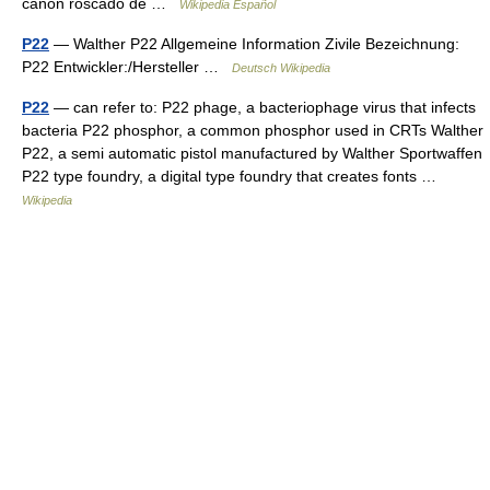
cañón roscado de …
Wikipedia Español
P22
— Walther P22 Allgemeine Information Zivile Bezeichnung:
P22 Entwickler:/Hersteller …
Deutsch Wikipedia
P22
— can refer to: P22 phage, a bacteriophage virus that infects
bacteria P22 phosphor, a common phosphor used in CRTs Walther
P22, a semi automatic pistol manufactured by Walther Sportwaffen
P22 type foundry, a digital type foundry that creates fonts …
Wikipedia