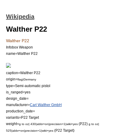
Wikipedia
Walther P22
Walther P22
Infobox Weapon
name=Walther P22
caption=Walther P22
origin=
flag|Germany
type=
Semi-automatic pistol
is_ranged=yes
design_date=
manufacturer=
Carl Walther GmbH
production_date=
variants=P22 Target
weight=
(P22)
g to oz| 430|abbr=on|precision=1|wiki=yes
g to oz|
(P22 Target)
525|abbr=on|precision=1|wiki=yes