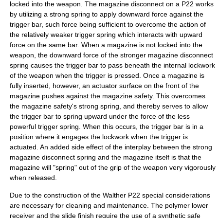
locked into the weapon. The magazine disconnect on a P22 works
by utilizing a strong spring to apply downward force against the
trigger bar, such force being sufficient to overcome the action of
the relatively weaker trigger spring which interacts with upward
force on the same bar. When a magazine is not locked into the
weapon, the downward force of the stronger magazine disconnect
spring causes the trigger bar to pass beneath the internal lockwork
of the weapon when the trigger is pressed. Once a magazine is
fully inserted, however, an actuator surface on the front of the
magazine pushes against the magazine safety. This overcomes
the magazine safety's strong spring, and thereby serves to allow
the trigger bar to spring upward under the force of the less
powerful trigger spring. When this occurs, the trigger bar is in a
position where it engages the lockwork when the trigger is
actuated. An added side effect of the interplay between the strong
magazine disconnect spring and the magazine itself is that the
magazine will "spring" out of the grip of the weapon very vigorously
when released.
Due to the construction of the Walther P22 special considerations
are necessary for cleaning and maintenance. The polymer lower
receiver and the slide finish require the use of a synthetic safe