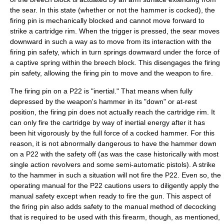
the sear. In this state (whether or not the hammer is cocked), the
firing pin is mechanically blocked and cannot move forward to
strike a cartridge rim. When the trigger is pressed, the sear moves
downward in such a way as to move from its interaction with the
firing pin safety, which in turn springs downward under the force of
a captive spring within the breech block. This disengages the firing
pin safety, allowing the firing pin to move and the weapon to fire.
The firing pin on a P22 is "inertial." That means when fully
depressed by the weapon's hammer in its "down" or at-rest
position, the firing pin does not actually reach the cartridge rim. It
can only fire the cartridge by way of inertial energy after it has
been hit vigorously by the full force of a cocked hammer. For this
reason, it is not abnormally dangerous to have the hammer down
on a P22 with the safety off (as was the case historically with most
single action revolvers and some semi-automatic pistols). A strike
to the hammer in such a situation will not fire the P22. Even so, the
operating manual for the P22 cautions users to diligently apply the
manual safety except when ready to fire the gun. This aspect of
the firing pin also adds safety to the manual method of decocking
that is required to be used with this firearm, though, as mentioned,