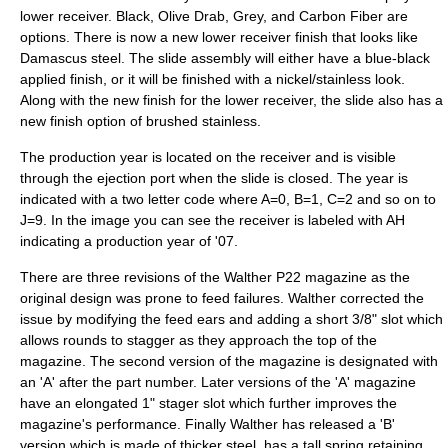
lower receiver. Black, Olive Drab, Grey, and Carbon Fiber are
options. There is now a new lower receiver finish that looks like
Damascus steel. The slide assembly will either have a blue-black
applied finish, or it will be finished with a nickel/stainless look.
Along with the new finish for the lower receiver, the slide also has a
new finish option of brushed stainless.
The production year is located on the receiver and is visible
through the ejection port when the slide is closed. The year is
indicated with a two letter code where A=0, B=1, C=2 and so on to
J=9. In the image you can see the receiver is labeled with AH
indicating a production year of '07.
There are three revisions of the Walther P22 magazine as the
original design was prone to feed failures. Walther corrected the
issue by modifying the feed ears and adding a short 3/8" slot which
allows rounds to stagger as they approach the top of the
magazine. The second version of the magazine is designated with
an 'A' after the part number. Later versions of the 'A' magazine
have an elongated 1" stager slot which further improves the
magazine's performance. Finally Walther has released a 'B'
version which is made of thicker steel, has a tall spring retaining