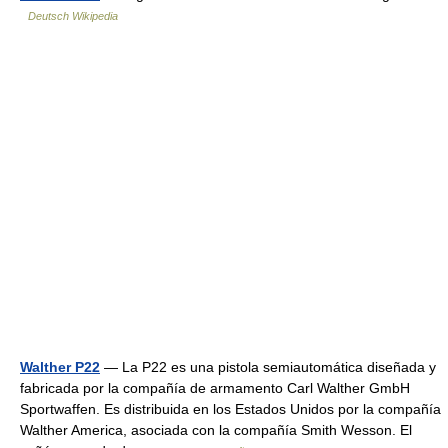
Deutsch Wikipedia
Walther P22
— La P22 es una pistola semiautomática diseñada y
fabricada por la compañía de armamento Carl Walther GmbH
Sportwaffen. Es distribuida en los Estados Unidos por la compañía
Walther America, asociada con la compañía Smith Wesson. El