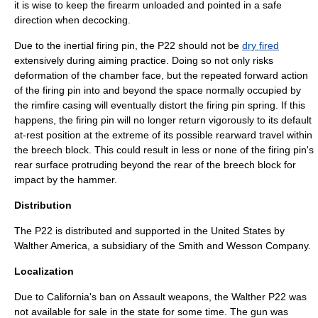
it is wise to keep the firearm unloaded and pointed in a safe
direction when decocking.
Due to the inertial firing pin, the P22 should not be
dry fired
extensively during aiming practice. Doing so not only risks
deformation of the chamber face, but the repeated forward action
of the firing pin into and beyond the space normally occupied by
the rimfire casing will eventually distort the firing pin spring. If this
happens, the firing pin will no longer return vigorously to its default
at-rest position at the extreme of its possible rearward travel within
the breech block. This could result in less or none of the firing pin's
rear surface protruding beyond the rear of the breech block for
impact by the hammer.
Distribution
The P22 is distributed and supported in the United States by
Walther America, a subsidiary of the
Smith and Wesson Company
.
Localization
Due to California's ban on
Assault weapon
s, the Walther P22 was
not available for sale in the state for some time. The gun was