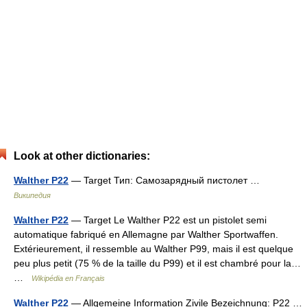
Look at other dictionaries:
Walther P22
— Target Тип: Самозарядный пистолет …
Википедия
Walther P22
— Target Le Walther P22 est un pistolet semi
automatique fabriqué en Allemagne par Walther Sportwaffen.
Extérieurement, il ressemble au Walther P99, mais il est quelque
peu plus petit (75 % de la taille du P99) et il est chambré pour la…
…
Wikipédia en Français
Walther P22
— Allgemeine Information Zivile Bezeichnung: P22 …