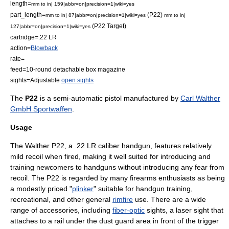
length=
mm to in| 159|abbr=on|precision=1|wiki=yes
part_length=
(P22)
mm to in| 87|abbr=on|precision=1|wiki=yes
mm to in|
(P22 Target)
127|abbr=on|precision=1|wiki=yes
cartridge=
.22 LR
action=
Blowback
rate=
feed=10-round detachable box magazine
sights=Adjustable
open sights
The
P22
is a
semi-automatic pistol
manufactured by
Carl Walther
GmbH Sportwaffen
.
Usage
The Walther P22, a
.22 LR
caliber handgun, features relatively
mild
recoil
when fired, making it well suited for introducing and
training newcomers to handguns without introducing any fear from
recoil. The P22 is regarded by many firearms enthusiasts as being
a modestly priced "
plinker
" suitable for handgun training,
recreational, and other general
rimfire
use. There are a wide
range of accessories, including
fiber-optic
sights, a laser sight that
attaches to a rail under the dust guard area in front of the trigger