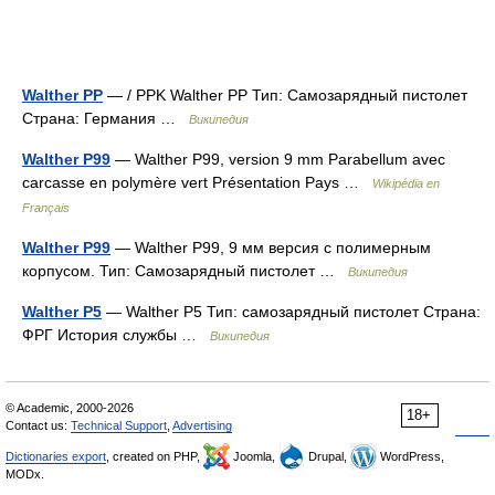
Walther PP
— / PPK Walther PP Тип: Самозарядный пистолет
Страна: Германия …
Википедия
Walther P99
— Walther P99, version 9 mm Parabellum avec
carcasse en polymère vert Présentation Pays …
Wikipédia en
Français
Walther P99
— Walther P99, 9 мм версия с полимерным
корпусом. Тип: Самозарядный пистолет …
Википедия
Walther Р5
— Walther P5 Тип: самозарядный пистолет Страна:
ФРГ История службы …
Википедия
© Academic, 2000-2026
18+
Contact us:
Technical Support
,
Advertising
Dictionaries export
, created on PHP,
Joomla,
Drupal,
WordPress,
MODx.