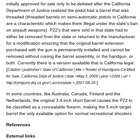
initially approved for sale only to be delisted after the California
Department of Justice realized the pistol had a barrel that was
threaded (threaded barrels on semi-automatic pistols in California
are a characteristic which makes them illegal under the state's ban
on assault weapons). P22's that were sold in that state had to
either be removed from the state or returned to the manufacturer
for a modification ensuring that the original barrel extension
purchased with the gun is permanently installed and cannot be
removed without ruining the barrel assembly, or the handgun, or
both. Currently there is a version available that is California legal.
[
Citation | publisher= State of California | title = Roster of Handguns Certified
for Sale, California Dept of Justice | date =May 2, 2006 | year =2006 | url =
]
http://certguns.doj.ca.gov/ | accessdate = 2007-08-26
In some countries, like
Australia
,
Canada
,
Finland
and the
Netherlands
, the original 3.4 inch short barrel causes the P22 to
be classified as a concealable firearm, making the 5 inch target
barrel the only available option for normal recreational shooters.
References
External links