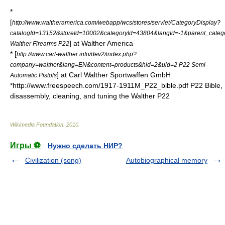
*
[
http://www.waltheramerica.com/webapp/wcs/stores/servlet/CategoryDisplay?
catalogId=13152&storeId=10002&categoryId=43804&langId=-1&parent_categ
] at Walther America
Walther Firearms P22
* [
http://www.carl-walther.info/dev2/index.php?
company=walther&lang=EN&content=products&hid=2&uid=2 P22 Semi-
] at Carl Walther Sportwaffen GmbH
Automatic Pistols
*http://www.freespeech.com/1917-1911M_P22_bible.pdf P22 Bible,
disassembly, cleaning, and tuning the Walther P22
Wikimedia Foundation
.
2010
.
Игры ⚽
Нужно сделать НИР?
Civilization (song)
Autobiographical memory