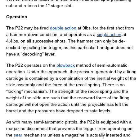
nub and retains the 1" stager slot.
Operation
The P22 may be fired
double action
at 9lbs. for the first shot from
a hammer-down condition, and operates as a
single action
at
4.4lbs. on all successive shots. The hammer can only be de-
cocked by pulling the trigger, as this particular handgun does not
have a "decocking" lever.
The P22 operates on the
blowback
method of semi-automatic
operation. Under this approach, the pressure generated by a firing
cartridge is contained by a combination of the inertial weight of the
slide assembly and the force of the recoil spring. There is no
"locking" mechanism. The strength of the recoil spring and the
weight of the slide are such that the rearward force of the firing
cartridge will not open the action until the projectile has left the
barrel and the pressures have dropped to safe levels.
As with many semi-automatic pistols, the P22 is equipped with a
magazine disconnect
that prevents the trigger from operating on
the
sear
mechanism unless a magazine is actually inserted and