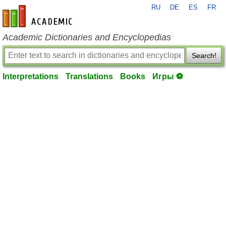
RU
DE
ES
FR
en-academic.com
Academic Dictionaries and Encyclopedias
Search!
Interpretations
Translations
Books
Игры ⚽