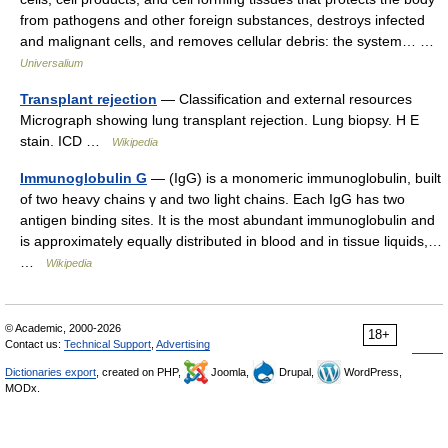
from pathogens and other foreign substances, destroys infected
and malignant cells, and removes cellular debris: the system… …
Universalium
Transplant rejection
— Classification and external resources
Micrograph showing lung transplant rejection. Lung biopsy. H E
stain. ICD …
Wikipedia
Immunoglobulin G
— (IgG) is a monomeric immunoglobulin, built
of two heavy chains γ and two light chains. Each IgG has two
antigen binding sites. It is the most abundant immunoglobulin and
is approximately equally distributed in blood and in tissue liquids,…
…
Wikipedia
© Academic, 2000-2026
18+
Contact us:
Technical Support
,
Advertising
Dictionaries export
, created on PHP,
Joomla,
Drupal,
WordPress,
MODx.