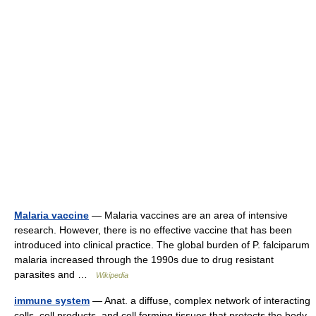
Malaria vaccine
— Malaria vaccines are an area of intensive
research. However, there is no effective vaccine that has been
introduced into clinical practice. The global burden of P. falciparum
malaria increased through the 1990s due to drug resistant
parasites and …
Wikipedia
immune system
— Anat. a diffuse, complex network of interacting
cells, cell products, and cell forming tissues that protects the body