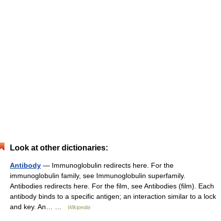
Look at other dictionaries:
Antibody
— Immunoglobulin redirects here. For the
immunoglobulin family, see Immunoglobulin superfamily.
Antibodies redirects here. For the film, see Antibodies (film). Each
antibody binds to a specific antigen; an interaction similar to a lock
and key. An… …
Wikipedia