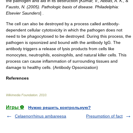
the pathogen and aid in its destruction [
Kumar, V., Abbas, A. K., &
Fausto, N. (2005). Pathologic basis of disease. Philadelphia:
Elsevier Saunders
] .
The cell can also be destroyed by a process called antibody-
dependent cellular
cytotoxicity
in which the pathogen does not
need to be phagocytosed to be destroyed. During this process, the
pathogen is opsonized and bound with the antibody
IgG
. The
antibody triggers a release of lysis products from cells like
monocytes, neutrophils, eosinophils, and natural killer cells. This
process can cause inflammation of surrounding tissues and
damage to healthy cells. (Antibody Opsonization)
References
Wikimedia Foundation
.
2010
.
Игры ⚽
Нужно решить контрольную?
Celaenorrhinus ambareesa
Presumption of fact