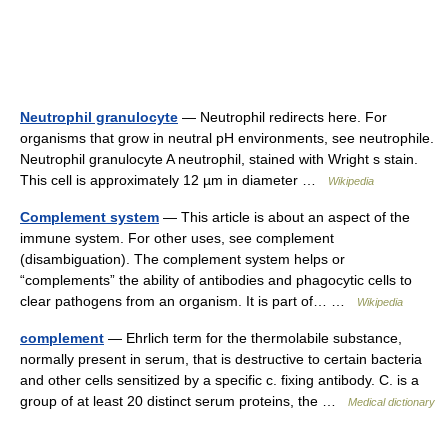
Neutrophil granulocyte
— Neutrophil redirects here. For
organisms that grow in neutral pH environments, see neutrophile.
Neutrophil granulocyte A neutrophil, stained with Wright s stain.
This cell is approximately 12 µm in diameter …
Wikipedia
Complement system
— This article is about an aspect of the
immune system. For other uses, see complement
(disambiguation). The complement system helps or
“complements” the ability of antibodies and phagocytic cells to
clear pathogens from an organism. It is part of… …
Wikipedia
complement
— Ehrlich term for the thermolabile substance,
normally present in serum, that is destructive to certain bacteria
and other cells sensitized by a specific c. fixing antibody. C. is a
group of at least 20 distinct serum proteins, the …
Medical dictionary