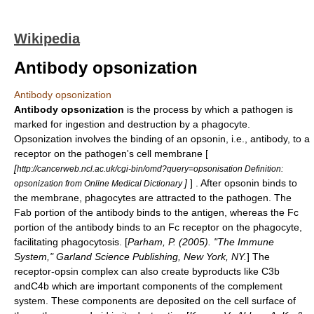
Wikipedia
Antibody opsonization
Antibody opsonization
Antibody opsonization
is the process by which a pathogen is
marked for ingestion and destruction by a
phagocyte
.
Opsonization involves the binding of an
opsonin
, i.e.,
antibody
, to a
receptor on the pathogen's cell membrane [
[
http://cancerweb.ncl.ac.uk/cgi-bin/omd?query=opsonisation Definition:
]
] . After opsonin binds to
opsonization from Online Medical Dictionary
the membrane,
phagocytes
are attracted to the pathogen. The
Fab portion of the antibody binds to the antigen, whereas the Fc
portion of the antibody binds to an
Fc receptor
on the phagocyte,
facilitating phagocytosis. [
Parham, P. (2005). "The Immune
System," Garland Science Publishing, New York, NY.
] The
receptor-opsin complex can also create byproducts like
C3b
and
C4b
which are important components of the
complement
system
. These components are deposited on the cell surface of