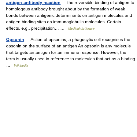
antigen-antibody reaction
— the reversible binding of antigen to
homologous antibody brought about by the formation of weak
bonds between antigenic determinants on antigen molecules and
antigen binding sites on immunoglobulin molecules. Certain
effects, e.g., precipitation… …
Medical dictionary
Opsonin
— Action of opsonins; a phagocytic cell recognises the
opsonin on the surface of an antigen An opsonin is any molecule
that targets an antigen for an immune response. However, the
term is usually used in reference to molecules that act as a binding
…
Wikipedia