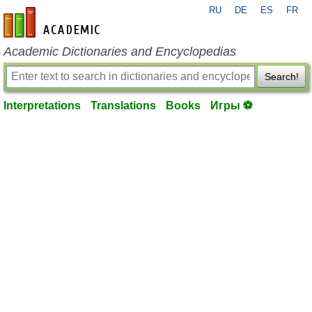
RU
DE
ES
FR
en-academic.com
Academic Dictionaries and Encyclopedias
Search!
Interpretations
Translations
Books
Игры ⚽