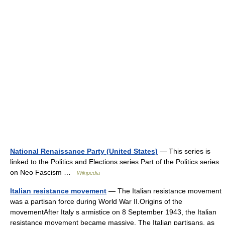
National Renaissance Party (United States)
— This series is
linked to the Politics and Elections series Part of the Politics series
on Neo Fascism …
Wikipedia
Italian resistance movement
— The Italian resistance movement
was a partisan force during World War II.Origins of the
movementAfter Italy s armistice on 8 September 1943, the Italian
resistance movement became massive. The Italian partisans, as