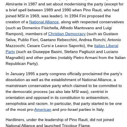
Almirante in 1987 and set about modernising the party (except for
a brief spell between 1989 and 1990 when Pino Rauti, who had
joined MSI in 1969, was leader). In 1994 Fini proposed the
creation of a
National Alliance
, along with respected conservatives
(such as
Domenico Fisichella
,
Alfredo Mantovano
and
Luigi
Ramponi
), members of
Christian Democracy
(such as
Gustavo
Selva
,
Publio Fiori
,
Gaetano Rebecchini
,
Andrea Ronchi
,
Antonio
Mazzocchi
,
Cesare Cursi
e
Learco Saporito
), the
Italian Liberal
Party
(such as
Giuseppe Basini
,
Stefano Pagliuzzi
and
Luciano
Magnalbò
) and other parties (notably
Pietro Armani
from the
Italian
Republican Party
).
In January 1995 a party congress officially proclaimed the party's
dissolution as well as the establishment of National Alliance, a
mainstream conservative party which claimed to be committed to
the democratic process (as also late MSI was), centrist in
orientation and opposed in its constitution to antisemitism,
xenophobia and racism. In particular, that party started to be one
of the most pro-
American
and pro-
Israel
parties in Italy.
Hardliners, under the leadership of Pino Rauti, did not joined
National Alliance and launched
Tricolour Flame
.