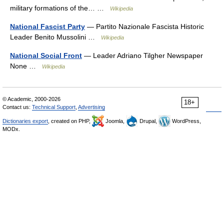
military formations of the… …
Wikipedia
National Fascist Party
— Partito Nazionale Fascista Historic
Leader Benito Mussolini …
Wikipedia
National Social Front
— Leader Adriano Tilgher Newspaper
None …
Wikipedia
© Academic, 2000-2026
18+
Contact us:
Technical Support
,
Advertising
Dictionaries export
, created on PHP,
Joomla,
Drupal,
WordPress,
MODx.