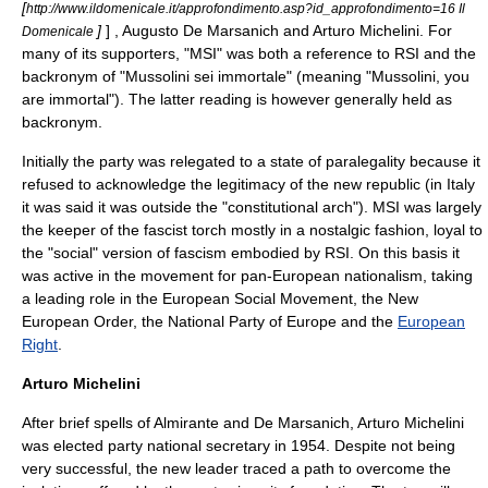
[
http://www.ildomenicale.it/approfondimento.asp?id_approfondimento=16 Il
]
] ,
Augusto De Marsanich
and
Arturo Michelini
. For
Domenicale
many of its supporters, "MSI" was both a reference to RSI and the
backronym
of "Mussolini sei immortale" (meaning "Mussolini, you
are immortal"). The latter reading is however generally held as
backronym.
Initially the party was relegated to a state of paralegality because it
refused to acknowledge the legitimacy of the new republic (in Italy
it was said it was outside the "constitutional arch"). MSI was largely
the keeper of the fascist torch mostly in a nostalgic fashion, loyal to
the "social" version of fascism embodied by RSI. On this basis it
was active in the movement for
pan-European nationalism
, taking
a leading role in the
European Social Movement
, the
New
European Order
, the
National Party of Europe
and the
European
Right
.
Arturo Michelini
After brief spells of Almirante and De Marsanich, Arturo Michelini
was elected party national secretary in 1954. Despite not being
very successful, the new leader traced a path to overcome the