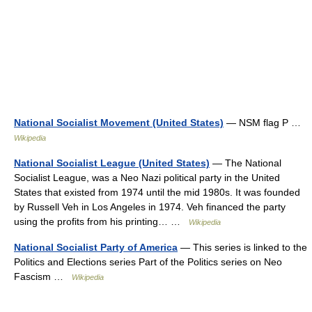
National Socialist Movement (United States)
— NSM flag P …
Wikipedia
National Socialist League (United States)
— The National
Socialist League, was a Neo Nazi political party in the United
States that existed from 1974 until the mid 1980s. It was founded
by Russell Veh in Los Angeles in 1974. Veh financed the party
using the profits from his printing… …
Wikipedia
National Socialist Party of America
— This series is linked to the
Politics and Elections series Part of the Politics series on Neo
Fascism …
Wikipedia