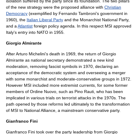
isolation suffered by the party since its foundation. The two pillars
of the new strategy were the proposed alliance with
Christian
Democracy
(exemplified by
Fernando Tambroni
's government in
1960), the
Italian Liberal Party
and the
Monarchist National Party
,
and a
Atlantist
foreign policy agenda. In this respect MSI approved
Italy's entry into
NATO
in 1955.
Giorgio Almirante
After Arturo Michelini's death in 1969, the return of Giorgio
Almirante as national secretary demonstrated a new kind
moderation, removing fascist symbols in 1970, declaring an
acceptance of the democratic system and overseeing a merger
with some monarchist and moderate-conservative groups in 1972.
However MSI included more extremist currents, for some former
members of
Ordine Nuovo
, such as
Pino Rauti
, who has been
implicated in various trials on terrorist attacks in the 1970s. The
path opened by those reforms led ultimately to the transformation
of MSI to National Alliance, a mainstream conservative party.
Gianfranco Fini
Gianfranco Fini
took over the party leadership from Giorgio