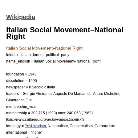
Wikipedia
Italian Social Movement–National
Right
Italian Social Movement–National Right
Infobox_Italian_former_political_party
name_english = Italian Social Movement–National Right
foundation =
1946
dissolution =
1995
newspaper =
Il Secolo d'Italia
leaders =
Giorgio Almirante
,
Augusto De Marsanich
,
Arturo Michelini
,
Gianfranco Fini
membership_year=
membership = 202,715 (1993) max: 240,063 (1963)
[
http://www.cattaneo.org/archivi/adele/iscritti.xls
]
ideology =
Post-fascism
,
Nationalism
,
Conservatism
,
Corporatism
international = "none"