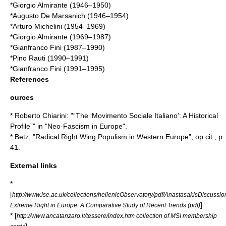
*
Giorgio Almirante
(1946–1950)
*
Augusto De Marsanich
(1946–1954)
*
Arturo Michelini
(1954–1969)
*
Giorgio Almirante
(1969–1987)
*
Gianfranco Fini
(1987–1990)
*
Pino Rauti
(1990–1991)
*
Gianfranco Fini
(1991–1995)
References
ources
* Roberto Chiarini: "“The ‘Movimento Sociale Italiano': A Historical
Profile”" in "Neo-Fascism in Europe".
* Betz, "Radical Right Wing Populism in Western Europe", op.cit., p
41.
External links
*
[
http://www.lse.ac.uk/collections/hellenicObservatory/pdf/AnastasakisDiscussi
]
Extreme Right in Europe: A Comparative Study of Recent Trends (pdf)
* [
http://www.ancatanzaro.it/tessere/index.htm collection of MSI membership