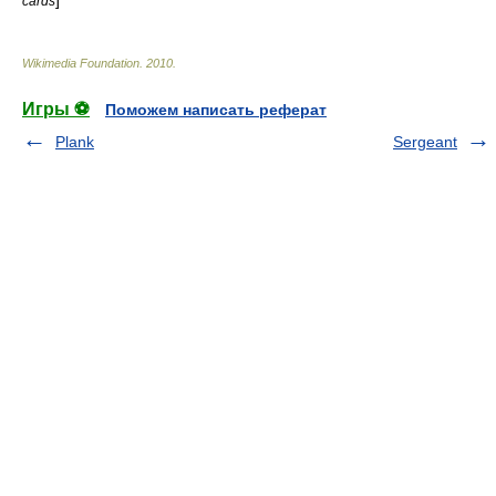
]
cards
Wikimedia Foundation
.
2010
.
Игры ⚽
Поможем написать реферат
Plank
Sergeant