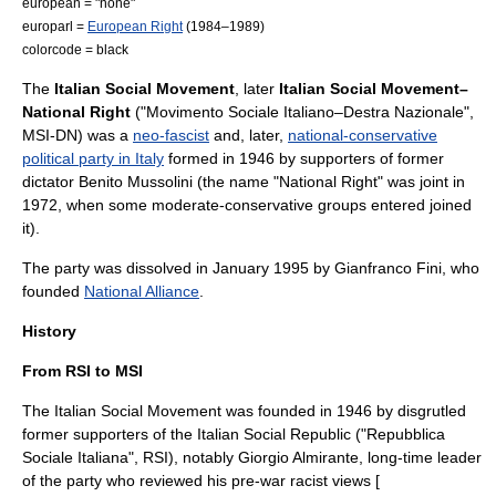
european = "none"
europarl =
European Right
(1984–1989)
colorcode = black
The
Italian Social Movement
, later
Italian Social Movement–
National Right
("Movimento Sociale Italiano–Destra Nazionale",
MSI-DN) was a
neo-fascist
and, later,
national-conservative
political party in Italy
formed in 1946 by supporters of former
dictator
Benito Mussolini
(the name "National Right" was joint in
1972, when some moderate-conservative groups entered joined
it).
The party was dissolved in January 1995 by
Gianfranco Fini
, who
founded
National Alliance
.
History
From RSI to MSI
The Italian Social Movement was founded in 1946 by disgrutled
former supporters of the
Italian Social Republic
("Repubblica
Sociale Italiana", RSI), notably
Giorgio Almirante
, long-time leader
of the party who reviewed his pre-war racist views [