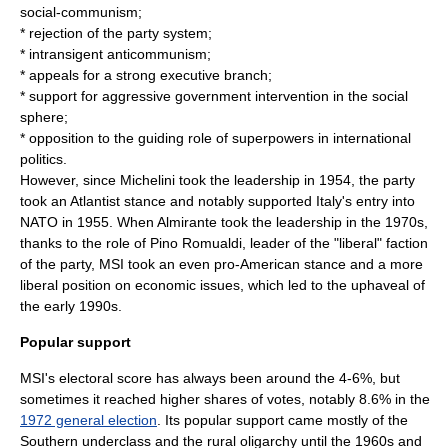
social-communism;
* rejection of the party system;
* intransigent
anticommunism
;
* appeals for a strong
executive branch
;
* support for aggressive government intervention in the social
sphere;
* opposition to the guiding role of
superpower
s in international
politics.
However, since Michelini took the leadership in 1954, the party
took an Atlantist stance and notably supported Italy's entry into
NATO in 1955. When Almirante took the leadership in the 1970s,
thanks to the role of
Pino Romualdi
, leader of the "liberal" faction
of the party, MSI took an even pro-American stance and a more
liberal position on economic issues, which led to the uphaveal of
the early 1990s.
Popular support
MSI's electoral score has always been around the 4-6%, but
sometimes it reached higher shares of votes, notably 8.6% in the
1972 general election
. Its popular support came mostly of the
Southern underclass and the rural
oligarchy
until the 1960s and