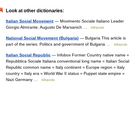
Look at other dictionaries:
Italian Social Movement
— Movimento Sociale Italiano Leader
Giorgio Almirante, Augusto De Marsanich …
Wikipedia
National Social Movement (Bulgaria)
— Bulgaria This article is
part of the series: Politics and government of Bulgaria …
Wikipedia
Italian Social Republic
— Infobox Former Country native name =
Repubblica Sociale Italiana conventional long name = Italian Social
Republic common name = Italy continent = Europe region = Italy
country = Italy era = World War II status = Puppet state empire =
Nazi Germany …
Wikipedia