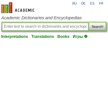
RU
DE
ES
FR
en-academic.com
Academic Dictionaries and Encyclopedias
Search!
Interpretations
Translations
Books
Игры ⚽