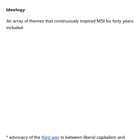
Ideology
An array of themes that continuously inspired MSI for forty years
included:
* advocacy of the
third way
in between liberal capitalism and