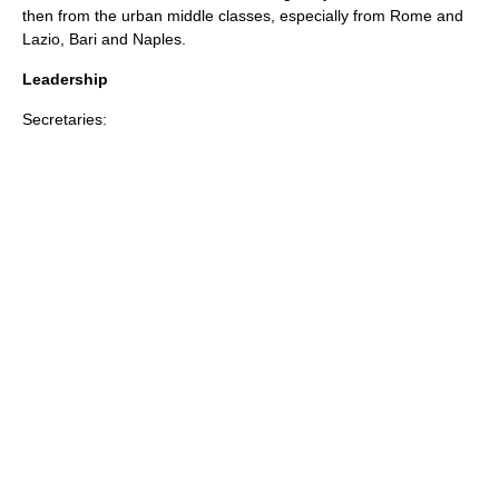
then from the urban
middle class
es, especially from
Rome
and
Lazio
,
Bari
and
Naples
.
Leadership
Secretaries: