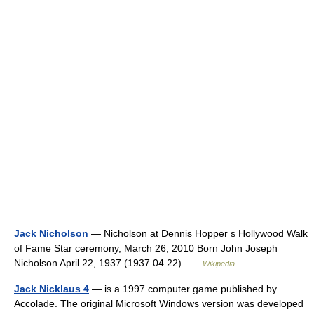
Jack Nicholson
— Nicholson at Dennis Hopper s Hollywood Walk
of Fame Star ceremony, March 26, 2010 Born John Joseph
Nicholson April 22, 1937 (1937 04 22) …
Wikipedia
Jack Nicklaus 4
— is a 1997 computer game published by
Accolade. The original Microsoft Windows version was developed