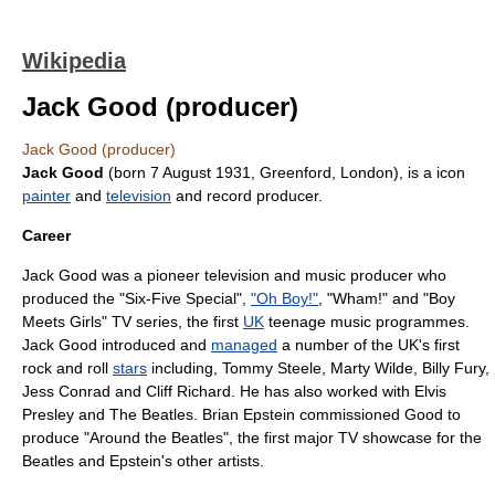
Wikipedia
Jack Good (producer)
Jack Good (producer)
Jack Good
(born
7 August
1931
,
Greenford
,
London
), is a
icon
painter
and
television
and
record producer
.
Career
Jack Good was a pioneer television and music producer who
produced the "
Six-Five Special
",
"Oh Boy!"
, "Wham!" and "Boy
Meets Girls"
TV series
, the first
UK
teenage music programmes.
Jack Good introduced and
managed
a number of the UK's first
rock and roll
stars
including,
Tommy Steele
,
Marty Wilde
,
Billy Fury
,
Jess Conrad
and
Cliff Richard
. He has also worked with
Elvis
Presley
and
The Beatles
.
Brian Epstein
commissioned Good to
produce "
Around the Beatles
", the first major TV showcase for the
Beatles and Epstein's other artists.