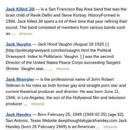
Jack Killed Jill
— is a San Francisco Bay Area band that was the
brain child of Revik Delfin and Steve Korbay. HistoryFormed in
1994, Jack Killed Jill spent a lot of their time that year refining their
sound. The band consisted of members from various bands such
as …
Wikipedia
Jack Vaughn
— Jack Hood Vaughn (August 18 1920 ) [
[http://politicalgraveyard.com/bio/vaughn.html the Political
Graveyard. Index to Politicians: Vaughn. ] ] was the second
Director of the United States Peace Corps succeeding Sargent
Shriver. Vaughn was… …
Wikipedia
Jack Wrangler
— is the professional name of John Robert
Stillman in his roles as both former gay and straight porn star and
current theatrical producer and director. He was born June 11,
1946, in Los Angeles, the son of the Hollywood film and television
producer …
Wikipedia
Jack Handey
— Born February 25, 1949 (1949 02 25) (age 62)
San Antonio, Texas Website deepthoughtsbyjackhandey.com Jack
Handey (born 25 February 1949) is an American …
Wikipedia