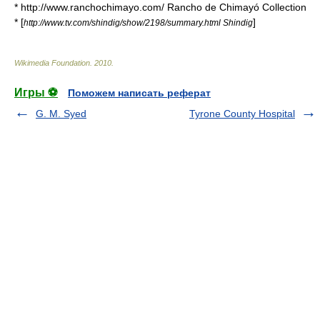
* http://www.ranchochimayo.com/ Rancho de Chimayó Collection
* [
]
http://www.tv.com/shindig/show/2198/summary.html Shindig
Wikimedia Foundation
.
2010
.
Игры ⚽
Поможем написать реферат
G. M. Syed
Tyrone County Hospital