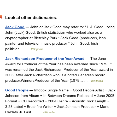
Look at other dictionaries:
Jack Good
— John or Jack Good may refer to: * I. J. Good, Irving
John (Jack) Good, British statistician who worked also as a
cryptographer at Bletchley Park * Jack Good (producer), icon
painter and television music producer * John Good, Irish
politician… …
Wikipedia
Jack Richardson Producer of the Year Award
— The Juno
Award for Producer of the Year has been awarded since 1975. It
was renamed the Jack Richardson Producer of the Year award in
2003, after Jack Richardson who is a noted Canadian record
producer.WinnersProducer of the Year (1975… …
Wikipedia
Good People
— Infobox Single Name = Good People Artist = Jack
Johnson from Album = In Between Dreams Released = June 2005
Format = CD Recorded = 2004 Genre = Acoustic rock Length =
3:28 Label = Brushfire Writer = Jack Johnson Producer = Mario
Caldato Jr. Last… …
Wikipedia