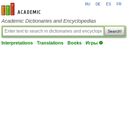
RU
DE
ES
FR
en-academic.com
Academic Dictionaries and Encyclopedias
Search!
Interpretations
Translations
Books
Игры ⚽