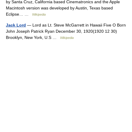
by Santa Cruz, California based Cinematronics and the Apple
Macintosh version was developed by Austin, Texas based
Eclipse… …
Wikipedia
Jack Lord
— Lord as Lt. Steve McGarrett in Hawaii Five O Born
John Joseph Patrick Ryan December 30, 1920(1920 12 30)
Brooklyn, New York, U.S …
Wikipedia