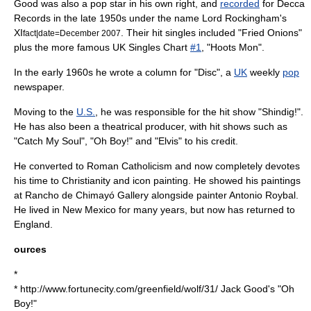
Good was also a pop star in his own right, and
recorded
for
Decca
Records
in the late 1950s under the name
Lord Rockingham's
XI
. Their
hit single
s included "Fried Onions"
fact|date=December 2007
plus the more famous
UK Singles Chart
#1
, "
Hoots Mon
".
In the early 1960s he wrote a column for "Disc", a
UK
weekly
pop
newspaper
.
Moving to the
U.S.
, he was responsible for the hit show "
Shindig!
".
He has also been a theatrical producer, with hit shows such as
"Catch My Soul", "Oh Boy!" and "Elvis" to his credit.
He converted to
Roman Catholicism
and now completely devotes
his time to
Christianity
and icon painting. He showed his paintings
at
Rancho de Chimayó
Gallery alongside painter
Antonio Roybal
.
He lived in
New Mexico
for many years, but now has returned to
England
.
ources
*
* http://www.fortunecity.com/greenfield/wolf/31/ Jack Good's "Oh
Boy!"