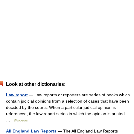
Look at other dictionaries:
Law report
— Law reports or reporters are series of books which
contain judicial opinions from a selection of cases that have been
decided by the courts. When a particular judicial opinion is
referenced, the law report series in which the opinion is printed…
…
Wikipedia
All England Law Reports
— The All England Law Reports