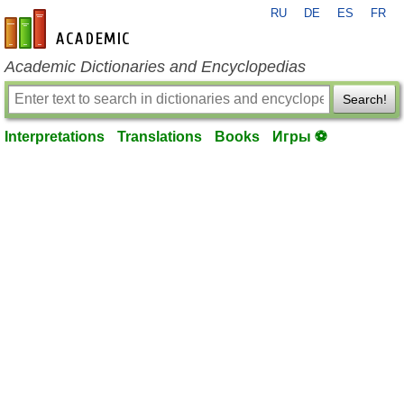
RU
DE
ES
FR
en-academic.com
Academic Dictionaries and Encyclopedias
Search!
Interpretations
Translations
Books
Игры ⚽