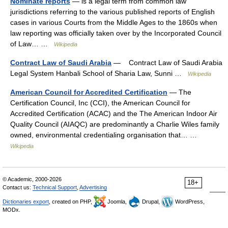
Nominate reports
— is a legal term from common law
jurisdictions referring to the various published reports of English
cases in various Courts from the Middle Ages to the 1860s when
law reporting was officially taken over by the Incorporated Council
of Law… …
Wikipedia
Contract Law of Saudi Arabia
— Contract Law of Saudi Arabia
Legal System Hanbali School of Sharia Law, Sunni …
Wikipedia
American Council for Accredited Certification
— The
Certification Council, Inc (CCI), the American Council for
Accredited Certification (ACAC) and the The American Indoor Air
Quality Council (AIAQC) are predominantly a Charlie Wiles family
owned, environmental credentialing organisation that… …
Wikipedia
© Academic, 2000-2026
18+
Contact us:
Technical Support
,
Advertising
Dictionaries export
, created on PHP,
Joomla,
Drupal,
WordPress,
MODx.