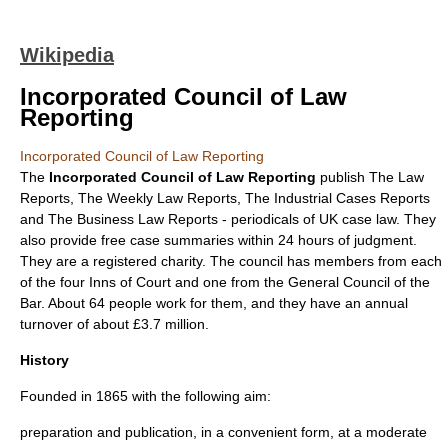
Wikipedia
Incorporated Council of Law
Reporting
Incorporated Council of Law Reporting
The
Incorporated Council of Law Reporting
publish The Law
Reports, The Weekly Law Reports, The Industrial Cases Reports
and The Business Law Reports - periodicals of UK
case law
. They
also provide free case summaries within 24 hours of judgment.
They are a registered charity. The council has members from each
of the four
Inns of Court
and one from the General Council of the
Bar. About 64 people work for them, and they have an annual
turnover of about £3.7 million.
History
Founded in 1865 with the following aim:
preparation and publication, in a convenient form, at a moderate