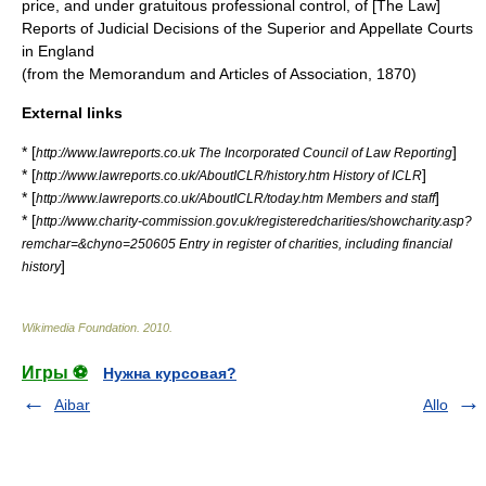
price, and under gratuitous professional control, of [The Law]
Reports of Judicial Decisions of the Superior and Appellate Courts
in England
(from the Memorandum and Articles of Association, 1870)
External links
* [
]
http://www.lawreports.co.uk The Incorporated Council of Law Reporting
* [
]
http://www.lawreports.co.uk/AboutICLR/history.htm History of ICLR
* [
]
http://www.lawreports.co.uk/AboutICLR/today.htm Members and staff
* [
http://www.charity-commission.gov.uk/registeredcharities/showcharity.asp?
remchar=&chyno=250605 Entry in register of charities, including financial
]
history
Wikimedia Foundation
.
2010
.
Игры ⚽
Нужна курсовая?
Aibar
Allo