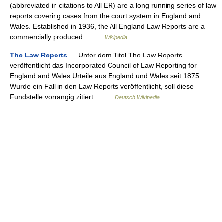
(abbreviated in citations to All ER) are a long running series of law
reports covering cases from the court system in England and
Wales. Established in 1936, the All England Law Reports are a
commercially produced… …
Wikipedia
The Law Reports
— Unter dem Titel The Law Reports
veröffentlicht das Incorporated Council of Law Reporting for
England and Wales Urteile aus England und Wales seit 1875.
Wurde ein Fall in den Law Reports veröffentlicht, soll diese
Fundstelle vorrangig zitiert… …
Deutsch Wikipedia