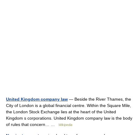
United Kingdom company law
— Beside the River Thames, the
City of London is a global financial centre. Within the Square Mile,
the London Stock Exchange lies at the heart of the United
Kingdom s corporations. United Kingdom company law is the body
of rules that concern… …
Wikipedia