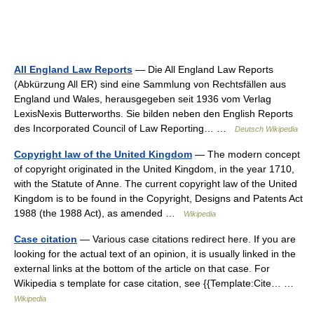
All England Law Reports
— Die All England Law Reports
(Abkürzung All ER) sind eine Sammlung von Rechtsfällen aus
England und Wales, herausgegeben seit 1936 vom Verlag
LexisNexis Butterworths. Sie bilden neben den English Reports
des Incorporated Council of Law Reporting… …
Deutsch Wikipedia
Copyright law of the United Kingdom
— The modern concept
of copyright originated in the United Kingdom, in the year 1710,
with the Statute of Anne. The current copyright law of the United
Kingdom is to be found in the Copyright, Designs and Patents Act
1988 (the 1988 Act), as amended …
Wikipedia
Case citation
— Various case citations redirect here. If you are
looking for the actual text of an opinion, it is usually linked in the
external links at the bottom of the article on that case. For
Wikipedia s template for case citation, see {{Template:Cite… …
Wikipedia