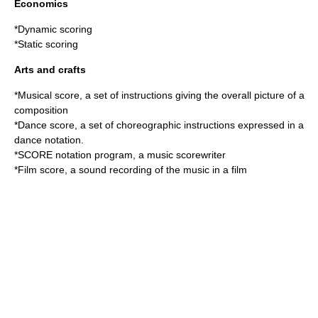
Economics
*
Dynamic scoring
*
Static scoring
Arts and crafts
*
Musical score
, a set of instructions giving the overall picture of a
composition
*Dance score, a set of choreographic instructions expressed in a
dance notation
.
*
SCORE notation program
, a music scorewriter
*
Film score
, a sound recording of the music in a film