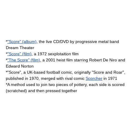
*
"Score" (album)
, the live CD/DVD by progressive metal band
Dream Theater
*
"Score" (film)
, a 1972
sexplotaition
film
*
"The Score" (film)
, a 2001
heist film
starring
Robert De Niro
and
Edward Norton
*"Score", a UK-based football comic, originally "Score and Roar",
published in 1970, merged with rival comic
Scorcher
in 1971
*A method used to join two pieces of
pottery
, each side is scored
(scratched) and then pressed together