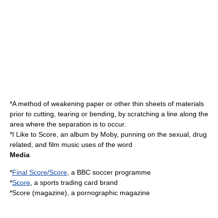
*A method of weakening paper or other thin sheets of materials
prior to cutting, tearing or bending, by scratching a line along the
area where the separation is to occur.
*
I Like to Score
, an album by Moby, punning on the sexual, drug
related, and film music uses of the word
Media
*
Final Score/Score
, a BBC soccer programme
*
Score
, a sports trading card brand
*
Score (magazine)
, a pornographic magazine