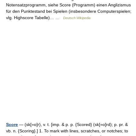
Notensatzprogramm, siehe Score (Programm) einen Anglizismus
für den Punktestand bei Spielen (insbesondere Computerspielen;
vlg. Highscore Tabelle)… …
Deutsch Wikipedia
Score
— (sk[=o]r), v. t. [imp. & p. p. {Scored} (sk[=o]rd); p. pr. &
vb. n. {Scoring}.] 1. To mark with lines, scratches, or notches; to