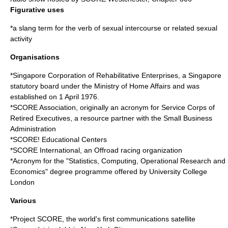
Figurative uses
*a slang term for the verb of
sexual intercourse
or related sexual
activity
Organisations
*
Singapore Corporation of Rehabilitative Enterprises
, a Singapore
statutory board under the Ministry of Home Affairs and was
established on 1 April 1976.
*
SCORE Association
, originally an acronym for Service Corps of
Retired Executives, a resource partner with the Small Business
Administration
*
SCORE! Educational Centers
*
SCORE International
, an Offroad racing organization
*Acronym for the "Statistics, Computing, Operational Research and
Economics" degree programme offered by
University College
London
Various
*
Project SCORE
, the world's first communications satellite