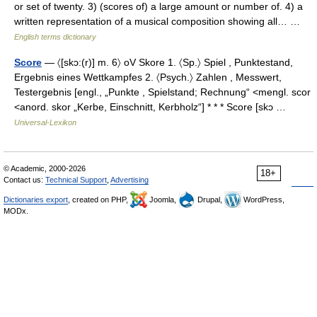
or set of twenty. 3) (scores of) a large amount or number of. 4) a
written representation of a musical composition showing all… …
English terms dictionary
Score
— 〈[skɔ:(r)] m. 6〉 oV Skore 1. 〈Sp.〉 Spiel , Punktestand,
Ergebnis eines Wettkampfes 2. 〈Psych.〉 Zahlen , Messwert,
Testergebnis [engl., „Punkte , Spielstand; Rechnung“ <mengl. scor
<anord. skor „Kerbe, Einschnitt, Kerbholz“] * * * Score [skɔ …
Universal-Lexikon
© Academic, 2000-2026
18+
Contact us:
Technical Support
,
Advertising
Dictionaries export
, created on PHP,
Joomla,
Drupal,
WordPress,
MODx.