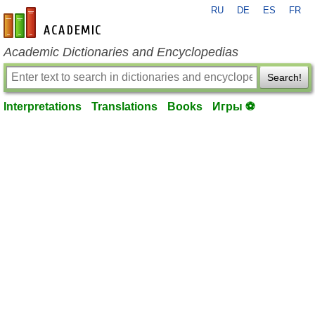
RU
DE
ES
FR
en-academic.com
Academic Dictionaries and Encyclopedias
Search!
Interpretations
Translations
Books
Игры ⚽