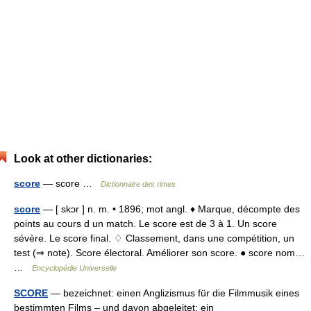
Look at other dictionaries:
score
— score …
Dictionnaire des rimes
score
— [ skɔr ] n. m. • 1896; mot angl. ♦ Marque, décompte des
points au cours d un match. Le score est de 3 à 1. Un score
sévère. Le score final. ♢ Classement, dans une compétition, un
test (⇒ note). Score électoral. Améliorer son score. ● score nom…
…
Encyclopédie Universelle
SCORE
— bezeichnet: einen Anglizismus für die Filmmusik eines
bestimmten Films – und davon abgeleitet: ein