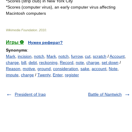
*
Scores (strip club)
in New York City
*
Scores (computer virus)
, an early computer virus affecting
Macintosh computers
Wikimedia Foundation
.
2010
.
Игры ⚽
Нужен реферат?
Synonyms
:
Mark
,
incision
,
notch
,
Mark
,
notch
,
furrow
,
cut
,
scratch
/
Account
,
charge
,
bill
,
debt
,
reckoning
,
Record
,
note
,
charge
,
set down
/
Reason
,
motive
,
ground
,
consideration
,
sake
,
account
,
Note
,
impute
,
charge
/
Twenty
,
Enter
,
register
President of Iraq
Battle of Nantwich