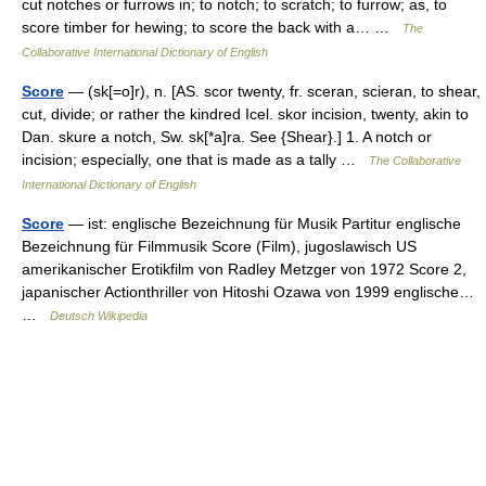
cut notches or furrows in; to notch; to scratch; to furrow; as, to
score timber for hewing; to score the back with a… …
The
Collaborative International Dictionary of English
Score
— (sk[=o]r), n. [AS. scor twenty, fr. sceran, scieran, to shear,
cut, divide; or rather the kindred Icel. skor incision, twenty, akin to
Dan. skure a notch, Sw. sk[*a]ra. See {Shear}.] 1. A notch or
incision; especially, one that is made as a tally …
The Collaborative
International Dictionary of English
Score
— ist: englische Bezeichnung für Musik Partitur englische
Bezeichnung für Filmmusik Score (Film), jugoslawisch US
amerikanischer Erotikfilm von Radley Metzger von 1972 Score 2,
japanischer Actionthriller von Hitoshi Ozawa von 1999 englische…
…
Deutsch Wikipedia