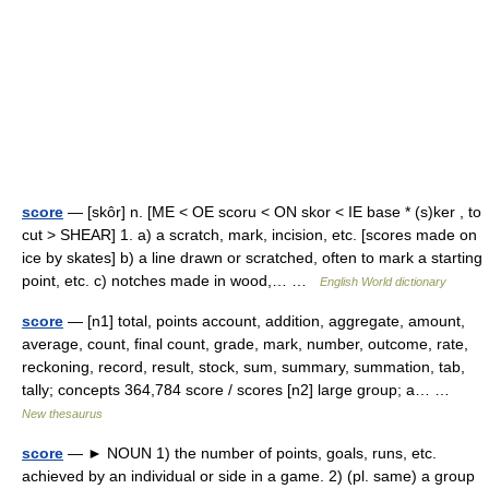
score
— [skôr] n. [ME < OE scoru < ON skor < IE base * (s)ker , to
cut > SHEAR] 1. a) a scratch, mark, incision, etc. [scores made on
ice by skates] b) a line drawn or scratched, often to mark a starting
point, etc. c) notches made in wood,… …
English World dictionary
score
— [n1] total, points account, addition, aggregate, amount,
average, count, final count, grade, mark, number, outcome, rate,
reckoning, record, result, stock, sum, summary, summation, tab,
tally; concepts 364,784 score / scores [n2] large group; a… …
New thesaurus
score
— ► NOUN 1) the number of points, goals, runs, etc.
achieved by an individual or side in a game. 2) (pl. same) a group