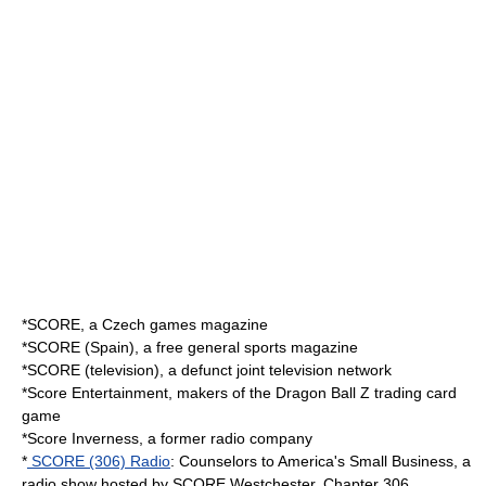
*
SCORE
, a Czech games magazine
*
SCORE (Spain)
, a free general sports magazine
*
SCORE (television)
, a defunct joint television network
*
Score Entertainment
, makers of the Dragon Ball Z trading card
game
*
Score Inverness
, a former radio company
*
SCORE (306) Radio
: Counselors to America's Small Business, a
radio show hosted by SCORE Westchester, Chapter 306