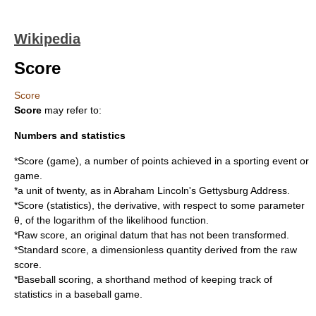
Wikipedia
Score
Score
Score
may refer to:
Numbers and statistics
*
Score (game)
, a number of points achieved in a sporting event or
game.
*a unit of
twenty
, as in Abraham Lincoln's
Gettysburg Address
.
*
Score (statistics)
, the derivative, with respect to some parameter
θ, of the logarithm of the likelihood function.
*
Raw score
, an original datum that has not been transformed.
*
Standard score
, a dimensionless quantity derived from the raw
score.
*
Baseball scoring
, a shorthand method of keeping track of
statistics in a baseball game.