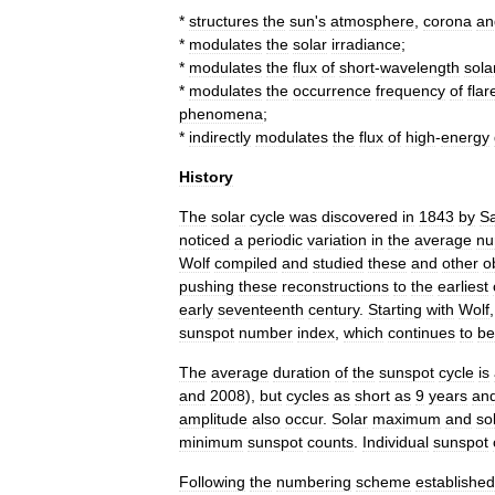
*
structures
the
sun
'
s
atmosphere
,
corona
an
*
modulates
the
solar
irradiance
;
*
modulates
the
flux
of
short
-
wavelength
sola
*
modulates
the
occurrence
frequency
of
flar
phenomena
;
*
indirectly
modulates
the
flux
of
high
-
energy
History
The
solar
cycle
was
discovered
in
1843
by
S
noticed
a
periodic
variation
in
the
average
nu
Wolf
compiled
and
studied
these
and
other
o
pushing
these
reconstructions
to
the
earliest
early
seventeenth
century
.
Starting
with
Wolf
sunspot
number
index
,
which
continues
to
be
The
average
duration
of
the
sunspot
cycle
is
and
2008
),
but
cycles
as
short
as
9
years
an
amplitude
also
occur
.
Solar
maximum
and
so
minimum
sunspot
counts
.
Individual
sunspot
Following
the
numbering
scheme
established