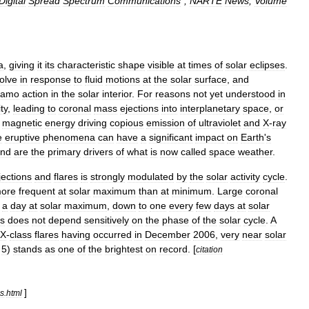
Digital
Spread
Spectrum
Communications
",
NARTE
News
,
Volume
a
,
giving
it
its
characteristic
shape
visible
at
times
of
solar
eclipses
.
olve
in
response
to
fluid
motions
at
the
solar
surface
,
and
namo
action
in
the
solar
interior
.
For
reasons
not
yet
understood
in
ity
,
leading
to
coronal
mass
ejections
into
interplanetary
space
,
or
magnetic
energy
driving
copious
emission
of
ultraviolet
and
X
-
ray
e
eruptive
phenomena
can
have
a
significant
impact
on
Earth
'
s
nd
are
the
primary
drivers
of
what
is
now
called
space
weather
.
jections
and
flares
is
strongly
modulated
by
the
solar
activity
cycle
.
ore
frequent
at
solar
maximum
than
at
minimum
.
Large
coronal
a
day
at
solar
maximum
,
down
to
one
every
few
days
at
solar
s
does
not
depend
sensitively
on
the
phase
of
the
solar
cycle
.
A
X
-
class
flares
having
occurred
in
December
2006
,
very
near
solar
5
)
stands
as
one
of
the
brightest
on
record
. [
citation
]
es
.
html