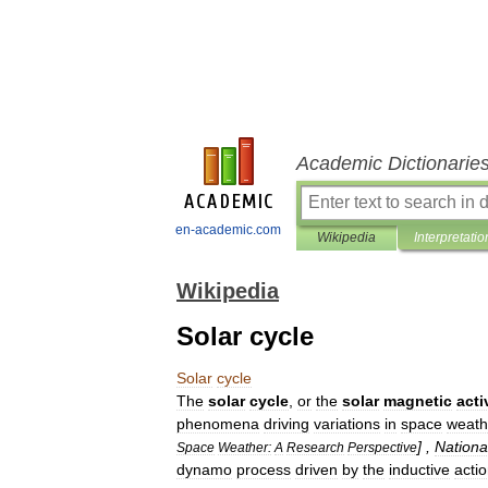
Academic Dictionarie
en-academic.com
Wikipedia
Interpretatio
Wikipedia
Solar cycle
Solar
cycle
The
solar
cycle
,
or
the
solar
magnetic
acti
phenomena
driving
variations
in
space
weath
] ,
Nationa
Space
Weather:
A
Research
Perspective
dynamo
process
driven
by
the
inductive
acti