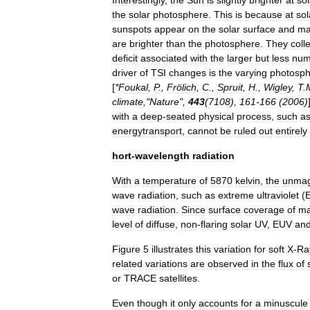
Interestingly
,
the
Sun
is
slightly
brighter
at
sol
the
solar
photosphere
.
This
is
because
at
sol
sunspots
appear
on
the
solar
surface
and
ma
are
brighter
than
the
photosphere
.
They
coll
deficit
associated
with
the
larger
but
less
num
driver
of
TSI
changes
is
the
varying
photosph
[
*
Foukal
,
P
.,
Frölich
,
C
.,
Spruit
,
H
.,
Wigley
,
T
.
climate
,"
Nature
",
443
(
7108
),
161
-
166
(
2006
)
with
a
deep
-
seated
physical
process
,
such
a
energytransport
,
cannot
be
ruled
out
entirely
hort
-
wavelength
radiation
With
a
temperature
of
5870
kelvin
,
the
unmag
wave
radiation
,
such
as
extreme
ultraviolet
(
wave
radiation
.
Since
surface
coverage
of
ma
level
of
diffuse
,
non
-
flaring
solar
UV
,
EUV
an
Figure
5
illustrates
this
variation
for
soft
X
-
Ra
related
variations
are
observed
in
the
flux
of
or
TRACE
satellites
.
Even
though
it
only
accounts
for
a
minuscule