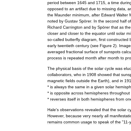
period
between
1645
and
1715
,
a
time
durin
opposed
to
an
artifact
due
to
missing
data
,
a
the
Maunder
minimum
,
after
Edward
Walter
noted
by
Gustav
Spörer
.
In
the
second
half
o
Richard
Carrington
and
by
Spörer
that
as
the
closer
and
closer
to
the
equator
until
solar
m
so
-
called
butterfly
diagram
,
first
constructed
early
twentieth
century
(
see
Figure
2
).
Image
averaged
fractional
surface
of
sunspots
calcu
process
is
repeated
month
after
month
to
pr
The
physical
basis
of
the
solar
cycle
was
elu
collaborators
,
who
in
1908
showed
that
suns
magnetic
fields
outside
the
Earth
),
and
in
19
*
is
always
the
same
in
a
given
solar
hemisph
*
is
opposite
across
hemispheres
throughout
*
reverses
itself
in
both
hemispheres
from
on
Hale
'
s
observations
revealed
that
the
solar
c
However
,
because
very
nearly
all
manifestati
remains
common
usage
to
speak
of
the
"
11
-