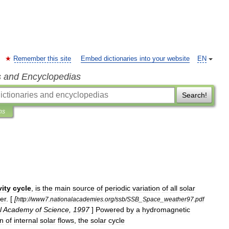
Remember this site
Embed dictionaries into your website
EN
s and Encyclopedias
Search!
ns
vity
cycle
,
is
the
main
source
of
periodic
variation
of
all
solar
er
. [
[
http:
//
www7
.
nationalacademies
.
org
/
ssb
/
SSB
_
Space
_
weather97
.
pdf
l
Academy
of
Science
,
1997
]
Powered
by
a
hydromagnetic
on
of
internal
solar
flows
,
the
solar
cycle