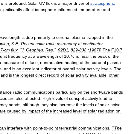
re
is
profound
.
Solar
UV
flux
is
a
major
driver
of
stratospheric
significantly
affect
ionosphere
-
influenced
temperature
and
wavelength
is
due
primarily
to
coronal
plasma
trapped
in
the
pping
,
K
.
F
.,
Recent
solar
radio
astronomy
at
centimeter
.
7
-
cm
flux
, "
J
.
Geophys
.
Res
.",
92
D1
,
829
-
838
(
1987
)
]
The
F10
.
7
unit
frequency
at
a
wavelength
of
10
.
7cm
,
near
the
peak
of
the
a
measure
of
diffuse
,
nonradiative
heating
of
the
coronal
plasma
s
,
and
is
an
excellent
indicator
of
overall
solar
activity
levels
.
The
,
and
is
the
longest
direct
record
of
solar
activity
available
,
other
stance
radio
communications
particularly
on
the
shortwave
bands
cies
are
also
affected
.
High
levels
of
sunspot
activity
lead
to
ency
bands
,
although
they
also
increase
the
levels
of
solar
noise
are
caused
by
impact
of
the
increased
level
of
solar
radiation
on
can
interfere
with
point
-
to
-
point
terrestrial
communications
. [
"
The