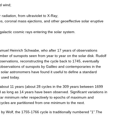
d
wind
;
r
radiation
,
from
ultraviolet
to
X
-
Ray
;
es
,
coronal
mass
ejections
,
and
other
geoeffective
solar
eruptive
galactic
cosmic
rays
entering
the
solar
system
.
amuel
Heinrich
Schwabe
,
who
after
17
years
of
observations
mber
of
sunspots
seen
from
year
to
year
on
the
solar
disk
.
Rudolf
bservations
,
reconstructing
the
cycle
back
to
1745
,
eventually
observations
of
sunspots
by
Galileo
and
contemporaries
in
the
,
solar
astronomers
have
found
it
useful
to
define
a
standard
used
today
.
about
11
years
(
about
28
cycles
in
the
309
years
between
1699
d
as
long
as
14
years
have
been
observed
.
Significant
variations
in
lar
minimum
refer
respectively
to
epochs
of
maximum
and
cycles
are
partitioned
from
one
minimum
to
the
next
.
by
Wolf
,
the
1755
-
1766
cycle
is
traditionally
numbered
"
1
".
The