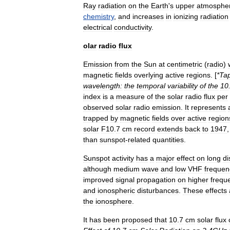
Ray
radiation
on
the
Earth
'
s
upper
atmosphe
chemistry
,
and
increases
in
ionizing
radiation
electrical
conductivity
.
olar
radio
flux
Emission
from
the
Sun
at
centimetric
(
radio
)
magnetic
fields
overlying
active
regions
. [
*
Ta
wavelength:
the
temporal
variability
of
the
10
index
is
a
measure
of
the
solar
radio
flux
per
observed
solar
radio
emission
.
It
represents
trapped
by
magnetic
fields
over
active
region
solar
F10
.
7
cm
record
extends
back
to
1947
than
sunspot
-
related
quantities
.
Sunspot
activity
has
a
major
effect
on
long
di
although
medium
wave
and
low
VHF
frequen
improved
signal
propagation
on
higher
frequ
and
ionospheric
disturbances
.
These
effects
the
ionosphere
.
It
has
been
proposed
that
10
.
7
cm
solar
flux