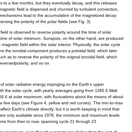
ys
to
a
few
months
,
but
they
eventually
decay
,
and
this
releases
magnetic
field
is
dispersed
and
churned
by
turbulent
convection
,
mechanisms
lead
to
the
accumulation
of
the
magnetized
decay
versing
the
polarity
of
the
polar
fields
(
see
Fig
.
3
).
field
is
observed
to
reverse
polarity
around
the
time
of
solar
time
of
solar
minimum
.
Sunspots
,
on
the
other
hand
,
are
produced
)
magnetic
field
within
the
solar
interior
.
Physically
,
the
solar
cycle
re
the
toroidal
component
produces
a
poloidal
field
,
which
later
uch
as
to
reverse
the
polarity
of
the
original
toroidal
field
,
which
reversedpolarity
,
and
so
on
.
of
solar
radiative
energy
impinging
on
the
Earth
'
s
upper
ith
the
solar
cycle
,
with
yearly
averages
going
from
1365
.
5
Watt
66
.
6
at
solar
maximum
,
with
fluctuations
about
the
means
of
about
a
few
days
(
see
Figure
4
,
yellow
and
red
curves
).
The
min
-
to
-
max
affect
Earth
'
s
climate
directly
,
but
it
is
worth
keeping
in
mind
that
are
only
available
since
1978
;
the
minimum
and
maximum
levels
ame
from
then
to
now
,
spanning
cycle
21
through
23
.