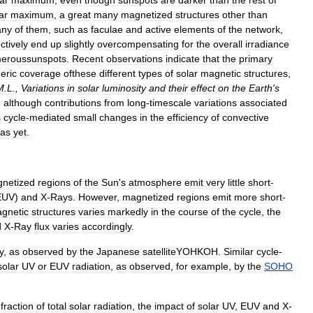
ar
maximum
,
even
though
sunspots
are
darker
than
the
rest
of
ar
maximum
,
a
great
many
magnetized
structures
other
than
ny
of
them
,
such
as
faculae
and
active
elements
of
the
network
,
ectively
end
up
slightly
overcompensating
for
the
overall
irradiance
eroussunspots
.
Recent
observations
indicate
that
the
primary
eric
coverage
ofthese
different
types
of
solar
magnetic
structures
,
M
.
L
.,
Variations
in
solar
luminosity
and
their
effect
on
the
Earth
'
s
]
although
contributions
from
long
-
timescale
variations
associated
s
cycle
-
mediated
small
changes
in
the
efficiency
of
convective
as
yet
.
netized
regions
of
the
Sun
'
s
atmosphere
emit
very
little
short
-
EUV
)
and
X
-
Rays
.
However
,
magnetized
regions
emit
more
short
-
gnetic
structures
varies
markedly
in
the
course
of
the
cycle
,
the
d
X
-
Ray
flux
varies
accordingly
.
y
,
as
observed
by
the
Japanese
satelliteYOHKOH
.
Similar
cycle
-
solar
UV
or
EUV
radiation
,
as
observed
,
for
example
,
by
the
SOHO
fraction
of
total
solar
radiation
,
the
impact
of
solar
UV
,
EUV
and
X
-