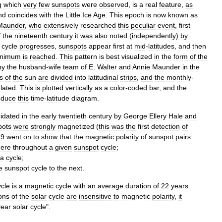
g
which
very
few
sunspots
were
observed
,
is
a
real
feature
,
as
nd
coincides
with
the
Little
Ice
Age
.
This
epoch
is
now
known
as
Maunder
,
who
extensively
researched
this
peculiar
event
,
first
f
the
nineteenth
century
it
was
also
noted
(
independently
)
by
cycle
progresses
,
sunspots
appear
first
at
mid
-
latitudes
,
and
then
inimum
is
reached
.
This
pattern
is
best
visualized
in
the
form
of
the
by
the
husband
-
wife
team
of
E
.
Walter
and
Annie
Maunder
in
the
s
of
the
sun
are
divided
into
latitudinal
strips
,
and
the
monthly
-
lated
.
This
is
plotted
vertically
as
a
color
-
coded
bar
,
and
the
oduce
this
time
-
latitude
diagram
.
cidated
in
the
early
twentieth
century
by
George
Ellery
Hale
and
pots
were
strongly
magnetized
(
this
was
the
first
detection
of
19
went
on
to
show
that
the
magnetic
polarity
of
sunspot
pairs:
ere
throughout
a
given
sunspot
cycle
;
a
cycle
;
e
sunspot
cycle
to
the
next
.
ycle
is
a
magnetic
cycle
with
an
average
duration
of
22
years
.
ons
of
the
solar
cycle
are
insensitive
to
magnetic
polarity
,
it
year
solar
cycle
".