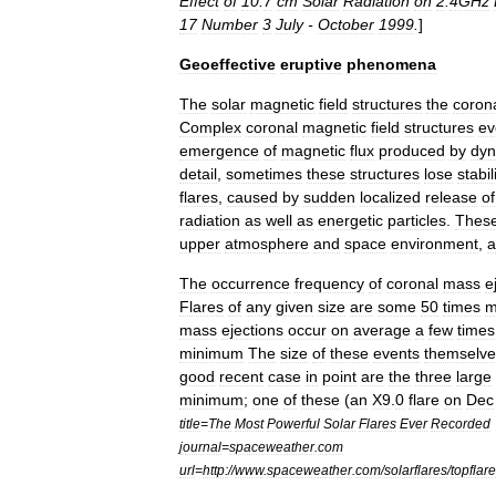
Effect
of
10
.
7
cm
Solar
Radiation
on
2
.
4GHz
17
Number
3
July
-
October
1999
.
]
Geoeffective
eruptive
phenomena
The
solar
magnetic
field
structures
the
coron
Complex
coronal
magnetic
field
structures
ev
emergence
of
magnetic
flux
produced
by
dy
detail
,
sometimes
these
structures
lose
stabil
flares
,
caused
by
sudden
localized
release
of
radiation
as
well
as
energetic
particles
.
Thes
upper
atmosphere
and
space
environment
,
a
The
occurrence
frequency
of
coronal
mass
e
Flares
of
any
given
size
are
some
50
times
m
mass
ejections
occur
on
average
a
few
times
minimum
The
size
of
these
events
themselve
good
recent
case
in
point
are
the
three
large
minimum
;
one
of
these
(
an
X9
.
0
flare
on
Dec
title
=
The
Most
Powerful
Solar
Flares
Ever
Recorded
journal
=
spaceweather
.
com
url
=
http:
//
www
.
spaceweather
.
com
/
solarflares
/
topflar