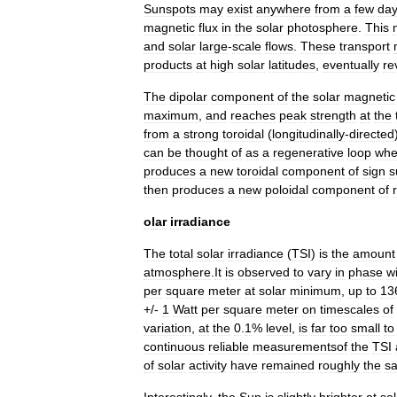
Sunspots
may
exist
anywhere
from
a
few
da
magnetic
flux
in
the
solar
photosphere
.
This
and
solar
large
-
scale
flows
.
These
transport
products
at
high
solar
latitudes
,
eventually
re
The
dipolar
component
of
the
solar
magnetic
maximum
,
and
reaches
peak
strength
at
the
from
a
strong
toroidal
(
longitudinally
-
directed
can
be
thought
of
as
a
regenerative
loop
whe
produces
a
new
toroidal
component
of
sign
s
then
produces
a
new
poloidal
component
of
olar
irradiance
The
total
solar
irradiance
(
TSI
)
is
the
amount
atmosphere
.
It
is
observed
to
vary
in
phase
w
per
square
meter
at
solar
minimum
,
up
to
13
+/-
1
Watt
per
square
meter
on
timescales
of
variation
,
at
the
0
.
1
%
level
,
is
far
too
small
to
continuous
reliable
measurementsof
the
TSI
of
solar
activity
have
remained
roughly
the
s