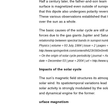
Half
a
century
later
,
the
father
-
and
-
son
team
surface
is
magnetized
even
outside
of
sunsp
that
this
dipole
also
undergoes
polarity
rever
These
various
observations
established
that
over
the
sun
as
a
whole
.
The
basic
causes
of
the
solar
cycle
are
still
u
force
s
due
to
the
gas
giant
s
Jupiter
and
Satu
relationship
between
spectral
bands
in
sunspot
num
Physics
|
volume
=
93
July
,
1984
|
issue
=
2
|
pages
http:
//
www
.
springerlink
.
com
/
content
/
h623h560n0m4
=
On
the
origin
of
solar
cycle
periodicity
|
journal
=
As
date
=
December
03
|
year
=
2004
|
url
=
http:
//
www
.
s
Impacts
of
the
solar
cycle
The
sun
'
s
magnetic
field
structures
its
atmos
solar
wind
.
Its
spatiotemporal
variations
lead
solar
activity
is
strongly
modulated
by
the
sol
and
dynamical
engine
for
the
former
.
urface
magnetism