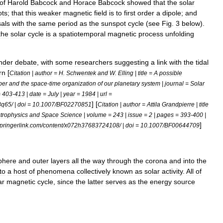
of
Harold
Babcock
and
Horace
Babcock
showed
that
the
solar
ots
;
that
this
weaker
magnetic
field
is
to
first
order
a
dipole
;
and
sals
with
the
same
period
as
the
sunspot
cycle
(
see
Fig
.
3
below
).
the
solar
cycle
is
a
spatiotemporal
magnetic
process
unfolding
nder
debate
,
with
some
researchers
suggesting
a
link
with
the
tidal
rn
[
Citation
|
author
=
H
.
Schwentek
and
W
.
Elling
|
title
=
A
possible
ber
and
the
space
-
time
organization
of
our
planetary
system
|
journal
=
Solar
=
403
-
413
|
date
=
July
|
year
=
1984
|
url
=
] [
8q65
/ |
doi
=
10
.
1007
/
BF02270851
Citation
|
author
=
Attila
Grandpierre
|
title
trophysics
and
Space
Science
|
volume
=
243
|
issue
=
2
|
pages
=
393
-
400
|
]
pringerlink
.
com
/
content
/
x072h37683724108
/ |
doi
=
10
.
1007
/
BF00644709
phere
and
outer
layers
all
the
way
through
the
corona
and
into
the
to
a
host
of
phenomena
collectively
known
as
solar
activity
.
All
of
ar
magnetic
cycle
,
since
the
latter
serves
as
the
energy
source