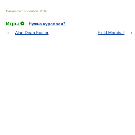
Wikimedia Foundation
.
2010
.
Игры ⚽
Нужна курсовая?
Alan Dean Foster
Field Marshall