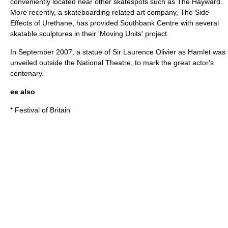
conveniently located near other skatespots such as
The Hayward
.
More recently, a skateboarding related art company, The Side
Effects of Urethane, has provided
Southbank Centre
with several
skatable sculptures in their 'Moving Units' project.
In September 2007, a statue of
Sir Laurence Olivier
as Hamlet was
unveiled outside the
National Theatre
, to mark the great actor's
centenary.
ee also
*
Festival of Britain