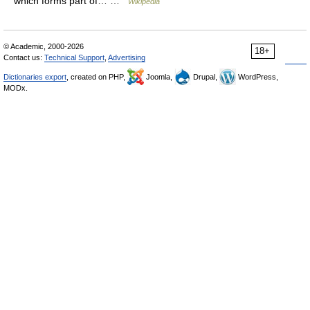
which forms part of… …
Wikipedia
© Academic, 2000-2026
18+
Contact us:
Technical Support
,
Advertising
Dictionaries export
, created on PHP,
Joomla,
Drupal,
WordPress,
MODx.