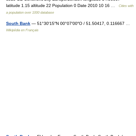
latitude 1.15 altitude 22 Population 0 Date 2010 10 16 …
Cities with
a population over 1000 database
South Bank
— 51°30′15″N 00°07′00″O / 51.50417, 0.116667 …
Wikipédia en Français