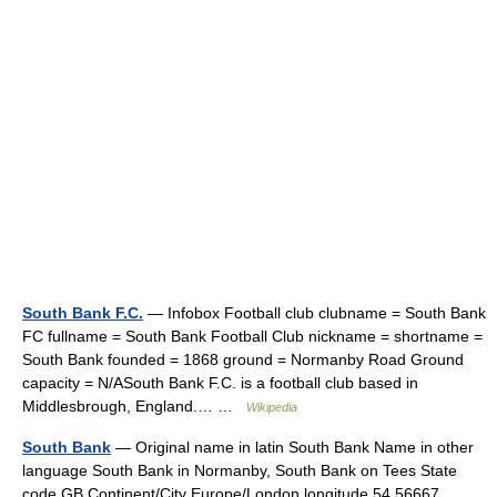
South Bank F.C.
— Infobox Football club clubname = South Bank
FC fullname = South Bank Football Club nickname = shortname =
South Bank founded = 1868 ground = Normanby Road Ground
capacity = N/ASouth Bank F.C. is a football club based in
Middlesbrough, England.… …
Wikipedia
South Bank
— Original name in latin South Bank Name in other
language South Bank in Normanby, South Bank on Tees State
code GB Continent/City Europe/London longitude 54.56667