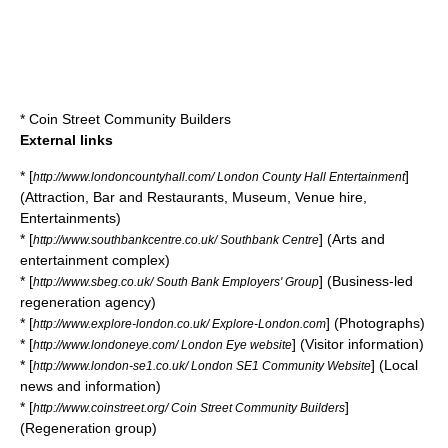
*
Coin Street Community Builders
External links
* [
]
http://www.londoncountyhall.com/ London County Hall Entertainment
(Attraction, Bar and Restaurants, Museum, Venue hire,
Entertainments)
* [
] (Arts and
http://www.southbankcentre.co.uk/ Southbank Centre
entertainment complex)
* [
] (Business-led
http://www.sbeg.co.uk/ South Bank Employers' Group
regeneration agency)
* [
] (Photographs)
http://www.explore-london.co.uk/ Explore-London.com
* [
] (Visitor information)
http://www.londoneye.com/ London Eye website
* [
] (Local
http://www.london-se1.co.uk/ London SE1 Community Website
news and information)
* [
]
http://www.coinstreet.org/ Coin Street Community Builders
(Regeneration group)