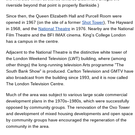
riverside beyond that point is properly
Bankside
.)
Since then, the
Queen Elizabeth Hall
and
Purcell Room
were
opened in 1967 (on the site of a former
Shot Tower
),
The Hayward
in 1968, and the
National Theatre
in 1976. Nearby are the
National
Film Theatre
and the
BFI IMAX
cinema.
King's College London
has a campus in the centre.
Adjacent to the National Theatre is the distinctive white tower of
the
London Weekend Television
(LWT) building, where (among
other things) the long-running
television
Arts programme "
The
South Bank Show
" is produced.
Carlton Television
and
GMTV
have
also broadcast from the building since 1993, and it is now called
The London Television Centre
.
Much of the area was subject to various large scale commercial
development plans in the 1970s–1980s, which were successfully
opposed by community groups. The renovation of the
Oxo Tower
and development of mixed housing developments and open space
by community groups have encouraged the regeneration of the
community in the area.