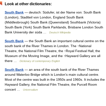
Look at other dictionaries:
South Bank
— deutsch: Südufer, ist der Name von: South Bank
(London), Stadtteil von London, England South Bank
(Middlesbrough) South Bank (Queensland) Southbank (Victoria)
South Bank (York) South Bank Parklands, Brisbane London South
Bank University der süda …
Deutsch Wikipedia
South Bank
— the South Bank an important cultural centre on the
south bank of the River Thames in London. The ↑National
Theatre, the National Film Theatre, the ↑Royal Festival Hall, the
Museum of the Moving Image, and the ↑Hayward Gallery are all
there …
Dictionary of contemporary English
South Bank
— an area of the south bank of the River Thames
around Waterloo Bridge which is London’s main cultural centre.
Most of the centre was built in the 1950s and 1960s. It includes the
Hayward Gallery, the National Film Theatre, the Purcell Room
concert …
Universalium