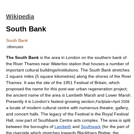
Wikipedia
South Bank
South Bank
:
otheruses
The South Bank
is the area in
London
on the southern bank of
the
River Thames
near
Waterloo station
that houses a number of
important cultural buildings/institutions. The South Bank stretches
2 square miles (5 square kilometres) along the shores of the
River
Thames
. It was the site of the 1951
Festival of Britain
, which
proposed the name for this post-war urban regeneration project;
the ancient name of the area is Lambeth Marsh and Lower Marsh.
Presently it is London's fastest-growing section,
Fact|date=April 2008
a locale of modern cultural centre with numerous theatre, gallery,
and
concert halls
. The legacy of the Festival is the
Royal Festival
Hall
, now part of
Southbank Centre
arts complex. The area is split
between the boroughs of
Lambeth
and
Southwark
(for the part of
the riverside which stretches towards Blackfriars Bridge; the