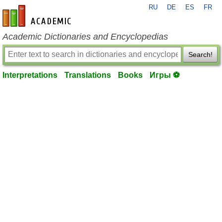
RU
DE
ES
FR
en-academic.com
Academic Dictionaries and Encyclopedias
Search!
Interpretations
Translations
Books
Игры ⚽