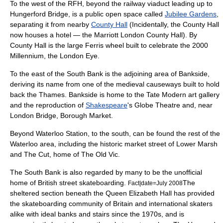
To the west of the RFH, beyond the railway
viaduct
leading up to
Hungerford Bridge
, is a public open space called
Jubilee Gardens
,
separating it from nearby
County Hall
(Incidentally, the County Hall
now houses a hotel — the Marriott London County Hall). By
County Hall is the large
Ferris wheel
built to celebrate the 2000
Millennium, the
London Eye
.
To the east of the South Bank is the adjoining area of
Bankside
,
deriving its name from one of the medieval causeways built to hold
back the Thames. Bankside is home to the
Tate Modern
art gallery
and the reproduction of
Shakespeare
's
Globe Theatre
and, near
London Bridge,
Borough Market
.
Beyond Waterloo Station, to the south, can be found the rest of the
Waterloo area, including the historic market street of
Lower Marsh
and The Cut, home of
The Old Vic
.
The South Bank is also regarded by many to be the unofficial
home of British
street skateboarding
.
The
Fact|date=July 2008
sheltered section beneath the
Queen Elizabeth Hall
has provided
the skateboarding community of Britain and international skaters
alike with ideal banks and stairs since the 1970s, and is