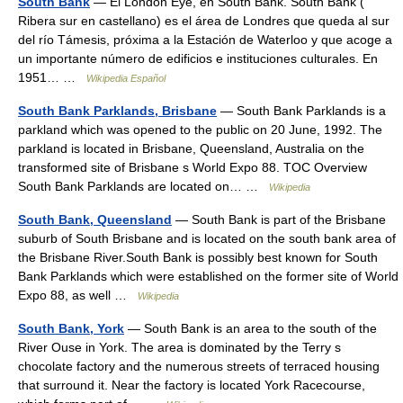
South Bank
— El London Eye, en South Bank. South Bank (
Ribera sur en castellano) es el área de Londres que queda al sur
del río Támesis, próxima a la Estación de Waterloo y que acoge a
un importante número de edificios e instituciones culturales. En
1951… …
Wikipedia Español
South Bank Parklands, Brisbane
— South Bank Parklands is a
parkland which was opened to the public on 20 June, 1992. The
parkland is located in Brisbane, Queensland, Australia on the
transformed site of Brisbane s World Expo 88. TOC Overview
South Bank Parklands are located on… …
Wikipedia
South Bank, Queensland
— South Bank is part of the Brisbane
suburb of South Brisbane and is located on the south bank area of
the Brisbane River.South Bank is possibly best known for South
Bank Parklands which were established on the former site of World
Expo 88, as well …
Wikipedia
South Bank, York
— South Bank is an area to the south of the
River Ouse in York. The area is dominated by the Terry s
chocolate factory and the numerous streets of terraced housing
that surround it. Near the factory is located York Racecourse,