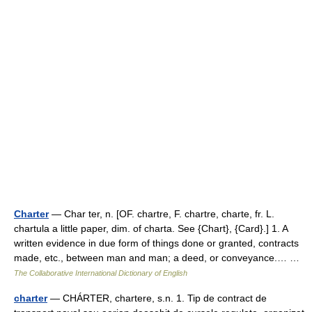
Charter
— Char ter, n. [OF. chartre, F. chartre, charte, fr. L.
chartula a little paper, dim. of charta. See {Chart}, {Card}.] 1. A
written evidence in due form of things done or granted, contracts
made, etc., between man and man; a deed, or conveyance.… …
The Collaborative International Dictionary of English
charter
— CHÁRTER, chartere, s.n. 1. Tip de contract de