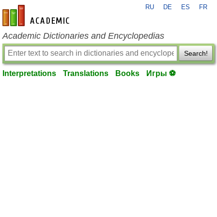
RU
DE
ES
FR
en-academic.com
Academic Dictionaries and Encyclopedias
Search!
Interpretations
Translations
Books
Игры ⚽