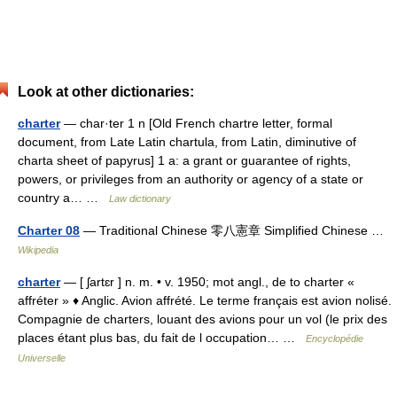
Look at other dictionaries:
charter
— char·ter 1 n [Old French chartre letter, formal
document, from Late Latin chartula, from Latin, diminutive of
charta sheet of papyrus] 1 a: a grant or guarantee of rights,
powers, or privileges from an authority or agency of a state or
country a… …
Law dictionary
Charter 08
— Traditional Chinese 零八憲章 Simplified Chinese …
Wikipedia
charter
— [ ʃartɛr ] n. m. • v. 1950; mot angl., de to charter «
affréter » ♦ Anglic. Avion affrété. Le terme français est avion nolisé.
Compagnie de charters, louant des avions pour un vol (le prix des
places étant plus bas, du fait de l occupation… …
Encyclopédie
Universelle