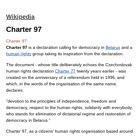
Wikipedia
Charter 97
Charter 97
Charter 97
is a declaration calling for democracy in
Belarus
and a
human rights
group taking its inspiration from the declaration.
The document - whose title deliberately echoes the Czechoslovak
human rights declaration
Charter 77
twenty years earlier - was
created on the anniversary of a referendum held in 1996, and
which, in the words of the organisation of the same name,
declares:
"devotion to the principles of independence, freedom and
democracy, respect to the human rights, solidarity with everybody,
who stands for elimination of dictatorial regime and restoration of
democracy in Belarus."
Charter 97, as a citizens' human rights organisation based around