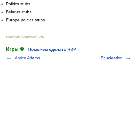
Politics stubs
Belarus stubs
Europe politics stubs
Wikimedia Foundation
.
2010
.
Игры ⚽
Поможем сделать НИР
Andre Adams
Enucleation