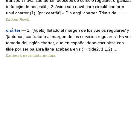
transport naval sau aerian deosebit de cursele regulate, organizat
în funcţie de necesităţi. 2. Avion sau navă care circulă conform
unui charter (1). [pr.: ceártăr] – Din engl. charter. Trimis de… …
Dicționar Român
chárter
— 1. ‘[Vuelo] fletado al margen de los vuelos regulares’ y
‘[autobús] contratado al margen de los servicios regulares’. Es voz
tomada del inglés charter, que en español debe escribirse con
tilde por ser palabra llana acabada en r (→ tilde2, 1.1.2) …
Diccionario panhispánico de dudas