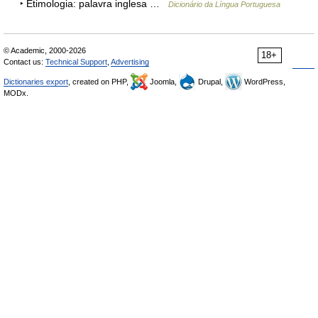
‣ Etimologia: palavra inglesa …
Dicionário da Língua Portuguesa
© Academic, 2000-2026
18+
Contact us:
Technical Support
,
Advertising
Dictionaries export
, created on PHP,
Joomla,
Drupal,
WordPress,
MODx.