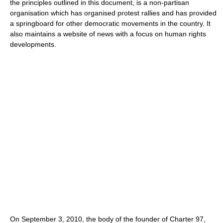
the principles outlined in this document, is a non-partisan
organisation which has organised protest rallies and has provided
a springboard for other democratic movements in the country. It
also maintains a website of news with a focus on human rights
developments.
On September 3, 2010, the body of the founder of Charter 97,