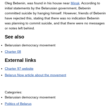
Oleg Bebenin, was found in his house near
Minsk
. According to
initial statements by the Belarusian government, Bebenin
committed suicide by hanging himself. However, friends of Bebenin
have rejected this, stating that there was no indication Bebenin
was planning to commit suicide, and that there were no messages
or notes left behind.
See also
Belarusian democracy movement
Charter 08
External links
Charter 97 website
Belarus Now article about the movement
Categories:
Belarusian democracy movement
Politics of Belarus