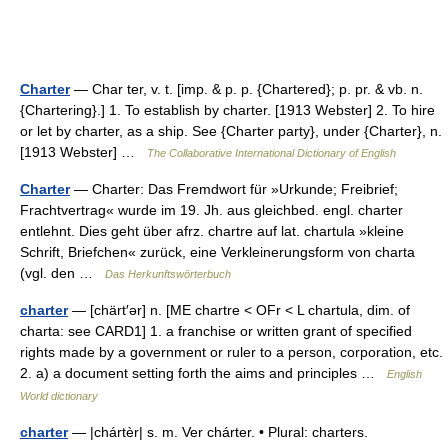
Charter
— Char ter, v. t. [imp. & p. p. {Chartered}; p. pr. & vb. n.
{Chartering}.] 1. To establish by charter. [1913 Webster] 2. To hire
or let by charter, as a ship. See {Charter party}, under {Charter}, n.
[1913 Webster] …
The Collaborative International Dictionary of English
Charter
— Charter: Das Fremdwort für »Urkunde; Freibrief;
Frachtvertrag« wurde im 19. Jh. aus gleichbed. engl. charter
entlehnt. Dies geht über afrz. chartre auf lat. chartula »kleine
Schrift, Briefchen« zurück, eine Verkleinerungsform von charta
(vgl. den …
Das Herkunftswörterbuch
charter
— [chärt′ər] n. [ME chartre < OFr < L chartula, dim. of
charta: see CARD1] 1. a franchise or written grant of specified
rights made by a government or ruler to a person, corporation, etc.
2. a) a document setting forth the aims and principles …
English
World dictionary
charter
— |chártèr| s. m. Ver chárter. • Plural: charters.