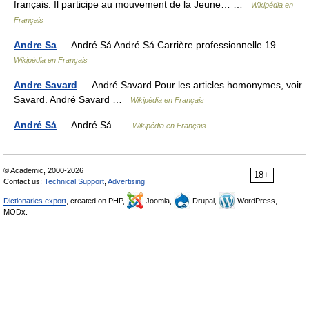
français. Il participe au mouvement de la Jeune… …
Wikipédia en
Français
Andre Sa
— André Sá André Sá Carrière professionnelle 19 …
Wikipédia en Français
Andre Savard
— André Savard Pour les articles homonymes, voir
Savard. André Savard …
Wikipédia en Français
André Sá
— André Sá …
Wikipédia en Français
© Academic, 2000-2026
18+
Contact us:
Technical Support
,
Advertising
Dictionaries export
, created on PHP,
Joomla,
Drupal,
WordPress,
MODx.