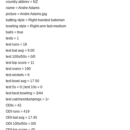
country abbrev = NZ
name = Andre Adams
picture = Andre Adams.jpg
batting style = Right-handed batsman
bowling style = Right-arm fast-medium
balls = true
tests = 1
test runs = 18
test bat avg = 9.00
test 100s/50s = 0/0
test top score = 11
test overs = 190
test wickets = 6
test bowl avg = 17.50
test 5s = 0 | test 10s = 0
test best bowling = 3/44
test catches/stumpings = 1/-
ODIs = 42
ODI runs = 419
ODI bat avg = 17.45
ODI 100s/50s = 0/0
ODI top score = 45