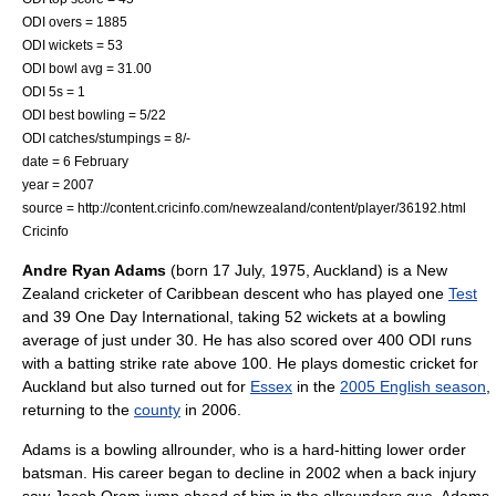
ODI overs = 1885
ODI wickets = 53
ODI bowl avg = 31.00
ODI 5s = 1
ODI best bowling = 5/22
ODI catches/stumpings = 8/-
date = 6 February
year = 2007
source = http://content.cricinfo.com/newzealand/content/player/36192.html
Cricinfo
Andre Ryan Adams
(born
17 July
,
1975
,
Auckland
) is a New
Zealand
cricket
er of
Caribbean
descent who has played one
Test
and 39
One Day International
, taking 52 wickets at a
bowling
average
of just under 30. He has also scored over 400 ODI runs
with a batting
strike rate
above 100. He plays domestic cricket for
Auckland but also turned out for
Essex
in the
2005 English season
,
returning to the
county
in 2006.
Adams is a bowling allrounder, who is a hard-hitting lower order
batsman. His career began to decline in 2002 when a back injury