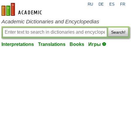
RU
DE
ES
FR
en-academic.com
Academic Dictionaries and Encyclopedias
Search!
Interpretations
Translations
Books
Игры ⚽