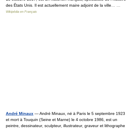
des États Unis. Il est actuellement maire adjoint de la ville… …
Wikipédia en Français
André Minaux
— André Minaux, né à Paris le 5 septembre 1923
et mort à Touquin (Seine et Marne) le 4 octobre 1986, est un
peintre, dessinateur, sculpteur, illustrateur, graveur et lithographe