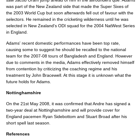
saw
Jacob Oram
jump ahead of him in the allrounders que. Adams
was part of the New Zealand side that made the Super Sixes of
the 2003 World Cup but soon afterwards fell out of favour with the
selectors. He remained in the cricketing wilderness until he was
selected in New Zealand's ODI squad for the 2004 NatWest Series
in England.
Adams' recent domestic performances have been top rate,
causing some to suggest he should be recalled to the national
team for the 2007-08 tours of Bangladesh and England. However
due to comments in the media, Adams effectively removed himself
from contention by criticizing the coaching regime and his
treatment by John Bracewell. At this stage it is unknown what the
future holds for Adams.
Nottinghamshire
On the 21st May 2008, it was confirmed that Andre has signed a
two-year deal at Nottinghamshire and will provide cover for
England pacemen Ryan Sidebottom and Stuart Broad after his
short spell last season.
References