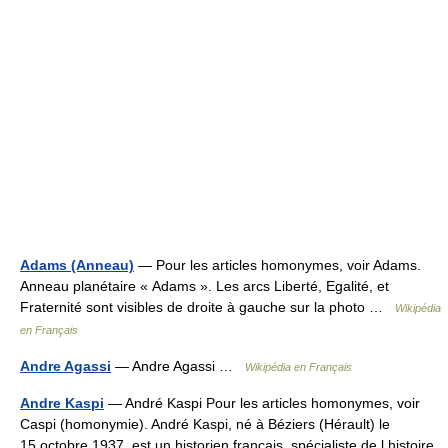
Adams (Anneau)
— Pour les articles homonymes, voir Adams.
Anneau planétaire « Adams ». Les arcs Liberté, Egalité, et
Fraternité sont visibles de droite à gauche sur la photo …
Wikipédia
en Français
Andre Agassi
— Andre Agassi …
Wikipédia en Français
Andre Kaspi
— André Kaspi Pour les articles homonymes, voir
Caspi (homonymie). André Kaspi, né à Béziers (Hérault) le
15 octobre 1937, est un historien français, spécialiste de l histoire