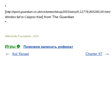
*
[
http://sport.guardian.co.uk/cricketworldcup2003/story/0,12778,895280,00.html
] from
The Guardian
Windies fall to Calypso Kiwi
*
Wikimedia Foundation
.
2010
.
Игры ⚽
Поможем написать реферат
Kol Yisrael
Charter 97