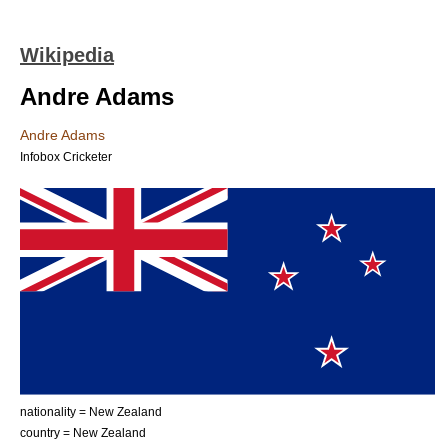
Wikipedia
Andre Adams
Andre Adams
Infobox Cricketer
nationality = New Zealand
country = New Zealand