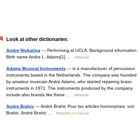
Look at other dictionaries:
Andre Nickatina
— Performing at UCLA. Background information
Birth name Andre L. Adams[1] …
Wikipedia
Adams Musical Instruments
— is a manufacturer of percussion
instruments based in the Netherlands. The company was founded
by amateur musician André Adams, who started repairing brass
instruments in 1971. The instruments produced by the company
include:also brands like these …
Wikipedia
Andre Brahic
— André Brahic Pour les articles homonymes, voir
Brahic. André Brahic …
Wikipédia en Français