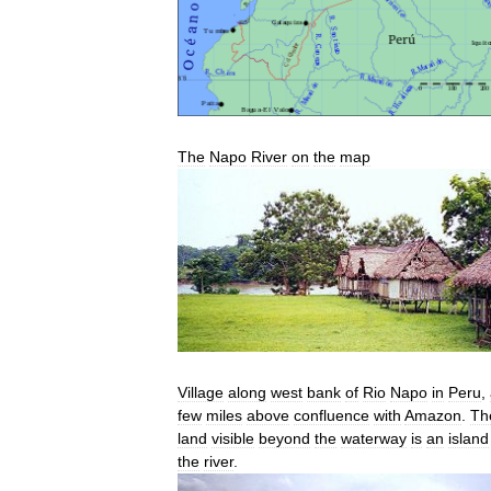
The
Napo
River
on
the
map
Village
along
west
bank
of
Rio
Napo
in
Peru
,
few
miles
above
confluence
with
Amazon
.
Th
land
visible
beyond
the
waterway
is
an
island
the
river
.