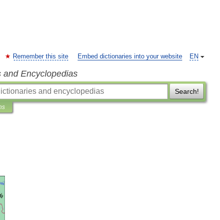
Remember this site
Embed dictionaries into your website
EN
s and Encyclopedias
Search!
ns