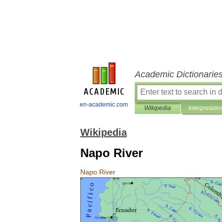
Academic Dictionarie
en-academic.com
Wikipedia
Interpretatio
Wikipedia
Napo River
Napo
River