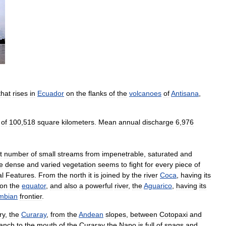
that
rises
in
Ecuador
on
the
flanks
of
the
volcanoes
of
Antisana
,
of
​​100
,
518
square
kilometers
.
Mean
annual
discharge
6
,
976
t
number
of
small
streams
from
impenetrable
,
saturated
and
e
dense
and
varied
vegetation
seems
to
fight
for
every
piece
of
al
Features
.
From
the
north
it
is
joined
by
the
river
Coca
,
having
its
on
the
equator
,
and
also
a
powerful
river
,
the
Aguarico
,
having
its
mbian
frontier
.
ry
,
the
Curaray
,
from
the
Andean
slopes
,
between
Cotopaxi
and
anch
to
the
mouth
of
the
Curaray
the
Napo
is
full
of
snags
and