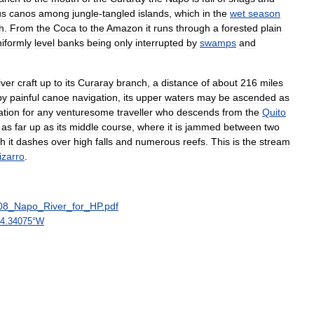
us
canos
among
jungle
-
tangled
islands
,
which
in
the
wet
season
h
.
From
the
Coca
to
the
Amazon
it
runs
through
a
forested
plain
iformly
level
banks
being
only
interrupted
by
swamps
and
iver
craft
up
to
its
Curaray
branch
,
a
distance
of
about
216
miles
by
painful
canoe
navigation
,
its
upper
waters
may
be
ascended
as
tion
for
any
venturesome
traveller
who
descends
from
the
Quito
as
far
up
as
its
middle
course
,
where
it
is
jammed
between
two
ch
it
dashes
over
high
falls
and
numerous
reefs
.
This
is
the
stream
izarro
.
08
_
Napo
_
River
_
for
_
HP
.
pdf
4
.
34075
°
W