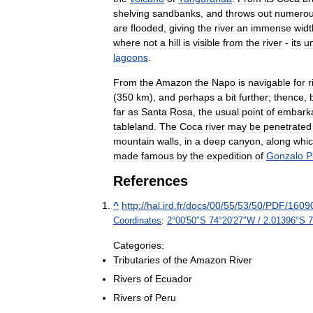
shelving
sandbanks
,
and
throws
out
numero
are
flooded
,
giving
the
river
an
immense
widt
where
not
a
hill
is
visible
from
the
river
-
its
un
lagoons
.
From
the
Amazon
the
Napo
is
navigable
for
r
(
350
km
),
and
perhaps
a
bit
further
;
thence
,
far
as
Santa
Rosa
,
the
usual
point
of
embarka
tableland
.
The
Coca
river
may
be
penetrated
mountain
walls
,
in
a
deep
canyon
,
along
whi
made
famous
by
the
expedition
of
Gonzalo
P
References
^
http:
//
hal
.
ird
.
fr
/
docs
/
00
/
55
/
53
/
50
/
PDF
/
1609
Coordinates
:
2
°
00
′
50
″
S
74
°
20
′
27
″
W
/
2
.
01396
°
S
7
Categories:
Tributaries
of
the
Amazon
River
Rivers
of
Ecuador
Rivers
of
Peru