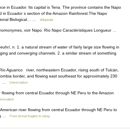
ce in Ecuador. Its capital is Tena. The province contains the Napo
ed in Ecuador s section of the Amazon Rainforest.The Napo
ational Biological… …
Wikipedia
s homonymes, voir Napo. Río Napo Caractéristiques Longueur …
v euhr/, n. 1. a natural stream of water of fairly large size flowing in
erging and converging channels. 2. a similar stream of something
ío Aguarico river, northeastern Ecuador, rising south of Tulcán,
ombia border, and flowing east southeast for approximately 230
po… …
Universalium
r flowing from central Ecuador through NE Peru to the Amazon
iversalium
 American river flowing from central Ecuador through NE Peru to
ong …
From formal English to slang