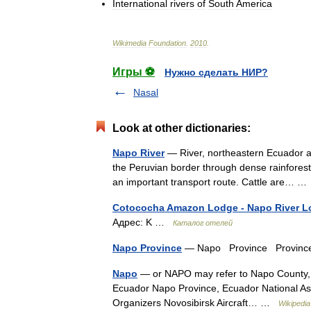
International
rivers
of
South
America
Wikimedia
Foundation
.
2010
.
Игры ⚽
Нужно сделать НИР?
Nasal
Look at other dictionaries:
Napo River
— River, northeastern Ecuador an
the Peruvian border through dense rainforests
an important transport route. Cattle are… 
Cotococha Amazon Lodge - Napo River 
Адрес: K …
Каталог отелей
Napo Province
— Napo Province Provinc
Napo
— or NAPO may refer to Napo County, i
Ecuador Napo Province, Ecuador National Asso
Organizers Novosibirsk Aircraft… …
Wikipedia