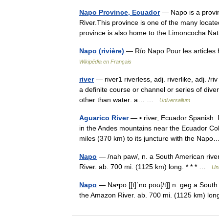
Napo Province, Ecuador
— Napo is a provin
River.This province is one of the many locat
province is also home to the Limoncocha N
Napo (rivière)
— Río Napo Pour les article
Wikipédia en Français
river
— river1 riverless, adj. riverlike, adj. /ri
a definite course or channel or series of div
other than water: a… …
Universalium
Aguarico River
— ▪ river, Ecuador Spanish R
in the Andes mountains near the Ecuador Col
miles (370 km) to its juncture with the Na
Napo
— /nah paw/, n. a South American rive
River. ab. 700 mi. (1125 km) long. * * * …
Un
Napo
— Na•po [[t]ˈnɑ poʊ[/t]] n. geg a South
the Amazon River. ab. 700 mi. (1125 km) l