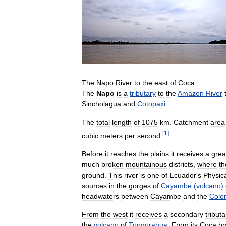
The
Napo
River
to
the
east
of
Coca
.
The
Napo
is
a
tributary
to
the
Amazon
River
Sincholagua
and
Cotopaxi
.
The
total
length
of
1075
km
.
Catchment
area
[
1
]
cubic
meters
per
second
.
Before
it
reaches
the
plains
it
receives
a
grea
much
broken
mountainous
districts
,
where
th
ground
.
This
river
is
one
of
Ecuador
'
s
Physic
sources
in
the
gorges
of
Cayambe
(
volcano
)
headwaters
between
Cayambe
and
the
Colo
From
the
west
it
receives
a
secondary
tributa
the
volcano
of
Tungurahua
.
From
its
Coca
br