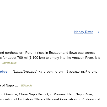
Nanay River
d northeastern Peru. It rises in Ecuador and flows east across
 for about 700 mi (1,100 km) to empty into the Amazon River. It is
…
Universalium
Lodge
— (Latas,Эквадор) Категория отеля: 3 звездочный отель
e of Napo …
Wikipedia
n Guangxi, China Napo District, in Maynas, Peru Napo River,
ciation of Probation Officers National Association of Professional