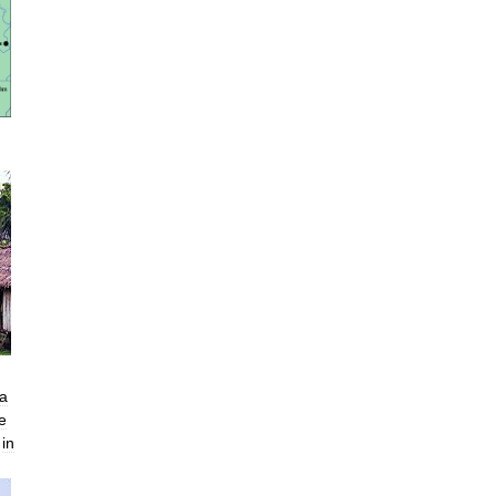
a
e
in