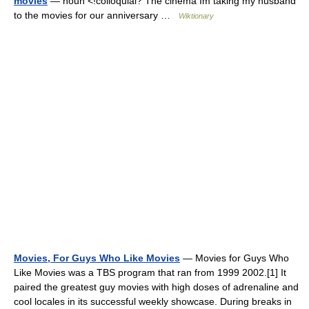
movies
— noun <!colloquial? The cinema Im taking my husband
to the movies for our anniversary …
Wiktionary
Movies, For Guys Who Like Movies
— Movies for Guys Who
Like Movies was a TBS program that ran from 1999 2002.[1] It
paired the greatest guy movies with high doses of adrenaline and
cool locales in its successful weekly showcase. During breaks in