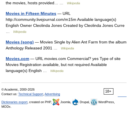
the movies, hosts provided… …
Wikipedia
Movies in Fifteen Minutes
— URL
http://community.livejournal.com/m15m Available language(s)
English Owner Cleolinda Jones Created by Cleolinda Jones Curre
…
Wikipedia
Movies (song)
— Movies Single by Alien Ant Farm from the album
Anthology Released 2001 …
Wikipedia
Movies.com
— URL movies.com Commercial? yes Type of site
Movies Registration available, but not required Available
language(s) English …
Wikipedia
© Academic, 2000-2026
18+
Contact us:
Technical Support
,
Advertising
Dictionaries export
, created on PHP,
Joomla,
Drupal,
WordPress,
MODx.