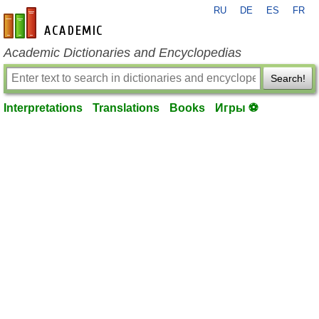
RU
DE
ES
FR
en-academic.com
Academic Dictionaries and Encyclopedias
Search!
Interpretations
Translations
Books
Игры ⚽