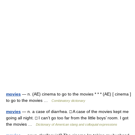
movies
— n. (AE) cinema to go to the movies * * * (AE) [ cinema ]
to go to the movies …
Combinatory dictionary
movies
— n. a case of diarrhea. □ A case of the movies kept me
going all night. □ I can’t go too far from the little boys’ room. I got
the movies …
Dictionary of American slang and colloquial expressions