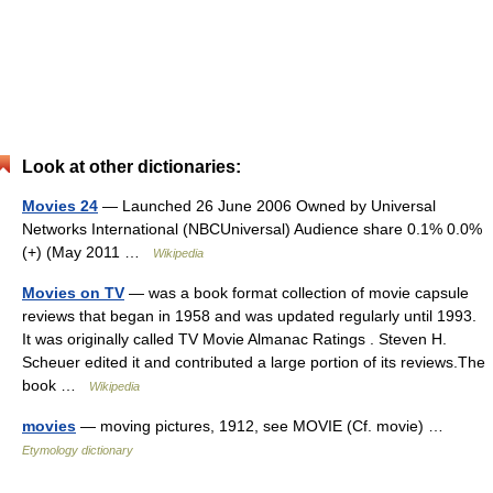
Look at other dictionaries:
Movies 24
— Launched 26 June 2006 Owned by Universal
Networks International (NBCUniversal) Audience share 0.1% 0.0%
(+) (May 2011 …
Wikipedia
Movies on TV
— was a book format collection of movie capsule
reviews that began in 1958 and was updated regularly until 1993.
It was originally called TV Movie Almanac Ratings . Steven H.
Scheuer edited it and contributed a large portion of its reviews.The
book …
Wikipedia
movies
— moving pictures, 1912, see MOVIE (Cf. movie) …
Etymology dictionary