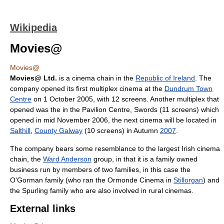
Wikipedia
Movies@
Movies@
Movies@ Ltd.
is a cinema chain in the
Republic of Ireland
. The
company opened its first multiplex cinema at the
Dundrum Town
Centre
on 1 October 2005, with 12 screens. Another multiplex that
opened was the in the Pavilion Centre, Swords (11 screens) which
opened in mid November 2006, the next cinema will be located in
Salthill
,
County Galway
(10 screens) in Autumn
2007
.
The company bears some resemblance to the largest Irish cinema
chain, the
Ward Anderson
group, in that it is a family owned
business run by members of two families, in this case the
O'Gorman family (who ran the Ormonde Cinema in
Stillorgan
) and
the Spurling family who are also involved in rural cinemas.
External links