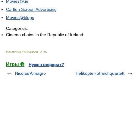
Movies@.ie
Carlton Screen Advertising
Movies@blogs
Categories:
Cinema chains in the Republic of Ireland
Wikimedia Foundation
.
2010
.
Игры ⚽
Нужен реферат?
Nicolas Almagro
Helikopter-Streichquartett