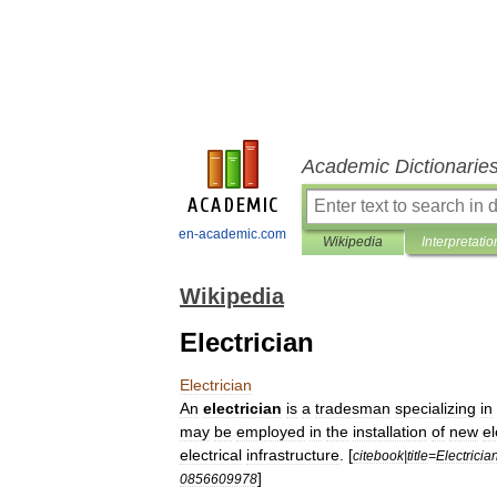
Academic Dictionarie
en-academic.com
Wikipedia
Interpretatio
Wikipedia
Electrician
Electrician
An
electrician
is
a
tradesman
specializing
in
may
be
employed
in
the
installation
of
new
el
electrical
infrastructure
. [
citebook
|
title
=
Electricia
]
0856609978