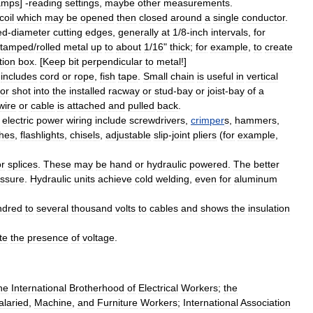
amps
] -
reading
settings
,
maybe
other
measurements
.
coil
which
may
be
opened
then
closed
around
a
single
conductor
.
ed
-
diameter
cutting
edges
,
generally
at
1
/
8
-
inch
intervals
,
for
stamped
/
rolled
metal
up
to
about
1
/
16
"
thick
;
for
example
,
to
create
tion
box
. [
Keep
bit
perpendicular
to
metal
!]
includes
cord
or
rope
,
fish
tape
.
Small
chain
is
useful
in
vertical
or
shot
into
the
installed
racway
or
stud
-
bay
or
joist
-
bay
of
a
wire
or
cable
is
attached
and
pulled
back
.
electric
power
wiring
include
screwdriver
s
,
crimper
s
,
hammer
s
,
h
es
,
flashlight
s
,
chisel
s
,
adjustable
slip
-
joint
pliers
(
for
example
,
or
splices
.
These
may
be
hand
or
hydraulic
powered
.
The
better
ssure
.
Hydraulic
units
achieve
cold
welding
,
even
for
aluminum
ndred
to
several
thousand
volts
to
cables
and
shows
the
insulation
te
the
presence
of
voltage
.
he
International
Brotherhood
of
Electrical
Workers
;
the
alaried
,
Machine
,
and
Furniture
Workers
;
International
Association