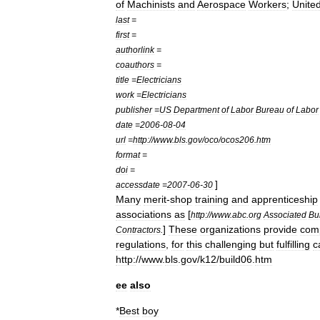
of
Machinists
and
Aerospace
Workers
;
Unite
last
=
first
=
authorlink
=
coauthors
=
title
=
Electricians
work
=
Electricians
publisher
=
US
Department
of
Labor
Bureau
of
Labor
date
=
2006
-
08
-
04
url
=
http:
//
www
.
bls
.
gov
/
oco
/
ocos206
.
htm
format
=
doi
=
]
accessdate
=
2007
-
06
-
30
Many
merit
-
shop
training
and
apprenticeship
associations
as
[
http:
//
www
.
abc
.
org
Associated
Bu
]
These
organizations
provide
com
Contractors
.
regulations
,
for
this
challenging
but
fulfilling
c
http:
//
www
.
bls
.
gov
/
k12
/
build06
.
htm
ee
also
*
Best
boy