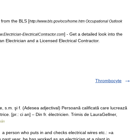
-
from
the
BLS
[
http:
//
www
.
bls
.
gov
/
oco
/
home
.
htm
Occupational
Outlook
] -
Get
a
detailed
look
into
the
w
.
Electrician
-
ElectricalContractor
.
com
an
Electrician
and
a
Licensed
Electrical
Contractor
.
Thrombocyte
 s.m. şi f. (Adesea adjectival) Persoană calificată care lucrează
rice. [pr.: ci an] – Din fr. électricien. Trimis de LauraGellner,
mân
 a person who puts in and checks electrical wires etc.: »a
he past year, he has worked as an electrician at a plant in