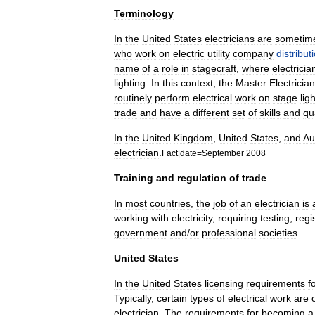
Terminology
In
the
United
States
electricians
are
sometim
who
work
on
electric
utility
company
distribut
name
of
a
role
in
stagecraft
,
where
electricia
lighting
.
In
this
context
,
the
Master
Electrician
routinely
perform
electrical
work
on
stage
lig
trade
and
have
a
different
set
of
skills
and
qu
In
the
United
Kingdom
,
United
States
,
and
Au
electrician
.
Fact
|
date
=
September
2008
Training
and
regulation
of
trade
In
most
countries
,
the
job
of
an
electrician
is
working
with
electricity
,
requiring
testing
,
regi
government
and
/
or
professional
societies
.
United
States
In
the
United
States
licensing
requirements
f
Typically
,
certain
types
of
electrical
work
are
electrician
.
The
requirements
for
becoming
a