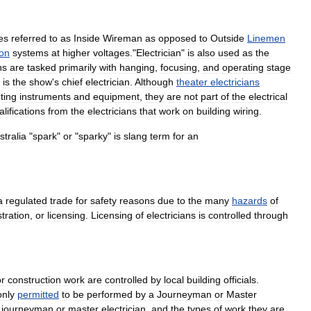
es
referred
to
as
Inside
Wireman
as
opposed
to
Outside
Linemen
ion
systems
at
higher
voltages
."
Electrician
"
is
also
used
as
the
ns
are
tasked
primarily
with
hanging
,
focusing
,
and
operating
stage
is
the
show
'
s
chief
electrician
.
Although
theater
electricians
hting
instruments
and
equipment
,
they
are
not
part
of
the
electrical
alifications
from
the
electricians
that
work
on
building
wiring
.
stralia
"
spark
"
or
"
sparky
"
is
slang
term
for
an
a
regulated
trade
for
safety
reasons
due
to
the
many
hazards
of
stration
,
or
licensing
.
Licensing
of
electricians
is
controlled
through
or
construction
work
are
controlled
by
local
building
officials
.
only
permitted
to
be
performed
by
a
Journeyman
or
Master
journeyman
or
master
electrician
,
and
the
types
of
work
they
are