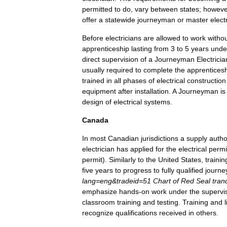
permitted
to
do
,
vary
between
states
;
howeve
offer
a
statewide
journeyman
or
master
elect
Before
electricians
are
allowed
to
work
witho
apprenticeship
lasting
from
3
to
5
years
unde
direct
supervision
of
a
Journeyman
Electricia
usually
required
to
complete
the
apprentices
trained
in
all
phases
of
electrical
construction
equipment
after
installation
.
A
Journeyman
is
design
of
electrical
systems
.
Canada
In
most
Canadian
jurisdictions
a
supply
autho
electrician
has
applied
for
the
electrical
permi
permit
).
Similarly
to
the
United
States
,
trainin
five
years
to
progress
to
fully
qualified
journ
lang
=
eng
&
tradeid
=
51
Chart
of
Red
Seal
tran
emphasize
hands
-
on
work
under
the
supervi
classroom
training
and
testing
.
Training
and
recognize
qualifications
received
in
others
.