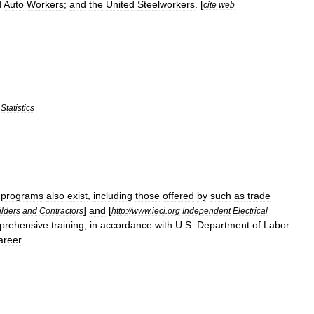
d
Auto
Workers
;
and
the
United
Steelworkers
. [
cite
web
Statistics
programs
also
exist
,
including
those
offered
by
such
as
trade
]
and
[
ilders
and
Contractors
http:
//
www
.
ieci
.
org
Independent
Electrical
prehensive
training
,
in
accordance
with
U
.
S
.
Department
of
Labor
areer
.