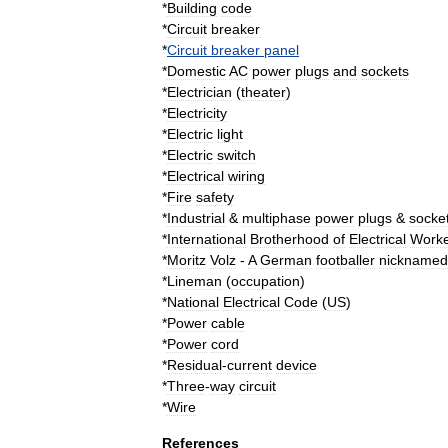
*
Building
code
*
Circuit
breaker
*
Circuit
breaker
panel
*
Domestic
AC
power
plugs
and
sockets
*
Electrician
(
theater
)
*
Electricity
*
Electric
light
*
Electric
switch
*
Electrical
wiring
*
Fire
safety
*
Industrial
&
multiphase
power
plugs
&
socke
*
International
Brotherhood
of
Electrical
Worke
*
Moritz
Volz
-
A
German
footballer
nicknamed
*
Lineman
(
occupation
)
*
National
Electrical
Code
(
US
)
*
Power
cable
*
Power
cord
*
Residual
-
current
device
*
Three
-
way
circuit
*
Wire
References