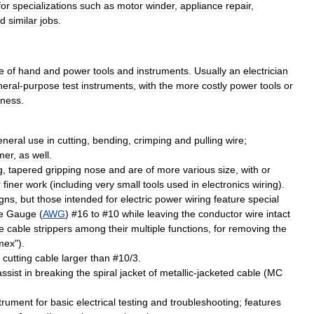
for
specializations
such
as
motor
winder
,
appliance
repair
,
d
similar
jobs
.
e
of
hand
and
power
tools
and
instruments
.
Usually
an
electrician
neral
-
purpose
test
instruments
,
with
the
more
costly
power
tools
or
iness
.
eneral
use
in
cutting
,
bending
,
crimping
and
pulling
wire
;
mer
,
as
well
.
g
,
tapered
gripping
nose
and
are
of
more
various
size
,
with
or
r
finer
work
(
including
very
small
tools
used
in
electronics
wiring
).
gns
,
but
those
intended
for
electric
power
wiring
feature
special
e
Gauge
(
AWG
) #
16
to
#
10
while
leaving
the
conductor
wire
intact
e
cable
stripper
s
among
their
multiple
functions
,
for
removing
the
mex
").
cutting
cable
larger
than
#
10
/
3
.
assist
in
breaking
the
spiral
jacket
of
metallic
-
jacketed
cable
(
MC
strument
for
basic
electrical
testing
and
troubleshooting
;
features