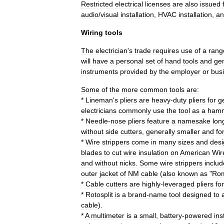
Restricted
electrical
licenses
are
also
issued
audio
/
visual
installation
,
HVAC
installation
,
an
Wiring
tools
The
electrician
'
s
trade
requires
use
of
a
rang
will
have
a
personal
set
of
hand
tools
and
ge
instruments
provided
by
the
employer
or
bus
Some
of
the
more
common
tools
are:
*
Lineman
'
s
pliers
are
heavy
-
duty
pliers
for
g
electrician
s
commonly
use
the
tool
as
a
ham
*
Needle
-
nose
pliers
feature
a
namesake
lon
without
side
cutters
,
generally
smaller
and
fo
*
Wire
strippers
come
in
many
sizes
and
desi
blades
to
cut
wire
insulation
on
American
Wir
and
without
nicks
.
Some
wire
strippers
includ
outer
jacket
of
NM
cable
(
also
known
as
"
Ro
*
Cable
cutter
s
are
highly
-
leveraged
pliers
for
*
Rotosplit
is
a
brand
-
name
tool
designed
to
cable
).
*
A
multimeter
is
a
small
,
battery
-
powered
in