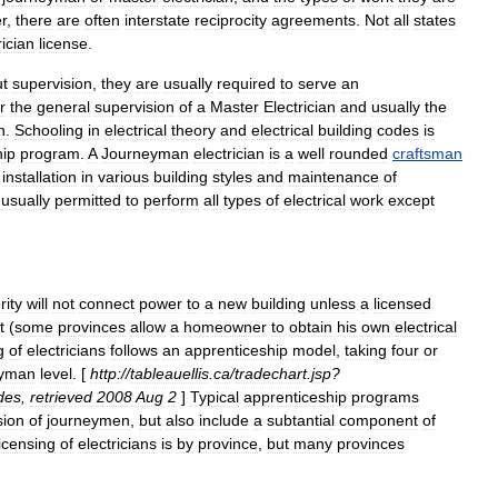
r
,
there
are
often
interstate
reciprocity
agreements
.
Not
all
states
rician
license
.
ut
supervision
,
they
are
usually
required
to
serve
an
r
the
general
supervision
of
a
Master
Electrician
and
usually
the
n
.
Schooling
in
electrical
theory
and
electrical
building
codes
is
hip
program
.
A
Journeyman
electrician
is
a
well
rounded
craftsman
installation
in
various
building
styles
and
maintenance
of
usually
permitted
to
perform
all
types
of
electrical
work
except
rity
will
not
connect
power
to
a
new
building
unless
a
licensed
t
(
some
provinces
allow
a
homeowner
to
obtain
his
own
electrical
g
of
electricians
follows
an
apprenticeship
model
,
taking
four
or
eyman
level
. [
http:
//
tableauellis
.
ca
/
tradechart
.
jsp
?
des
,
retrieved
2008
Aug
2
]
Typical
apprenticeship
programs
sion
of
journeymen
,
but
also
include
a
subtantial
component
of
licensing
of
electricians
is
by
province
,
but
many
provinces