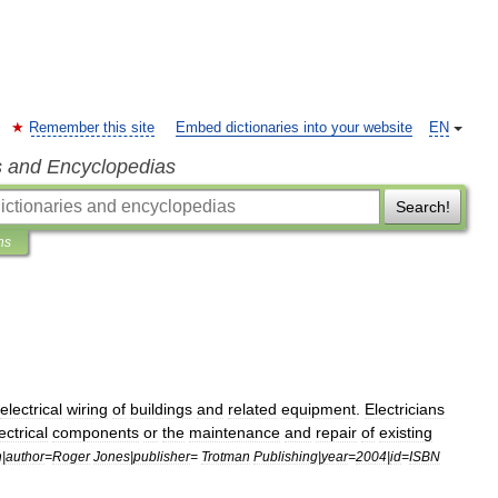
Remember this site
Embed dictionaries into your website
EN
s and Encyclopedias
Search!
ns
electrical
wiring
of
buildings
and
related
equipment
.
Electricians
ectrical
components
or
the
maintenance
and
repair
of
existing
n
|
author
=
Roger
Jones
|
publisher
=
Trotman
Publishing
|
year
=
2004
|
id
=
ISBN