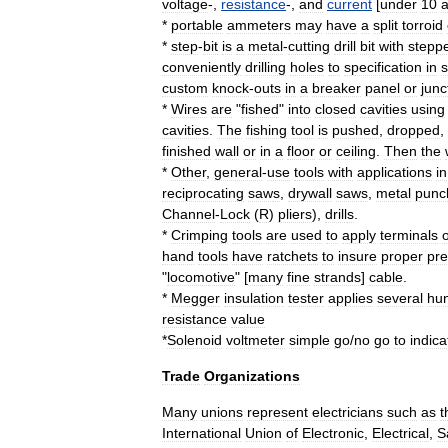
voltage
-,
resistance
-,
and
current
[
under
10
*
portable
ammeters
may
have
a
split
torroid
*
step
-
bit
is
a
metal
-
cutting
drill
bit
with
stepp
conveniently
drilling
holes
to
specification
in
custom
knock
-
outs
in
a
breaker
panel
or
junc
*
Wires
are
"
fished
"
into
closed
cavities
using
cavities
.
The
fishing
tool
is
pushed
,
dropped
,
finished
wall
or
in
a
floor
or
ceiling
.
Then
the
*
Other
,
general
-
use
tools
with
applications
in
reciprocating
saw
s
,
drywall
saw
s
,
metal
punc
Channel
-
Lock
(
R
)
pliers
),
drill
s
.
*
Crimping
tools
are
used
to
apply
terminals
hand
tools
have
ratchets
to
insure
proper
pre
"
locomotive
" [
many
fine
strands
]
cable
.
*
Megger
insulation
tester
applies
several
hu
resistance
value
*
Solenoid
voltmeter
simple
go
/
no
go
to
indica
Trade
Organizations
Many
unions
represent
electricians
such
as
t
International
Union
of
Electronic
,
Electrical
,
S