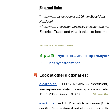
External
links
* [
] 
http:
//
www
.
bls
.
gov
/
oco
/
ocos206
.
htm
Electricians
]
Handbook
* [
http:
//
www
.
Electrician
-
ElectricalContractor
.
com
ww
Electrical
Trade
and
what
it
takes
to
become
Wikimedia
Foundation
.
2010
.
Игры ⚽
Нужно решить контрольную?
Flash synchronization
Look at other dictionaries:
electrician
— ELECTRICIÁN, Ă, electricieni, e,
sau repară instalaţii, maşini, aparate etc. elect
13.11.2008. Sursa: DEX 98 … …
Dicționar Ro
electrician
— UK US /ɪˌlekˈtrɪʃən/ noun [C] ►
certified/licensed/qualified electrician »For t