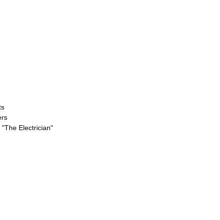
ts
rs
"
The
Electrician
"