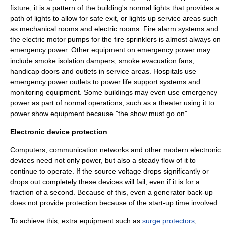
fixture; it is a pattern of the building's normal lights that provides a
path of lights to allow for safe exit, or lights up service areas such
as mechanical rooms and electric rooms.
Fire alarm system
s and
the electric motor pumps for the
fire sprinkler
s is almost always on
emergency power. Other equipment on emergency power may
include smoke isolation dampers, smoke evacuation fans,
handicap doors and outlets in service areas. Hospitals use
emergency power outlets to power
life support
systems and
monitoring equipment. Some buildings may even use emergency
power as part of normal operations, such as a theater using it to
power show equipment because "the show must go on".
Electronic device protection
Computers, communication networks and other modern electronic
devices need not only power, but also a steady flow of it to
continue to operate. If the source voltage drops significantly or
drops out completely these devices will fail, even if it is for a
fraction of a second. Because of this, even a generator back-up
does not provide protection because of the start-up time involved.
To achieve this, extra equipment such as
surge protectors
,