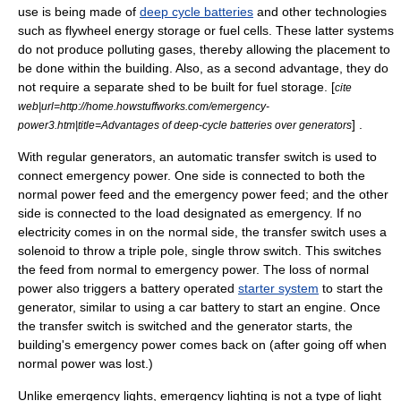
use is being made of
deep cycle batteries
and other technologies
such as
flywheel energy storage
or
fuel cell
s. These latter systems
do not produce polluting gases, thereby allowing the placement to
be done within the building. Also, as a second advantage, they do
not require a separate shed to be built for fuel storage. [
cite
web|url=http://home.howstuffworks.com/emergency-
] .
power3.htm|title=Advantages of deep-cycle batteries over generators
With regular generators, an automatic
transfer switch
is used to
connect emergency power. One side is connected to both the
normal power feed and the emergency power feed; and the other
side is connected to the load designated as emergency. If no
electricity comes in on the normal side, the transfer switch uses a
solenoid to throw a triple pole, single throw switch. This switches
the feed from normal to emergency power. The loss of normal
power also triggers a battery operated
starter system
to start the
generator, similar to using a car battery to start an engine. Once
the transfer switch is switched and the generator starts, the
building's emergency power comes back on (after going off when
normal power was lost.)
Unlike
emergency light
s, emergency lighting is not a type of light