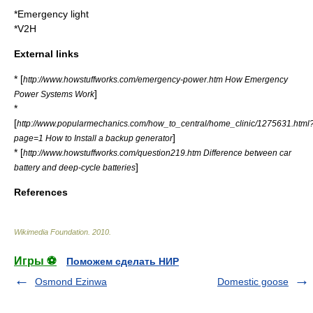
*
Emergency light
*
V2H
External links
* [
http://www.howstuffworks.com/emergency-power.htm How Emergency
]
Power Systems Work
*
[
http://www.popularmechanics.com/how_to_central/home_clinic/1275631.html
]
page=1 How to Install a backup generator
* [
http://www.howstuffworks.com/question219.htm Difference between car
]
battery and deep-cycle batteries
References
Wikimedia Foundation
.
2010
.
Игры ⚽
Поможем сделать НИР
Osmond Ezinwa
Domestic goose