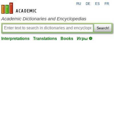
RU
DE
ES
FR
en-academic.com
Academic Dictionaries and Encyclopedias
Search!
Interpretations
Translations
Books
Игры ⚽