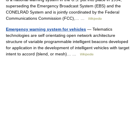
superseding the Emergency Broadcast System (EBS) and the
CONELRAD System and is jointly coordinated by the Federal
Communications Commission (FCC),… …
Wikipedia
Emergency warning system for vehicles
— Telematics
technologies are self orientating open network architecture
structure of variable programmable intelligent beacons developed
for application in the development of intelligent vehicles with target
intent to accord (blend, or mesh)… …
Wikipedia