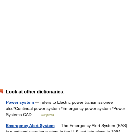
Look at other dictionaries:
Power system
— refers to Electric power transmissionee
also*Continual power system *Emergency power system *Power
Systems CAD …
Wikipedia
Emergency Alert System
— The Emergency Alert System (EAS)
is a national warning system in the U.S. put into place in 1994,