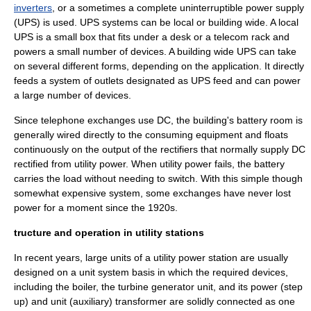
inverters
, or a sometimes a complete
uninterruptible power supply
(UPS) is used. UPS systems can be local or building wide. A local
UPS is a small box that fits under a desk or a telecom rack and
powers a small number of devices. A building wide UPS can take
on several different forms, depending on the application. It directly
feeds a system of outlets designated as UPS feed and can power
a large number of devices.
Since
telephone exchange
s use DC, the building's battery room is
generally wired directly to the consuming equipment and floats
continuously on the output of the rectifiers that normally supply DC
rectified from utility power. When utility power fails, the battery
carries the load without needing to switch. With this simple though
somewhat expensive system, some exchanges have never lost
power for a moment since the 1920s.
tructure and operation in utility stations
In recent years, large units of a utility power station are usually
designed on a unit system basis in which the required devices,
including the boiler, the turbine generator unit, and its power (step
up) and unit (auxiliary)
transformer
are solidly connected as one