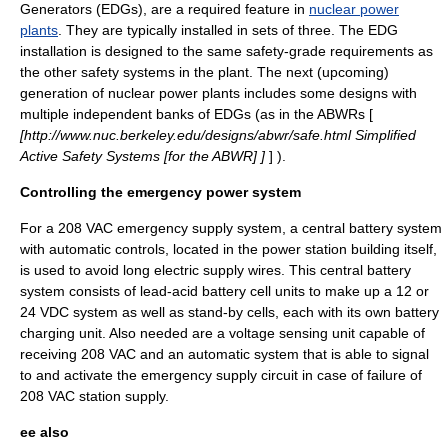
Generators (EDGs), are a required feature in
nuclear power
plants
. They are typically installed in sets of three. The EDG
installation is designed to the same safety-grade requirements as
the other safety systems in the plant. The next (upcoming)
generation of nuclear power plants includes some designs with
multiple independent banks of EDGs (as in the
ABWR
s [
[http://www.nuc.berkeley.edu/designs/abwr/safe.html Simplified
Active Safety Systems
[for the ABWR]
]
] ).
Controlling the emergency power system
For a 208 VAC emergency supply system, a central battery system
with automatic controls, located in the power station building itself,
is used to avoid long electric supply wires. This central battery
system consists of
lead-acid battery
cell units to make up a 12 or
24 VDC system as well as stand-by cells, each with its own battery
charging unit. Also needed are a voltage sensing unit capable of
receiving 208 VAC and an automatic system that is able to signal
to and activate the emergency supply circuit in case of failure of
208 VAC station supply.
ee also