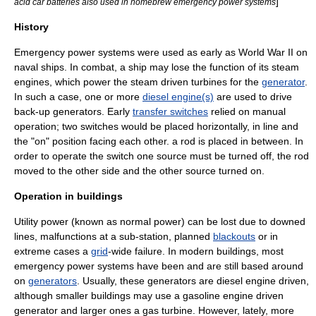
]
acid car batteries also used in homebrew emergency power systems
History
Emergency power systems were used as early as
World War II
on
naval ships. In combat, a ship may lose the function of its
steam
engines
, which power the steam driven
turbine
s for the
generator
.
In such a case, one or more
diesel engine(s)
are used to drive
back-up generators. Early
transfer switches
relied on manual
operation; two switches would be placed horizontally, in line and
the "on" position facing each other. a rod is placed in between. In
order to operate the switch one source must be turned off, the rod
moved to the other side and the other source turned on.
Operation in buildings
Utility power (known as normal power) can be lost due to downed
lines, malfunctions at a sub-station, planned
blackouts
or in
extreme cases a
grid
-wide failure. In modern buildings, most
emergency power systems have been and are still based around
on
generators
. Usually, these generators are
diesel engine
driven,
although smaller buildings may use a
gasoline engine
driven
generator and larger ones a
gas turbine
. However, lately, more