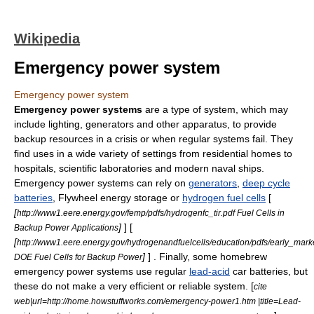
Wikipedia
Emergency power system
Emergency power system
Emergency power systems
are a type of system, which may
include lighting, generators and other apparatus, to provide
backup resources in a crisis or when regular systems fail. They
find uses in a wide variety of settings from residential homes to
hospital
s, scientific laboratories and modern naval ships.
Emergency power systems can rely on
generators
,
deep cycle
batteries
,
Flywheel energy storage
or
hydrogen fuel cells
[
[
http://www1.eere.energy.gov/femp/pdfs/hydrogenfc_tir.pdf Fuel Cells in
]
] [
Backup Power Applications
[
http://www1.eere.energy.gov/hydrogenandfuelcells/education/pdfs/early_ma
]
] . Finally, some homebrew
DOE Fuel Cells for Backup Power
emergency power systems use regular
lead-acid
car batteries, but
these do not make a very efficient or reliable system. [
cite
web|url=http://home.howstuffworks.com/emergency-power1.htm |title=Lead-