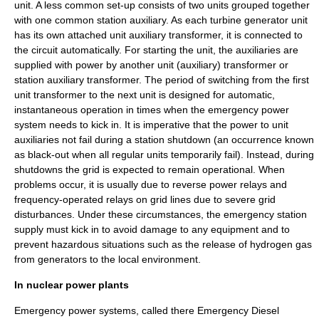
unit. A less common set-up consists of two units grouped together
with one common station auxiliary. As each turbine generator unit
has its own attached unit auxiliary transformer, it is connected to
the circuit automatically. For starting the unit, the auxiliaries are
supplied with power by another unit (auxiliary) transformer or
station auxiliary transformer. The period of switching from the first
unit transformer to the next unit is designed for automatic,
instantaneous operation in times when the emergency power
system needs to kick in. It is imperative that the power to unit
auxiliaries not fail during a station shutdown (an occurrence known
as black-out when all regular units temporarily fail). Instead, during
shutdowns the grid is expected to remain operational. When
problems occur, it is usually due to reverse power relays and
frequency-operated relays on grid lines due to severe grid
disturbances. Under these circumstances, the emergency station
supply must kick in to avoid damage to any equipment and to
prevent hazardous situations such as the release of
hydrogen
gas
from generators to the local environment.
In nuclear power plants
Emergency power systems, called there Emergency Diesel