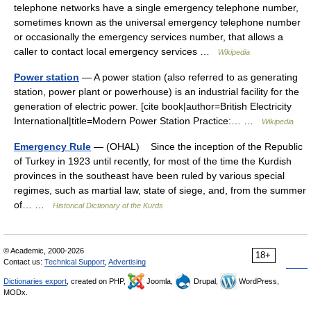
telephone networks have a single emergency telephone number,
sometimes known as the universal emergency telephone number
or occasionally the emergency services number, that allows a
caller to contact local emergency services …
Wikipedia
Power station
— A power station (also referred to as generating
station, power plant or powerhouse) is an industrial facility for the
generation of electric power. [cite book|author=British Electricity
International|title=Modern Power Station Practice:… …
Wikipedia
Emergency Rule
— (OHAL) Since the inception of the Republic
of Turkey in 1923 until recently, for most of the time the Kurdish
provinces in the southeast have been ruled by various special
regimes, such as martial law, state of siege, and, from the summer
of… …
Historical Dictionary of the Kurds
© Academic, 2000-2026
18+
Contact us:
Technical Support
,
Advertising
Dictionaries export
, created on PHP,
Joomla,
Drupal,
WordPress,
MODx.