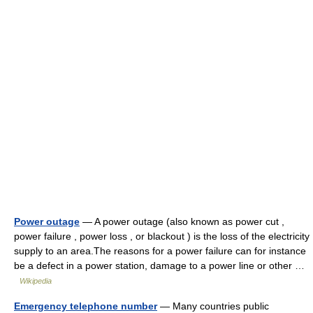
Power outage
— A power outage (also known as power cut ,
power failure , power loss , or blackout ) is the loss of the electricity
supply to an area.The reasons for a power failure can for instance
be a defect in a power station, damage to a power line or other …
Wikipedia
Emergency telephone number
— Many countries public