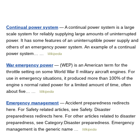
Continual power system
— A continual power system is a large
scale system for reliably supplying large amounts of uninterrupted
power. It has some features of an uninterruptible power supply and
others of an emergency power system. An example of a continual
power system… …
Wikipedia
War emergency power
— (WEP) is an American term for the
throttle setting on some World War II military aircraft engines. For
use in emergency situations, it produced more than 100% of the
engine s normal rated power for a limited amount of time, often
about five… …
Wikipedia
Emergency management
— Accident preparedness redirects
here. For Safety related articles, see Safety. Disaster
preparedness redirects here. For other articles related to disaster
preparedness, see Category:Disaster preparedness. Emergency
management is the generic name …
Wikipedia